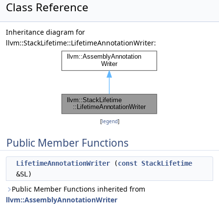
Class Reference
Inheritance diagram for
llvm::StackLifetime::LifetimeAnnotationWriter:
[
legend
]
Public Member Functions
LifetimeAnnotationWriter
(
const
StackLifetime
&SL)
Public Member Functions inherited from
llvm::AssemblyAnnotationWriter