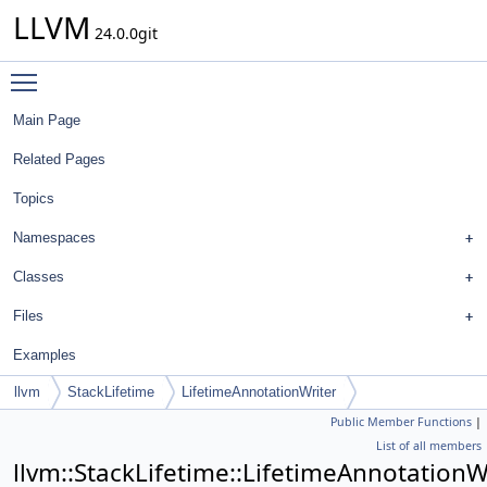
LLVM
24.0.0git
Toggle main menu visibility
Main Page
Related Pages
Topics
Namespaces
Classes
Files
Examples
llvm
StackLifetime
LifetimeAnnotationWriter
Public Member Functions
|
List of all members
llvm::StackLifetime::LifetimeAnnotationW