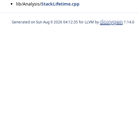
lib/Analysis/
StackLifetime.cpp
Generated on
for LLVM by
1.14.0