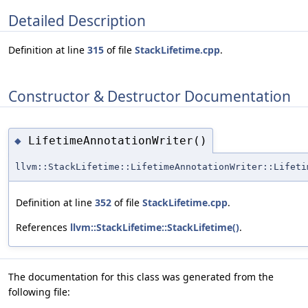
Detailed Description
Definition at line
315
of file
StackLifetime.cpp
.
Constructor & Destructor Documentation
LifetimeAnnotationWriter()
◆
llvm::StackLifetime::LifetimeAnnotationWriter::Lifeti
Definition at line
352
of file
StackLifetime.cpp
.
References
llvm::StackLifetime::StackLifetime()
.
The documentation for this class was generated from the
following file: