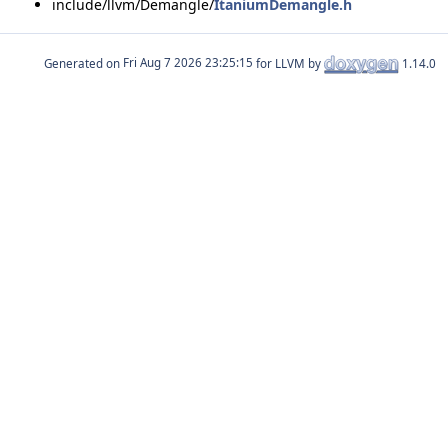
include/llvm/Demangle/
ItaniumDemangle.h
Generated on
for LLVM by
1.14.0