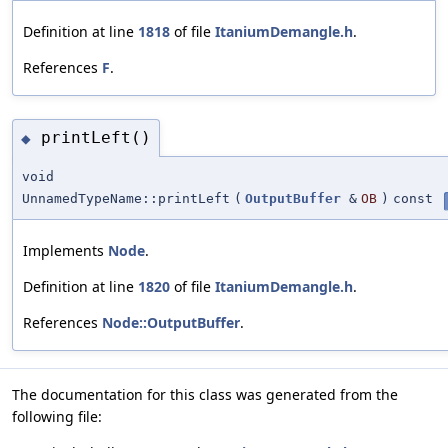
Definition at line
1818
of file
ItaniumDemangle.h
.
References
F
.
printLeft()
◆
void
UnnamedTypeName::printLeft
(
OutputBuffer
&
OB
)
const
Implements
Node
.
Definition at line
1820
of file
ItaniumDemangle.h
.
References
Node::OutputBuffer
.
The documentation for this class was generated from the
following file: