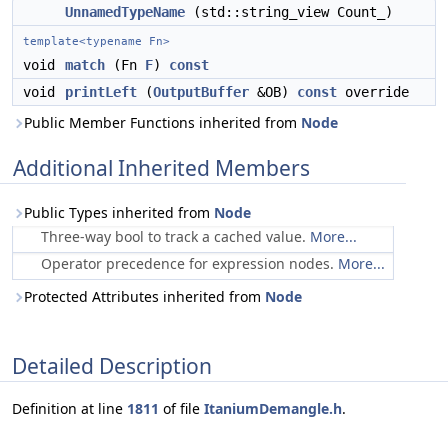
UnnamedTypeName
(std::string_view Count_)
template<typename Fn>
void
match
(Fn
F
)
const
void
printLeft
(
OutputBuffer
&OB)
const
override
Public Member Functions inherited from
Node
Additional Inherited Members
Public Types inherited from
Node
Three-way bool to track a cached value.
More...
Operator precedence for expression nodes.
More...
Protected Attributes inherited from
Node
Detailed Description
Definition at line
1811
of file
ItaniumDemangle.h
.