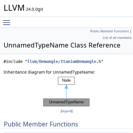
LLVM
24.0.0git
Toggle main menu visibility
Public Member Functions
|
List of all members
UnnamedTypeName Class Reference
#include "
llvm/Demangle/ItaniumDemangle.h
"
Inheritance diagram for UnnamedTypeName:
[
legend
]
Public Member Functions