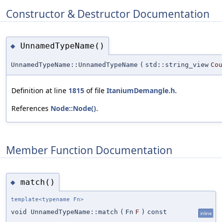
Constructor & Destructor Documentation
UnnamedTypeName()
◆
UnnamedTypeName::UnnamedTypeName
(
std::string_view
Co
Definition at line
1815
of file
ItaniumDemangle.h
.
References
Node::Node()
.
Member Function Documentation
match()
◆
template<typename Fn>
void UnnamedTypeName::match
(
Fn
F
)
const
inline