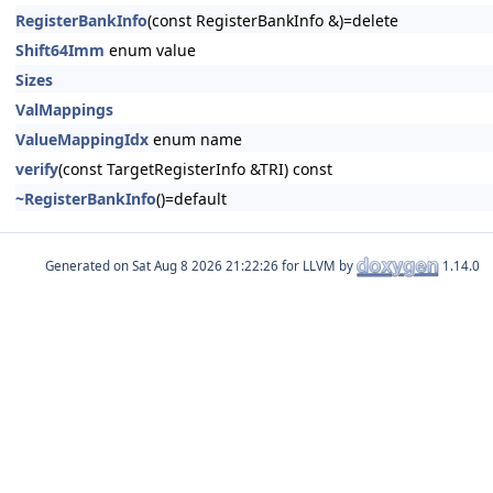
RegisterBankInfo
(const RegisterBankInfo &)=delete
Shift64Imm
enum value
Sizes
ValMappings
ValueMappingIdx
enum name
verify
(const TargetRegisterInfo &TRI) const
~RegisterBankInfo
()=default
Generated on
for LLVM by
1.14.0