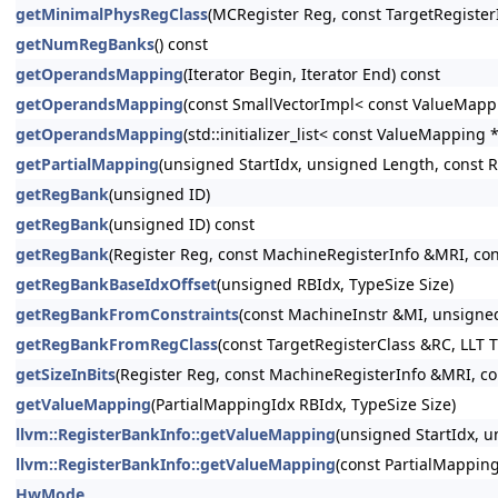
getMinimalPhysRegClass
(MCRegister Reg, const TargetRegister
getNumRegBanks
() const
getOperandsMapping
(Iterator Begin, Iterator End) const
getOperandsMapping
(const SmallVectorImpl< const ValueMap
getOperandsMapping
(std::initializer_list< const ValueMappin
getPartialMapping
(unsigned StartIdx, unsigned Length, const 
getRegBank
(unsigned ID)
getRegBank
(unsigned ID) const
getRegBank
(Register Reg, const MachineRegisterInfo &MRI, con
getRegBankBaseIdxOffset
(unsigned RBIdx, TypeSize Size)
getRegBankFromConstraints
(const MachineInstr &MI, unsigned
getRegBankFromRegClass
(const TargetRegisterClass &RC, LLT T
getSizeInBits
(Register Reg, const MachineRegisterInfo &MRI, co
getValueMapping
(PartialMappingIdx RBIdx, TypeSize Size)
llvm::RegisterBankInfo::getValueMapping
(unsigned StartIdx, 
llvm::RegisterBankInfo::getValueMapping
(const PartialMappi
HwMode