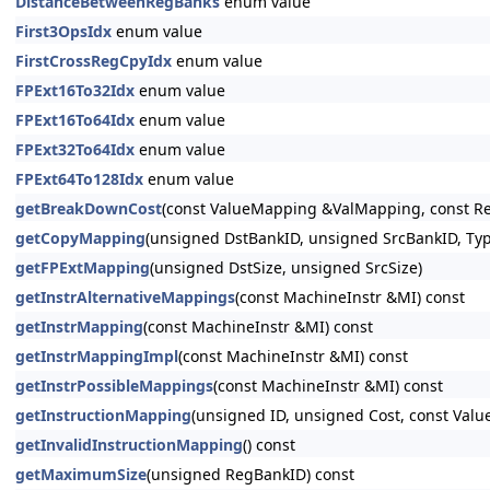
DistanceBetweenRegBanks
enum value
First3OpsIdx
enum value
FirstCrossRegCpyIdx
enum value
FPExt16To32Idx
enum value
FPExt16To64Idx
enum value
FPExt32To64Idx
enum value
FPExt64To128Idx
enum value
getBreakDownCost
(const ValueMapping &ValMapping, const Re
getCopyMapping
(unsigned DstBankID, unsigned SrcBankID, Typ
getFPExtMapping
(unsigned DstSize, unsigned SrcSize)
getInstrAlternativeMappings
(const MachineInstr &MI) const
getInstrMapping
(const MachineInstr &MI) const
getInstrMappingImpl
(const MachineInstr &MI) const
getInstrPossibleMappings
(const MachineInstr &MI) const
getInstructionMapping
(unsigned ID, unsigned Cost, const V
getInvalidInstructionMapping
() const
getMaximumSize
(unsigned RegBankID) const