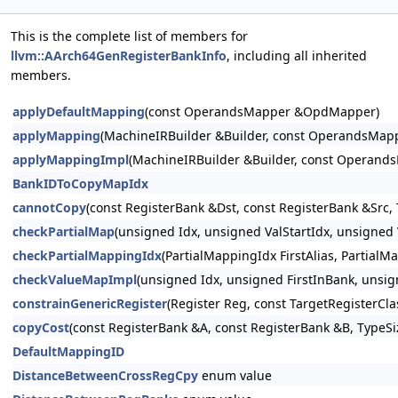
This is the complete list of members for
llvm::AArch64GenRegisterBankInfo
, including all inherited
members.
applyDefaultMapping
(const OperandsMapper &OpdMapper)
applyMapping
(MachineIRBuilder &Builder, const OperandsMa
applyMappingImpl
(MachineIRBuilder &Builder, const Operan
BankIDToCopyMapIdx
cannotCopy
(const RegisterBank &Dst, const RegisterBank &Src, 
checkPartialMap
(unsigned Idx, unsigned ValStartIdx, unsigned
checkPartialMappingIdx
(PartialMappingIdx FirstAlias, PartialM
checkValueMapImpl
(unsigned Idx, unsigned FirstInBank, unsig
constrainGenericRegister
(Register Reg, const TargetRegisterCl
copyCost
(const RegisterBank &A, const RegisterBank &B, TypeSiz
DefaultMappingID
DistanceBetweenCrossRegCpy
enum value