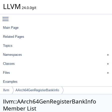
LLVM
24.0.0git
Toggle main menu visibility
Main Page
Related Pages
Topics
Namespaces
Classes
Files
Examples
llvm
AArch64GenRegisterBankInfo
llvm::AArch64GenRegisterBankInfo
Member List