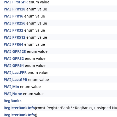
PMI_FirstGPR
enum value
PMI_FPR128
enum value
PMI_FPR16
enum value
PMI_FPR256
enum value
PMI_FPR32
enum value
PMI_FPR512
enum value
PMI_FPR64
enum value
PMI_GPR128
enum value
PMI_GPR32
enum value
PMI_GPR64
enum value
PMI_LastFPR
enum value
PMI_LastGPR
enum value
PMI_Min
enum value
PMI_None
enum value
RegBanks
RegisterBankInfo
(const RegisterBank **RegBanks, unsigned N
RegisterBankInfo
()