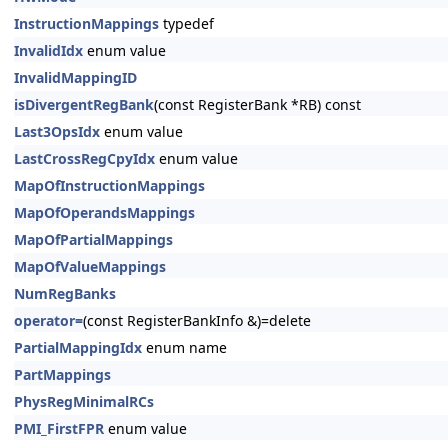
InstructionMappings
typedef
InvalidIdx
enum value
InvalidMappingID
isDivergentRegBank
(const RegisterBank *RB) const
Last3OpsIdx
enum value
LastCrossRegCpyIdx
enum value
MapOfInstructionMappings
MapOfOperandsMappings
MapOfPartialMappings
MapOfValueMappings
NumRegBanks
operator=
(const RegisterBankInfo &)=delete
PartialMappingIdx
enum name
PartMappings
PhysRegMinimalRCs
PMI_FirstFPR
enum value