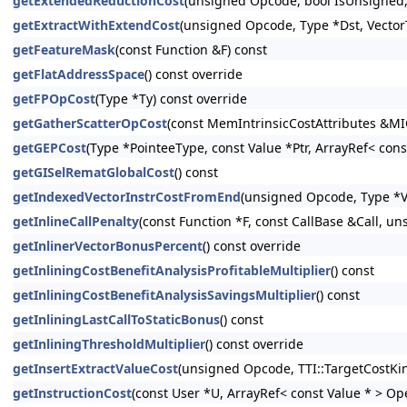
getExtendedReductionCost
(unsigned Opcode, bool IsUnsigned, 
getExtractWithExtendCost
(unsigned Opcode, Type *Dst, Vector
getFeatureMask
(const Function &F) const
getFlatAddressSpace
() const override
getFPOpCost
(Type *Ty) const override
getGatherScatterOpCost
(const MemIntrinsicCostAttributes &MIC
getGEPCost
(Type *PointeeType, const Value *Ptr, ArrayRef< con
getGISelRematGlobalCost
() const
getIndexedVectorInstrCostFromEnd
(unsigned Opcode, Type *Va
getInlineCallPenalty
(const Function *F, const CallBase &Call, un
getInlinerVectorBonusPercent
() const override
getInliningCostBenefitAnalysisProfitableMultiplier
() const
getInliningCostBenefitAnalysisSavingsMultiplier
() const
getInliningLastCallToStaticBonus
() const
getInliningThresholdMultiplier
() const override
getInsertExtractValueCost
(unsigned Opcode, TTI::TargetCostKi
getInstructionCost
(const User *U, ArrayRef< const Value * > Op