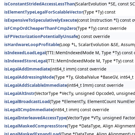
isConstantStridedAccessLessThan
(ScalarEvolution *SE, const S
isElementTypeLegalForScalableVector
(Type *Ty) const
isExpensiveToSpeculativelyExecute
(const Instruction *I) const 
isFCmpOrdCheaperThanFCmpZero
(Type *Ty) const override
isFPVectorizationPotentiallyUnsafe
() const override
isHardwareLoopProfitable
(Loop *L, ScalarEvolution &SE, Assu
isIndexedLoadLegal
(TTI::MemIndexedMode M, Type *Ty) const 
isIndexedStoreLegal
(TTI::MemIndexedMode M, Type *Ty) const 
isLegalAddImmediate
(int64_t imm) const override
isLegalAddressingMode
(Type *Ty, GlobalValue *BaseGV, int64_t
isLegalAddScalableImmediate
(int64_t Imm) const override
isLegalAltInstr
(VectorType *VecTy, unsigned Opcode0, unsigne
isLegalBroadcastLoad
(Type *ElementTy, ElementCount NumElem
isLegalICmpImmediate
(int64_t imm) const override
isLegalInterleavedAccessType
(VectorType *VTy, unsigned Facto
isLegalMaskedCompressStore
(Type *DataType, Align Alignment
isLegalMaskedExpandLoad
(Type *DataType, Align Alignment) c