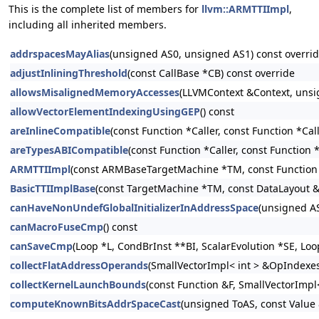
This is the complete list of members for
llvm::ARMTTIImpl
,
including all inherited members.
addrspacesMayAlias
(unsigned AS0, unsigned AS1) const overri
adjustInliningThreshold
(const CallBase *CB) const override
allowsMisalignedMemoryAccesses
(LLVMContext &Context, unsi
allowVectorElementIndexingUsingGEP
() const
areInlineCompatible
(const Function *Caller, const Function *Cal
areTypesABICompatible
(const Function *Caller, const Function 
ARMTTIImpl
(const ARMBaseTargetMachine *TM, const Function
BasicTTIImplBase
(const TargetMachine *TM, const DataLayout 
canHaveNonUndefGlobalInitializerInAddressSpace
(unsigned AS
canMacroFuseCmp
() const
canSaveCmp
(Loop *L, CondBrInst **BI, ScalarEvolution *SE, Lo
collectFlatAddressOperands
(SmallVectorImpl< int > &OpIndexes, 
collectKernelLaunchBounds
(const Function &F, SmallVectorImpl<
computeKnownBitsAddrSpaceCast
(unsigned ToAS, const Value