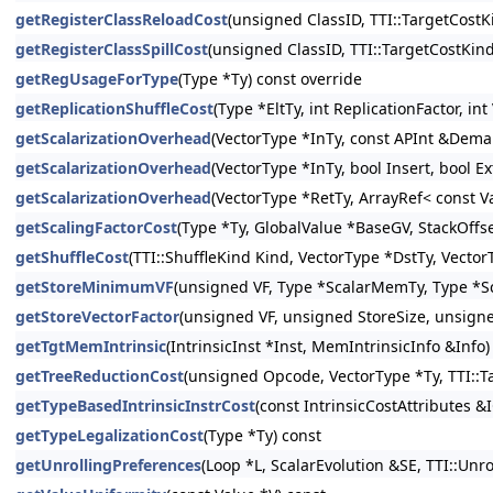
getRegisterClassReloadCost
(unsigned ClassID, TTI::TargetCostK
getRegisterClassSpillCost
(unsigned ClassID, TTI::TargetCostKin
getRegUsageForType
(Type *Ty) const override
getReplicationShuffleCost
(Type *EltTy, int ReplicationFactor, i
getScalarizationOverhead
(VectorType *InTy, const APInt &Demand
getScalarizationOverhead
(VectorType *InTy, bool Insert, bool E
getScalarizationOverhead
(VectorType *RetTy, ArrayRef< const V
getScalingFactorCost
(Type *Ty, GlobalValue *BaseGV, StackOffs
getShuffleCost
(TTI::ShuffleKind Kind, VectorType *DstTy, Vector
getStoreMinimumVF
(unsigned VF, Type *ScalarMemTy, Type *Sc
getStoreVectorFactor
(unsigned VF, unsigned StoreSize, unsign
getTgtMemIntrinsic
(IntrinsicInst *Inst, MemIntrinsicInfo &Info)
getTreeReductionCost
(unsigned Opcode, VectorType *Ty, TTI::T
getTypeBasedIntrinsicInstrCost
(const IntrinsicCostAttributes &
getTypeLegalizationCost
(Type *Ty) const
getUnrollingPreferences
(Loop *L, ScalarEvolution &SE, TTI::Un