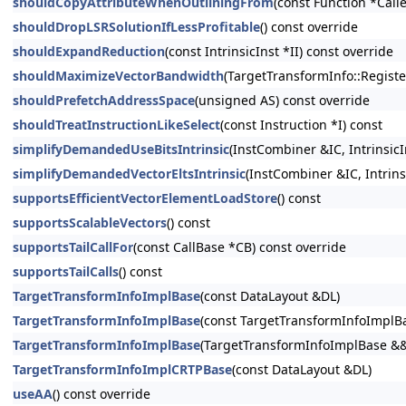
shouldCopyAttributeWhenOutliningFrom
(const Function *Calle
shouldDropLSRSolutionIfLessProfitable
() const override
shouldExpandReduction
(const IntrinsicInst *II) const override
shouldMaximizeVectorBandwidth
(TargetTransformInfo::Registe
shouldPrefetchAddressSpace
(unsigned AS) const override
shouldTreatInstructionLikeSelect
(const Instruction *I) const
simplifyDemandedUseBitsIntrinsic
(InstCombiner &IC, Intrinsi
simplifyDemandedVectorEltsIntrinsic
(InstCombiner &IC, Intrins
supportsEfficientVectorElementLoadStore
() const
supportsScalableVectors
() const
supportsTailCallFor
(const CallBase *CB) const override
supportsTailCalls
() const
TargetTransformInfoImplBase
(const DataLayout &DL)
TargetTransformInfoImplBase
(const TargetTransformInfoImplB
TargetTransformInfoImplBase
(TargetTransformInfoImplBase &
TargetTransformInfoImplCRTPBase
(const DataLayout &DL)
useAA
() const override