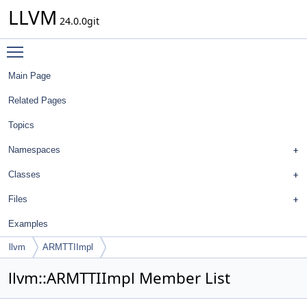
LLVM
24.0.0git
Toggle main menu visibility
Main Page
Related Pages
Topics
Namespaces
Classes
Files
Examples
llvm
ARMTTIImpl
llvm::ARMTTIImpl Member List