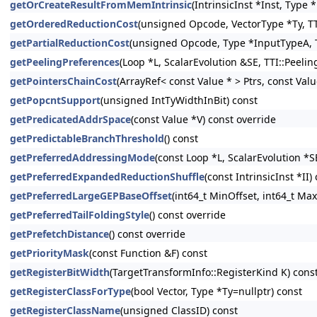
getOrCreateResultFromMemIntrinsic
(IntrinsicInst *Inst, Type
getOrderedReductionCost
(unsigned Opcode, VectorType *Ty, TT
getPartialReductionCost
(unsigned Opcode, Type *InputTypeA, T
getPeelingPreferences
(Loop *L, ScalarEvolution &SE, TTI::Peeli
getPointersChainCost
(ArrayRef< const Value * > Ptrs, const Val
getPopcntSupport
(unsigned IntTyWidthInBit) const
getPredicatedAddrSpace
(const Value *V) const override
getPredictableBranchThreshold
() const
getPreferredAddressingMode
(const Loop *L, ScalarEvolution *S
getPreferredExpandedReductionShuffle
(const IntrinsicInst *II)
getPreferredLargeGEPBaseOffset
(int64_t MinOffset, int64_t Max
getPreferredTailFoldingStyle
() const override
getPrefetchDistance
() const override
getPriorityMask
(const Function &F) const
getRegisterBitWidth
(TargetTransformInfo::RegisterKind K) cons
getRegisterClassForType
(bool Vector, Type *Ty=nullptr) const
getRegisterClassName
(unsigned ClassID) const