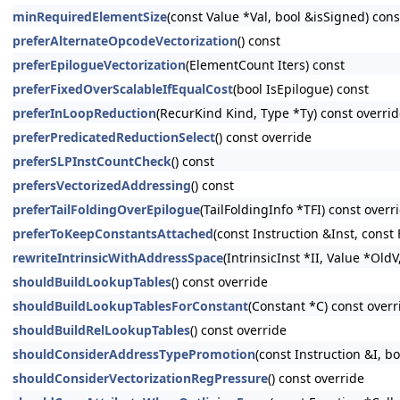
minRequiredElementSize
(const Value *Val, bool &isSigned) cons
preferAlternateOpcodeVectorization
() const
preferEpilogueVectorization
(ElementCount Iters) const
preferFixedOverScalableIfEqualCost
(bool IsEpilogue) const
preferInLoopReduction
(RecurKind Kind, Type *Ty) const overri
preferPredicatedReductionSelect
() const override
preferSLPInstCountCheck
() const
prefersVectorizedAddressing
() const
preferTailFoldingOverEpilogue
(TailFoldingInfo *TFI) const overr
preferToKeepConstantsAttached
(const Instruction &Inst, const
rewriteIntrinsicWithAddressSpace
(IntrinsicInst *II, Value *Old
shouldBuildLookupTables
() const override
shouldBuildLookupTablesForConstant
(Constant *C) const overr
shouldBuildRelLookupTables
() const override
shouldConsiderAddressTypePromotion
(const Instruction &I,
shouldConsiderVectorizationRegPressure
() const override