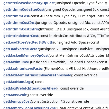
getInterleavedMemoryOpCost
(unsigned Opcode, Type *VecTy, 
getIntImmCodeSizeCost
(unsigned Opcode, unsigned Idx, const
getIntImmCost
(const APInt &Imm, Type *Ty, TTI::TargetCostKin
getIntImmCostInst
(unsigned Opcode, unsigned Idx, const APInt
getIntImmCostIntrin
(Intrinsic::ID IID, unsigned Idx, const API
getIntrinsicInstrCost
(const IntrinsicCostAttributes &ICA, TTI::T
getLoadStoreVecRegBitWidth
(unsigned AddrSpace) const
getLoadVectorFactor
(unsigned VF, unsigned LoadSize, unsigned
getMaskedMemoryOpCost
(const MemIntrinsicCostAttributes &
getMaximumVF
(unsigned ElemWidth, unsigned Opcode) const
getMaxInterleaveFactor
(ElementCount VF, bool HasUnorderedRe
getMaxMemIntrinsicInlineSizeThreshold
() const override
getMaxNumArgs
() const
getMaxPrefetchIterationsAhead
() const override
getMaxVScale
() const override
getMemcpyCost
(const Instruction *I) const override
getMemcpyLoopLoweringType
(LLVMContext &Context, Value *L