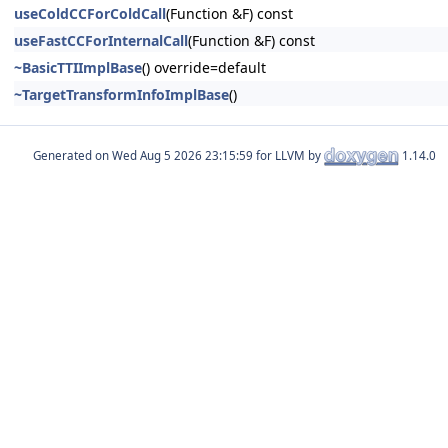
useColdCCForColdCall
(Function &F) const
useFastCCForInternalCall
(Function &F) const
~BasicTTIImplBase
() override=default
~TargetTransformInfoImplBase
()
Generated on
for LLVM by
1.14.0