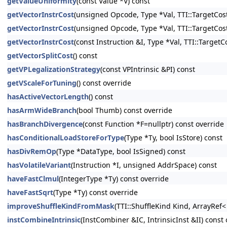
getValueUniformity
(const Value *V) const
getVectorInstrCost
(unsigned Opcode, Type *Val, TTI::TargetCost
getVectorInstrCost
(unsigned Opcode, Type *Val, TTI::TargetCost
getVectorInstrCost
(const Instruction &I, Type *Val, TTI::Target
getVectorSplitCost
() const
getVPLegalizationStrategy
(const VPIntrinsic &PI) const
getVScaleForTuning
() const override
hasActiveVectorLength
() const
hasArmWideBranch
(bool Thumb) const override
hasBranchDivergence
(const Function *F=nullptr) const override
hasConditionalLoadStoreForType
(Type *Ty, bool IsStore) const
hasDivRemOp
(Type *DataType, bool IsSigned) const
hasVolatileVariant
(Instruction *I, unsigned AddrSpace) const
haveFastClmul
(IntegerType *Ty) const override
haveFastSqrt
(Type *Ty) const override
improveShuffleKindFromMask
(TTI::ShuffleKind Kind, ArrayRef
instCombineIntrinsic
(InstCombiner &IC, IntrinsicInst &II) const