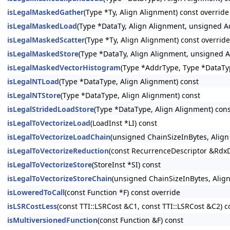
isLegalMaskedGather
(Type *Ty, Align Alignment) const override
isLegalMaskedLoad
(Type *DataTy, Align Alignment, unsigned 
isLegalMaskedScatter
(Type *Ty, Align Alignment) const override
isLegalMaskedStore
(Type *DataTy, Align Alignment, unsigned 
isLegalMaskedVectorHistogram
(Type *AddrType, Type *DataTy
isLegalNTLoad
(Type *DataType, Align Alignment) const
isLegalNTStore
(Type *DataType, Align Alignment) const
isLegalStridedLoadStore
(Type *DataType, Align Alignment) con
isLegalToVectorizeLoad
(LoadInst *LI) const
isLegalToVectorizeLoadChain
(unsigned ChainSizeInBytes, Alig
isLegalToVectorizeReduction
(const RecurrenceDescriptor &RdxD
isLegalToVectorizeStore
(StoreInst *SI) const
isLegalToVectorizeStoreChain
(unsigned ChainSizeInBytes, Alig
isLoweredToCall
(const Function *F) const override
isLSRCostLess
(const TTI::LSRCost &C1, const TTI::LSRCost &C2) c
isMultiversionedFunction
(const Function &F) const