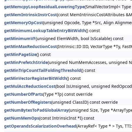
getMemcpyLoopResidualLoweringType
(SmallVectorImpl< Type
getMemIntrinsicInstrCost
(const MemIntrinsicCostAttributes &M
getMemoryOpCost
(unsigned Opcode, Type *Src, Align Alignmen
getMinimumLookupTableEntryBitWidth
() const
getMinimumVF
(unsigned ElemWidth, bool IsScalable) const
getMinMaxReductionCost
(Intrinsic::ID IID, VectorType *Ty, Fa
getMinPageSize
() const
getMinPrefetchStride
(unsigned NumMemAccesses, unsigned Num
getMinTripCountTailFoldingThreshold
() const
getMinVectorRegisterBitWidth
() const
getMulAccReductionCost
(bool IsUnsigned, unsigned RedOpcode,
getNumberOfParts
(Type *Tp) const override
getNumberOfRegisters
(unsigned ClassID) const override
getNumBytesToPadGlobalArray
(unsigned Size, Type *ArrayType
getNumMemOps
(const IntrinsicInst *I) const
getOperandsScalarizationOverhead
(ArrayRef< Type * > Tys, TTI