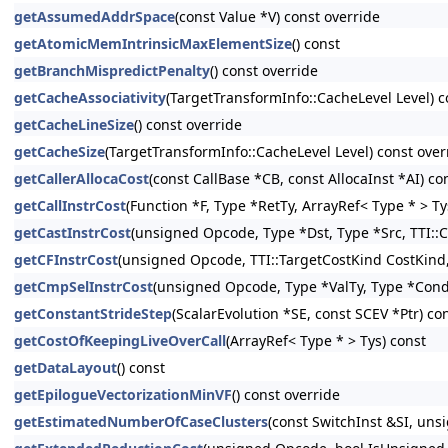
getAssumedAddrSpace
(const Value *V) const override
getAtomicMemIntrinsicMaxElementSize
() const
getBranchMispredictPenalty
() const override
getCacheAssociativity
(TargetTransformInfo::CacheLevel Level) c
getCacheLineSize
() const override
getCacheSize
(TargetTransformInfo::CacheLevel Level) const over
getCallerAllocaCost
(const CallBase *CB, const AllocaInst *AI) co
getCallInstrCost
(Function *F, Type *RetTy, ArrayRef< Type * > Ty
getCastInstrCost
(unsigned Opcode, Type *Dst, Type *Src, TTI::C
getCFInstrCost
(unsigned Opcode, TTI::TargetCostKind CostKind, 
getCmpSelInstrCost
(unsigned Opcode, Type *ValTy, Type *CondT
getConstantStrideStep
(ScalarEvolution *SE, const SCEV *Ptr) co
getCostOfKeepingLiveOverCall
(ArrayRef< Type * > Tys) const
getDataLayout
() const
getEpilogueVectorizationMinVF
() const override
getEstimatedNumberOfCaseClusters
(const SwitchInst &SI, un