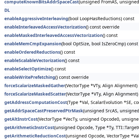
computeKnownBitsAddrSpaceCast
(unsigned FromAS, unsigned 
DL
enableAggressiveInterleaving
(bool LoopHasReductions) const
enableInterleavedAccessVectorization
() const override
enableMaskedInterleavedAccessVectorization
() const
enableMemCmpExpansion
(bool OptSize, bool IsZeroCmp) const
enableOrderedReductions
() const
enableScalableVectorization
() const
enableSelectOptimize
() const
enableWritePrefetching
() const override
forceScalarizeMaskedGather
(VectorType *VTy, Align Alignment) 
forceScalarizeMaskedScatter
(VectorType *VTy, Align Alignment)
getAddressComputationCost
(Type *Val, ScalarEvolution *SE, c
getAddrSpaceCastPreservedPtrMask
(unsigned SrcAS, unsigned
getAltInstrCost
(VectorType *VecTy, unsigned Opcode0, unsigne
getArithmeticInstrCost
(unsigned Opcode, Type *Ty, TTI::Target
getArithmeticReductionCost
(unsigned Opcode, VectorType *ValT