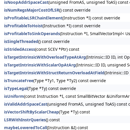
isNoopAddrSpaceCast
(unsigned FromAS, unsigned ToAS) const 
isNumRegsMajorCostOfLSR
() const override
isProfitableLSRChainElement
(Instruction *I) const override
isProfitableToHoist
(Instruction *I) const override
isProfitableToSinkOperands
(Instruction *I, SmallVectorImpl< U
isSingleThreaded
() const override
isStridedAccess
(const SCEV *Ptr) const
isTargetIntrinsicWithOverloadTypeAtArg
(Intrinsic::ID ID, int O
isTargetIntrinsicWithScalarOpAtArg
(Intrinsic::ID ID, unsigned 
isTargetIntrinsicWithStructReturnOverloadAtField
(Intrinsic::ID
isTruncateFree
(Type *Ty1, Type *Ty2) const override
isTypeLegal
(Type *Ty) const override
isUniform
(const Instruction *I, const SmallBitVector &UniformAr
isValidAddrSpaceCast
(unsigned FromAS, unsigned ToAS) const 
isVectorShiftByScalarCheap
(Type *Ty) const
LSRWithInstrQueries
() const
maybeLoweredToCall
(Instruction &I) const