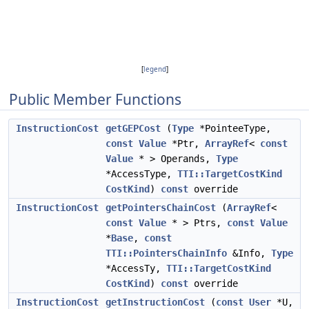
[
legend
]
Public Member Functions
InstructionCost
getGEPCost
(
Type
*PointeeType,
const
Value
*Ptr,
ArrayRef
<
const
Value
* > Operands,
Type
*AccessType,
TTI::TargetCostKind
CostKind
)
const
override
InstructionCost
getPointersChainCost
(
ArrayRef
<
const
Value
* > Ptrs,
const
Value
*
Base
,
const
TTI::PointersChainInfo
&Info,
Type
*AccessTy,
TTI::TargetCostKind
CostKind
)
const
override
InstructionCost
getInstructionCost
(
const
User
*U,