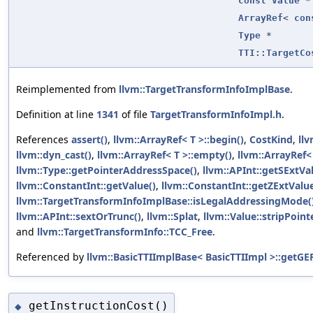
const
Value
*
ArrayRef
<
con
Type
*
TTI::TargetCo
Reimplemented from
llvm::TargetTransformInfoImplBase
.
Definition at line
1341
of file
TargetTransformInfoImpl.h
.
References
assert()
,
llvm::ArrayRef< T >::begin()
,
CostKind
,
ll
llvm::dyn_cast()
,
llvm::ArrayRef< T >::empty()
,
llvm::ArrayRef< 
llvm::Type::getPointerAddressSpace()
,
llvm::APInt::getSExtVa
llvm::ConstantInt::getValue()
,
llvm::ConstantInt::getZExtValue
llvm::TargetTransformInfoImplBase::isLegalAddressingMode(
llvm::APInt::sextOrTrunc()
,
llvm::Splat
,
llvm::Value::stripPoint
and
llvm::TargetTransformInfo::TCC_Free
.
Referenced by
llvm::BasicTTIImplBase< BasicTTIImpl >::getGE
getInstructionCost()
◆