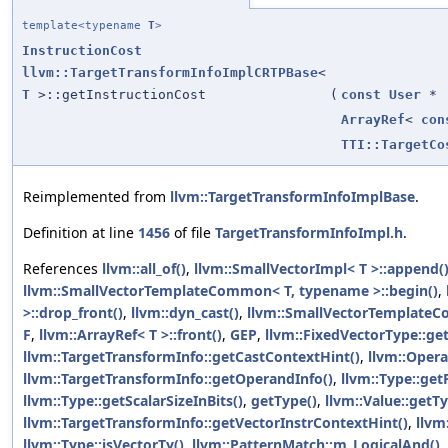
template<typename
T
>
InstructionCost
llvm::TargetTransformInfoImplCRTPBase
<
T
>::getInstructionCost
(
const
User
*
ArrayRef
<
con
TTI::TargetCo
Reimplemented from
llvm::TargetTransformInfoImplBase
.
Definition at line
1456
of file
TargetTransformInfoImpl.h
.
References
llvm::all_of()
,
llvm::SmallVectorImpl< T >::append(
llvm::SmallVectorTemplateCommon< T, typename >::begin()
,
>::drop_front()
,
llvm::dyn_cast()
,
llvm::SmallVectorTemplateC
F
,
llvm::ArrayRef< T >::front()
,
GEP
,
llvm::FixedVectorType::get
llvm::TargetTransformInfo::getCastContextHint()
,
llvm::Opera
llvm::TargetTransformInfo::getOperandInfo()
,
llvm::Type::ge
llvm::Type::getScalarSizeInBits()
,
getType()
,
llvm::Value::getTy
llvm::TargetTransformInfo::getVectorInstrContextHint()
,
llvm
llvm::Type::isVectorTy()
,
llvm::PatternMatch::m_LogicalAnd()
,