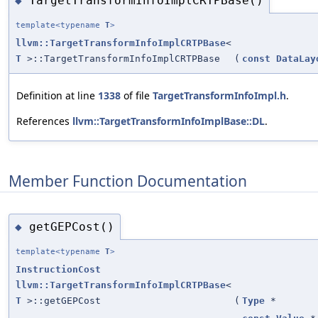
TargetTransformInfoImplCRTPBase()
◆
template<typename
T
>
llvm::TargetTransformInfoImplCRTPBase
<
T
>::TargetTransformInfoImplCRTPBase
(
const
DataLay
Definition at line
1338
of file
TargetTransformInfoImpl.h
.
References
llvm::TargetTransformInfoImplBase::DL
.
Member Function Documentation
getGEPCost()
◆
template<typename
T
>
InstructionCost
llvm::TargetTransformInfoImplCRTPBase
<
T
>::getGEPCost
(
Type
*