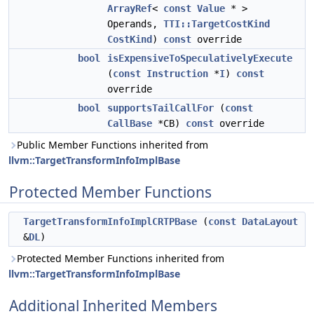
ArrayRef
<
const
Value
* >
Operands,
TTI::TargetCostKind
CostKind
)
const
override
bool
isExpensiveToSpeculativelyExecute
(
const
Instruction
*
I
)
const
override
bool
supportsTailCallFor
(
const
CallBase
*CB)
const
override
Public Member Functions inherited from
llvm::TargetTransformInfoImplBase
Protected Member Functions
TargetTransformInfoImplCRTPBase
(
const
DataLayout
&
DL
)
Protected Member Functions inherited from
llvm::TargetTransformInfoImplBase
Additional Inherited Members