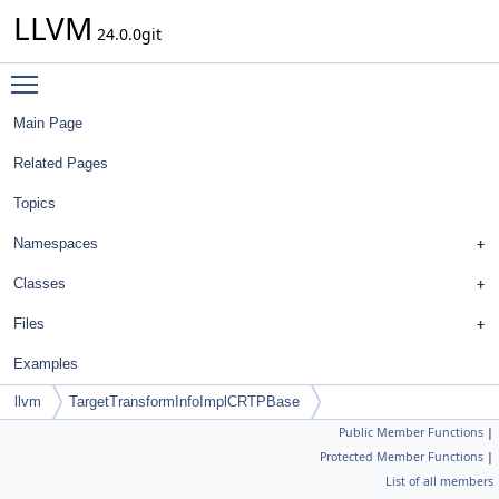
LLVM
24.0.0git
Toggle main menu visibility
Main Page
Related Pages
Topics
Namespaces
Classes
Files
Examples
llvm
TargetTransformInfoImplCRTPBase
Public Member Functions
|
Protected Member Functions
|
List of all members