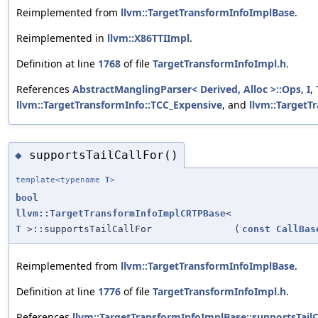
Reimplemented from
llvm::TargetTransformInfoImplBase
.
Reimplemented in
llvm::X86TTIImpl
.
Definition at line
1768
of file
TargetTransformInfoImpl.h
.
References
AbstractManglingParser< Derived, Alloc >::Ops
,
I
,
llvm::TargetTransformInfo::TCC_Expensive
, and
llvm::TargetT
supportsTailCallFor()
◆
template<typename
T
>
bool
llvm::TargetTransformInfoImplCRTPBase
<
T
>::supportsTailCallFor
(
const
CallBas
Reimplemented from
llvm::TargetTransformInfoImplBase
.
Definition at line
1776
of file
TargetTransformInfoImpl.h
.
References
llvm::TargetTransformInfoImplBase::supportsTailCa