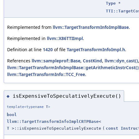
Type
*
TTI::TargetCo
Reimplemented from
llvm::TargetTransformInfoImplBase
.
Reimplemented in
llvm::X86TTIImpl
.
Definition at line
1420
of file
TargetTransformInfoImpl.h
.
References
llvm::sampleprof::Base
,
CostKind
,
llvm::dyn_cast()
llvm::TargetTransformInfoImplBase::getArithmeticInstrCost()
llvm::TargetTransformInfo::TCC_Free
.
isExpensiveToSpeculativelyExecute()
◆
template<typename
T
>
bool
llvm::TargetTransformInfoImplCRTPBase
<
T
>::isExpensiveToSpeculativelyExecute
(
const
Instruc