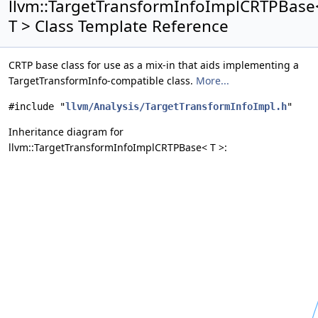
llvm::TargetTransformInfoImplCRTPBase
T > Class Template Reference
CRTP base class for use as a mix-in that aids implementing a
TargetTransformInfo-compatible class.
More...
#include "
llvm/Analysis/TargetTransformInfoImpl.h
"
Inheritance diagram for
llvm::TargetTransformInfoImplCRTPBase< T >: