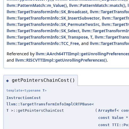
llvm::PatternMatch::m_Value()
,
llvm::PatternMatch::match()
,
llvm::TargetTransformInfo::SK_Broadcast
,
llvm::TargetTransf
llvm::TargetTransformInfo::SK_InsertSubvector
,
llvm::Target
llvm::TargetTransformInfo::SK_PermuteTwoSrc
,
llvm::TargetT
llvm::TargetTransformInfo::SK_Select
,
llvm::TargetTransformIn
llvm::TargetTransformInfo::SK_Transpose
,
T
,
llvm::TargetTran
llvm::TargetTransformInfo::TCC_Free
, and
llvm::TargetTransf
Referenced by
llvm::AArch64TTIImpl::getUnrollingPreferences
and
llvm::RISCVTTIImpl::getUnrollingPreferences()
.
getPointersChainCost()
◆
template<typename
T
>
InstructionCost
llvm::TargetTransformInfoImplCRTPBase
<
T
>::getPointersChainCost
(
ArrayRef
<
con
const
Value
*
const
TTI::Po