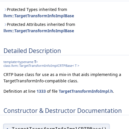
Protected Types inherited from
llvm::TargetTransformInfoImplBase
Protected Attributes inherited from
llvm::TargetTransformInfoImplBase
Detailed Description
template<typename
T
>
class llvm::TargetTransformInfoImplCRTPBase< T >
CRTP base class for use as a mix-in that aids implementing a
TargetTransformInfo-compatible class.
Definition at line
1333
of file
TargetTransformInfoImpl.h
.
Constructor & Destructor Documentation