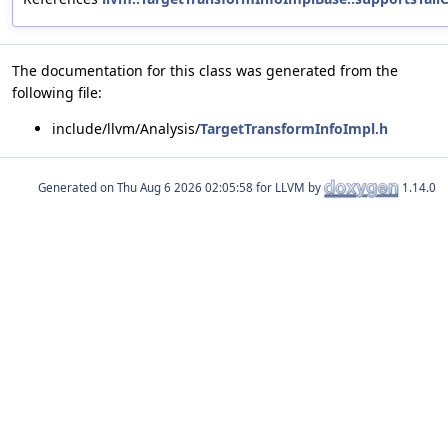
The documentation for this class was generated from the
following file:
include/llvm/Analysis/
TargetTransformInfoImpl.h
Generated on
for LLVM by
1.14.0