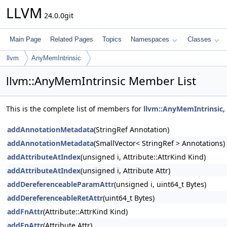
LLVM
24.0.0git
Main Page
Related Pages
Topics
Namespaces
Classes
llvm
AnyMemIntrinsic
llvm::AnyMemIntrinsic Member List
This is the complete list of members for
llvm::AnyMemIntrinsic
,
addAnnotationMetadata
(StringRef Annotation)
addAnnotationMetadata
(SmallVector< StringRef > Annotations)
addAttributeAtIndex
(unsigned i, Attribute::AttrKind Kind)
addAttributeAtIndex
(unsigned i, Attribute Attr)
addDereferenceableParamAttr
(unsigned i, uint64_t Bytes)
addDereferenceableRetAttr
(uint64_t Bytes)
addFnAttr
(Attribute::AttrKind Kind)
addFnAttr
(Attribute Attr)