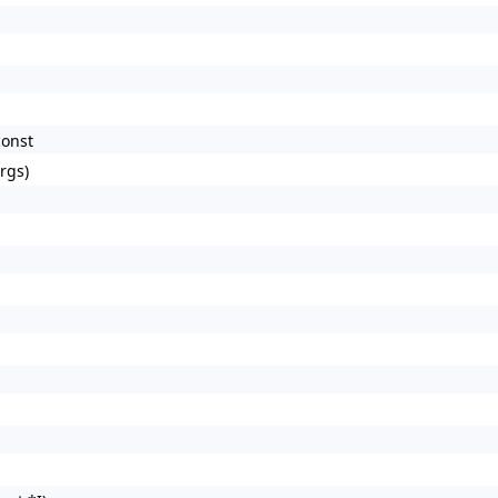
const
rgs)