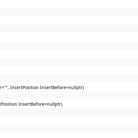
"", InsertPosition InsertBefore=nullptr)
Position InsertBefore=nullptr)