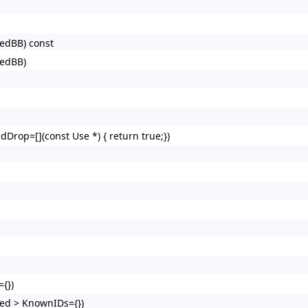
redBB) const
redBB)
dDrop=[](const Use *) { return true;})
{})
ed > KnownIDs={})