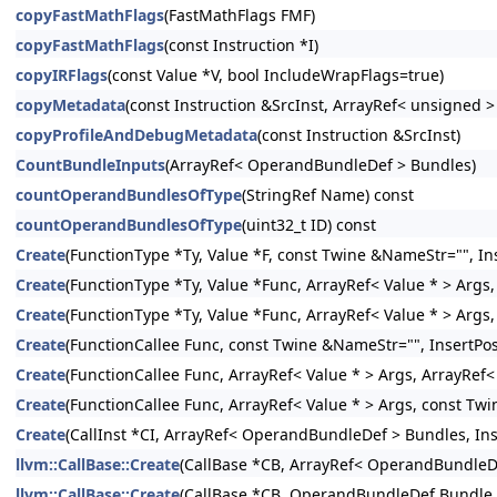
copyFastMathFlags
(FastMathFlags FMF)
copyFastMathFlags
(const Instruction *I)
copyIRFlags
(const Value *V, bool IncludeWrapFlags=true)
copyMetadata
(const Instruction &SrcInst, ArrayRef< unsigned 
copyProfileAndDebugMetadata
(const Instruction &SrcInst)
CountBundleInputs
(ArrayRef< OperandBundleDef > Bundles)
countOperandBundlesOfType
(StringRef Name) const
countOperandBundlesOfType
(uint32_t ID) const
Create
(FunctionType *Ty, Value *F, const Twine &NameStr="", Ins
Create
(FunctionType *Ty, Value *Func, ArrayRef< Value * > Args,
Create
(FunctionType *Ty, Value *Func, ArrayRef< Value * > Args
Create
(FunctionCallee Func, const Twine &NameStr="", InsertPos
Create
(FunctionCallee Func, ArrayRef< Value * > Args, ArrayRef
Create
(FunctionCallee Func, ArrayRef< Value * > Args, const Twi
Create
(CallInst *CI, ArrayRef< OperandBundleDef > Bundles, Inse
llvm::CallBase::Create
(CallBase *CB, ArrayRef< OperandBundleDef
llvm::CallBase::Create
(CallBase *CB, OperandBundleDef Bundle, I