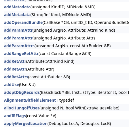
addMetadata
(unsigned KindID, MDNode &MD)
addMetadata
(StringRef Kind, MDNode &MD)
addOperandBundle
(CallBase *CB, uint32_t ID, OperandBundleDef
addParamAttr
(unsigned ArgNo, Attribute::AttrKind Kind)
addParamAttr
(unsigned ArgNo, Attribute Attr)
addParamAttrs
(unsigned ArgNo, const AttrBuilder &B)
addRangeRetAttr
(const ConstantRange &CR)
addRetAttr
(Attribute::AttrKind Kind)
addRetAttr
(Attribute Attr)
addRetAttrs
(const AttrBuilder &B)
addUse
(Use &U)
adoptDbgRecords
(BasicBlock *BB, InstListType::iterator It, bool
AlignmentBitfieldElementT
typedef
allocHungoffUses
(unsigned N, bool WithExtraValues=false)
andIRFlags
(const Value *V)
applyMergedLocation
(DebugLoc LocA, DebugLoc LocB)