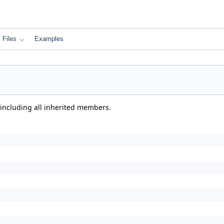
Files
Examples
 including all inherited members.