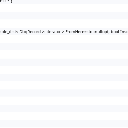
nst *I)
imple_ilist< DbgRecord >::iterator > FromHere=std::nullopt, bool Ins