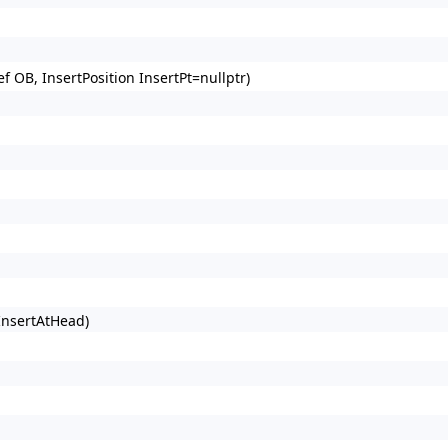
 OB, InsertPosition InsertPt=nullptr)
 InsertAtHead)