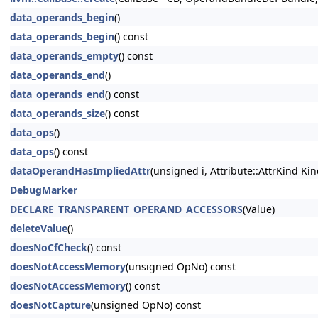
data_operands_begin
()
data_operands_begin
() const
data_operands_empty
() const
data_operands_end
()
data_operands_end
() const
data_operands_size
() const
data_ops
()
data_ops
() const
dataOperandHasImpliedAttr
(unsigned i, Attribute::AttrKind Kin
DebugMarker
DECLARE_TRANSPARENT_OPERAND_ACCESSORS
(Value)
deleteValue
()
doesNoCfCheck
() const
doesNotAccessMemory
(unsigned OpNo) const
doesNotAccessMemory
() const
doesNotCapture
(unsigned OpNo) const