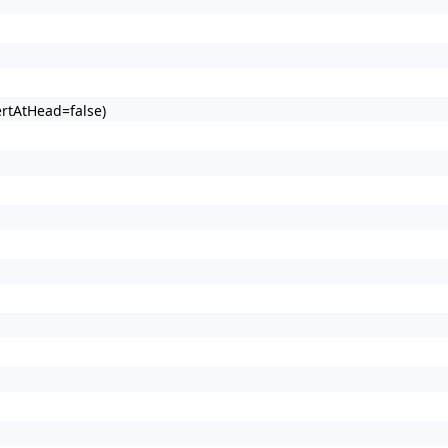
ertAtHead=false)