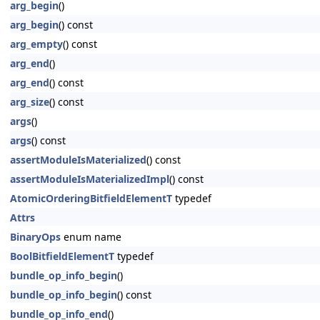
arg_begin
()
arg_begin
() const
arg_empty
() const
arg_end
()
arg_end
() const
arg_size
() const
args
()
args
() const
assertModuleIsMaterialized
() const
assertModuleIsMaterializedImpl
() const
AtomicOrderingBitfieldElementT
typedef
Attrs
BinaryOps
enum name
BoolBitfieldElementT
typedef
bundle_op_info_begin
()
bundle_op_info_begin
() const
bundle_op_info_end
()