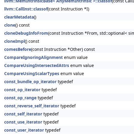
llvm::MemIntrinsicBase< AnyMemIntrinsic >::classof
(const CallI
llvm::CallInst::classof
(const Instruction *I)
clearMetadata
()
clone
() const
cloneDebugInfoFrom
(const Instruction *From, std::optional< s
cloneImpl
() const
comesBefore
(const Instruction *Other) const
CompareIgnoringAlignment
enum value
CompareUsingIntersectedAttrs
enum value
CompareUsingScalarTypes
enum value
const_bundle_op_iterator
typedef
const_op_iterator
typedef
const_op_range
typedef
const_reverse_self_iterator
typedef
const_self_iterator
typedef
const_use_iterator
typedef
const_user_iterator
typedef