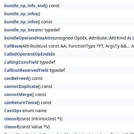
bundle_op_info_end
() const
bundle_op_infos
()
bundle_op_infos
() const
bundle_op_iterator
typedef
bundleOperandHasAttr
(unsigned OpIdx, Attribute::AttrKind A) 
CallBase
(AttributeList const &A, FunctionType *FT, ArgsTy &&... A
CalledOperandOpEndIdx
CallingConvField
typedef
CallInstReservedField
typedef
canBeFreed
() const
cannotDuplicate
() const
cannotMerge
() const
canReturnTwice
() const
CastOps
enum name
classof
(const IntrinsicInst *I)
classof
(const Value *V)