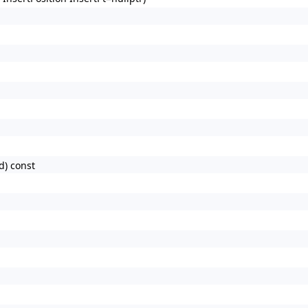
d) const