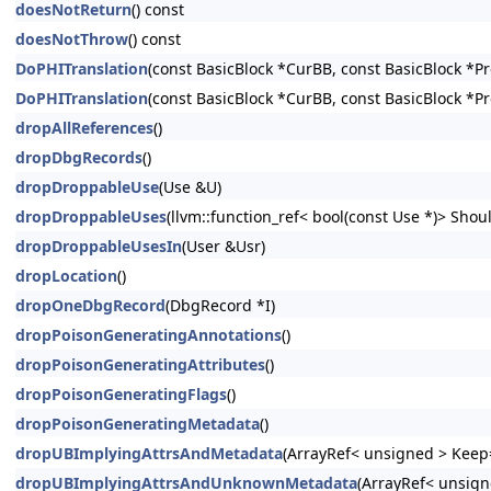
doesNotReturn
() const
doesNotThrow
() const
DoPHITranslation
(const BasicBlock *CurBB, const BasicBlock *P
DoPHITranslation
(const BasicBlock *CurBB, const BasicBlock *P
dropAllReferences
()
dropDbgRecords
()
dropDroppableUse
(Use &U)
dropDroppableUses
(llvm::function_ref< bool(const Use *)> Shoul
dropDroppableUsesIn
(User &Usr)
dropLocation
()
dropOneDbgRecord
(DbgRecord *I)
dropPoisonGeneratingAnnotations
()
dropPoisonGeneratingAttributes
()
dropPoisonGeneratingFlags
()
dropPoisonGeneratingMetadata
()
dropUBImplyingAttrsAndMetadata
(ArrayRef< unsigned > Keep=
dropUBImplyingAttrsAndUnknownMetadata
(ArrayRef< unsign