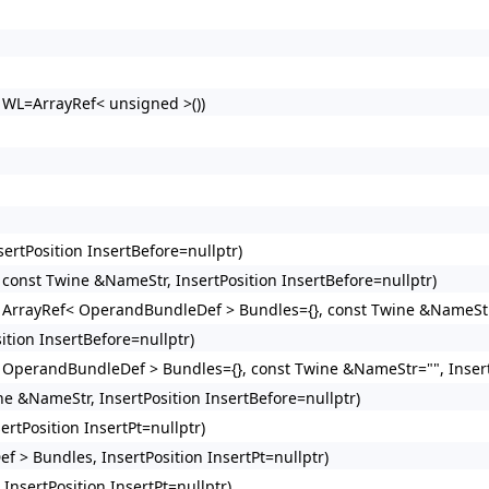
> WL=ArrayRef< unsigned >())
ertPosition InsertBefore=nullptr)
 const Twine &NameStr, InsertPosition InsertBefore=nullptr)
, ArrayRef< OperandBundleDef > Bundles={}, const Twine &NameStr=
ition InsertBefore=nullptr)
< OperandBundleDef > Bundles={}, const Twine &NameStr="", Insert
ne &NameStr, InsertPosition InsertBefore=nullptr)
rtPosition InsertPt=nullptr)
 > Bundles, InsertPosition InsertPt=nullptr)
nsertPosition InsertPt=nullptr)