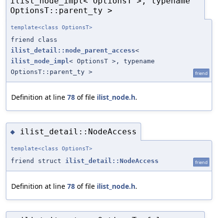
ilist_node_impl< OptionsT >, typename
OptionsT::parent_ty >
template<class OptionsT>
friend class
ilist_detail::node_parent_access
<
ilist_node_impl
< OptionsT >, typename
OptionsT::parent_ty >
friend
Definition at line
78
of file
ilist_node.h
.
ilist_detail::NodeAccess
◆
template<class OptionsT>
friend struct
ilist_detail::NodeAccess
friend
Definition at line
78
of file
ilist_node.h
.