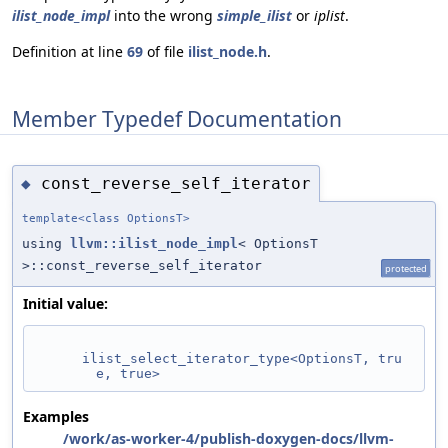
ilist_node_impl
into the wrong
simple_ilist
or
iplist
.
Definition at line
69
of file
ilist_node.h
.
Member Typedef Documentation
const_reverse_self_iterator
◆
template<class OptionsT>
using
llvm::ilist_node_impl
< OptionsT
>::const_reverse_self_iterator
protected
Initial value:
ilist_select_iterator_type<OptionsT, tru
e, true>
Examples
/work/as-worker-4/publish-doxygen-docs/llvm-