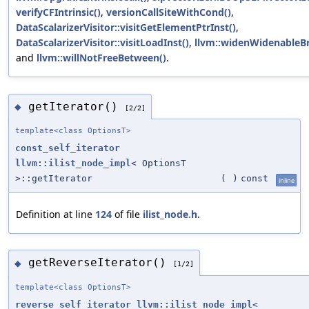
verifyCFIntrinsic()
,
versionCallSiteWithCond()
,
DataScalarizerVisitor::visitGetElementPtrInst()
,
DataScalarizerVisitor::visitLoadInst()
,
llvm::widenWidenableBr
and
llvm::willNotFreeBetween()
.
getIterator()
◆
[2/2]
template<class OptionsT>
const_self_iterator
llvm::ilist_node_impl
< OptionsT
>::getIterator
(
)
const
inline
Definition at line
124
of file
ilist_node.h
.
getReverseIterator()
◆
[1/2]
template<class OptionsT>
reverse_self_iterator
llvm::ilist_node_impl
<