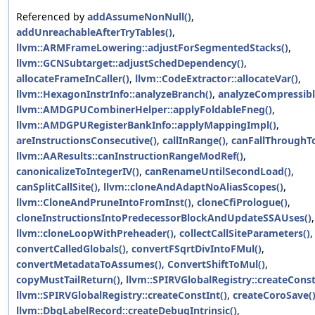
Referenced by
addAssumeNonNull()
,
addUnreachableAfterTryTables()
,
llvm::ARMFrameLowering::adjustForSegmentedStacks()
,
llvm::GCNSubtarget::adjustSchedDependency()
,
allocateFrameInCaller()
,
llvm::CodeExtractor::allocateVar()
,
llvm::HexagonInstrInfo::analyzeBranch()
,
analyzeCompressibl
llvm::AMDGPUCombinerHelper::applyFoldableFneg()
,
llvm::AMDGPURegisterBankInfo::applyMappingImpl()
,
areInstructionsConsecutive()
,
callInRange()
,
canFallThroughTo
llvm::AAResults::canInstructionRangeModRef()
,
canonicalizeToIntegerIV()
,
canRenameUntilSecondLoad()
,
canSplitCallSite()
,
llvm::cloneAndAdaptNoAliasScopes()
,
llvm::CloneAndPruneIntoFromInst()
,
cloneCfiPrologue()
,
cloneInstructionsIntoPredecessorBlockAndUpdateSSAUses()
,
llvm::cloneLoopWithPreheader()
,
collectCallSiteParameters()
,
convertCalledGlobals()
,
convertFSqrtDivIntoFMul()
,
convertMetadataToAssumes()
,
ConvertShiftToMul()
,
copyMustTailReturn()
,
llvm::SPIRVGlobalRegistry::createConst
llvm::SPIRVGlobalRegistry::createConstInt()
,
createCoroSave(
llvm::DbgLabelRecord::createDebugIntrinsic()
,