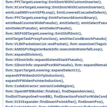
llvm::PPCTargetLowering::EmitInstrWithCustomInserter()
,
llvm::XCoreTargetLowering::EmitInstrWithCustomInserter()
,
emitLoadM0FromVGPRLoop()
,
EmitLoweredCascadedSelect()
llvm::PPCTargetLowering::EmitPartwordAtomicBinary()
,
emitReadCounterWidePseudo()
,
emitSelect()
,
emitSelectPseu
emitSelectPseudo()
,
emitSelectPseudo()
,
llvm::MSP430TargetLowering::EmitShiftInstr()
,
emitTargetTaskProxyFunction()
,
emitVecCondBranchPseudo(
llvm::VLIWPacketizerList::endPacket()
,
llvm::examineCFlagsU
llvm::AMDGPURegisterBankInfo::executeInWaterfallLoop()
,
llvm::expandDivision()
,
llvm::VEInstrInfo::expandExtendStackPseudo()
,
llvm::SIInstrInfo::expandPostRAPseudo()
,
llvm::expandRemai
llvm::SparcTargetLowering::expandSelectCC()
,
expandVPWidenIntOrFpInduction()
,
expandVPWidenPointerInduction()
,
llvm::CodeExtractor::extractCodeRegion()
,
llvm::OpenMPIRBuilder::finalize()
,
findDependencies()
,
findInitTrampolineFromBB()
,
findInsertionPointForWideCondi
llvm::SCEVExpander::findInsertPointAfter()
,
findInsertPos()
,
findLiveSetAtInst()
,
llvm::ARMBlockPlacement::fixBackwards