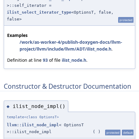
>::self_iterator =
ilist_select_iterator_type
<OptionsT, false,
false>
protected
Examples
/work/as-worker-4/publish-doxygen-docs/llvm-
project/llvm/include/llvm/ADT/ilist_node.h
.
Definition at line
93
of file
ilist_node.h
.
Constructor & Destructor Documentation
ilist_node_impl()
◆
template<class OptionsT>
llvm::ilist_node_impl
< OptionsT
>::ilist_node_impl
(
)
protected
default