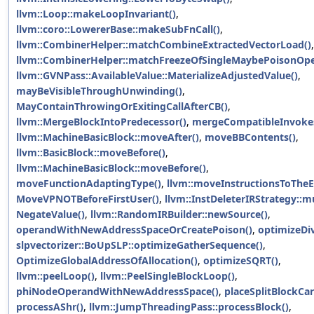
llvm::Loop::makeLoopInvariant()
,
llvm::coro::LowererBase::makeSubFnCall()
,
llvm::CombinerHelper::matchCombineExtractedVectorLoad()
,
llvm::CombinerHelper::matchFreezeOfSingleMaybePoisonOpe
llvm::GVNPass::AvailableValue::MaterializeAdjustedValue()
,
mayBeVisibleThroughUnwinding()
,
MayContainThrowingOrExitingCallAfterCB()
,
llvm::MergeBlockIntoPredecessor()
,
mergeCompatibleInvoke
llvm::MachineBasicBlock::moveAfter()
,
moveBBContents()
,
llvm::BasicBlock::moveBefore()
,
llvm::MachineBasicBlock::moveBefore()
,
moveFunctionAdaptingType()
,
llvm::moveInstructionsToTheE
MoveVPNOTBeforeFirstUser()
,
llvm::InstDeleterIRStrategy::m
NegateValue()
,
llvm::RandomIRBuilder::newSource()
,
operandWithNewAddressSpaceOrCreatePoison()
,
optimizeDi
slpvectorizer::BoUpSLP::optimizeGatherSequence()
,
OptimizeGlobalAddressOfAllocation()
,
optimizeSQRT()
,
llvm::peelLoop()
,
llvm::PeelSingleBlockLoop()
,
phiNodeOperandWithNewAddressSpace()
,
placeSplitBlockCar
processAShr()
,
llvm::JumpThreadingPass::processBlock()
,