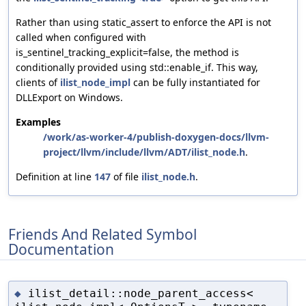
Rather than using static_assert to enforce the API is not
called when configured with
is_sentinel_tracking_explicit=false, the method is
conditionally provided using std::enable_if. This way,
clients of
ilist_node_impl
can be fully instantiated for
DLLExport on Windows.
Examples
/work/as-worker-4/publish-doxygen-docs/llvm-
project/llvm/include/llvm/ADT/ilist_node.h
.
Definition at line
147
of file
ilist_node.h
.
Friends And Related Symbol
Documentation
ilist_detail::node_parent_access<
◆