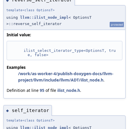
◆
template<class OptionsT>
using
llvm::ilist_node_impl
< OptionsT
>::reverse_self_iterator
protected
Initial value:
ilist_select_iterator_type<OptionsT, tru
e, false>
Examples
/work/as-worker-4/publish-doxygen-docs/llvm-
project/llvm/include/llvm/ADT/ilist_node.h
.
Definition at line
95
of file
ilist_node.h
.
self_iterator
◆
template<class OptionsT>
using
llvm::ilist_node_impl
< OptionsT