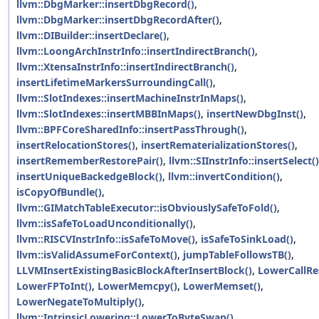
llvm::DbgMarker::insertDbgRecord()
,
llvm::DbgMarker::insertDbgRecordAfter()
,
llvm::DIBuilder::insertDeclare()
,
llvm::LoongArchInstrInfo::insertIndirectBranch()
,
llvm::XtensaInstrInfo::insertIndirectBranch()
,
insertLifetimeMarkersSurroundingCall()
,
llvm::SlotIndexes::insertMachineInstrInMaps()
,
llvm::SlotIndexes::insertMBBInMaps()
,
insertNewDbgInst()
,
llvm::BPFCoreSharedInfo::insertPassThrough()
,
insertRelocationStores()
,
insertRematerializationStores()
,
insertRememberRestorePair()
,
llvm::SIInstrInfo::insertSelect()
insertUniqueBackedgeBlock()
,
llvm::invertCondition()
,
isCopyOfBundle()
,
llvm::GIMatchTableExecutor::isObviouslySafeToFold()
,
llvm::isSafeToLoadUnconditionally()
,
llvm::RISCVInstrInfo::isSafeToMove()
,
isSafeToSinkLoad()
,
llvm::isValidAssumeForContext()
,
jumpTableFollowsTB()
,
LLVMInsertExistingBasicBlockAfterInsertBlock()
,
LowerCallRes
LowerFPToInt()
,
LowerMemcpy()
,
LowerMemset()
,
LowerNegateToMultiply()
,
llvm::IntrinsicLowering::LowerToByteSwap()
,