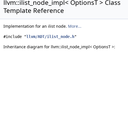
llvm::ilist_node_impl< OptionsT > Class
Template Reference
Implementation for an ilist node.
More...
#include "
llvm/ADT/ilist_node.h
"
Inheritance diagram for llvm::ilist_node_impl< OptionsT >: