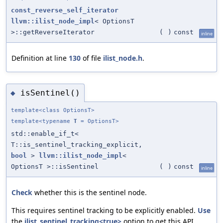
const_reverse_self_iterator
llvm::ilist_node_impl
< OptionsT
>::getReverseIterator
(
)
const
inline
Definition at line
130
of file
ilist_node.h
.
isSentinel()
◆
template<class OptionsT>
template<typename
T
= OptionsT>
std::enable_if_t<
T::is_sentinel_tracking_explicit,
bool
>
llvm::ilist_node_impl
<
OptionsT >::isSentinel
(
)
const
inline
Check
whether this is the sentinel node.
This requires sentinel tracking to be explicitly enabled.
Use
the
ilist_sentinel_tracking<true>
option to get this API.