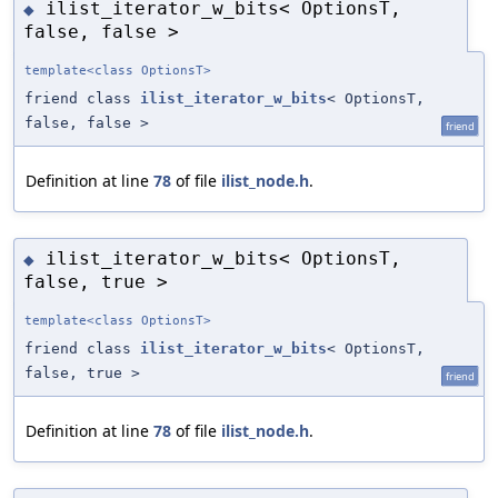
ilist_iterator_w_bits< OptionsT,
◆
false, false >
template<class OptionsT>
friend class
ilist_iterator_w_bits
< OptionsT,
false, false >
friend
Definition at line
78
of file
ilist_node.h
.
ilist_iterator_w_bits< OptionsT,
◆
false, true >
template<class OptionsT>
friend class
ilist_iterator_w_bits
< OptionsT,
false, true >
friend
Definition at line
78
of file
ilist_node.h
.