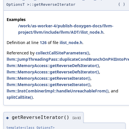
OptionsT >::getReverseIterator
(
)
Examples
/work/as-worker-4/publish-doxygen-docs/llvm-
project/llvm/include/llvm/ADT/ilist_node.h
.
Definition at line
126
of file
ilist_node.h
.
Referenced by
collectCallSiteParameters()
,
llvm::JumpThreadingPass::duplicateCondBranchOnPHIIntoPr
llvm::MemoryAccess::getReverseDefsIterator()
,
llvm::MemoryAccess::getReverseDefsIterator()
,
llvm::MemoryAccess::getReverseIterator()
,
llvm::MemoryAccess::getReverseIterator()
,
llvm::InstCombinerImpl::handleUnreachableFrom()
, and
splitCallSite()
.
getReverseIterator()
◆
[2/2]
template<class OptionsT>