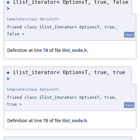
ilist_iterator< OptionsT, true, false
◆
>
template<class OptionsT>
friend class
ilist_iterator
< OptionsT, true,
false >
friend
Definition at line
78
of file
ilist_node.h
.
ilist_iterator< OptionsT, true, true
◆
>
template<class OptionsT>
friend class
ilist_iterator
< OptionsT, true,
true >
friend
Definition at line
78
of file
ilist_node.h
.