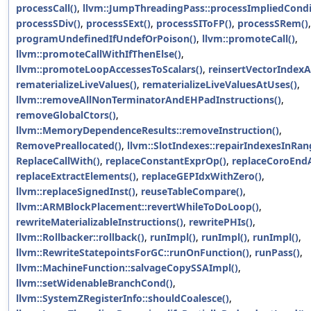
processCall()
,
llvm::JumpThreadingPass::processImpliedCondi
processSDiv()
,
processSExt()
,
processSIToFP()
,
processSRem()
,
programUndefinedIfUndefOrPoison()
,
llvm::promoteCall()
,
llvm::promoteCallWithIfThenElse()
,
llvm::promoteLoopAccessesToScalars()
,
reinsertVectorIndexA
rematerializeLiveValues()
,
rematerializeLiveValuesAtUses()
,
llvm::removeAllNonTerminatorAndEHPadInstructions()
,
removeGlobalCtors()
,
llvm::MemoryDependenceResults::removeInstruction()
,
RemovePreallocated()
,
llvm::SlotIndexes::repairIndexesInRan
ReplaceCallWith()
,
replaceConstantExprOp()
,
replaceCoroEnd
replaceExtractElements()
,
replaceGEPIdxWithZero()
,
llvm::replaceSignedInst()
,
reuseTableCompare()
,
llvm::ARMBlockPlacement::revertWhileToDoLoop()
,
rewriteMaterializableInstructions()
,
rewritePHIs()
,
llvm::Rollbacker::rollback()
,
runImpl()
,
runImpl()
,
runImpl()
,
llvm::RewriteStatepointsForGC::runOnFunction()
,
runPass()
,
llvm::MachineFunction::salvageCopySSAImpl()
,
llvm::setWidenableBranchCond()
,
llvm::SystemZRegisterInfo::shouldCoalesce()
,