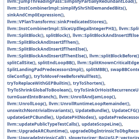
llvm::JumpThreadingPass::simplifyPartiallyRedundantLoad()
,
llvm::InstCombinerImpl::simplifyShrShlDemandedBits()
,
sinkAndCmp0Expression()
,
llvm::VPlanTransforms::sinkPredicatedStores()
,
llvm::InstCombinerImpl::SliceUpIllegalIntegerPHI()
,
llvm::Spli
llvm::SplitBlock()
,
splitBlock()
,
llvm::SplitBlockAndInsertIfElse
llvm::SplitBlockAndInsertIfThen()
,
llvm::SplitBlockAndInsertIfThenElse()
,
llvm::SplitBlockAndInsertIfThenElse()
,
llvm::splitBlockBefore(
splitCallSite()
,
splitEndLoopBB()
,
llvm::SplitKnownCriticalEdge
SplitLandingPadPredecessorsImpl()
,
splitMBB()
,
swapBBConte
tileConfig()
,
tryToMoveFreeBeforeNullTest()
,
tryToReplaceWithGEPBuiltin()
,
tryToShorten()
,
TryToShrinkGlobalToBoolean()
,
tryToSinkOrHoistRecurrenceUs
turnGuardIntoBranch()
,
llvm::UnrollAndJamLoop()
,
llvm::UnrollLoop()
,
llvm::UnrollRuntimeLoopRemainder()
,
unswitchNontrivialInvariants()
,
UpdateBundle()
,
UpdateCFG()
updateGetPCBundle()
,
UpdatePHINodes()
,
updatePredecessor
llvm::updatePublicTypeTestCalls()
,
updateScopeLine()
,
llvm::UpgradeARCRuntime()
,
upgradeDbgIntrinsicToDbgReco
llvm::UpgradeIntrinsicCall()
,
slpvectorizer::BoUpSLP::vectoriz