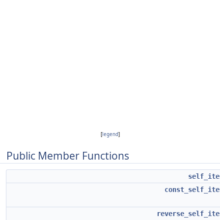
[
legend
]
Public Member Functions
self_ite
const_self_ite
reverse_self_ite