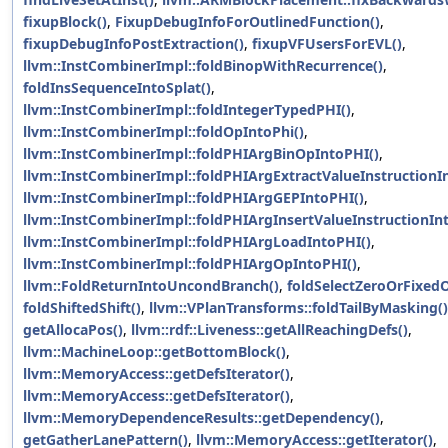
fixupBlock()
,
FixupDebugInfoForOutlinedFunction()
,
fixupDebugInfoPostExtraction()
,
fixupVFUsersForEVL()
,
llvm::InstCombinerImpl::foldBinopWithRecurrence()
,
foldInsSequenceIntoSplat()
,
llvm::InstCombinerImpl::foldIntegerTypedPHI()
,
llvm::InstCombinerImpl::foldOpIntoPhi()
,
llvm::InstCombinerImpl::foldPHIArgBinOpIntoPHI()
,
llvm::InstCombinerImpl::foldPHIArgExtractValueInstructionI
llvm::InstCombinerImpl::foldPHIArgGEPIntoPHI()
,
llvm::InstCombinerImpl::foldPHIArgInsertValueInstructionIn
llvm::InstCombinerImpl::foldPHIArgLoadIntoPHI()
,
llvm::InstCombinerImpl::foldPHIArgOpIntoPHI()
,
llvm::FoldReturnIntoUncondBranch()
,
foldSelectZeroOrFixed
foldShiftedShift()
,
llvm::VPlanTransforms::foldTailByMasking()
getAllocaPos()
,
llvm::rdf::Liveness::getAllReachingDefs()
,
llvm::MachineLoop::getBottomBlock()
,
llvm::MemoryAccess::getDefsIterator()
,
llvm::MemoryAccess::getDefsIterator()
,
llvm::MemoryDependenceResults::getDependency()
,
getGatherLanePattern()
,
llvm::MemoryAccess::getIterator()
,