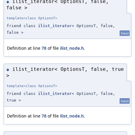
ilist_iterator< OptionsT, false,
◆
false >
template<class OptionsT>
friend class
ilist_iterator
< OptionsT, false,
false >
friend
Definition at line
78
of file
ilist_node.h
.
ilist_iterator< OptionsT, false, true
◆
>
template<class OptionsT>
friend class
ilist_iterator
< OptionsT, false,
true >
friend
Definition at line
78
of file
ilist_node.h
.