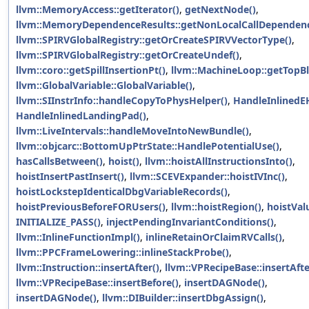
llvm::MemoryAccess::getIterator()
,
getNextNode()
,
llvm::MemoryDependenceResults::getNonLocalCallDependenc
llvm::SPIRVGlobalRegistry::getOrCreateSPIRVVectorType()
,
llvm::SPIRVGlobalRegistry::getOrCreateUndef()
,
llvm::coro::getSpillInsertionPt()
,
llvm::MachineLoop::getTopBl
llvm::GlobalVariable::GlobalVariable()
,
llvm::SIInstrInfo::handleCopyToPhysHelper()
,
HandleInlinedE
HandleInlinedLandingPad()
,
llvm::LiveIntervals::handleMoveIntoNewBundle()
,
llvm::objcarc::BottomUpPtrState::HandlePotentialUse()
,
hasCallsBetween()
,
hoist()
,
llvm::hoistAllInstructionsInto()
,
hoistInsertPastInsert()
,
llvm::SCEVExpander::hoistIVInc()
,
hoistLockstepIdenticalDbgVariableRecords()
,
hoistPreviousBeforeFORUsers()
,
llvm::hoistRegion()
,
hoistVal
INITIALIZE_PASS()
,
injectPendingInvariantConditions()
,
llvm::InlineFunctionImpl()
,
inlineRetainOrClaimRVCalls()
,
llvm::PPCFrameLowering::inlineStackProbe()
,
llvm::Instruction::insertAfter()
,
llvm::VPRecipeBase::insertAfte
llvm::VPRecipeBase::insertBefore()
,
insertDAGNode()
,
insertDAGNode()
,
llvm::DIBuilder::insertDbgAssign()
,