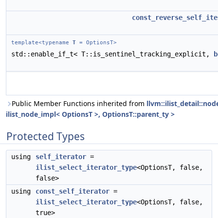
const_reverse_self_ite
template<typename
T
= OptionsT>
std::enable_if_t< T::is_sentinel_tracking_explicit,
b
Public Member Functions inherited from
llvm::ilist_detail::n
ilist_node_impl< OptionsT >, OptionsT::parent_ty >
Protected Types
using
self_iterator
=
ilist_select_iterator_type
<OptionsT, false,
false>
using
const_self_iterator
=
ilist_select_iterator_type
<OptionsT, false,
true>