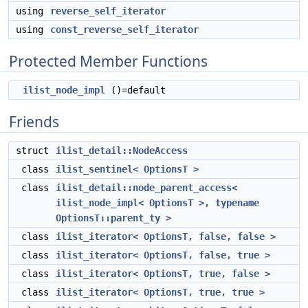
using
reverse_self_iterator
using
const_reverse_self_iterator
Protected Member Functions
ilist_node_impl
()=default
Friends
struct
ilist_detail::NodeAccess
class
ilist_sentinel< OptionsT >
class
ilist_detail::node_parent_access<
ilist_node_impl< OptionsT >, typename
OptionsT::parent_ty >
class
ilist_iterator< OptionsT, false, false >
class
ilist_iterator< OptionsT, false, true >
class
ilist_iterator< OptionsT, true, false >
class
ilist_iterator< OptionsT, true, true >