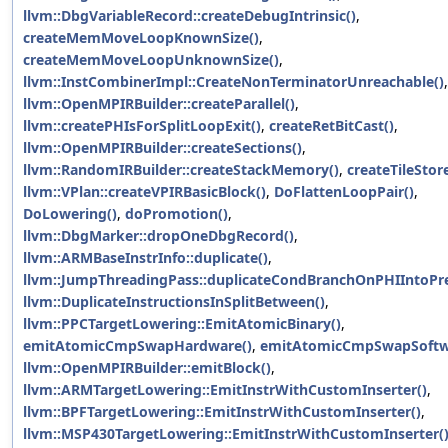
llvm::DbgVariableRecord::createDebugIntrinsic()
,
createMemMoveLoopKnownSize()
,
createMemMoveLoopUnknownSize()
,
llvm::InstCombinerImpl::CreateNonTerminatorUnreachable()
,
llvm::OpenMPIRBuilder::createParallel()
,
llvm::createPHIsForSplitLoopExit()
,
createRetBitCast()
,
llvm::OpenMPIRBuilder::createSections()
,
llvm::RandomIRBuilder::createStackMemory()
,
createTileStore
llvm::VPlan::createVPIRBasicBlock()
,
DoFlattenLoopPair()
,
DoLowering()
,
doPromotion()
,
llvm::DbgMarker::dropOneDbgRecord()
,
llvm::ARMBaseInstrInfo::duplicate()
,
llvm::JumpThreadingPass::duplicateCondBranchOnPHIIntoPr
llvm::DuplicateInstructionsInSplitBetween()
,
llvm::PPCTargetLowering::EmitAtomicBinary()
,
emitAtomicCmpSwapHardware()
,
emitAtomicCmpSwapSoftw
llvm::OpenMPIRBuilder::emitBlock()
,
llvm::ARMTargetLowering::EmitInstrWithCustomInserter()
,
llvm::BPFTargetLowering::EmitInstrWithCustomInserter()
,
llvm::MSP430TargetLowering::EmitInstrWithCustomInserter(