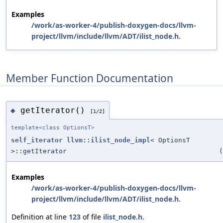
Examples
/work/as-worker-4/publish-doxygen-docs/llvm-
project/llvm/include/llvm/ADT/ilist_node.h
.
Member Function Documentation
getIterator()
◆
[1/2]
template<class OptionsT>
self_iterator
llvm::ilist_node_impl
< OptionsT
>::getIterator
(
Examples
/work/as-worker-4/publish-doxygen-docs/llvm-
project/llvm/include/llvm/ADT/ilist_node.h
.
Definition at line
123
of file
ilist_node.h
.