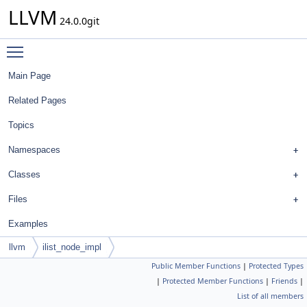
LLVM
24.0.0git
Toggle main menu visibility
Main Page
Related Pages
Topics
Namespaces
Classes
Files
Examples
llvm
ilist_node_impl
Public Member Functions
|
Protected Types
|
Protected Member Functions
|
Friends
|
List of all members