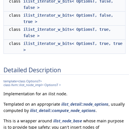
class
ilist_iterator_w_bits< OptionsT, false,
false >
class
ilist_iterator_w_bits< OptionsT, false,
true >
class
ilist_iterator_w_bits< OptionsT, true,
false >
class
ilist_iterator_w_bits< OptionsT, true, true
>
Detailed Description
template<class OptionsT>
class llvm::ilist_node_impl< OptionsT >
Implementation for an ilist node.
Templated on an appropriate
ilist_detail::node_options
, usually
computed by
ilist_detail::compute_node_options
.
This is a wrapper around
ilist_node_base
whose main purpose
is to provide type safety: you can't insert nodes of