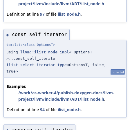
project/llvm/include/llvm/ADT/ilist_node.h
.
Definition at line
97
of file
ilist_node.h
.
const_self_iterator
◆
template<class OptionsT>
using
llvm::ilist_node_impl
< OptionsT
>::const_self_iterator =
ilist_select_iterator_type
<OptionsT, false,
true>
protected
Examples
/work/as-worker-4/publish-doxygen-docs/llvm-
project/llvm/include/llvm/ADT/ilist_node.h
.
Definition at line
94
of file
ilist_node.h
.
reverse_self_iterator