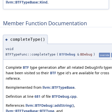
llvm::BTFTypeBase::Kind
.
Member Function Documentation
completeType()
◆
void
BTFTypeFunc::completeType
(
BTFDebug
&
BDebug
)
override
Complete
BTF
type generation after all related DebugInfo type
have been visited so their
BTF
type id's are available for cross
referece.
Reimplemented from
llvm::BTFTypeBase
.
Definition at line
681
of file
BTFDebug.cpp
.
References
llvm::BTFDebug::addString()
,
llvm::BTFTypeBase::BTFType
, and