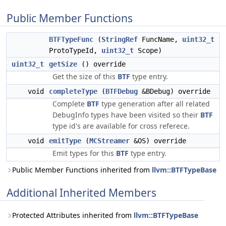
Public Member Functions
BTFTypeFunc
(
StringRef
FuncName,
uint32_t
ProtoTypeId,
uint32_t
Scope)
uint32_t
getSize
() override
Get the size of this
BTF
type entry.
void
completeType
(
BTFDebug
&BDebug) override
Complete
BTF
type generation after all related
DebugInfo types have been visited so their
BTF
type id's are available for cross referece.
void
emitType
(
MCStreamer
&OS) override
Emit types for this
BTF
type entry.
Public Member Functions inherited from
llvm::BTFTypeBase
Additional Inherited Members
Protected Attributes inherited from
llvm::BTFTypeBase