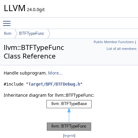
LLVM
24.0.0git
Toggle main menu visibility
llvm
BTFTypeFunc
Public Member Functions
|
llvm::BTFTypeFunc
List of all members
Class Reference
Handle subprogram.
More...
#include "
Target/BPF/BTFDebug.h
"
Inheritance diagram for llvm::BTFTypeFunc:
[
legend
]