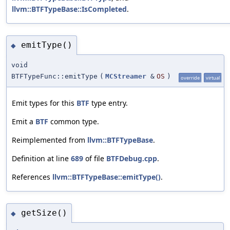
llvm::BTFTypeBase::IsCompleted
.
emitType()
◆
void
BTFTypeFunc::emitType
(
MCStreamer
&
OS
)
override
virtual
Emit types for this
BTF
type entry.
Emit a
BTF
common type.
Reimplemented from
llvm::BTFTypeBase
.
Definition at line
689
of file
BTFDebug.cpp
.
References
llvm::BTFTypeBase::emitType()
.
getSize()
◆