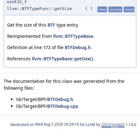
uint32_t
llvm::BTFTypeFunc::getSize
(
)
inline
override
virtual
Get the size of this
BTF
type entry.
Reimplemented from
llvm::BTFTypeBase
.
Definition at line
172
of file
BTFDebug.h
.
References
llvm::BTFTypeBase::getSize()
.
The documentation for this class was generated from the
following files:
lib/Target/BPF/
BTFDebug.h
lib/Target/BPF/
BTFDebug.cpp
Generated on
for LLVM by
1.14.0