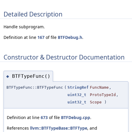
Detailed Description
Handle subprogram.
Definition at line
167
of file
BTFDebug.h
.
Constructor & Destructor Documentation
BTFTypeFunc()
◆
BTFTypeFunc::BTFTypeFunc
(
StringRef
FuncName
,
uint32_t
ProtoTypeId
,
uint32_t
Scope
)
Definition at line
673
of file
BTFDebug.cpp
.
References
llvm::BTFTypeBase::BTFType
, and