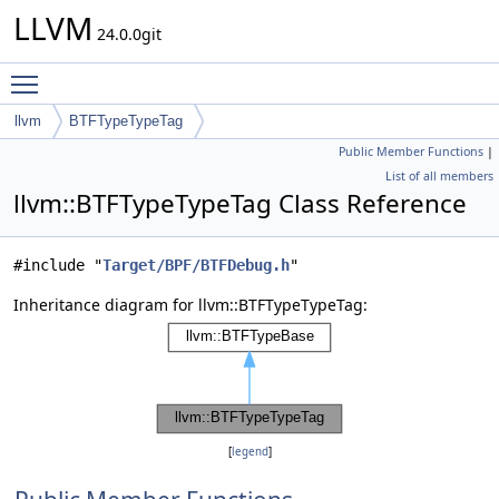
LLVM
24.0.0git
Toggle main menu visibility
llvm
BTFTypeTypeTag
Public Member Functions
|
List of all members
llvm::BTFTypeTypeTag Class Reference
#include "
Target/BPF/BTFDebug.h
"
Inheritance diagram for llvm::BTFTypeTypeTag:
[
legend
]