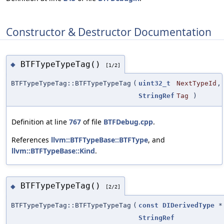
Constructor & Destructor Documentation
BTFTypeTypeTag()
◆
[1/2]
BTFTypeTypeTag::BTFTypeTypeTag
(
uint32_t
NextTypeId
,
StringRef
Tag
)
Definition at line
767
of file
BTFDebug.cpp
.
References
llvm::BTFTypeBase::BTFType
, and
llvm::BTFTypeBase::Kind
.
BTFTypeTypeTag()
◆
[2/2]
BTFTypeTypeTag::BTFTypeTypeTag
(
const
DIDerivedType
*
StringRef