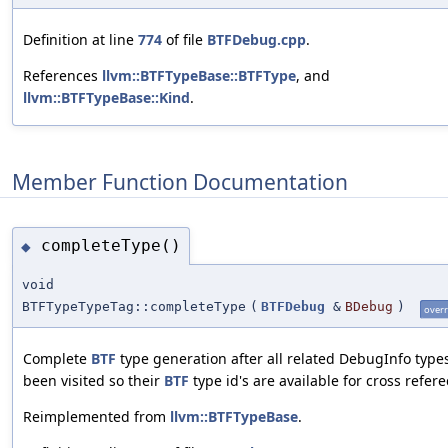
Definition at line
774
of file
BTFDebug.cpp
.
References
llvm::BTFTypeBase::BTFType
, and
llvm::BTFTypeBase::Kind
.
Member Function Documentation
completeType()
◆
void
BTFTypeTypeTag::completeType
(
BTFDebug
&
BDebug
)
overr
Complete
BTF
type generation after all related DebugInfo type
been visited so their
BTF
type id's are available for cross refere
Reimplemented from
llvm::BTFTypeBase
.