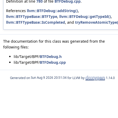
Definition at line
780
of file
BTFDebug.cpp
.
References
llvm::BTFDebug::addString()
,
llvm::BTFTypeBase::BTFType
,
llvm::BTFDebug::getTypeId()
,
llvm::BTFTypeBase::IsCompleted
, and
tryRemoveAtomicType(
The documentation for this class was generated from the
following files:
lib/Target/BPF/
BTFDebug.h
lib/Target/BPF/
BTFDebug.cpp
Generated on
for LLVM by
1.14.0