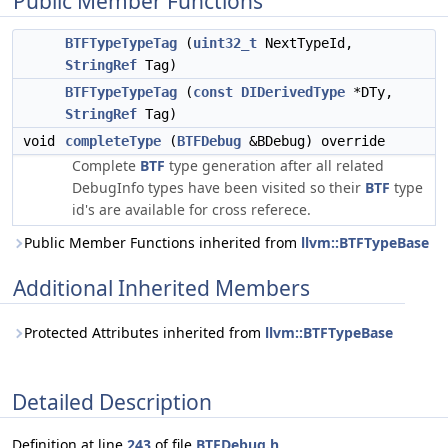
Public Member Functions
BTFTypeTypeTag
(
uint32_t
NextTypeId,
StringRef
Tag)
BTFTypeTypeTag
(
const
DIDerivedType
*DTy,
StringRef
Tag)
void
completeType
(
BTFDebug
&BDebug) override
Complete
BTF
type generation after all related
DebugInfo types have been visited so their
BTF
type
id's are available for cross referece.
Public Member Functions inherited from
llvm::BTFTypeBase
Additional Inherited Members
Protected Attributes inherited from
llvm::BTFTypeBase
Detailed Description
Definition at line
243
of file
BTFDebug.h
.