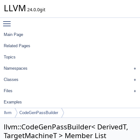
LLVM
24.0.0git
Toggle main menu visibility
Main Page
Related Pages
Topics
Namespaces
Classes
Files
Examples
llvm
CodeGenPassBuilder
llvm::CodeGenPassBuilder< DerivedT,
TargetMachineT > Member List