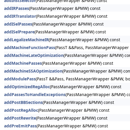
addInstSelector
(PassManagerWrapper &PMW) const
addIRPasses
(PassManagerWrapper &PMW) const
addIRTranslator
(PassManagerWrapper &PMW) const
addISelPasses
(PassManagerWrapper &PMW) const
addISelPrepare
(PassManagerWrapper &PMW) const
addLegalizeMachineIR
(PassManagerWrapper &PMW) const
addMachineFunctionPass
(PassT &&Pass, PassManagerWrapper &
addMachineLateOptimization
(PassManagerWrapper &PMW) co
addMachinePasses
(PassManagerWrapper &PMW) const
addMachineSSAOptimization
(PassManagerWrapper &PMW) con
addModulePass
(PassT &&Pass, PassManagerWrapper &PMW, bool
addOptimizedRegAlloc
(PassManagerWrapper &PMW) const
addPassesToHandleExceptions
(PassManagerWrapper &PMW) c
addPostBBSections
(PassManagerWrapper &PMW) const
addPostRegAlloc
(PassManagerWrapper &PMW) const
addPostRewrite
(PassManagerWrapper &PMW) const
addPreEmitPass
(PassManagerWrapper &PMW) const