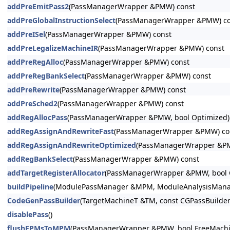
addPreEmitPass2
(PassManagerWrapper &PMW) const
addPreGlobalInstructionSelect
(PassManagerWrapper &PMW) co
addPreISel
(PassManagerWrapper &PMW) const
addPreLegalizeMachineIR
(PassManagerWrapper &PMW) const
addPreRegAlloc
(PassManagerWrapper &PMW) const
addPreRegBankSelect
(PassManagerWrapper &PMW) const
addPreRewrite
(PassManagerWrapper &PMW) const
addPreSched2
(PassManagerWrapper &PMW) const
addRegAllocPass
(PassManagerWrapper &PMW, bool Optimized)
addRegAssignAndRewriteFast
(PassManagerWrapper &PMW) co
addRegAssignAndRewriteOptimized
(PassManagerWrapper &PM
addRegBankSelect
(PassManagerWrapper &PMW) const
addTargetRegisterAllocator
(PassManagerWrapper &PMW, bool O
buildPipeline
(ModulePassManager &MPM, ModuleAnalysisManage
CodeGenPassBuilder
(TargetMachineT &TM, const CGPassBuilder
disablePass
()
flushFPMsToMPM
(PassManagerWrapper &PMW, bool FreeMachin