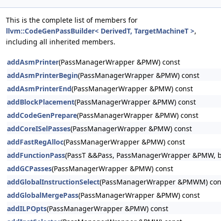
This is the complete list of members for
llvm::CodeGenPassBuilder< DerivedT, TargetMachineT >
,
including all inherited members.
addAsmPrinter
(PassManagerWrapper &PMW) const
addAsmPrinterBegin
(PassManagerWrapper &PMW) const
addAsmPrinterEnd
(PassManagerWrapper &PMW) const
addBlockPlacement
(PassManagerWrapper &PMW) const
addCodeGenPrepare
(PassManagerWrapper &PMW) const
addCoreISelPasses
(PassManagerWrapper &PMW) const
addFastRegAlloc
(PassManagerWrapper &PMW) const
addFunctionPass
(PassT &&Pass, PassManagerWrapper &PMW, boo
addGCPasses
(PassManagerWrapper &PMW) const
addGlobalInstructionSelect
(PassManagerWrapper &PMWM) con
addGlobalMergePass
(PassManagerWrapper &PMW) const
addILPOpts
(PassManagerWrapper &PMW) const