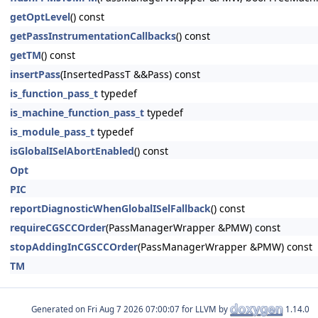
getOptLevel
() const
getPassInstrumentationCallbacks
() const
getTM
() const
insertPass
(InsertedPassT &&Pass) const
is_function_pass_t
typedef
is_machine_function_pass_t
typedef
is_module_pass_t
typedef
isGlobalISelAbortEnabled
() const
Opt
PIC
reportDiagnosticWhenGlobalISelFallback
() const
requireCGSCCOrder
(PassManagerWrapper &PMW) const
stopAddingInCGSCCOrder
(PassManagerWrapper &PMW) const
TM
Generated on
for LLVM by
1.14.0