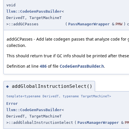
void
llvm::CodeGenPassBuilder
<
DerivedT, TargetMachineT
>::addGCPasses
(
PassManagerWrapper
&
PMW
)
addGCPasses - Add late codegen passes that analyze code for
collection.
This should return true if GC info should be printed after thes
Definition at line
486
of file
CodeGenPassBuilder.h
.
addGlobalInstructionSelect()
◆
template<typename DerivedT, typename TargetMachineT>
Error
llvm::CodeGenPassBuilder
<
DerivedT, TargetMachineT
>::addGlobalInstructionSelect
(
PassManagerWrapper
&
P