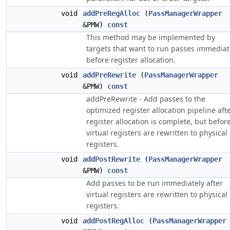
void
addPreRegAlloc
(
PassManagerWrapper
&PMW)
const
This method may be implemented by
targets that want to run passes immediat
before register allocation.
void
addPreRewrite
(
PassManagerWrapper
&PMW)
const
addPreRewrite - Add passes to the
optimized register allocation pipeline aft
register allocation is complete, but befor
virtual registers are rewritten to physical
registers.
void
addPostRewrite
(
PassManagerWrapper
&PMW)
const
Add passes to be run immediately after
virtual registers are rewritten to physical
registers.
void
addPostRegAlloc
(
PassManagerWrapper