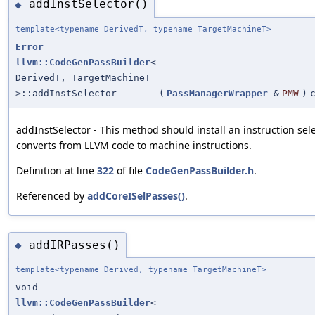
addInstSelector()
◆
template<typename DerivedT, typename TargetMachineT>
Error
llvm::CodeGenPassBuilder
<
DerivedT, TargetMachineT
>::addInstSelector
(
PassManagerWrapper
&
PMW
)
addInstSelector - This method should install an instruction sel
converts from LLVM code to machine instructions.
Definition at line
322
of file
CodeGenPassBuilder.h
.
Referenced by
addCoreISelPasses()
.
addIRPasses()
◆
template<typename Derived, typename TargetMachineT>
void
llvm::CodeGenPassBuilder
<