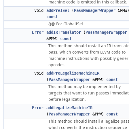
machine code is emitted in this callback.
void
addPreISel
(
PassManagerWrapper
&PMW
const
{{@ For GlobalISel
Error
addIRTranslator
(
PassManagerWrapper
&PMW)
const
This method should install an IR translat
pass, which converts from LLVM code to
machine instructions with possibly gener
opcodes.
void
addPreLegalizeMachineIR
(
PassManagerWrapper
&PMW)
const
This method may be implemented by
targets that want to run passes immediat
before legalization.
Error
addLegalizeMachineIR
(
PassManagerWrapper
&PMW)
const
This method should install a legalize pass
which converts the instruction sequence