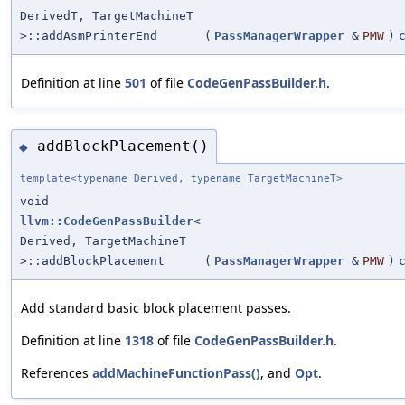
DerivedT, TargetMachineT
>::addAsmPrinterEnd
(
PassManagerWrapper
&
PMW
)
Definition at line
501
of file
CodeGenPassBuilder.h
.
addBlockPlacement()
◆
template<typename Derived, typename TargetMachineT>
void
llvm::CodeGenPassBuilder
<
Derived, TargetMachineT
>::addBlockPlacement
(
PassManagerWrapper
&
PMW
)
Add standard basic block placement passes.
Definition at line
1318
of file
CodeGenPassBuilder.h
.
References
addMachineFunctionPass()
, and
Opt
.