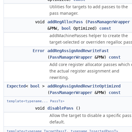
Utilities for targets to add passes to the
pass manager.
void
addRegAllocPass
(
PassManagerWrapper
&PMW,
bool
Optimized)
const
addMachinePasses helper to create the
target-selected or overriden regalloc pass
Error
addRegAssignAndRewriteFast
(
PassManagerWrapper
&PMW)
const
Add core register allocator passes which
the actual register assignment and
rewriting.
Expected
<
bool
>
addRegAssignAndRewriteOptimized
(
PassManagerWrapper
&PMW)
const
template<typename... PassTs>
void
disablePass
()
Allow the target to disable a specific pass
default.
template<typename TargetPassT, typename InsertedPassT>