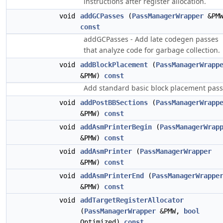
instructions after register allocation.
void
addGCPasses
(
PassManagerWrapper
&PMW
const
addGCPasses - Add late codegen passes
that analyze code for garbage collection.
void
addBlockPlacement
(
PassManagerWrapp
&PMW)
const
Add standard basic block placement pass
void
addPostBBSections
(
PassManagerWrapp
&PMW)
const
void
addAsmPrinterBegin
(
PassManagerWrap
&PMW)
const
void
addAsmPrinter
(
PassManagerWrapper
&PMW)
const
void
addAsmPrinterEnd
(
PassManagerWrappe
&PMW)
const
void
addTargetRegisterAllocator
(
PassManagerWrapper
&PMW,
bool
Optimized)
const