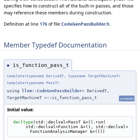
specifies how to construct all of the built-in passes, and those
may reference these members during construction.
Definition at line
176
of file
CodeGenPassBuilder.h
.
Member Typedef Documentation
is_function_pass_t
◆
template<typename DerivedT, typename TargetMachineT>
template<typename PassT>
using
llvm::CodeGenPassBuilder
< DerivedT,
TargetMachineT >::is_function_pass_t
protected
Initial value:
decltype
(std::declval<PassT &>().run(
      std::declval<Function &>(), std::declval<
FunctionAnalysisManager &>()))