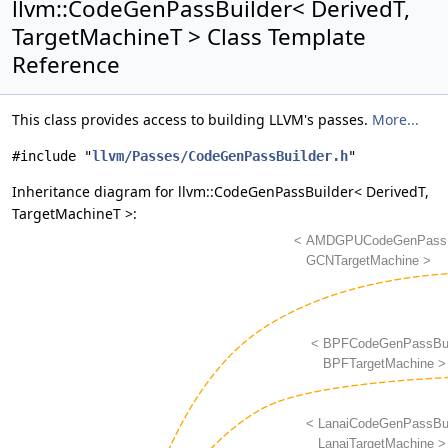
llvm::CodeGenPassBuilder< DerivedT,
TargetMachineT > Class Template
Reference
This class provides access to building LLVM's passes.
More...
#include "
llvm/Passes/CodeGenPassBuilder.h
"
Inheritance diagram for llvm::CodeGenPassBuilder< DerivedT,
TargetMachineT >: