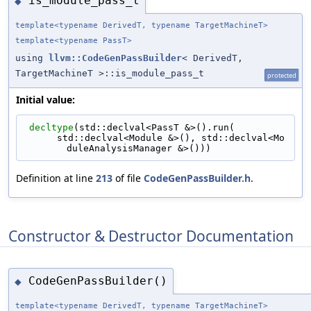
is_module_pass_t
◆
template<typename DerivedT, typename TargetMachineT>
template<typename PassT>
using
llvm::CodeGenPassBuilder
< DerivedT,
TargetMachineT >::is_module_pass_t
protected
Initial value:
decltype
(std::declval<PassT &>().run(
      std::declval<Module &>(), std::declval<Mo
duleAnalysisManager &>()))
Definition at line
213
of file
CodeGenPassBuilder.h
.
Constructor & Destructor Documentation
CodeGenPassBuilder()
◆
template<typename DerivedT, typename TargetMachineT>