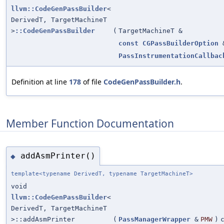
llvm::CodeGenPassBuilder
<
DerivedT, TargetMachineT
>
::CodeGenPassBuilder
(
TargetMachineT &
const
CGPassBuilderOption
PassInstrumentationCallbac
Definition at line
178
of file
CodeGenPassBuilder.h
.
Member Function Documentation
addAsmPrinter()
◆
template<typename DerivedT, typename TargetMachineT>
void
llvm::CodeGenPassBuilder
<
DerivedT, TargetMachineT
>::addAsmPrinter
(
PassManagerWrapper
&
PMW
)