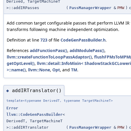
Derived, TargetMachineT
>::addIRPasses
(
PassManagerWrapper
&
PMW
)
Add common target configurable passes that perform LLVM IR 
transforms following machine independent optimization.
Definition at line
723
of file
CodeGenPassBuilder.h
.
References
addFunctionPass()
,
addModulePass()
,
llvm::createFunctionToLoopPassAdaptor()
,
flushFPMsToMPM(
getOptLevel()
,
llvm::detail::InfoMixin< ShadowStackGCLower
>::name()
,
llvm::None
,
Opt
, and
TM
.
addIRTranslator()
◆
template<typename DerivedT, typename TargetMachineT>
Error
llvm::CodeGenPassBuilder
<
DerivedT, TargetMachineT
>::addIRTranslator
(
PassManagerWrapper
&
PMW
)