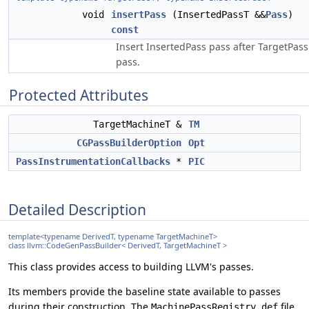
void
insertPass
(InsertedPassT &&
Pass
)
const
Insert InsertedPass pass after TargetPass
pass.
Protected Attributes
TargetMachineT &
TM
CGPassBuilderOption
Opt
PassInstrumentationCallbacks
*
PIC
Detailed Description
template<typename DerivedT, typename TargetMachineT>
class llvm::CodeGenPassBuilder< DerivedT, TargetMachineT >
This class provides access to building LLVM's passes.
Its members provide the baseline state available to passes
during their construction. The
file
MachinePassRegistry.def