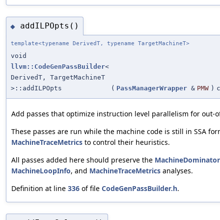
addILPOpts()
◆
template<typename DerivedT, typename TargetMachineT>
void
llvm::CodeGenPassBuilder
<
DerivedT, TargetMachineT
>::addILPOpts
(
PassManagerWrapper
&
PMW
)
Add passes that optimize instruction level parallelism for out-o
These passes are run while the machine code is still in SSA for
MachineTraceMetrics
to control their heuristics.
All passes added here should preserve the
MachineDominator
MachineLoopInfo
, and
MachineTraceMetrics
analyses.
Definition at line
336
of file
CodeGenPassBuilder.h
.