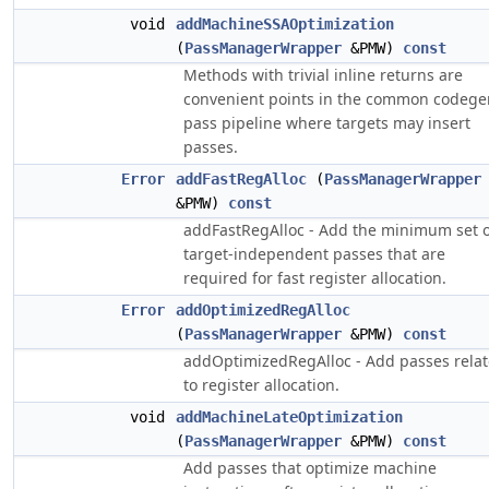
void
addMachineSSAOptimization
(
PassManagerWrapper
&PMW)
const
Methods with trivial inline returns are
convenient points in the common codege
pass pipeline where targets may insert
passes.
Error
addFastRegAlloc
(
PassManagerWrapper
&PMW)
const
addFastRegAlloc - Add the minimum set o
target-independent passes that are
required for fast register allocation.
Error
addOptimizedRegAlloc
(
PassManagerWrapper
&PMW)
const
addOptimizedRegAlloc - Add passes rela
to register allocation.
void
addMachineLateOptimization
(
PassManagerWrapper
&PMW)
const
Add passes that optimize machine