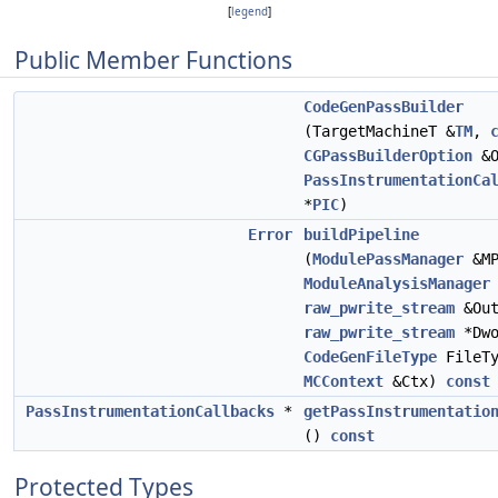
[
legend
]
Public Member Functions
CodeGenPassBuilder
(TargetMachineT &
TM
,
CGPassBuilderOption
&O
PassInstrumentationCa
*
PIC
)
Error
buildPipeline
(
ModulePassManager
&MP
ModuleAnalysisManager
raw_pwrite_stream
&Out
raw_pwrite_stream
*Dwo
CodeGenFileType
FileTy
MCContext
&Ctx)
const
PassInstrumentationCallbacks
*
getPassInstrumentatio
()
const
Protected Types