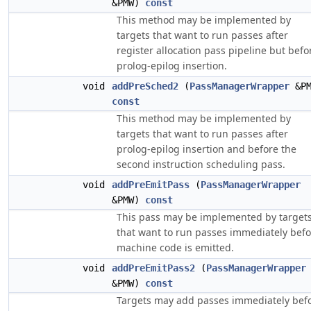
&PMW)
const
This method may be implemented by
targets that want to run passes after
register allocation pass pipeline but befo
prolog-epilog insertion.
void
addPreSched2
(
PassManagerWrapper
&PM
const
This method may be implemented by
targets that want to run passes after
prolog-epilog insertion and before the
second instruction scheduling pass.
void
addPreEmitPass
(
PassManagerWrapper
&PMW)
const
This pass may be implemented by target
that want to run passes immediately befo
machine code is emitted.
void
addPreEmitPass2
(
PassManagerWrapper
&PMW)
const
Targets may add passes immediately bef