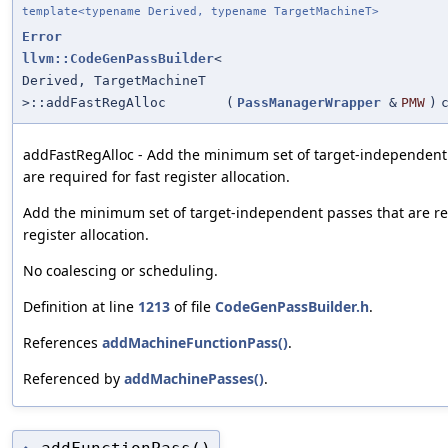
template<typename Derived, typename TargetMachineT>
Error
llvm::CodeGenPassBuilder
<
Derived, TargetMachineT
>::addFastRegAlloc
(
PassManagerWrapper
&
PMW
)
addFastRegAlloc - Add the minimum set of target-independent
are required for fast register allocation.
Add the minimum set of target-independent passes that are re
register allocation.
No coalescing or scheduling.
Definition at line
1213
of file
CodeGenPassBuilder.h
.
References
addMachineFunctionPass()
.
Referenced by
addMachinePasses()
.