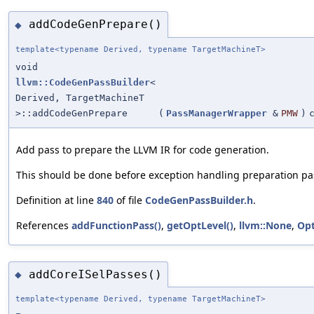
addCodeGenPrepare()
◆
template<typename Derived, typename TargetMachineT>
void
llvm::CodeGenPassBuilder
<
Derived, TargetMachineT
>::addCodeGenPrepare
(
PassManagerWrapper
&
PMW
)
Add pass to prepare the LLVM IR for code generation.
This should be done before exception handling preparation pa
Definition at line
840
of file
CodeGenPassBuilder.h
.
References
addFunctionPass()
,
getOptLevel()
,
llvm::None
,
Op
addCoreISelPasses()
◆
template<typename Derived, typename TargetMachineT>