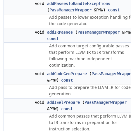
void
addPassesToHandleExceptions
(
PassManagerWrapper
&PMW)
const
Add passes to lower exception handling f
the code generator.
void
addIRPasses
(
PassManagerWrapper
&PMW
const
Add common target configurable passes
that perform LLVM IR to IR transforms
following machine independent
optimization.
void
addCodeGenPrepare
(
PassManagerWrapp
&PMW)
const
Add pass to prepare the LLVM IR for code
generation.
void
addISelPrepare
(
PassManagerWrapper
&PMW)
const
Add common passes that perform LLVM I
to IR transforms in preparation for
instruction selection.