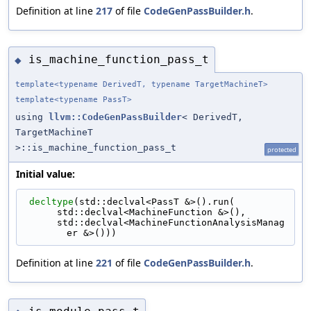
Definition at line
217
of file
CodeGenPassBuilder.h
.
is_machine_function_pass_t
◆
template<typename DerivedT, typename TargetMachineT>
template<typename PassT>
using
llvm::CodeGenPassBuilder
< DerivedT,
TargetMachineT
>::is_machine_function_pass_t
protected
Initial value:
decltype
(std::declval<PassT &>().run(
      std::declval<MachineFunction &>(),
      std::declval<MachineFunctionAnalysisManag
er &>()))
Definition at line
221
of file
CodeGenPassBuilder.h
.