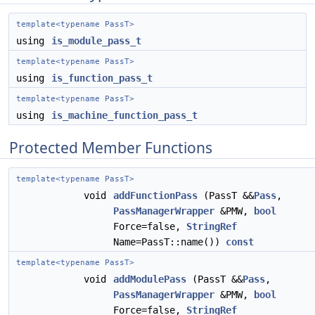
template<typename PassT>
using
is_module_pass_t
template<typename PassT>
using
is_function_pass_t
template<typename PassT>
using
is_machine_function_pass_t
Protected Member Functions
template<typename PassT>
void
addFunctionPass
(PassT &&
Pass
,
PassManagerWrapper
&PMW,
bool
Force=false,
StringRef
Name=PassT::name())
const
template<typename PassT>
void
addModulePass
(PassT &&
Pass
,
PassManagerWrapper
&PMW,
bool
Force=false,
StringRef