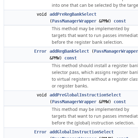
into one that can be selected by the targe
void
addPreRegBankSelect
(
PassManagerWrapper
&PMW)
const
This method may be implemented by
targets that want to run passes immediat
before the register bank selection.
Error
addRegBankSelect
(
PassManagerWrappe
&PMW)
const
This method should install a register ban
selector pass, which assigns register ban
to virtual registers without a register clas
or register banks.
void
addPreGlobalInstructionSelect
(
PassManagerWrapper
&PMW)
const
This method may be implemented by
targets that want to run passes immediat
before the (global) instruction selection.
Error
addGlobalInstructionSelect