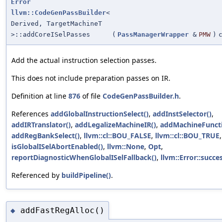
Error
llvm::CodeGenPassBuilder
<
Derived, TargetMachineT
>::addCoreISelPasses
(
PassManagerWrapper
&
PMW
)
Add the actual instruction selection passes.
This does not include preparation passes on IR.
Definition at line
876
of file
CodeGenPassBuilder.h
.
References
addGlobalInstructionSelect()
,
addInstSelector()
,
addIRTranslator()
,
addLegalizeMachineIR()
,
addMachineFuncti
addRegBankSelect()
,
llvm::cl::BOU_FALSE
,
llvm::cl::BOU_TRUE
,
isGlobalISelAbortEnabled()
,
llvm::None
,
Opt
,
reportDiagnosticWhenGlobalISelFallback()
,
llvm::Error::succes
Referenced by
buildPipeline()
.
addFastRegAlloc()
◆