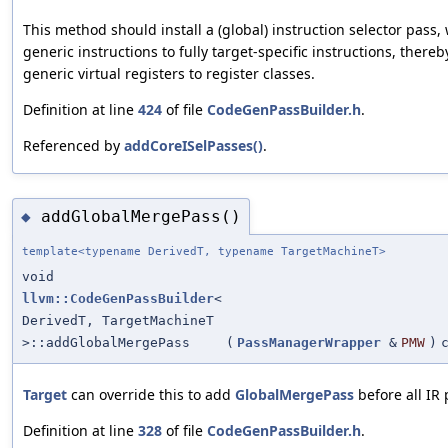
This method should install a (global) instruction selector pass,
generic instructions to fully target-specific instructions, thereb
generic virtual registers to register classes.
Definition at line
424
of file
CodeGenPassBuilder.h
.
Referenced by
addCoreISelPasses()
.
addGlobalMergePass()
◆
template<typename DerivedT, typename TargetMachineT>
void
llvm::CodeGenPassBuilder
<
DerivedT, TargetMachineT
>::addGlobalMergePass
(
PassManagerWrapper
&
PMW
)
Target
can override this to add
GlobalMergePass
before all IR 
Definition at line
328
of file
CodeGenPassBuilder.h
.