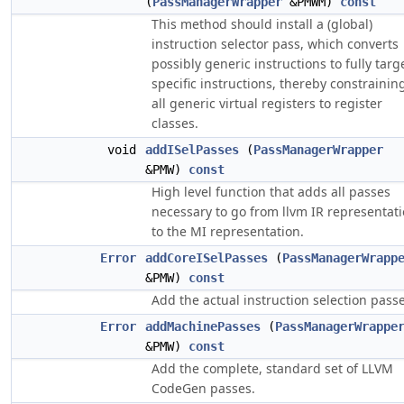
(
PassManagerWrapper
&PMWM)
const
This method should install a (global)
instruction selector pass, which converts
possibly generic instructions to fully targ
specific instructions, thereby constrainin
all generic virtual registers to register
classes.
void
addISelPasses
(
PassManagerWrapper
&PMW)
const
High level function that adds all passes
necessary to go from llvm IR representat
to the MI representation.
Error
addCoreISelPasses
(
PassManagerWrapp
&PMW)
const
Add the actual instruction selection passe
Error
addMachinePasses
(
PassManagerWrappe
&PMW)
const
Add the complete, standard set of LLVM
CodeGen passes.