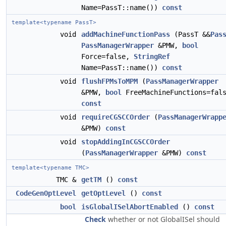
Name=PassT::name())
const
template<typename PassT>
void
addMachineFunctionPass
(PassT &&
Pas
PassManagerWrapper
&PMW,
bool
Force=false,
StringRef
Name=PassT::name())
const
void
flushFPMsToMPM
(
PassManagerWrapper
&PMW,
bool
FreeMachineFunctions=fal
const
void
requireCGSCCOrder
(
PassManagerWrapp
&PMW)
const
void
stopAddingInCGSCCOrder
(
PassManagerWrapper
&PMW)
const
template<typename TMC>
TMC &
getTM
()
const
CodeGenOptLevel
getOptLevel
()
const
bool
isGlobalISelAbortEnabled
()
const
Check
whether or not GlobalISel should