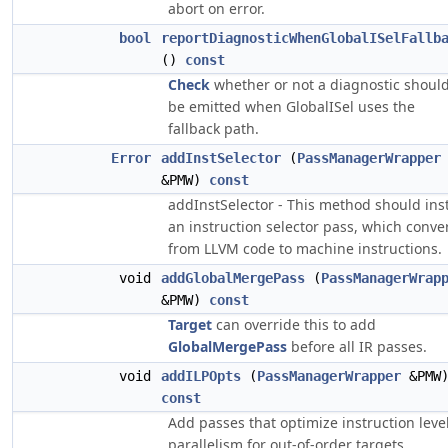
abort on error.
bool
reportDiagnosticWhenGlobalISelFallb
()
const
Check
whether or not a diagnostic shoul
be emitted when GlobalISel uses the
fallback path.
Error
addInstSelector
(
PassManagerWrapper
&PMW)
const
addInstSelector - This method should inst
an instruction selector pass, which conve
from LLVM code to machine instructions.
void
addGlobalMergePass
(
PassManagerWrap
&PMW)
const
Target
can override this to add
GlobalMergePass
before all IR passes.
void
addILPOpts
(
PassManagerWrapper
&PMW
const
Add passes that optimize instruction leve
parallelism for out-of-order targets.