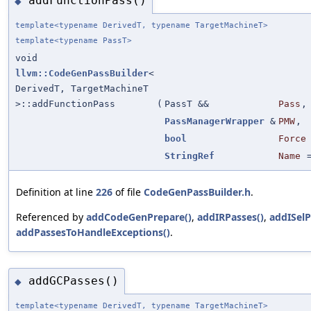
addFunctionPass()
◆
template<typename DerivedT, typename TargetMachineT>
template<typename PassT>
void
llvm::CodeGenPassBuilder
<
DerivedT, TargetMachineT
>::addFunctionPass
(
PassT &&
Pass
,
PassManagerWrapper
&
PMW
,
bool
Force
StringRef
Name
Definition at line
226
of file
CodeGenPassBuilder.h
.
Referenced by
addCodeGenPrepare()
,
addIRPasses()
,
addISelP
addPassesToHandleExceptions()
.
addGCPasses()
◆
template<typename DerivedT, typename TargetMachineT>