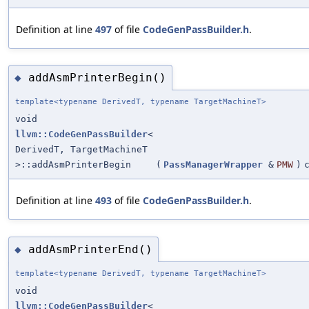
Definition at line
497
of file
CodeGenPassBuilder.h
.
addAsmPrinterBegin()
◆
template<typename DerivedT, typename TargetMachineT>
void
llvm::CodeGenPassBuilder
<
DerivedT, TargetMachineT
>::addAsmPrinterBegin
(
PassManagerWrapper
&
PMW
)
Definition at line
493
of file
CodeGenPassBuilder.h
.
addAsmPrinterEnd()
◆
template<typename DerivedT, typename TargetMachineT>
void
llvm::CodeGenPassBuilder
<