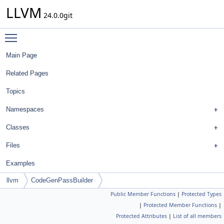
LLVM
24.0.0git
Toggle main menu visibility
Main Page
Related Pages
Topics
Namespaces
Classes
Files
Examples
llvm
CodeGenPassBuilder
Public Member Functions
|
Protected Types
|
Protected Member Functions
|
Protected Attributes
|
List of all members