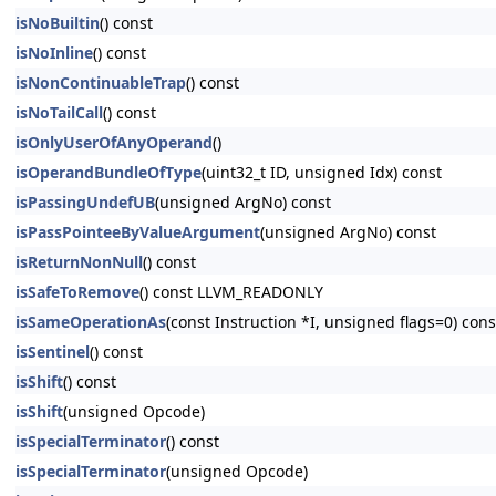
isNoBuiltin
() const
isNoInline
() const
isNonContinuableTrap
() const
isNoTailCall
() const
isOnlyUserOfAnyOperand
()
isOperandBundleOfType
(uint32_t ID, unsigned Idx) const
isPassingUndefUB
(unsigned ArgNo) const
isPassPointeeByValueArgument
(unsigned ArgNo) const
isReturnNonNull
() const
isSafeToRemove
() const LLVM_READONLY
isSameOperationAs
(const Instruction *I, unsigned flags=0) c
isSentinel
() const
isShift
() const
isShift
(unsigned Opcode)
isSpecialTerminator
() const
isSpecialTerminator
(unsigned Opcode)