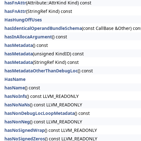
hasFnAttr
(Attribute::AttrKind Kind) const
hasFnAttr
(StringRef Kind) const
HasHungOffUses
hasIdenticalOperandBundleSchema
(const CallBase &Other) con
hasInAllocaArgument
() const
hasMetadata
() const
hasMetadata
(unsigned KindID) const
hasMetadata
(StringRef Kind) const
hasMetadataOtherThanDebugLoc
() const
HasName
hasName
() const
hasNoInfs
() const LLVM_READONLY
hasNoNaNs
() const LLVM_READONLY
hasNonDebugLocLoopMetadata
() const
hasNonNeg
() const LLVM_READONLY
hasNoSignedWrap
() const LLVM_READONLY
hasNoSignedZeros
() const LLVM_READONLY