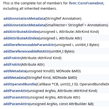
This is the complete list of members for
llvm::CoroFrameInst
,
including all inherited members.
addAnnotationMetadata
(StringRef Annotation)
addAnnotationMetadata
(SmallVector< StringRef > Annotations)
addAttributeAtIndex
(unsigned i, Attribute::AttrKind Kind)
addAttributeAtIndex
(unsigned i, Attribute Attr)
addDereferenceableParamAttr
(unsigned i, uint64_t Bytes)
addDereferenceableRetAttr
(uint64_t Bytes)
addFnAttr
(Attribute::AttrKind Kind)
addFnAttr
(Attribute Attr)
addMetadata
(unsigned KindID, MDNode &MD)
addMetadata
(StringRef Kind, MDNode &MD)
addOperandBundle
(CallBase *CB, uint32_t ID, OperandBundleDef
addParamAttr
(unsigned ArgNo, Attribute::AttrKind Kind)
addParamAttr
(unsigned ArgNo, Attribute Attr)
addParamAttrs
(unsigned ArgNo, const AttrBuilder &B)