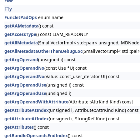
FMF
FTy
FuncletPadOps
enum name
getAAMetadata
() const
getAccessType
() const LLVM_READONLY
getAllMetadata
(SmallVectorImpl< std::pair< unsigned, MDNode
getAllMetadataOtherThanDebugLoc
(SmallVectorImpl< std::pa
getArgOperand
(unsigned i) const
getArgOperandNo
(const Use *U) const
getArgOperandNo
(Value::const_user_iterator UI) const
getArgOperandUse
(unsigned i) const
getArgOperandUse
(unsigned i)
getArgOperandWithAttribute
(Attribute::AttrKind Kind) const
getAttributeAtIndex
(unsigned i, Attribute::AttrKind Kind) const
getAttributeAtIndex
(unsigned i, StringRef Kind) const
getAttributes
() const
getBundleOperandsEndIndex
() const