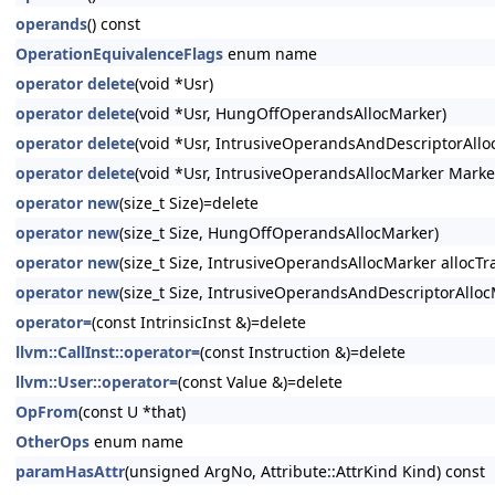
operands
() const
OperationEquivalenceFlags
enum name
operator delete
(void *Usr)
operator delete
(void *Usr, HungOffOperandsAllocMarker)
operator delete
(void *Usr, IntrusiveOperandsAndDescriptorAllo
operator delete
(void *Usr, IntrusiveOperandsAllocMarker Marke
operator new
(size_t Size)=delete
operator new
(size_t Size, HungOffOperandsAllocMarker)
operator new
(size_t Size, IntrusiveOperandsAllocMarker allocTra
operator new
(size_t Size, IntrusiveOperandsAndDescriptorAllocM
operator=
(const IntrinsicInst &)=delete
llvm::CallInst::operator=
(const Instruction &)=delete
llvm::User::operator=
(const Value &)=delete
OpFrom
(const U *that)
OtherOps
enum name
paramHasAttr
(unsigned ArgNo, Attribute::AttrKind Kind) const