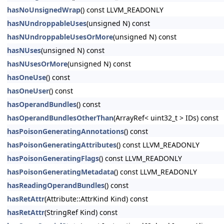
hasNoUnsignedWrap
() const LLVM_READONLY
hasNUndroppableUses
(unsigned N) const
hasNUndroppableUsesOrMore
(unsigned N) const
hasNUses
(unsigned N) const
hasNUsesOrMore
(unsigned N) const
hasOneUse
() const
hasOneUser
() const
hasOperandBundles
() const
hasOperandBundlesOtherThan
(ArrayRef< uint32_t > IDs) const
hasPoisonGeneratingAnnotations
() const
hasPoisonGeneratingAttributes
() const LLVM_READONLY
hasPoisonGeneratingFlags
() const LLVM_READONLY
hasPoisonGeneratingMetadata
() const LLVM_READONLY
hasReadingOperandBundles
() const
hasRetAttr
(Attribute::AttrKind Kind) const
hasRetAttr
(StringRef Kind) const