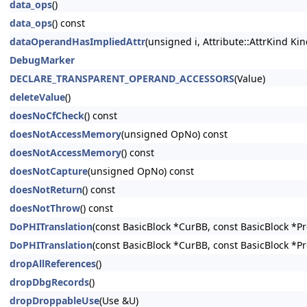
data_ops
()
data_ops
() const
dataOperandHasImpliedAttr
(unsigned i, Attribute::AttrKind Kin
DebugMarker
DECLARE_TRANSPARENT_OPERAND_ACCESSORS
(Value)
deleteValue
()
doesNoCfCheck
() const
doesNotAccessMemory
(unsigned OpNo) const
doesNotAccessMemory
() const
doesNotCapture
(unsigned OpNo) const
doesNotReturn
() const
doesNotThrow
() const
DoPHITranslation
(const BasicBlock *CurBB, const BasicBlock *P
DoPHITranslation
(const BasicBlock *CurBB, const BasicBlock *P
dropAllReferences
()
dropDbgRecords
()
dropDroppableUse
(Use &U)