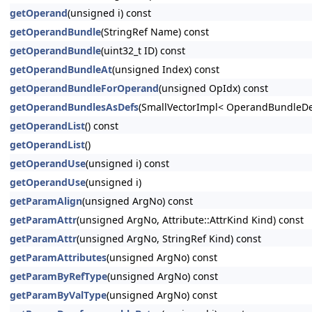
getOperand
(unsigned i) const
getOperandBundle
(StringRef Name) const
getOperandBundle
(uint32_t ID) const
getOperandBundleAt
(unsigned Index) const
getOperandBundleForOperand
(unsigned OpIdx) const
getOperandBundlesAsDefs
(SmallVectorImpl< OperandBundleDef
getOperandList
() const
getOperandList
()
getOperandUse
(unsigned i) const
getOperandUse
(unsigned i)
getParamAlign
(unsigned ArgNo) const
getParamAttr
(unsigned ArgNo, Attribute::AttrKind Kind) const
getParamAttr
(unsigned ArgNo, StringRef Kind) const
getParamAttributes
(unsigned ArgNo) const
getParamByRefType
(unsigned ArgNo) const
getParamByValType
(unsigned ArgNo) const