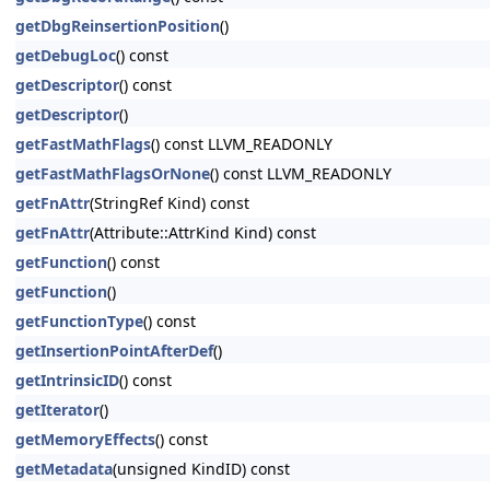
getDbgReinsertionPosition
()
getDebugLoc
() const
getDescriptor
() const
getDescriptor
()
getFastMathFlags
() const LLVM_READONLY
getFastMathFlagsOrNone
() const LLVM_READONLY
getFnAttr
(StringRef Kind) const
getFnAttr
(Attribute::AttrKind Kind) const
getFunction
() const
getFunction
()
getFunctionType
() const
getInsertionPointAfterDef
()
getIntrinsicID
() const
getIterator
()
getMemoryEffects
() const
getMetadata
(unsigned KindID) const