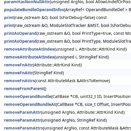
paramHasNonNullAttr
(unsigned ArgNo, bool AllowUndefOrPois
populateBundleOperandInfos
(ArrayRef< OperandBundleDef > B
print
(raw_ostream &O, bool IsForDebug=false) const
print
(raw_ostream &O, ModuleSlotTracker &MST, bool IsForDebug
printAsOperand
(raw_ostream &O, bool PrintType=true, const Mo
printAsOperand
(raw_ostream &O, bool PrintType, ModuleSlotTr
removeAttributeAtIndex
(unsigned i, Attribute::AttrKind Kind)
removeAttributeAtIndex
(unsigned i, StringRef Kind)
removeFnAttr
(Attribute::AttrKind Kind)
removeFnAttr
(StringRef Kind)
removeFnAttrs
(const AttributeMask &AttrsToRemove)
removeFromParent
()
removeOperandBundle
(CallBase *CB, uint32_t ID, InsertPosition
removeOperandBundleAt
(CallBase *CB, size_t Offset, InsertPosi
removeParamAttr
(unsigned ArgNo, Attribute::AttrKind Kind)
removeParamAttr
(unsigned ArgNo, StringRef Kind)
removeParamAttrs
(unsigned ArgNo, const AttributeMask &Att