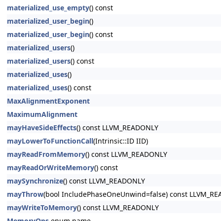
materialized_use_empty
() const
materialized_user_begin
()
materialized_user_begin
() const
materialized_users
()
materialized_users
() const
materialized_uses
()
materialized_uses
() const
MaxAlignmentExponent
MaximumAlignment
mayHaveSideEffects
() const LLVM_READONLY
mayLowerToFunctionCall
(Intrinsic::ID IID)
mayReadFromMemory
() const LLVM_READONLY
mayReadOrWriteMemory
() const
maySynchronize
() const LLVM_READONLY
mayThrow
(bool IncludePhaseOneUnwind=false) const LLVM_R
mayWriteToMemory
() const LLVM_READONLY
MemoryOps
enum name