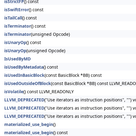
isStrictFP
() const
isSwiftError
() const
isTailCall
() const
isTerminator
() const
isTerminator
(unsigned Opcode)
isUnaryOp
() const
isUnaryOp
(unsigned Opcode)
IsUsedByMD
isUsedByMetadata
() const
isUsedInBasicBlock
(const BasicBlock *BB) const
isUsedOutsideOfBlock
(const BasicBlock *BB) const LLVM_READ
isVolatile
() const LLVM_READONLY
LLVM_DEPRECATED
("Use iterators as instruction positions", "") 
LLVM_DEPRECATED
("Use iterators as instruction positions", ""
LLVM_DEPRECATED
("Use iterators as instruction positions", ""
materialized_use_begin
()
materialized_use_begin
() const