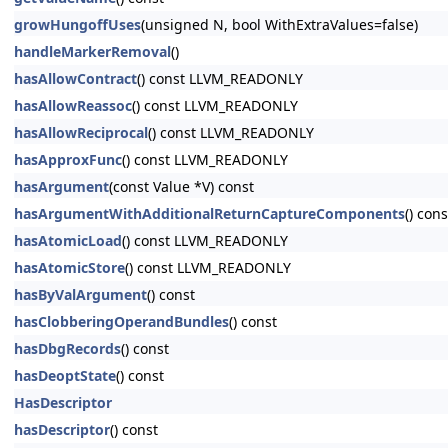
growHungoffUses
(unsigned N, bool WithExtraValues=false)
handleMarkerRemoval
()
hasAllowContract
() const LLVM_READONLY
hasAllowReassoc
() const LLVM_READONLY
hasAllowReciprocal
() const LLVM_READONLY
hasApproxFunc
() const LLVM_READONLY
hasArgument
(const Value *V) const
hasArgumentWithAdditionalReturnCaptureComponents
() cons
hasAtomicLoad
() const LLVM_READONLY
hasAtomicStore
() const LLVM_READONLY
hasByValArgument
() const
hasClobberingOperandBundles
() const
hasDbgRecords
() const
hasDeoptState
() const
HasDescriptor
hasDescriptor
() const