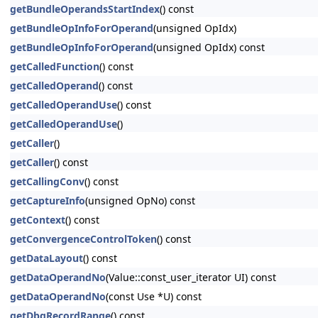
getBundleOperandsStartIndex
() const
getBundleOpInfoForOperand
(unsigned OpIdx)
getBundleOpInfoForOperand
(unsigned OpIdx) const
getCalledFunction
() const
getCalledOperand
() const
getCalledOperandUse
() const
getCalledOperandUse
()
getCaller
()
getCaller
() const
getCallingConv
() const
getCaptureInfo
(unsigned OpNo) const
getContext
() const
getConvergenceControlToken
() const
getDataLayout
() const
getDataOperandNo
(Value::const_user_iterator UI) const
getDataOperandNo
(const Use *U) const
getDbgRecordRange
() const