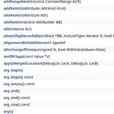
addRangeRetAttr
(const ConstantRange &CR)
addRetAttr
(Attribute::AttrKind Kind)
addRetAttr
(Attribute Attr)
addRetAttrs
(const AttrBuilder &B)
addUse
(Use &U)
adoptDbgRecords
(BasicBlock *BB, InstListType::iterator It, bool
AlignmentBitfieldElementT
typedef
allocHungoffUses
(unsigned N, bool WithExtraValues=false)
andIRFlags
(const Value *V)
applyMergedLocation
(DebugLoc LocA, DebugLoc LocB)
arg_begin
()
arg_begin
() const
arg_empty
() const
arg_end
()
arg_end
() const
arg_size
() const
args
()