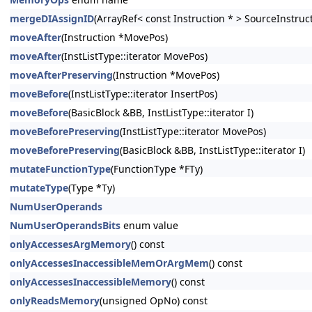
mergeDIAssignID
(ArrayRef< const Instruction * > SourceInstruc
moveAfter
(Instruction *MovePos)
moveAfter
(InstListType::iterator MovePos)
moveAfterPreserving
(Instruction *MovePos)
moveBefore
(InstListType::iterator InsertPos)
moveBefore
(BasicBlock &BB, InstListType::iterator I)
moveBeforePreserving
(InstListType::iterator MovePos)
moveBeforePreserving
(BasicBlock &BB, InstListType::iterator I)
mutateFunctionType
(FunctionType *FTy)
mutateType
(Type *Ty)
NumUserOperands
NumUserOperandsBits
enum value
onlyAccessesArgMemory
() const
onlyAccessesInaccessibleMemOrArgMem
() const
onlyAccessesInaccessibleMemory
() const
onlyReadsMemory
(unsigned OpNo) const