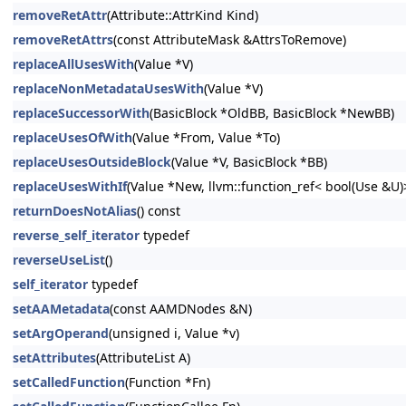
removeRetAttr
(Attribute::AttrKind Kind)
removeRetAttrs
(const AttributeMask &AttrsToRemove)
replaceAllUsesWith
(Value *V)
replaceNonMetadataUsesWith
(Value *V)
replaceSuccessorWith
(BasicBlock *OldBB, BasicBlock *NewBB)
replaceUsesOfWith
(Value *From, Value *To)
replaceUsesOutsideBlock
(Value *V, BasicBlock *BB)
replaceUsesWithIf
(Value *New, llvm::function_ref< bool(Use &U
returnDoesNotAlias
() const
reverse_self_iterator
typedef
reverseUseList
()
self_iterator
typedef
setAAMetadata
(const AAMDNodes &N)
setArgOperand
(unsigned i, Value *v)
setAttributes
(AttributeList A)
setCalledFunction
(Function *Fn)