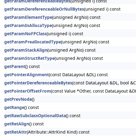
getParamDereferenceableBytes
(unsigned i) const
getParamDereferenceableOrNullBytes
(unsigned i) const
getParamElementType
(unsigned ArgNo) const
getParamInAllocaType
(unsigned ArgNo) const
getParamNoFPClass
(unsigned i) const
getParamPreallocatedType
(unsigned ArgNo) const
getParamStackAlign
(unsigned ArgNo) const
getParamStructRetType
(unsigned ArgNo) const
getParent
() const
getPointerAlignment
(const DataLayout &DL) const
getPointerDereferenceableBytes
(const DataLayout &DL, bool &
getPointerOffsetFrom
(const Value *Other, const DataLayout &D
getPrevNode
()
getRange
() const
getRawSubclassOptionalData
() const
getRetAlign
() const
getRetAttr
(Attribute::AttrKind Kind) const