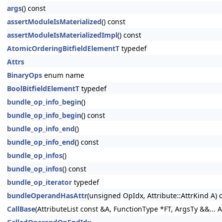
args
() const
assertModuleIsMaterialized
() const
assertModuleIsMaterializedImpl
() const
AtomicOrderingBitfieldElementT
typedef
Attrs
BinaryOps
enum name
BoolBitfieldElementT
typedef
bundle_op_info_begin
()
bundle_op_info_begin
() const
bundle_op_info_end
()
bundle_op_info_end
() const
bundle_op_infos
()
bundle_op_infos
() const
bundle_op_iterator
typedef
bundleOperandHasAttr
(unsigned OpIdx, Attribute::AttrKind A) 
CallBase
(AttributeList const &A, FunctionType *FT, ArgsTy &&... A