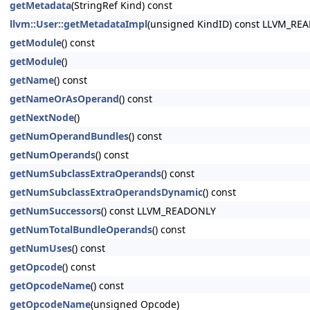
getMetadata
(StringRef Kind) const
llvm::User::getMetadataImpl
(unsigned KindID) const LLVM_RE
getModule
() const
getModule
()
getName
() const
getNameOrAsOperand
() const
getNextNode
()
getNumOperandBundles
() const
getNumOperands
() const
getNumSubclassExtraOperands
() const
getNumSubclassExtraOperandsDynamic
() const
getNumSuccessors
() const LLVM_READONLY
getNumTotalBundleOperands
() const
getNumUses
() const
getOpcode
() const
getOpcodeName
() const
getOpcodeName
(unsigned Opcode)