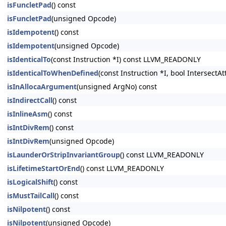
isFuncletPad
() const
isFuncletPad
(unsigned Opcode)
isIdempotent
() const
isIdempotent
(unsigned Opcode)
isIdenticalTo
(const Instruction *I) const LLVM_READONLY
isIdenticalToWhenDefined
(const Instruction *I, bool Intersect
isInAllocaArgument
(unsigned ArgNo) const
isIndirectCall
() const
isInlineAsm
() const
isIntDivRem
() const
isIntDivRem
(unsigned Opcode)
isLaunderOrStripInvariantGroup
() const LLVM_READONLY
isLifetimeStartOrEnd
() const LLVM_READONLY
isLogicalShift
() const
isMustTailCall
() const
isNilpotent
() const
isNilpotent
(unsigned Opcode)