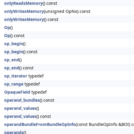
onlyReadsMemory
() const
onlyWritesMemory
(unsigned OpNo) const
onlyWritesMemory
() const
Op
()
Op
() const
op_begin
()
op_begin
() const
op_end
()
op_end
() const
op_iterator
typedef
op_range
typedef
OpaqueField
typedef
operand_bundles
() const
operand_values
()
operand_values
() const
operandBundleFromBundleOpInfo
(const BundleOpInfo &BOI) c
operands
()