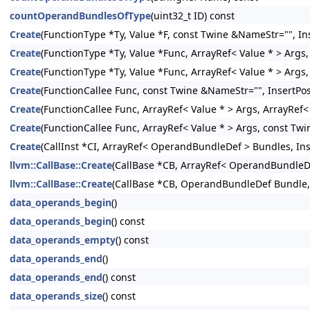
countOperandBundlesOfType
(uint32_t ID) const
Create
(FunctionType *Ty, Value *F, const Twine &NameStr="", Ins
Create
(FunctionType *Ty, Value *Func, ArrayRef< Value * > Args,
Create
(FunctionType *Ty, Value *Func, ArrayRef< Value * > Args
Create
(FunctionCallee Func, const Twine &NameStr="", InsertPos
Create
(FunctionCallee Func, ArrayRef< Value * > Args, ArrayRef
Create
(FunctionCallee Func, ArrayRef< Value * > Args, const Twi
Create
(CallInst *CI, ArrayRef< OperandBundleDef > Bundles, Inse
llvm::CallBase::Create
(CallBase *CB, ArrayRef< OperandBundleDef
llvm::CallBase::Create
(CallBase *CB, OperandBundleDef Bundle, I
data_operands_begin
()
data_operands_begin
() const
data_operands_empty
() const
data_operands_end
()
data_operands_end
() const
data_operands_size
() const