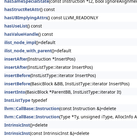
hasSameSpecialState
(const Instruction *I2, bool IgnoreAlignm
hasStructRetAttr
() const
hasUBImplyingAttrs
() const LLVM_READONLY
hasUseList
() const
hasValueHandle
() const
ilist_node_impl
()=default
ilist_node_with_parent
()=default
insertAfter
(Instruction *InsertPos)
insertAfter
(InstListType::iterator InsertPos)
insertBefore
(InstListType::iterator InsertPos)
insertBefore
(BasicBlock &BB, InstListType::iterator InsertPos)
insertInto
(BasicBlock *ParentBB, InstListType::iterator It)
InstListType
typedef
llvm::CallBase::Instruction
(const Instruction &)=delete
llvm::CallBase::Instruction
(Type *Ty, unsigned iType, AllocInfo A
IntrinsicInst
()=delete
IntrinsicInst
(const IntrinsicInst &)=delete