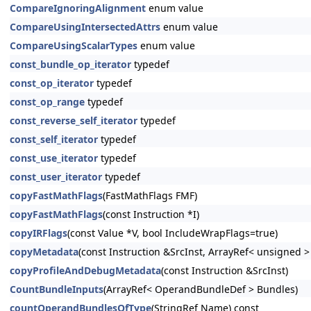
CompareIgnoringAlignment
enum value
CompareUsingIntersectedAttrs
enum value
CompareUsingScalarTypes
enum value
const_bundle_op_iterator
typedef
const_op_iterator
typedef
const_op_range
typedef
const_reverse_self_iterator
typedef
const_self_iterator
typedef
const_use_iterator
typedef
const_user_iterator
typedef
copyFastMathFlags
(FastMathFlags FMF)
copyFastMathFlags
(const Instruction *I)
copyIRFlags
(const Value *V, bool IncludeWrapFlags=true)
copyMetadata
(const Instruction &SrcInst, ArrayRef< unsigned 
copyProfileAndDebugMetadata
(const Instruction &SrcInst)
CountBundleInputs
(ArrayRef< OperandBundleDef > Bundles)
countOperandBundlesOfType
(StringRef Name) const