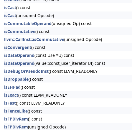
isCast
() const
isCast
(unsigned Opcode)
isCommutableOperand
(unsigned Op) const
isCommutative
() const
llvm::CallInst::isCommutative
(unsigned Opcode)
isConvergent
() const
isDataOperand
(const Use *U) const
isDataOperand
(Value::const_user_iterator UI) const
isDebugOrPseudoInst
() const LLVM_READONLY
isDroppable
() const
isEHPad
() const
isExact
() const LLVM_READONLY
isFast
() const LLVM_READONLY
isFenceLike
() const
isFPDivRem
() const
isFPDivRem
(unsigned Opcode)