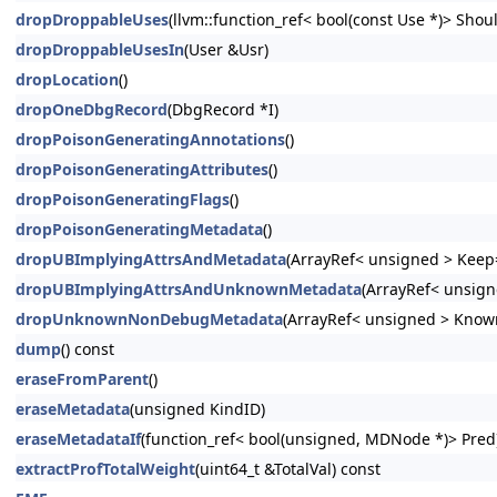
dropDroppableUses
(llvm::function_ref< bool(const Use *)> Shoul
dropDroppableUsesIn
(User &Usr)
dropLocation
()
dropOneDbgRecord
(DbgRecord *I)
dropPoisonGeneratingAnnotations
()
dropPoisonGeneratingAttributes
()
dropPoisonGeneratingFlags
()
dropPoisonGeneratingMetadata
()
dropUBImplyingAttrsAndMetadata
(ArrayRef< unsigned > Keep=
dropUBImplyingAttrsAndUnknownMetadata
(ArrayRef< unsign
dropUnknownNonDebugMetadata
(ArrayRef< unsigned > Know
dump
() const
eraseFromParent
()
eraseMetadata
(unsigned KindID)
eraseMetadataIf
(function_ref< bool(unsigned, MDNode *)> Pred
extractProfTotalWeight
(uint64_t &TotalVal) const