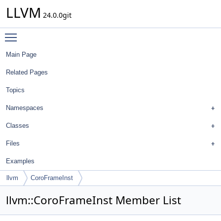
LLVM
24.0.0git
Toggle main menu visibility
Main Page
Related Pages
Topics
Namespaces
Classes
Files
Examples
llvm
CoroFrameInst
llvm::CoroFrameInst Member List