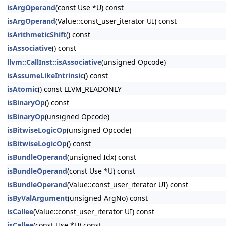
isArgOperand
(const Use *U) const
isArgOperand
(Value::const_user_iterator UI) const
isArithmeticShift
() const
isAssociative
() const
llvm::CallInst::isAssociative
(unsigned Opcode)
isAssumeLikeIntrinsic
() const
isAtomic
() const LLVM_READONLY
isBinaryOp
() const
isBinaryOp
(unsigned Opcode)
isBitwiseLogicOp
(unsigned Opcode)
isBitwiseLogicOp
() const
isBundleOperand
(unsigned Idx) const
isBundleOperand
(const Use *U) const
isBundleOperand
(Value::const_user_iterator UI) const
isByValArgument
(unsigned ArgNo) const
isCallee
(Value::const_user_iterator UI) const
isCallee
(const Use *U) const