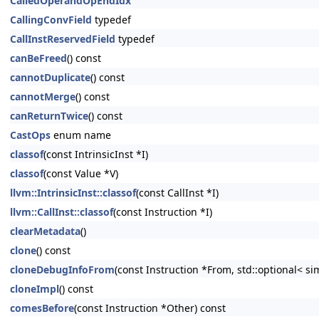
CalledOperandOpEndIdx
CallingConvField
typedef
CallInstReservedField
typedef
canBeFreed
() const
cannotDuplicate
() const
cannotMerge
() const
canReturnTwice
() const
CastOps
enum name
classof
(const IntrinsicInst *I)
classof
(const Value *V)
llvm::IntrinsicInst::classof
(const CallInst *I)
llvm::CallInst::classof
(const Instruction *I)
clearMetadata
()
clone
() const
cloneDebugInfoFrom
(const Instruction *From, std::optional< s
cloneImpl
() const
comesBefore
(const Instruction *Other) const