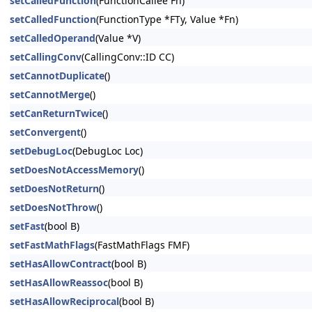
setCalledFunction
(FunctionCallee Fn)
setCalledFunction
(FunctionType *FTy, Value *Fn)
setCalledOperand
(Value *V)
setCallingConv
(CallingConv::ID CC)
setCannotDuplicate
()
setCannotMerge
()
setCanReturnTwice
()
setConvergent
()
setDebugLoc
(DebugLoc Loc)
setDoesNotAccessMemory
()
setDoesNotReturn
()
setDoesNotThrow
()
setFast
(bool B)
setFastMathFlags
(FastMathFlags FMF)
setHasAllowContract
(bool B)
setHasAllowReassoc
(bool B)
setHasAllowReciprocal
(bool B)