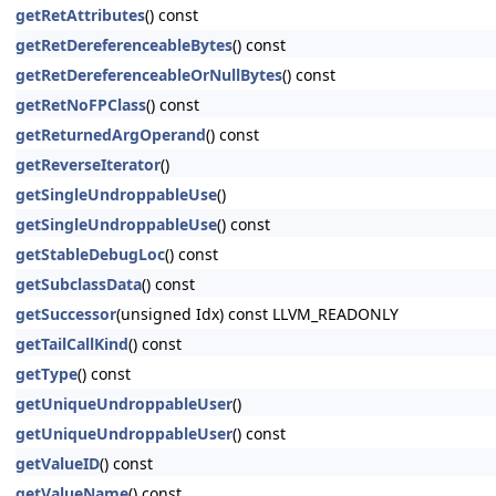
getRetAttributes
() const
getRetDereferenceableBytes
() const
getRetDereferenceableOrNullBytes
() const
getRetNoFPClass
() const
getReturnedArgOperand
() const
getReverseIterator
()
getSingleUndroppableUse
()
getSingleUndroppableUse
() const
getStableDebugLoc
() const
getSubclassData
() const
getSuccessor
(unsigned Idx) const LLVM_READONLY
getTailCallKind
() const
getType
() const
getUniqueUndroppableUser
()
getUniqueUndroppableUser
() const
getValueID
() const
getValueName
() const