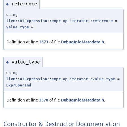
reference
◆
using
llvm::DIExpression::expr_op_iterator::reference
=
value_type
&
Definition at line
3573
of file
DebugInfoMetadata.h
.
value_type
◆
using
llvm::DIExpression::expr_op_iterator::value_type
=
ExprOperand
Definition at line
3570
of file
DebugInfoMetadata.h
.
Constructor & Destructor Documentation