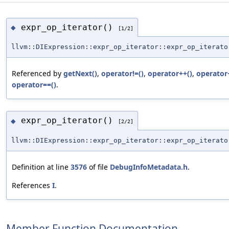
expr_op_iterator()
◆
[1/2]
llvm::DIExpression::expr_op_iterator::expr_op_iterato
Referenced by
getNext()
,
operator!=()
,
operator++()
,
operator
operator==()
.
expr_op_iterator()
◆
[2/2]
llvm::DIExpression::expr_op_iterator::expr_op_iterato
Definition at line
3576
of file
DebugInfoMetadata.h
.
References
I
.
Member Function Documentation