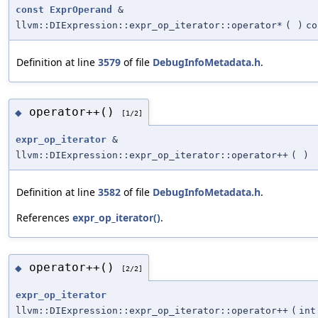
const
ExprOperand
&
llvm::DIExpression::expr_op_iterator::operator*
(
)
co
Definition at line
3579
of file
DebugInfoMetadata.h
.
operator++()
◆
[1/2]
expr_op_iterator
&
llvm::DIExpression::expr_op_iterator::operator++
(
)
Definition at line
3582
of file
DebugInfoMetadata.h
.
References
expr_op_iterator()
.
operator++()
◆
[2/2]
expr_op_iterator
llvm::DIExpression::expr_op_iterator::operator++
(
int