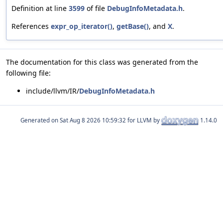
Definition at line
3599
of file
DebugInfoMetadata.h
.
References
expr_op_iterator()
,
getBase()
, and
X
.
The documentation for this class was generated from the
following file:
include/llvm/IR/
DebugInfoMetadata.h
Generated on
for LLVM by
1.14.0