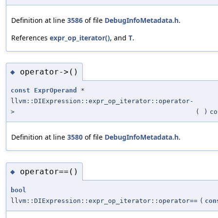
Definition at line
3586
of file
DebugInfoMetadata.h
.
References
expr_op_iterator()
, and
T
.
operator->()
◆
const
ExprOperand
*
llvm::DIExpression::expr_op_iterator::operator-
>
(
)
co
Definition at line
3580
of file
DebugInfoMetadata.h
.
operator==()
◆
bool
llvm::DIExpression::expr_op_iterator::operator==
(
con