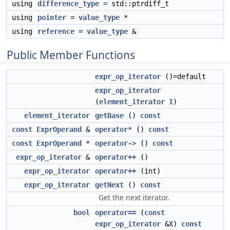
using
difference_type
= std::ptrdiff_t
using
pointer
=
value_type
*
using
reference
=
value_type
&
Public Member Functions
expr_op_iterator
()=default
expr_op_iterator
(
element_iterator
I
)
element_iterator
getBase
()
const
const
ExprOperand
&
operator*
()
const
const
ExprOperand
*
operator->
()
const
expr_op_iterator
&
operator++
()
expr_op_iterator
operator++
(int)
expr_op_iterator
getNext
()
const
Get the next iterator.
bool
operator==
(
const
expr_op_iterator
&
X
)
const