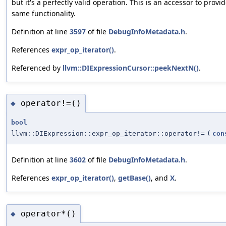
but it's a perfectly valid operation. This is an accessor to provi
same functionality.
Definition at line
3597
of file
DebugInfoMetadata.h
.
References
expr_op_iterator()
.
Referenced by
llvm::DIExpressionCursor::peekNextN()
.
operator!=()
◆
bool
llvm::DIExpression::expr_op_iterator::operator!=
(
con
Definition at line
3602
of file
DebugInfoMetadata.h
.
References
expr_op_iterator()
,
getBase()
, and
X
.
operator*()
◆