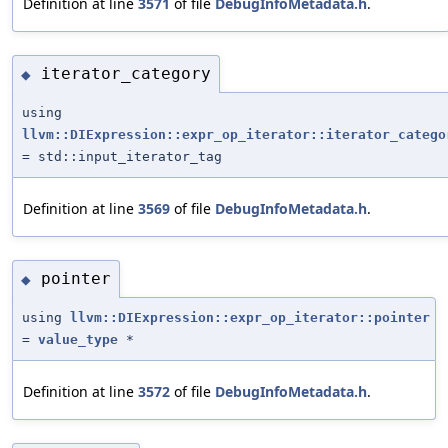
Definition at line
3571
of file
DebugInfoMetadata.h
.
iterator_category
◆
using
llvm::DIExpression::expr_op_iterator::iterator_catego
= std::input_iterator_tag
Definition at line
3569
of file
DebugInfoMetadata.h
.
pointer
◆
using
llvm::DIExpression::expr_op_iterator::pointer
=
value_type
*
Definition at line
3572
of file
DebugInfoMetadata.h
.