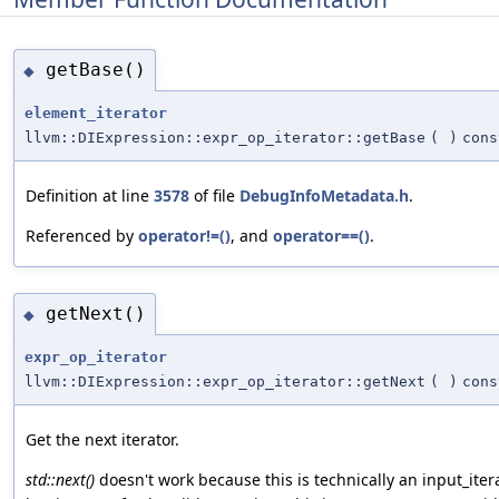
getBase()
◆
element_iterator
llvm::DIExpression::expr_op_iterator::getBase
(
)
cons
Definition at line
3578
of file
DebugInfoMetadata.h
.
Referenced by
operator!=()
, and
operator==()
.
getNext()
◆
expr_op_iterator
llvm::DIExpression::expr_op_iterator::getNext
(
)
cons
Get the next iterator.
std::next()
doesn't work because this is technically an input_itera