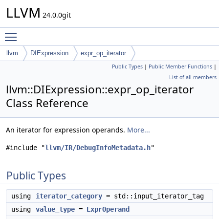
LLVM
24.0.0git
Toggle main menu visibility
llvm
DIExpression
expr_op_iterator
Public Types
|
Public Member Functions
|
List of all members
llvm::DIExpression::expr_op_iterator
Class Reference
An iterator for expression operands.
More...
#include "
llvm/IR/DebugInfoMetadata.h
"
Public Types
using
iterator_category
= std::input_iterator_tag
using
value_type
=
ExprOperand