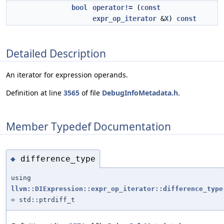
bool
operator!=
(
const
expr_op_iterator
&
X
)
const
Detailed Description
An iterator for expression operands.
Definition at line
3565
of file
DebugInfoMetadata.h
.
Member Typedef Documentation
difference_type
◆
using
llvm::DIExpression::expr_op_iterator::difference_type
= std::ptrdiff_t