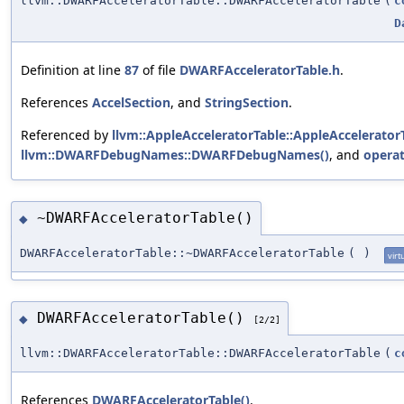
llvm::DWARFAcceleratorTable::DWARFAcceleratorTable
(
c
D
Definition at line
87
of file
DWARFAcceleratorTable.h
.
References
AccelSection
, and
StringSection
.
Referenced by
llvm::AppleAcceleratorTable::AppleAcceleratorT
llvm::DWARFDebugNames::DWARFDebugNames()
, and
operat
~DWARFAcceleratorTable()
◆
DWARFAcceleratorTable::~DWARFAcceleratorTable
(
)
virt
DWARFAcceleratorTable()
◆
[2/2]
llvm::DWARFAcceleratorTable::DWARFAcceleratorTable
(
c
References
DWARFAcceleratorTable()
.