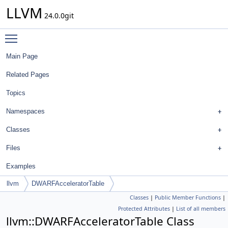
LLVM
24.0.0git
Toggle main menu visibility
Main Page
Related Pages
Topics
Namespaces
Classes
Files
Examples
llvm
DWARFAcceleratorTable
Classes
|
Public Member Functions
|
Protected Attributes
|
List of all members
llvm::DWARFAcceleratorTable Class