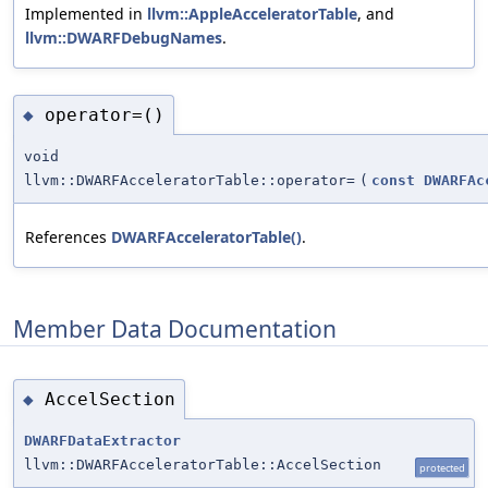
Implemented in
llvm::AppleAcceleratorTable
, and
llvm::DWARFDebugNames
.
operator=()
◆
void
llvm::DWARFAcceleratorTable::operator=
(
const
DWARFAc
References
DWARFAcceleratorTable()
.
Member Data Documentation
AccelSection
◆
DWARFDataExtractor
llvm::DWARFAcceleratorTable::AccelSection
protected