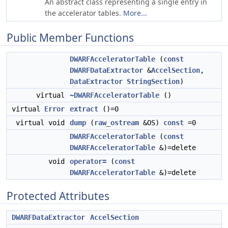
An abstract class representing a single entry in
the accelerator tables.
More...
Public Member Functions
DWARFAcceleratorTable
(
const
DWARFDataExtractor
&
AccelSection
,
DataExtractor
StringSection
)
virtual
~DWARFAcceleratorTable
()
virtual
Error
extract
()=0
virtual void
dump
(
raw_ostream
&OS)
const
=0
DWARFAcceleratorTable
(
const
DWARFAcceleratorTable
&)=delete
void
operator=
(
const
DWARFAcceleratorTable
&)=delete
Protected Attributes
DWARFDataExtractor
AccelSection