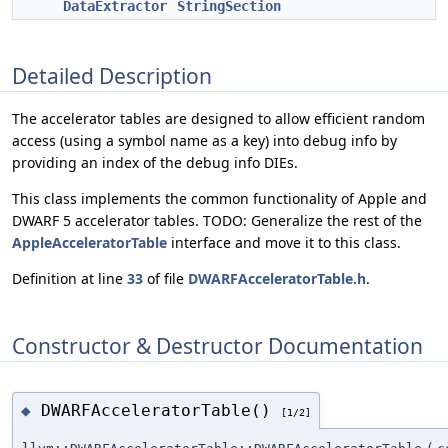
DataExtractor
StringSection
Detailed Description
The accelerator tables are designed to allow efficient random
access (using a symbol name as a key) into debug info by
providing an index of the debug info DIEs.
This class implements the common functionality of Apple and
DWARF 5 accelerator tables. TODO: Generalize the rest of the
AppleAcceleratorTable
interface and move it to this class.
Definition at line
33
of file
DWARFAcceleratorTable.h
.
Constructor & Destructor Documentation
DWARFAcceleratorTable()
◆
[1/2]