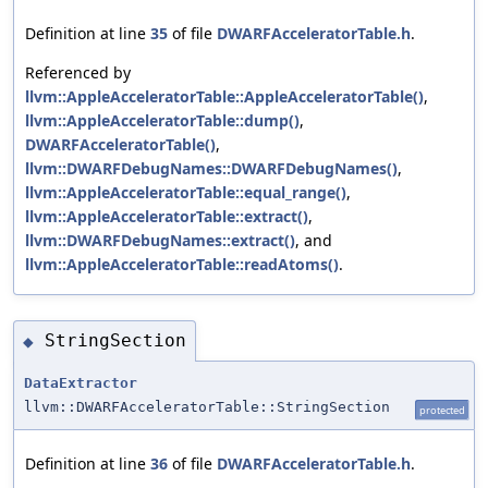
Definition at line
35
of file
DWARFAcceleratorTable.h
.
Referenced by
llvm::AppleAcceleratorTable::AppleAcceleratorTable()
,
llvm::AppleAcceleratorTable::dump()
,
DWARFAcceleratorTable()
,
llvm::DWARFDebugNames::DWARFDebugNames()
,
llvm::AppleAcceleratorTable::equal_range()
,
llvm::AppleAcceleratorTable::extract()
,
llvm::DWARFDebugNames::extract()
, and
llvm::AppleAcceleratorTable::readAtoms()
.
StringSection
◆
DataExtractor
llvm::DWARFAcceleratorTable::StringSection
protected
Definition at line
36
of file
DWARFAcceleratorTable.h
.