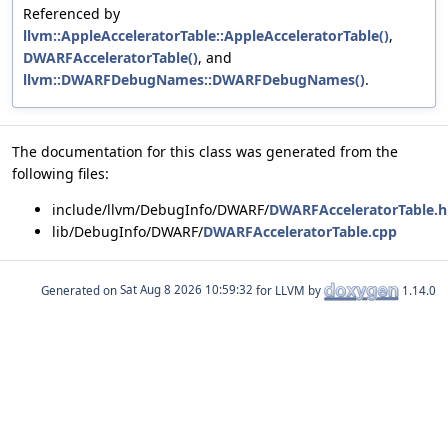
Referenced by
llvm::AppleAcceleratorTable::AppleAcceleratorTable()
,
DWARFAcceleratorTable()
, and
llvm::DWARFDebugNames::DWARFDebugNames()
.
The documentation for this class was generated from the
following files:
include/llvm/DebugInfo/DWARF/
DWARFAcceleratorTable.h
lib/DebugInfo/DWARF/
DWARFAcceleratorTable.cpp
Generated on
for LLVM by
1.14.0