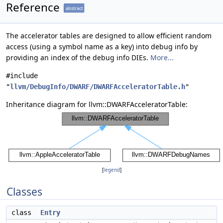
Reference
abstract
The accelerator tables are designed to allow efficient random
access (using a symbol name as a key) into debug info by
providing an index of the debug info DIEs.
More...
#include
"
llvm/DebugInfo/DWARF/DWARFAcceleratorTable.h
"
Inheritance diagram for llvm::DWARFAcceleratorTable:
[
legend
]
Classes
class
Entry