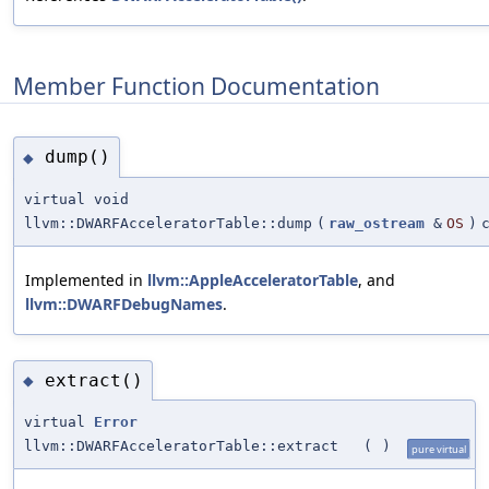
Member Function Documentation
dump()
◆
virtual void
llvm::DWARFAcceleratorTable::dump
(
raw_ostream
&
OS
)
Implemented in
llvm::AppleAcceleratorTable
, and
llvm::DWARFDebugNames
.
extract()
◆
virtual
Error
llvm::DWARFAcceleratorTable::extract
(
)
pure virtual