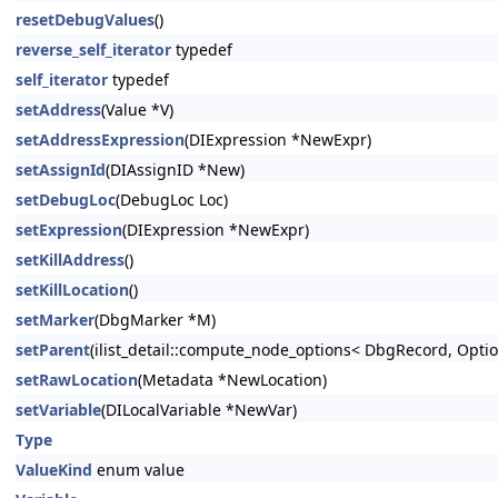
resetDebugValues
()
reverse_self_iterator
typedef
self_iterator
typedef
setAddress
(Value *V)
setAddressExpression
(DIExpression *NewExpr)
setAssignId
(DIAssignID *New)
setDebugLoc
(DebugLoc Loc)
setExpression
(DIExpression *NewExpr)
setKillAddress
()
setKillLocation
()
setMarker
(DbgMarker *M)
setParent
(ilist_detail::compute_node_options< DbgRecord, Option
setRawLocation
(Metadata *NewLocation)
setVariable
(DILocalVariable *NewVar)
Type
ValueKind
enum value