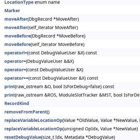
LocationType
enum name
Marker
moveAfter
(DbgRecord *MoveAfter)
moveAfter
(self_iterator MoveAfter)
moveBefore
(DbgRecord *MoveBefore)
moveBefore
(self_iterator MoveBefore)
operator!=
(const DebugValueUser &X) const
operator=
(DebugValueUser &&X)
operator=
(const DebugValueUser &X)
operator==
(const DebugValueUser &X) const
print
(raw_ostream &O, bool IsForDebug=false) const
print
(raw_ostream &ROS, ModuleSlotTracker &MST, bool IsForDe
RecordKind
removeFromParent
()
replaceVariableLocationOp
(Value *OldValue, Value *NewValue, 
replaceVariableLocationOp
(unsigned OpIdx, Value *NewValue)
resetDebugValue
(size_t Idx, Metadata *DebugValue)