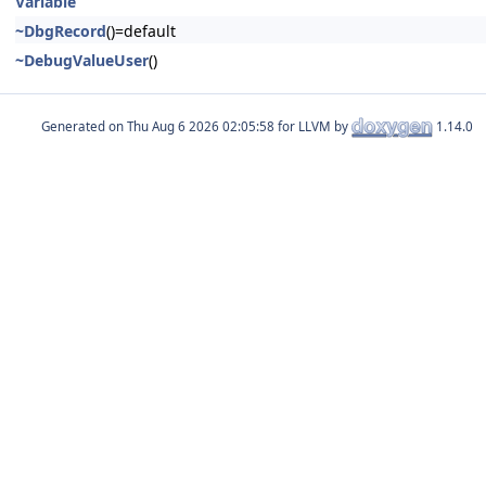
Variable
~DbgRecord
()=default
~DebugValueUser
()
Generated on
for LLVM by
1.14.0