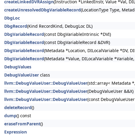
createLinkedDVRAssign
(Instruction *LinkedInstr, Value *Val, 
createUnresolvedDbgVariableRecord
(LocationType Type, Meta
DbgLoc
DbgRecord
(Kind RecordKind, DebugLoc DL)
DbgVariableRecord
(const DbgVariableIntrinsic *DVI)
DbgVariableRecord
(const DbgVariableRecord &DVR)
DbgVariableRecord
(Metadata *Location, DILocalVariable *DV, DI
DbgVariableRecord
(Metadata *Value, DILocalVariable *Variable
DebugValues
DebugValueUser
class
llvm::DebugValueUser::DebugValueUser
(std::array< Metadata *
llvm::DebugValueUser::DebugValueUser
(DebugValueUser &&X)
llvm::DebugValueUser::DebugValueUser
(const DebugValueUser
deleteRecord
()
dump
() const
eraseFromParent
()
Expression