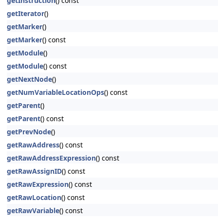
getInstruction
() const
getIterator
()
getMarker
()
getMarker
() const
getModule
()
getModule
() const
getNextNode
()
getNumVariableLocationOps
() const
getParent
()
getParent
() const
getPrevNode
()
getRawAddress
() const
getRawAddressExpression
() const
getRawAssignID
() const
getRawExpression
() const
getRawLocation
() const
getRawVariable
() const