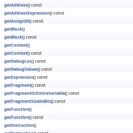
getAddress
() const
getAddressExpression
() const
getAssignID
() const
getBlock
()
getBlock
() const
getContext
()
getContext
() const
getDebugLoc
() const
getDebugValues
() const
getExpression
() const
getFragment
() const
getFragmentOrEntireVariable
() const
getFragmentSizeInBits
() const
getFunction
()
getFunction
() const
getInstruction
()