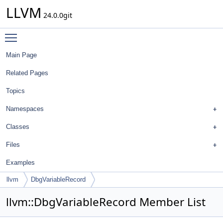
LLVM
24.0.0git
Toggle main menu visibility
Main Page
Related Pages
Topics
Namespaces
Classes
Files
Examples
llvm
DbgVariableRecord
llvm::DbgVariableRecord Member List