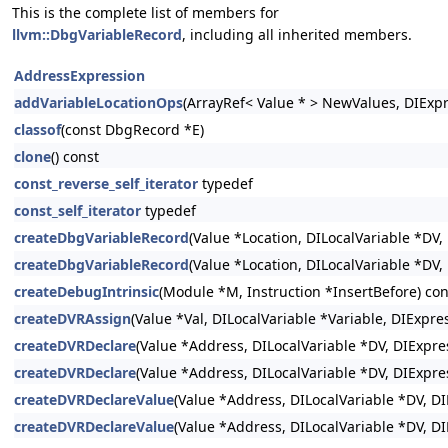
This is the complete list of members for
llvm::DbgVariableRecord
, including all inherited members.
AddressExpression
addVariableLocationOps
(ArrayRef< Value * > NewValues, DIExp
classof
(const DbgRecord *E)
clone
() const
const_reverse_self_iterator
typedef
const_self_iterator
typedef
createDbgVariableRecord
(Value *Location, DILocalVariable *DV,
createDbgVariableRecord
(Value *Location, DILocalVariable *DV
createDebugIntrinsic
(Module *M, Instruction *InsertBefore) con
createDVRAssign
(Value *Val, DILocalVariable *Variable, DIExpr
createDVRDeclare
(Value *Address, DILocalVariable *DV, DIExpres
createDVRDeclare
(Value *Address, DILocalVariable *DV, DIExpre
createDVRDeclareValue
(Value *Address, DILocalVariable *DV, DI
createDVRDeclareValue
(Value *Address, DILocalVariable *DV, D