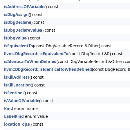
isAddressOfVariable
() const
isDbgAssign
() const
isDbgDeclare
() const
isDbgDeclareValue
() const
isDbgValue
() const
isEquivalentTo
(const DbgVariableRecord &Other) const
llvm::DbgRecord::isEquivalentTo
(const DbgRecord &R) const
isIdenticalToWhenDefined
(const DbgVariableRecord &Other) co
llvm::DbgRecord::isIdenticalToWhenDefined
(const DbgRecord &
isKillAddress
() const
isKillLocation
() const
isSentinel
() const
isValueOfVariable
() const
Kind
enum name
LabelKind
enum value
location_ops
() const