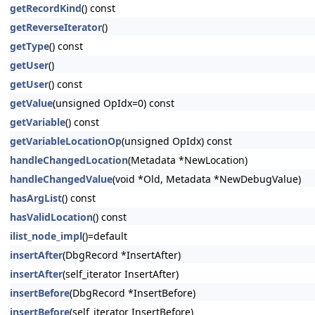
getRecordKind
() const
getReverseIterator
()
getType
() const
getUser
()
getUser
() const
getValue
(unsigned OpIdx=0) const
getVariable
() const
getVariableLocationOp
(unsigned OpIdx) const
handleChangedLocation
(Metadata *NewLocation)
handleChangedValue
(void *Old, Metadata *NewDebugValue)
hasArgList
() const
hasValidLocation
() const
ilist_node_impl
()=default
insertAfter
(DbgRecord *InsertAfter)
insertAfter
(self_iterator InsertAfter)
insertBefore
(DbgRecord *InsertBefore)
insertBefore
(self_iterator InsertBefore)