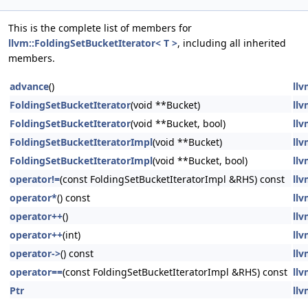
This is the complete list of members for
llvm::FoldingSetBucketIterator< T >
, including all inherited
members.
advance
()
llv
FoldingSetBucketIterator
(void **Bucket)
llv
FoldingSetBucketIterator
(void **Bucket, bool)
llv
FoldingSetBucketIteratorImpl
(void **Bucket)
llv
FoldingSetBucketIteratorImpl
(void **Bucket, bool)
llv
operator!=
(const FoldingSetBucketIteratorImpl &RHS) const
llv
operator*
() const
llv
operator++
()
llv
operator++
(int)
llv
operator->
() const
llv
operator==
(const FoldingSetBucketIteratorImpl &RHS) const
llv
Ptr
llv