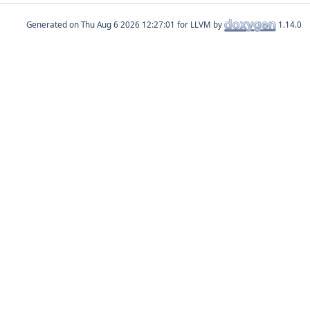
Generated on
for LLVM by
1.14.0