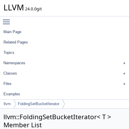
LLVM
24.0.0git
Toggle main menu visibility
Main Page
Related Pages
Topics
Namespaces
Classes
Files
Examples
llvm
FoldingSetBucketIterator
llvm::FoldingSetBucketIterator< T >
Member List