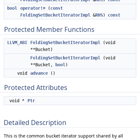
bool
operator!=
(
const
FoldingSetBucketIteratorImpl
&
RHS
)
const
Protected Member Functions
LLVM_ABI
FoldingSetBucketIteratorImpl
(void
**Bucket)
FoldingSetBucketIteratorImpl
(void
**Bucket,
bool
)
void
advance
()
Protected Attributes
void *
Ptr
Detailed Description
This is the common bucket iterator support shared by all