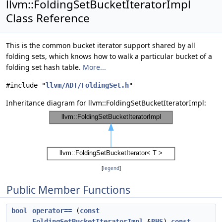
llvm::FoldingSetBucketIteratorImpl
Class Reference
This is the common bucket iterator support shared by all
folding sets, which knows how to walk a particular bucket of a
folding set hash table.
More...
#include "
llvm/ADT/FoldingSet.h
"
Inheritance diagram for llvm::FoldingSetBucketIteratorImpl:
[
legend
]
Public Member Functions
bool
operator==
(
const
FoldingSetBucketIteratorImpl
&
RHS
)
const