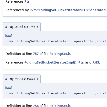
References
Ptr
.
Referenced by
llvm::FoldingSetBucketIterator< T >::operator+
operator!=()
◆
bool
llvm::FoldingSetBucketIteratorImpl::operator!=
(
const
Definition at line
757
of file
FoldingSet.h
.
References
FoldingSetBucketIteratorImpl()
,
Ptr
, and
RHS
.
operator==()
◆
bool
llvm::FoldingSetBucketIteratorImpl::operator==
(
const
Definition at line
754
of file
FoldingSet.h
.