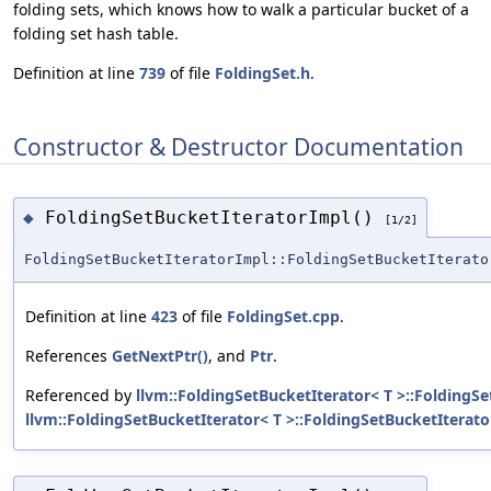
folding sets, which knows how to walk a particular bucket of a
folding set hash table.
Definition at line
739
of file
FoldingSet.h
.
Constructor & Destructor Documentation
FoldingSetBucketIteratorImpl()
◆
[1/2]
FoldingSetBucketIteratorImpl::FoldingSetBucketIterato
Definition at line
423
of file
FoldingSet.cpp
.
References
GetNextPtr()
, and
Ptr
.
Referenced by
llvm::FoldingSetBucketIterator< T >::FoldingSe
llvm::FoldingSetBucketIterator< T >::FoldingSetBucketIterato