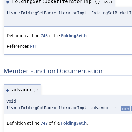
FoldingSetBucketIteratorImpl()
◆
[2/2]
llvm::FoldingSetBucketIteratorImpl::FoldingSetBucketI
Definition at line
745
of file
FoldingSet.h
.
References
Ptr
.
Member Function Documentation
advance()
◆
void
llvm::FoldingSetBucketIteratorImpl::advance
(
)
inline
Definition at line
747
of file
FoldingSet.h
.