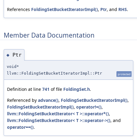
References
FoldingSetBucketIteratorImpl()
,
Ptr
, and
RHS
.
Member Data Documentation
Ptr
◆
void*
llvm::FoldingSetBucketIteratorImpl::Ptr
protected
Definition at line
741
of file
FoldingSet.h
.
Referenced by
advance()
,
FoldingSetBucketIteratorImpl()
,
FoldingSetBucketIteratorImpl()
,
operator!=()
,
llvm::FoldingSetBucketIterator< T >::operator*()
,
llvm::FoldingSetBucketIterator< T >::operator->()
, and
operator==()
.