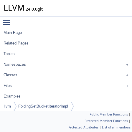
LLVM
24.0.0git
Toggle main menu visibility
Main Page
Related Pages
Topics
Namespaces
Classes
Files
Examples
llvm
FoldingSetBucketIteratorImpl
Public Member Functions
|
Protected Member Functions
|
Protected Attributes
|
List of all members