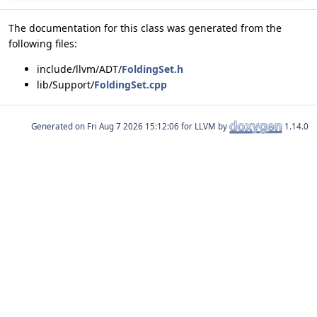
The documentation for this class was generated from the
following files:
include/llvm/ADT/
FoldingSet.h
lib/Support/
FoldingSet.cpp
Generated on
for LLVM by
1.14.0