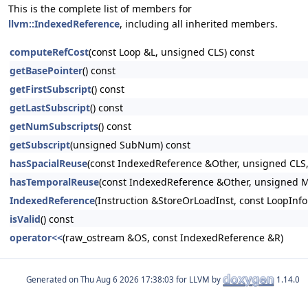
This is the complete list of members for
llvm::IndexedReference
, including all inherited members.
computeRefCost
(const Loop &L, unsigned CLS) const
getBasePointer
() const
getFirstSubscript
() const
getLastSubscript
() const
getNumSubscripts
() const
getSubscript
(unsigned SubNum) const
hasSpacialReuse
(const IndexedReference &Other, unsigned CLS,
hasTemporalReuse
(const IndexedReference &Other, unsigned M
IndexedReference
(Instruction &StoreOrLoadInst, const LoopInfo
isValid
() const
operator<<
(raw_ostream &OS, const IndexedReference &R)
Generated on
for LLVM by
1.14.0