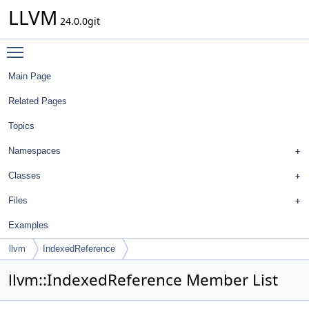
LLVM
24.0.0git
Toggle main menu visibility
Main Page
Related Pages
Topics
Namespaces
Classes
Files
Examples
llvm
IndexedReference
llvm::IndexedReference Member List