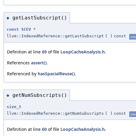
getLastSubscript()
◆
const
SCEV
*
llvm::IndexedReference::getLastSubscript
(
)
const
inli
Definition at line
69
of file
LoopCacheAnalysis.h
.
References
assert()
.
Referenced by
hasSpacialReuse()
.
getNumSubscripts()
◆
size_t
llvm::IndexedReference::getNumSubscripts
(
)
const
inli
Definition at line
60
of file
LoopCacheAnalysis.h
.