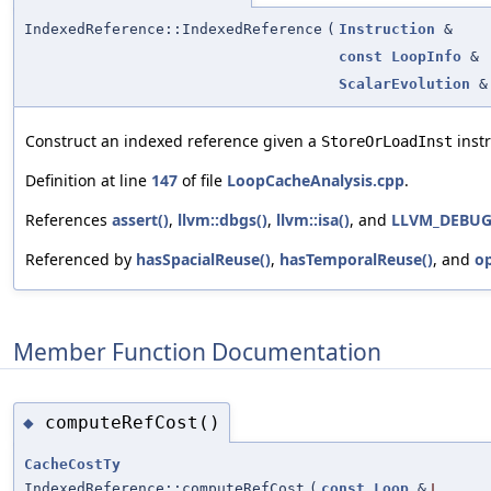
IndexedReference::IndexedReference
(
Instruction
&
const
LoopInfo
&
ScalarEvolution
&
Construct an indexed reference given a
instr
StoreOrLoadInst
Definition at line
147
of file
LoopCacheAnalysis.cpp
.
References
assert()
,
llvm::dbgs()
,
llvm::isa()
, and
LLVM_DEBU
Referenced by
hasSpacialReuse()
,
hasTemporalReuse()
, and
o
Member Function Documentation
computeRefCost()
◆
CacheCostTy
IndexedReference::computeRefCost
(
const
Loop
&
L
,