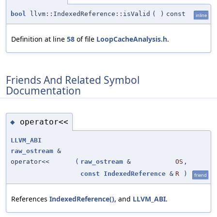
bool
llvm::IndexedReference::isValid
(
)
const
inline
Definition at line
58
of file
LoopCacheAnalysis.h
.
Friends And Related Symbol
Documentation
operator<<
◆
LLVM_ABI
raw_ostream
&
operator<<
(
raw_ostream
&
OS
,
const
IndexedReference
&
R
)
friend
References
IndexedReference()
, and
LLVM_ABI
.