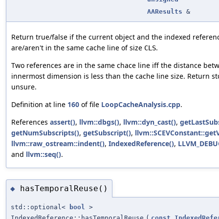
AAResults
&
Return true/false if the current object and the indexed refere
are/aren't in the same cache line of size
.
CLS
Two references are in the same chace line iff the distance bet
innermost dimension is less than the cache line size. Return std
unsure.
Definition at line
160
of file
LoopCacheAnalysis.cpp
.
References
assert()
,
llvm::dbgs()
,
llvm::dyn_cast()
,
getLastSubs
getNumSubscripts()
,
getSubscript()
,
llvm::SCEVConstant::getV
llvm::raw_ostream::indent()
,
IndexedReference()
,
LLVM_DEBU
and
llvm::seq()
.
hasTemporalReuse()
◆
std::optional<
bool
>
IndexedReference::hasTemporalReuse
(
const
IndexedRefe