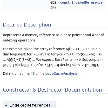
&OS,
const
IndexedReference
&R)
Detailed Description
Represents a memory reference as a base pointer and a set of
indexing operations.
For example given the array reference A[i][2j+1][3k+2] in a 3-
dim loop nest: for(i=0;i<n;++i) for(j=0;j<m;++j) for(k=0;k<o;++k)
... A[i][2j+1][3k+2] ... We expect: BasePointer -> A Subscripts ->
[{0,+,1}<for.i>][{1,+,2}<for.j>][{2,+,3}<for.k>] Sizes -> [m][o][4]
Definition at line
49
of file
LoopCacheAnalysis.h
.
Constructor & Destructor Documentation
IndexedReference()
◆