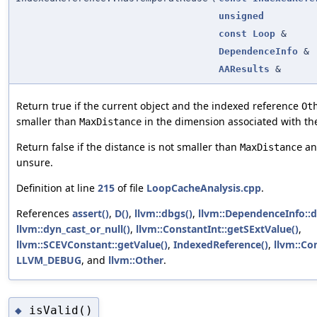
unsigned
const
Loop
&
DependenceInfo
&
AAResults
&
Return true if the current object and the indexed reference
Ot
smaller than
in the dimension associated with th
MaxDistance
Return false if the distance is not smaller than
and
MaxDistance
unsure.
Definition at line
215
of file
LoopCacheAnalysis.cpp
.
References
assert()
,
D()
,
llvm::dbgs()
,
llvm::DependenceInfo::
llvm::dyn_cast_or_null()
,
llvm::ConstantInt::getSExtValue()
,
llvm::SCEVConstant::getValue()
,
IndexedReference()
,
llvm::Con
LLVM_DEBUG
, and
llvm::Other
.
isValid()
◆