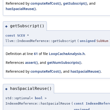
Referenced by
computeRefCost()
,
getSubscript()
, and
hasSpacialReuse()
.
getSubscript()
◆
const
SCEV
*
llvm::IndexedReference::getSubscript
(
unsigned
SubNum
Definition at line
61
of file
LoopCacheAnalysis.h
.
References
assert()
, and
getNumSubscripts()
.
Referenced by
computeRefCost()
, and
hasSpacialReuse()
.
hasSpacialReuse()
◆
std::optional<
bool
>
IndexedReference::hasSpacialReuse
(
const
IndexedRefer
unsigned