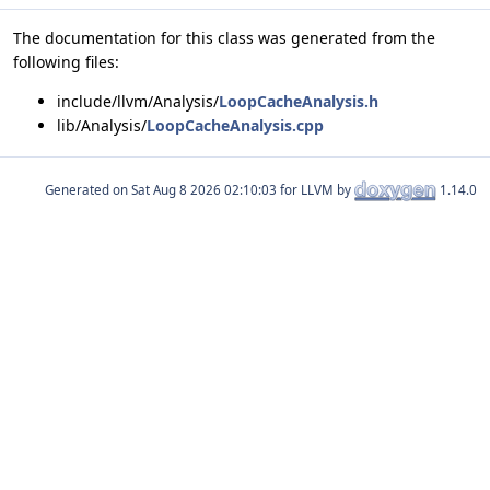
The documentation for this class was generated from the
following files:
include/llvm/Analysis/
LoopCacheAnalysis.h
lib/Analysis/
LoopCacheAnalysis.cpp
Generated on
for LLVM by
1.14.0