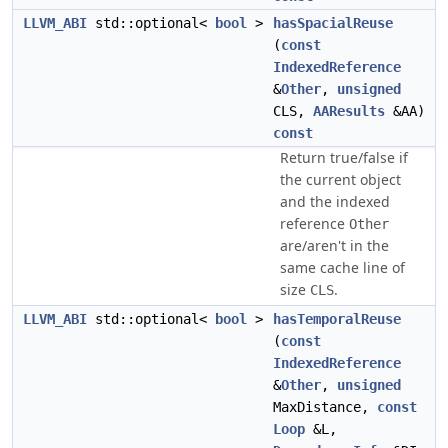
LLVM_ABI
std::optional<
bool
>
hasSpacialReuse
(
const
IndexedReference
&
Other
,
unsigned
CLS,
AAResults
&AA)
const
Return true/false if
the current object
and the indexed
reference
Other
are/aren't in the
same cache line of
size
.
CLS
LLVM_ABI
std::optional<
bool
>
hasTemporalReuse
(
const
IndexedReference
&
Other
,
unsigned
MaxDistance,
const
Loop
&L,