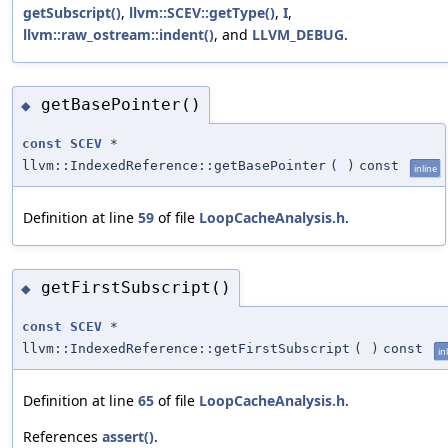
getSubscript()
,
llvm::SCEV::getType()
,
I
,
llvm::raw_ostream::indent()
, and
LLVM_DEBUG
.
getBasePointer()
◆
const
SCEV
*
llvm::IndexedReference::getBasePointer
(
)
const
inline
Definition at line
59
of file
LoopCacheAnalysis.h
.
getFirstSubscript()
◆
const
SCEV
*
llvm::IndexedReference::getFirstSubscript
(
)
const
in
Definition at line
65
of file
LoopCacheAnalysis.h
.
References
assert()
.