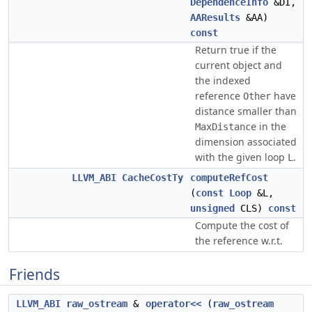
DependenceInfo
&DI,
AAResults
&AA)
const
Return true if the
current object and
the indexed
reference
have
Other
distance smaller than
in the
MaxDistance
dimension associated
with the given loop
.
L
LLVM_ABI
CacheCostTy
computeRefCost
(
const
Loop
&L,
unsigned
CLS)
const
Compute the cost of
the reference w.r.t.
Friends
LLVM_ABI
raw_ostream
&
operator<<
(
raw_ostream