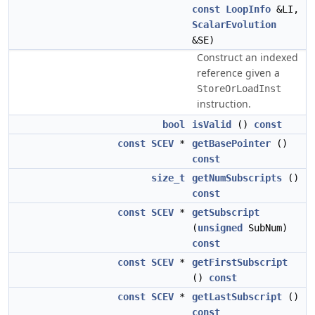
const
LoopInfo
&LI,
ScalarEvolution
&SE)
Construct an indexed
reference given a
StoreOrLoadInst
instruction.
bool
isValid
()
const
const
SCEV
*
getBasePointer
()
const
size_t
getNumSubscripts
()
const
const
SCEV
*
getSubscript
(
unsigned
SubNum)
const
const
SCEV
*
getFirstSubscript
()
const
const
SCEV
*
getLastSubscript
()
const