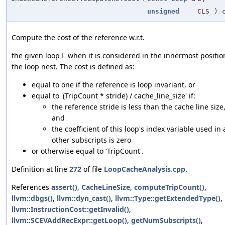
unsigned
CLS
) c
Compute the cost of the reference w.r.t.
the given loop
when it is considered in the innermost positio
L
the loop nest. The cost is defined as:
equal to one if the reference is loop invariant, or
equal to '(TripCount * stride) / cache_line_size' if:
the reference stride is less than the cache line size
and
the coefficient of this loop's index variable used in a
other subscripts is zero
or otherwise equal to 'TripCount'.
Definition at line
272
of file
LoopCacheAnalysis.cpp
.
References
assert()
,
CacheLineSize
,
computeTripCount()
,
llvm::dbgs()
,
llvm::dyn_cast()
,
llvm::Type::getExtendedType()
,
llvm::InstructionCost::getInvalid()
,
llvm::SCEVAddRecExpr::getLoop()
,
getNumSubscripts()
,