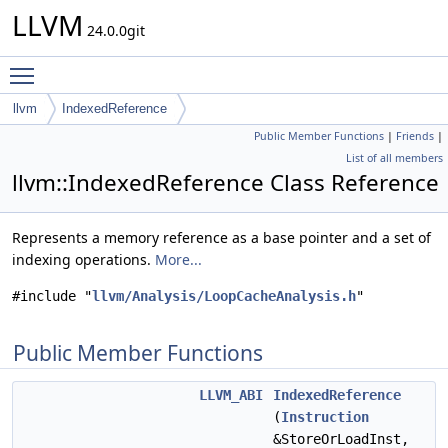
LLVM
24.0.0git
Toggle main menu visibility
llvm
IndexedReference
Public Member Functions
|
Friends
|
List of all members
llvm::IndexedReference Class Reference
Represents a memory reference as a base pointer and a set of
indexing operations.
More...
#include "
llvm/Analysis/LoopCacheAnalysis.h
"
Public Member Functions
LLVM_ABI
IndexedReference
(
Instruction
&StoreOrLoadInst,