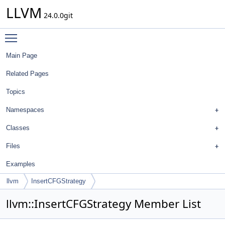
LLVM
24.0.0git
Toggle main menu visibility
Main Page
Related Pages
Topics
Namespaces
Classes
Files
Examples
llvm
InsertCFGStrategy
llvm::InsertCFGStrategy Member List