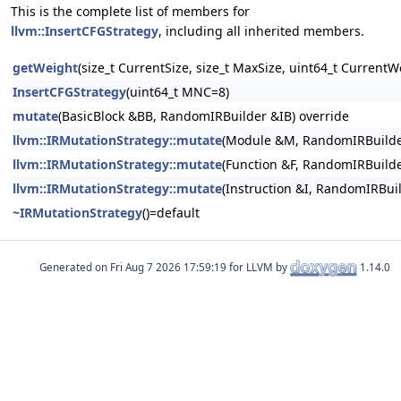
This is the complete list of members for
llvm::InsertCFGStrategy
, including all inherited members.
getWeight
(size_t CurrentSize, size_t MaxSize, uint64_t CurrentW
InsertCFGStrategy
(uint64_t MNC=8)
mutate
(BasicBlock &BB, RandomIRBuilder &IB) override
llvm::IRMutationStrategy::mutate
(Module &M, RandomIRBuilde
llvm::IRMutationStrategy::mutate
(Function &F, RandomIRBuilde
llvm::IRMutationStrategy::mutate
(Instruction &I, RandomIRBui
~IRMutationStrategy
()=default
Generated on
for LLVM by
1.14.0