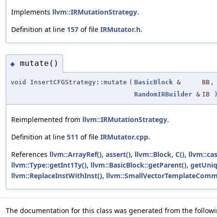
Implements
llvm::IRMutationStrategy
.
Definition at line
157
of file
IRMutator.h
.
mutate()
◆
void InsertCFGStrategy::mutate
(
BasicBlock
&
BB
,
RandomIRBuilder
&
IB
Reimplemented from
llvm::IRMutationStrategy
.
Definition at line
511
of file
IRMutator.cpp
.
References
llvm::ArrayRef()
,
assert()
,
llvm::Block
,
C()
,
llvm::cas
llvm::Type::getInt1Ty()
,
llvm::BasicBlock::getParent()
,
getUniq
llvm::ReplaceInstWithInst()
,
llvm::SmallVectorTemplateCommo
The documentation for this class was generated from the followin