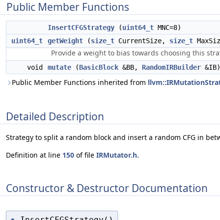
Public Member Functions
InsertCFGStrategy
(
uint64_t
MNC=8)
uint64_t
getWeight
(
size_t
CurrentSize,
size_t
MaxSi
Provide a weight to bias towards choosing this stra
void
mutate
(
BasicBlock
&BB,
RandomIRBuilder
&IB)
Public Member Functions inherited from
llvm::IRMutationStra
Detailed Description
Strategy to split a random block and insert a random CFG in bet
Definition at line
150
of file
IRMutator.h
.
Constructor & Destructor Documentation
InsertCFGStrategy()
◆