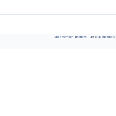
Public Member Functions
|
List of all members