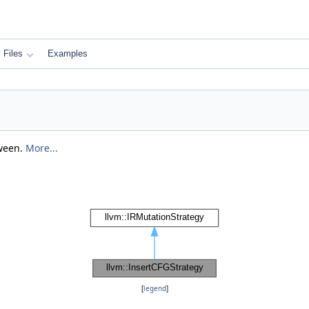
Files
Examples
tween.
More...
[
legend
]