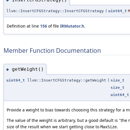
llvm::InsertCFGStrategy::InsertCFGStrategy
(
uint64_t
Definition at line
156
of file
IRMutator.h
.
Member Function Documentation
getWeight()
◆
uint64_t
llvm::InsertCFGStrategy::getWeight
(
size_t
size_t
uint64_t
Provide a weight to bias towards choosing this strategy for a m
The value of the weight is arbitrary, but a good default is "the
size of the result when we start getting close to
.
MaxSize