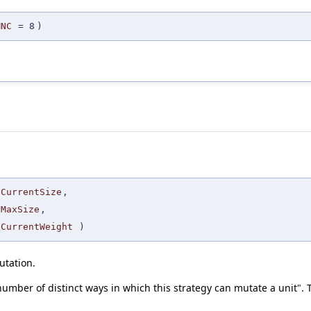
MNC
=
8
)
CurrentSize
,
MaxSize
,
CurrentWeight
)
utation.
 number of distinct ways in which this strategy can mutate a unit". T