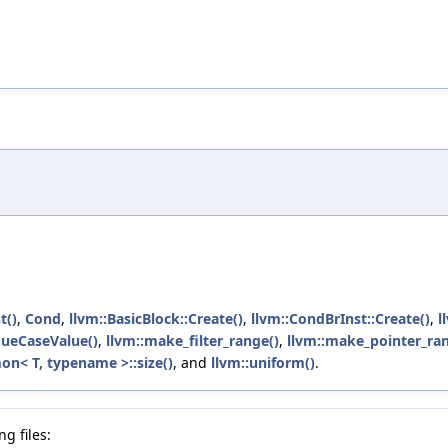
)
t()
,
Cond
,
llvm::BasicBlock::Create()
,
llvm::CondBrInst::Create()
,
l
ueCaseValue()
,
llvm::make_filter_range()
,
llvm::make_pointer_ran
n< T, typename >::size()
, and
llvm::uniform()
.
g files: