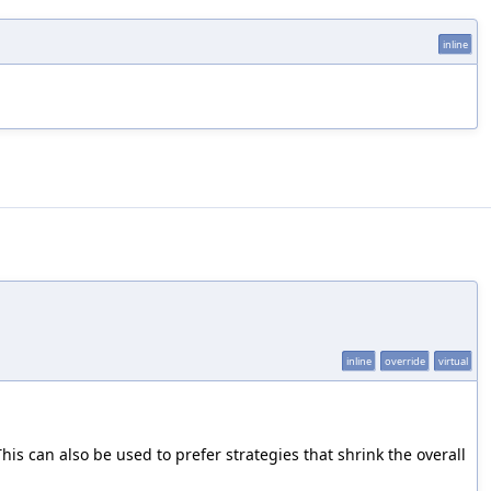
inline
inline
override
virtual
his can also be used to prefer strategies that shrink the overall