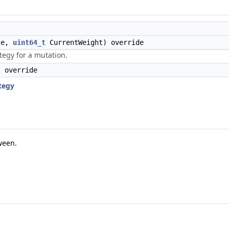
ze,
uint64_t
CurrentWeight) override
tegy for a mutation.
 override
tegy
ween.