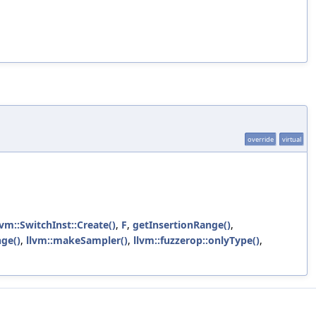
override
virtual
lvm::SwitchInst::Create()
,
F
,
getInsertionRange()
,
ge()
,
llvm::makeSampler()
,
llvm::fuzzerop::onlyType()
,