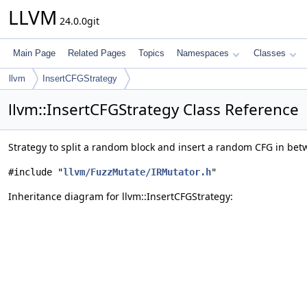
LLVM
24.0.0git
Main Page
Related Pages
Topics
Namespaces
Classes
llvm
InsertCFGStrategy
llvm::InsertCFGStrategy Class Reference
Strategy to split a random block and insert a random CFG in be
#include "
llvm/FuzzMutate/IRMutator.h
"
Inheritance diagram for llvm::InsertCFGStrategy: