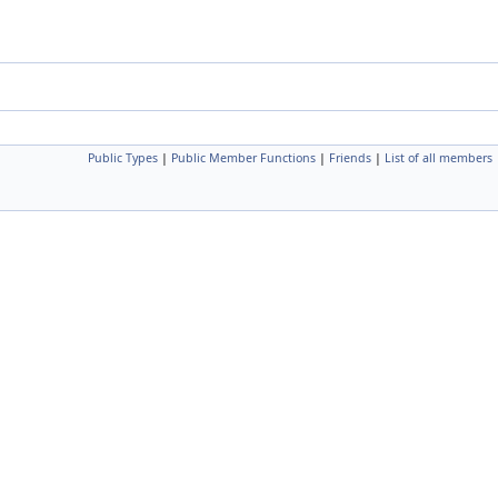
Public Types
|
Public Member Functions
|
Friends
|
List of all members