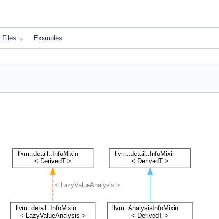
Files
Examples