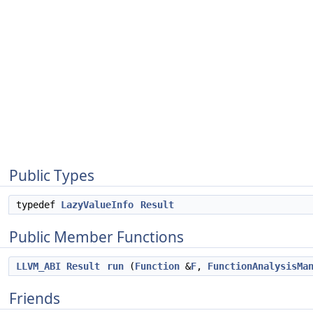
Public Types
typedef
LazyValueInfo
Result
Public Member Functions
LLVM_ABI
Result
run
(
Function
&
F
,
FunctionAnalysisMa
Friends