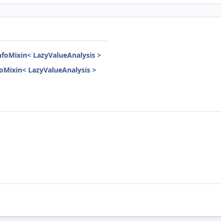
InfoMixin< LazyValueAnalysis >
nfoMixin< LazyValueAnalysis >