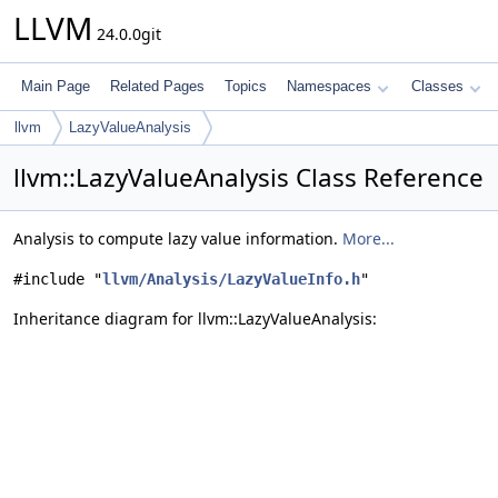
LLVM
24.0.0git
Main Page
Related Pages
Topics
Namespaces
Classes
llvm
LazyValueAnalysis
llvm::LazyValueAnalysis Class Reference
Analysis to compute lazy value information.
More...
#include "
llvm/Analysis/LazyValueInfo.h
"
Inheritance diagram for llvm::LazyValueAnalysis: