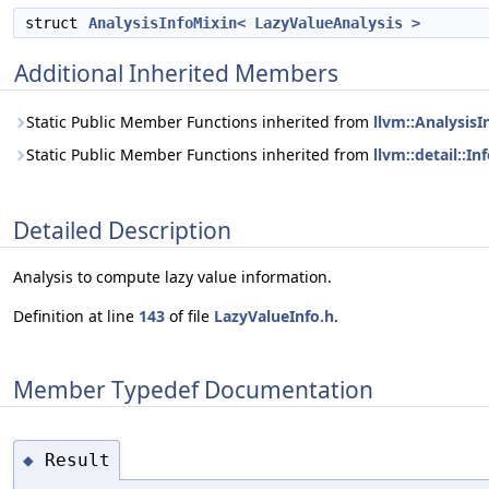
struct
AnalysisInfoMixin< LazyValueAnalysis >
Additional Inherited Members
Static Public Member Functions inherited from
llvm::Analysis
Static Public Member Functions inherited from
llvm::detail::I
Detailed Description
Analysis to compute lazy value information.
Definition at line
143
of file
LazyValueInfo.h
.
Member Typedef Documentation
Result
◆