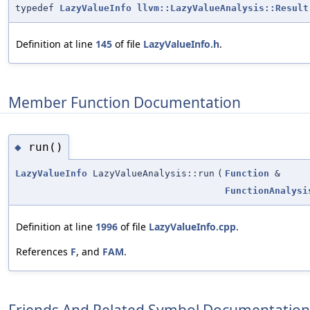
typedef
LazyValueInfo
llvm::LazyValueAnalysis::Result
Definition at line
145
of file
LazyValueInfo.h
.
Member Function Documentation
run()
◆
LazyValueInfo
LazyValueAnalysis::run
(
Function
&
FunctionAnalysi
Definition at line
1996
of file
LazyValueInfo.cpp
.
References
F
, and
FAM
.
Friends And Related Symbol Documentation