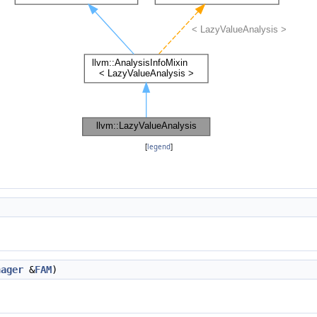
[
legend
]
nager
&
FAM
)