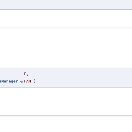
F
,
sManager
&
FAM
)