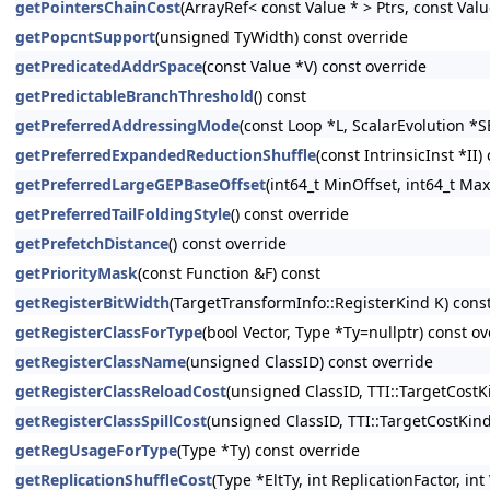
getPointersChainCost
(ArrayRef< const Value * > Ptrs, const Val
getPopcntSupport
(unsigned TyWidth) const override
getPredicatedAddrSpace
(const Value *V) const override
getPredictableBranchThreshold
() const
getPreferredAddressingMode
(const Loop *L, ScalarEvolution *S
getPreferredExpandedReductionShuffle
(const IntrinsicInst *II)
getPreferredLargeGEPBaseOffset
(int64_t MinOffset, int64_t Max
getPreferredTailFoldingStyle
() const override
getPrefetchDistance
() const override
getPriorityMask
(const Function &F) const
getRegisterBitWidth
(TargetTransformInfo::RegisterKind K) cons
getRegisterClassForType
(bool Vector, Type *Ty=nullptr) const ov
getRegisterClassName
(unsigned ClassID) const override
getRegisterClassReloadCost
(unsigned ClassID, TTI::TargetCostK
getRegisterClassSpillCost
(unsigned ClassID, TTI::TargetCostKin
getRegUsageForType
(Type *Ty) const override
getReplicationShuffleCost
(Type *EltTy, int ReplicationFactor, i