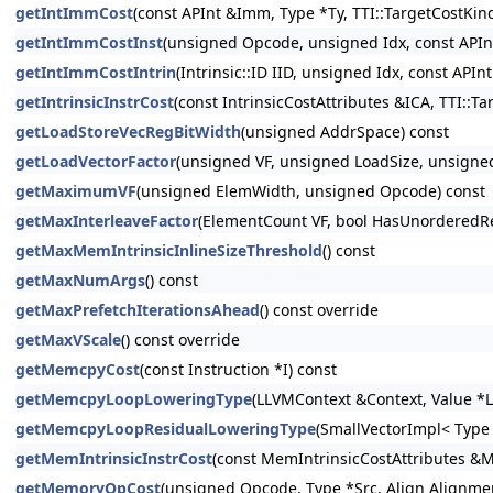
getIntImmCost
(const APInt &Imm, Type *Ty, TTI::TargetCostKin
getIntImmCostInst
(unsigned Opcode, unsigned Idx, const APInt
getIntImmCostIntrin
(Intrinsic::ID IID, unsigned Idx, const API
getIntrinsicInstrCost
(const IntrinsicCostAttributes &ICA, TTI::T
getLoadStoreVecRegBitWidth
(unsigned AddrSpace) const
getLoadVectorFactor
(unsigned VF, unsigned LoadSize, unsigned
getMaximumVF
(unsigned ElemWidth, unsigned Opcode) const
getMaxInterleaveFactor
(ElementCount VF, bool HasUnorderedRe
getMaxMemIntrinsicInlineSizeThreshold
() const
getMaxNumArgs
() const
getMaxPrefetchIterationsAhead
() const override
getMaxVScale
() const override
getMemcpyCost
(const Instruction *I) const
getMemcpyLoopLoweringType
(LLVMContext &Context, Value *L
getMemcpyLoopResidualLoweringType
(SmallVectorImpl< Type
getMemIntrinsicInstrCost
(const MemIntrinsicCostAttributes &M
getMemoryOpCost
(unsigned Opcode, Type *Src, Align Alignmen