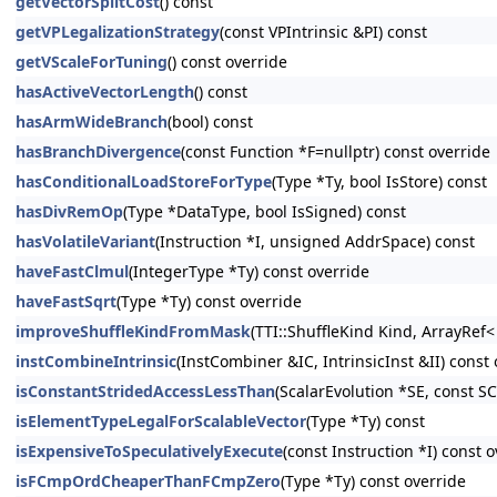
getVectorSplitCost
() const
getVPLegalizationStrategy
(const VPIntrinsic &PI) const
getVScaleForTuning
() const override
hasActiveVectorLength
() const
hasArmWideBranch
(bool) const
hasBranchDivergence
(const Function *F=nullptr) const override
hasConditionalLoadStoreForType
(Type *Ty, bool IsStore) const
hasDivRemOp
(Type *DataType, bool IsSigned) const
hasVolatileVariant
(Instruction *I, unsigned AddrSpace) const
haveFastClmul
(IntegerType *Ty) const override
haveFastSqrt
(Type *Ty) const override
improveShuffleKindFromMask
(TTI::ShuffleKind Kind, ArrayRef
instCombineIntrinsic
(InstCombiner &IC, IntrinsicInst &II) const
isConstantStridedAccessLessThan
(ScalarEvolution *SE, const S
isElementTypeLegalForScalableVector
(Type *Ty) const
isExpensiveToSpeculativelyExecute
(const Instruction *I) const 
isFCmpOrdCheaperThanFCmpZero
(Type *Ty) const override