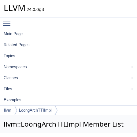
LLVM
24.0.0git
Toggle main menu visibility
Main Page
Related Pages
Topics
Namespaces
Classes
Files
Examples
llvm
LoongArchTTIImpl
llvm::LoongArchTTIImpl Member List