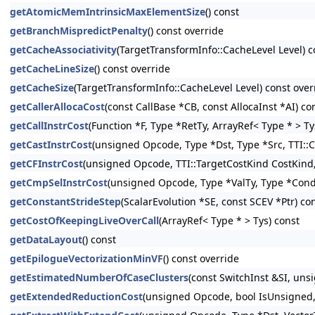
getAtomicMemIntrinsicMaxElementSize
() const
getBranchMispredictPenalty
() const override
getCacheAssociativity
(TargetTransformInfo::CacheLevel Level) c
getCacheLineSize
() const override
getCacheSize
(TargetTransformInfo::CacheLevel Level) const over
getCallerAllocaCost
(const CallBase *CB, const AllocaInst *AI) co
getCallInstrCost
(Function *F, Type *RetTy, ArrayRef< Type * > Ty
getCastInstrCost
(unsigned Opcode, Type *Dst, Type *Src, TTI::C
getCFInstrCost
(unsigned Opcode, TTI::TargetCostKind CostKind, 
getCmpSelInstrCost
(unsigned Opcode, Type *ValTy, Type *CondT
getConstantStrideStep
(ScalarEvolution *SE, const SCEV *Ptr) co
getCostOfKeepingLiveOverCall
(ArrayRef< Type * > Tys) const
getDataLayout
() const
getEpilogueVectorizationMinVF
() const override
getEstimatedNumberOfCaseClusters
(const SwitchInst &SI, un
getExtendedReductionCost
(unsigned Opcode, bool IsUnsigned, 