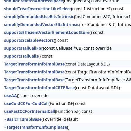
shouldPrefetchAddressSpace
(unsigned AS) const override
shouldTreatInstructionLikeSelect
(const Instruction *I) const
simplifyDemandedUseBitsIntrinsic
(InstCombiner &IC, Intrinsi
simplifyDemandedVectorEltsIntrinsic
(InstCombiner &IC, Intrins
supportsEfficientVectorElementLoadStore
() const
supportsScalableVectors
() const
supportsTailCallFor
(const CallBase *CB) const override
supportsTailCalls
() const
TargetTransformInfoImplBase
(const DataLayout &DL)
TargetTransformInfoImplBase
(const TargetTransformInfoImplB
TargetTransformInfoImplBase
(TargetTransformInfoImplBase &
TargetTransformInfoImplCRTPBase
(const DataLayout &DL)
useAA
() const override
useColdCCForColdCall
(Function &F) const
useFastCCForInternalCall
(Function &F) const
~BasicTTIImplBase
() override=default
~TargetTransformInfoImplBase
()