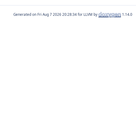
Generated on
for LLVM by
1.14.0