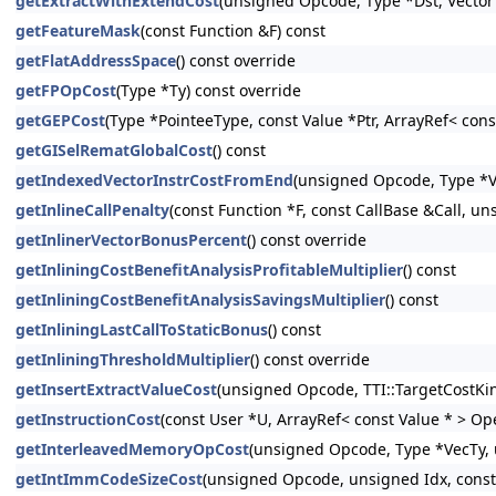
getExtractWithExtendCost
(unsigned Opcode, Type *Dst, Vector
getFeatureMask
(const Function &F) const
getFlatAddressSpace
() const override
getFPOpCost
(Type *Ty) const override
getGEPCost
(Type *PointeeType, const Value *Ptr, ArrayRef< con
getGISelRematGlobalCost
() const
getIndexedVectorInstrCostFromEnd
(unsigned Opcode, Type *Va
getInlineCallPenalty
(const Function *F, const CallBase &Call, un
getInlinerVectorBonusPercent
() const override
getInliningCostBenefitAnalysisProfitableMultiplier
() const
getInliningCostBenefitAnalysisSavingsMultiplier
() const
getInliningLastCallToStaticBonus
() const
getInliningThresholdMultiplier
() const override
getInsertExtractValueCost
(unsigned Opcode, TTI::TargetCostKi
getInstructionCost
(const User *U, ArrayRef< const Value * > Op
getInterleavedMemoryOpCost
(unsigned Opcode, Type *VecTy, 
getIntImmCodeSizeCost
(unsigned Opcode, unsigned Idx, const