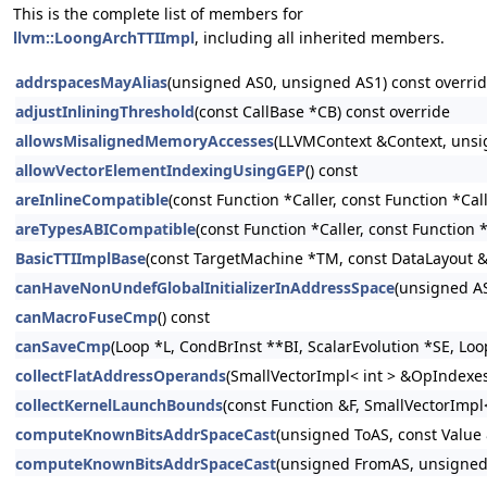
This is the complete list of members for
llvm::LoongArchTTIImpl
, including all inherited members.
addrspacesMayAlias
(unsigned AS0, unsigned AS1) const overri
adjustInliningThreshold
(const CallBase *CB) const override
allowsMisalignedMemoryAccesses
(LLVMContext &Context, unsi
allowVectorElementIndexingUsingGEP
() const
areInlineCompatible
(const Function *Caller, const Function *Cal
areTypesABICompatible
(const Function *Caller, const Function 
BasicTTIImplBase
(const TargetMachine *TM, const DataLayout 
canHaveNonUndefGlobalInitializerInAddressSpace
(unsigned AS
canMacroFuseCmp
() const
canSaveCmp
(Loop *L, CondBrInst **BI, ScalarEvolution *SE, Lo
collectFlatAddressOperands
(SmallVectorImpl< int > &OpIndexes, 
collectKernelLaunchBounds
(const Function &F, SmallVectorImpl<
computeKnownBitsAddrSpaceCast
(unsigned ToAS, const Value
computeKnownBitsAddrSpaceCast
(unsigned FromAS, unsigned 