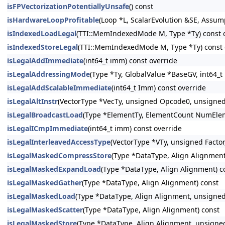
isFPVectorizationPotentiallyUnsafe
() const
isHardwareLoopProfitable
(Loop *L, ScalarEvolution &SE, Assu
isIndexedLoadLegal
(TTI::MemIndexedMode M, Type *Ty) const 
isIndexedStoreLegal
(TTI::MemIndexedMode M, Type *Ty) const 
isLegalAddImmediate
(int64_t imm) const override
isLegalAddressingMode
(Type *Ty, GlobalValue *BaseGV, int64_t
isLegalAddScalableImmediate
(int64_t Imm) const override
isLegalAltInstr
(VectorType *VecTy, unsigned Opcode0, unsigne
isLegalBroadcastLoad
(Type *ElementTy, ElementCount NumElem
isLegalICmpImmediate
(int64_t imm) const override
isLegalInterleavedAccessType
(VectorType *VTy, unsigned Facto
isLegalMaskedCompressStore
(Type *DataType, Align Alignment
isLegalMaskedExpandLoad
(Type *DataType, Align Alignment) c
isLegalMaskedGather
(Type *DataType, Align Alignment) const
isLegalMaskedLoad
(Type *DataType, Align Alignment, unsigne
isLegalMaskedScatter
(Type *DataType, Align Alignment) const
isLegalMaskedStore
(Type *DataType, Align Alignment, unsigne