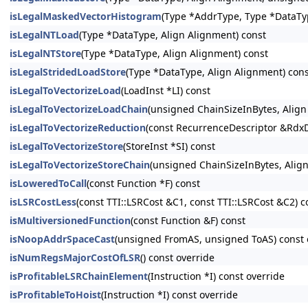
isLegalMaskedVectorHistogram
(Type *AddrType, Type *DataTy
isLegalNTLoad
(Type *DataType, Align Alignment) const
isLegalNTStore
(Type *DataType, Align Alignment) const
isLegalStridedLoadStore
(Type *DataType, Align Alignment) con
isLegalToVectorizeLoad
(LoadInst *LI) const
isLegalToVectorizeLoadChain
(unsigned ChainSizeInBytes, Alig
isLegalToVectorizeReduction
(const RecurrenceDescriptor &RdxD
isLegalToVectorizeStore
(StoreInst *SI) const
isLegalToVectorizeStoreChain
(unsigned ChainSizeInBytes, Alig
isLoweredToCall
(const Function *F) const
isLSRCostLess
(const TTI::LSRCost &C1, const TTI::LSRCost &C2) c
isMultiversionedFunction
(const Function &F) const
isNoopAddrSpaceCast
(unsigned FromAS, unsigned ToAS) const 
isNumRegsMajorCostOfLSR
() const override
isProfitableLSRChainElement
(Instruction *I) const override
isProfitableToHoist
(Instruction *I) const override