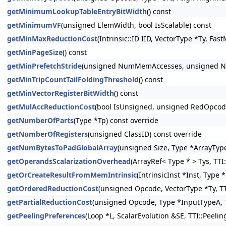
getMinimumLookupTableEntryBitWidth
() const
getMinimumVF
(unsigned ElemWidth, bool IsScalable) const
getMinMaxReductionCost
(Intrinsic::ID IID, VectorType *Ty, Fa
getMinPageSize
() const
getMinPrefetchStride
(unsigned NumMemAccesses, unsigned Num
getMinTripCountTailFoldingThreshold
() const
getMinVectorRegisterBitWidth
() const
getMulAccReductionCost
(bool IsUnsigned, unsigned RedOpcode,
getNumberOfParts
(Type *Tp) const override
getNumberOfRegisters
(unsigned ClassID) const override
getNumBytesToPadGlobalArray
(unsigned Size, Type *ArrayType
getOperandsScalarizationOverhead
(ArrayRef< Type * > Tys, TTI
getOrCreateResultFromMemIntrinsic
(IntrinsicInst *Inst, Type
getOrderedReductionCost
(unsigned Opcode, VectorType *Ty, TT
getPartialReductionCost
(unsigned Opcode, Type *InputTypeA, T
getPeelingPreferences
(Loop *L, ScalarEvolution &SE, TTI::Peeli