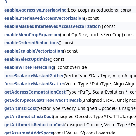
DL
enableAggressiveInterleaving
(bool LoopHasReductions) const
enableInterleavedAccessVectorization
() const
enableMaskedInterleavedAccessVectorization
() const
enableMemCmpExpansion
(bool OptSize, bool IsZeroCmp) const
enableOrderedReductions
() const
enableScalableVectorization
() const
enableSelectOptimize
() const
enableWritePrefetching
() const override
forceScalarizeMaskedGather
(VectorType *DataType, Align Align
forceScalarizeMaskedScatter
(VectorType *DataType, Align Alig
getAddressComputationCost
(Type *PtrTy, ScalarEvolution *, co
getAddrSpaceCastPreservedPtrMask
(unsigned SrcAS, unsigned
getAltInstrCost
(VectorType *VecTy, unsigned Opcode0, unsigne
getArithmeticInstrCost
(unsigned Opcode, Type *Ty, TTI::Target
getArithmeticReductionCost
(unsigned Opcode, VectorType *Ty, 
getAssumedAddrSpace
(const Value *V) const override