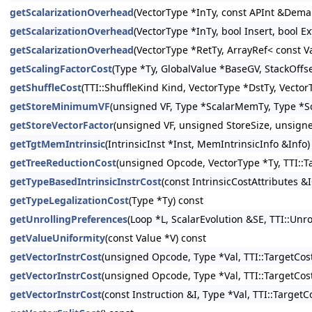
getScalarizationOverhead
(VectorType *InTy, const APInt &Demand
getScalarizationOverhead
(VectorType *InTy, bool Insert, bool E
getScalarizationOverhead
(VectorType *RetTy, ArrayRef< const V
getScalingFactorCost
(Type *Ty, GlobalValue *BaseGV, StackOffs
getShuffleCost
(TTI::ShuffleKind Kind, VectorType *DstTy, Vector
getStoreMinimumVF
(unsigned VF, Type *ScalarMemTy, Type *Sc
getStoreVectorFactor
(unsigned VF, unsigned StoreSize, unsign
getTgtMemIntrinsic
(IntrinsicInst *Inst, MemIntrinsicInfo &Info)
getTreeReductionCost
(unsigned Opcode, VectorType *Ty, TTI::T
getTypeBasedIntrinsicInstrCost
(const IntrinsicCostAttributes &
getTypeLegalizationCost
(Type *Ty) const
getUnrollingPreferences
(Loop *L, ScalarEvolution &SE, TTI::Un
getValueUniformity
(const Value *V) const
getVectorInstrCost
(unsigned Opcode, Type *Val, TTI::TargetCost
getVectorInstrCost
(unsigned Opcode, Type *Val, TTI::TargetCost
getVectorInstrCost
(const Instruction &I, Type *Val, TTI::Target