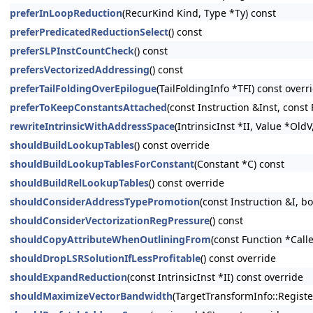
preferInLoopReduction
(RecurKind Kind, Type *Ty) const
preferPredicatedReductionSelect
() const
preferSLPInstCountCheck
() const
prefersVectorizedAddressing
() const
preferTailFoldingOverEpilogue
(TailFoldingInfo *TFI) const overr
preferToKeepConstantsAttached
(const Instruction &Inst, const
rewriteIntrinsicWithAddressSpace
(IntrinsicInst *II, Value *Old
shouldBuildLookupTables
() const override
shouldBuildLookupTablesForConstant
(Constant *C) const
shouldBuildRelLookupTables
() const override
shouldConsiderAddressTypePromotion
(const Instruction &I,
shouldConsiderVectorizationRegPressure
() const
shouldCopyAttributeWhenOutliningFrom
(const Function *Calle
shouldDropLSRSolutionIfLessProfitable
() const override
shouldExpandReduction
(const IntrinsicInst *II) const override
shouldMaximizeVectorBandwidth
(TargetTransformInfo::Registe