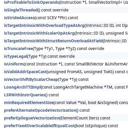
isProfitableToSinkOperands
(Instruction *I, SmallVectorImpl< U
isSingleThreaded
() const override
isStridedAccess
(const SCEV *Ptr) const
isTargetIntrinsicWithOverloadTypeAtArg
(Intrinsic::ID ID, int O
isTargetIntrinsicWithScalarOpAtArg
(Intrinsic::ID ID, unsigned 
isTargetIntrinsicWithStructReturnOverloadAtField
(Intrinsic::ID
isTruncateFree
(Type *Ty1, Type *Ty2) const override
isTypeLegal
(Type *Ty) const override
isUniform
(const Instruction *I, const SmallBitVector &UniformAr
isValidAddrSpaceCast
(unsigned FromAS, unsigned ToAS) const 
isVectorShiftByScalarCheap
(Type *Ty) const
LoongArchTTIImpl
(const LoongArchTargetMachine *TM, const F
LSRWithInstrQueries
() const
minRequiredElementSize
(const Value *Val, bool &isSigned) cons
preferAlternateOpcodeVectorization
() const
preferEpilogueVectorization
(ElementCount Iters) const
preferFixedOverScalableIfEqualCost
(bool IsEpilogue) const