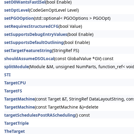
setO0WantsFastISel
(bool Enable)
setOptLevel
(CodeGenOptLevel Level)
setPGOOption
(std::optional< PGOOptions > PGOOpt)
setRequiresStructuredCFG
(bool Value)
setSupportsDebugEntryValues
(bool Enable)
setSupportsDefaultOutlining
(bool Enable)
setTargetFeatureString
(StringRef FS)
shouldAssumeDSOLocal
(const GlobalValue *GV) const
splitModule
(Module &M, unsigned NumParts, function_ref< void
STI
TargetCPU
TargetFS
TargetMachine
(const Target &T, StringRef DataLayoutString, con
TargetMachine
(const TargetMachine &)=delete
targetSchedulesPostRAScheduling
() const
TargetTriple
TheTarget