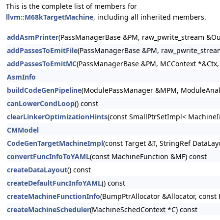
This is the complete list of members for
llvm::M68kTargetMachine
, including all inherited members.
addAsmPrinter
(PassManagerBase &PM, raw_pwrite_stream &Out
addPassesToEmitFile
(PassManagerBase &PM, raw_pwrite_stream
addPassesToEmitMC
(PassManagerBase &PM, MCContext *&Ctx, r
AsmInfo
buildCodeGenPipeline
(ModulePassManager &MPM, ModuleAnalysi
canLowerCondLoop
() const
clearLinkerOptimizationHints
(const SmallPtrSetImpl< MachineI
CMModel
CodeGenTargetMachineImpl
(const Target &T, StringRef DataLa
convertFuncInfoToYAML
(const MachineFunction &MF) const
createDataLayout
() const
createDefaultFuncInfoYAML
() const
createMachineFunctionInfo
(BumpPtrAllocator &Allocator, const 
createMachineScheduler
(MachineSchedContext *C) const