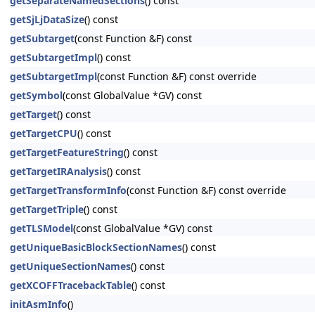
getSeparateNamedSections
() const
getSjLjDataSize
() const
getSubtarget
(const Function &F) const
getSubtargetImpl
() const
getSubtargetImpl
(const Function &F) const override
getSymbol
(const GlobalValue *GV) const
getTarget
() const
getTargetCPU
() const
getTargetFeatureString
() const
getTargetIRAnalysis
() const
getTargetTransformInfo
(const Function &F) const override
getTargetTriple
() const
getTLSModel
(const GlobalValue *GV) const
getUniqueBasicBlockSectionNames
() const
getUniqueSectionNames
() const
getXCOFFTracebackTable
() const
initAsmInfo
()