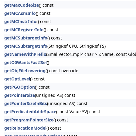
getMaxCodeSize
() const
getMCAsmInfo
() const
getMCInstrInfo
() const
getMCRegisterInfo
() const
getMCSubtargetInfo
() const
getMCSubtargetInfo
(StringRef CPU, StringRef FS)
getNameWithPrefix
(SmallVectorImpl< char > &Name, const Glo
getO0WantsFastISel
()
getObjFileLowering
() const override
getOptLevel
() const
getPGOOption
() const
getPointerSize
(unsigned AS) const
getPointerSizeInBits
(unsigned AS) const
getPredicatedAddrSpace
(const Value *V) const
getProgramPointerSize
() const
getRelocationModel
() const