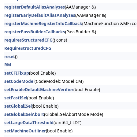
registerDefaultAliasAnalyses
(AAManager &)
registerEarlyDefaultAliasAnalyses
(AAManager &)
registerMachineRegisterInfoCallback
(MachineFunction &MF) co
registerPassBuilderCallbacks
(PassBuilder &)
requiresStructuredCFG
() const
RequireStructuredCFG
reset
()
RM
setCFIFixup
(bool Enable)
setCodeModel
(CodeModel::Model CM)
setEnableDefaultMachineVerifier
(bool Enable)
setFastISel
(bool Enable)
setGlobalISel
(bool Enable)
setGlobalISelAbort
(GlobalISelAbortMode Mode)
setLargeDataThreshold
(uint64_t LDT)
setMachineOutliner
(bool Enable)