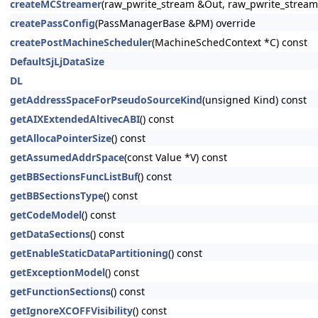
createMCStreamer
(raw_pwrite_stream &Out, raw_pwrite_stream
createPassConfig
(PassManagerBase &PM) override
createPostMachineScheduler
(MachineSchedContext *C) const
DefaultSjLjDataSize
DL
getAddressSpaceForPseudoSourceKind
(unsigned Kind) const
getAIXExtendedAltivecABI
() const
getAllocaPointerSize
() const
getAssumedAddrSpace
(const Value *V) const
getBBSectionsFuncListBuf
() const
getBBSectionsType
() const
getCodeModel
() const
getDataSections
() const
getEnableStaticDataPartitioning
() const
getExceptionModel
() const
getFunctionSections
() const
getIgnoreXCOFFVisibility
() const