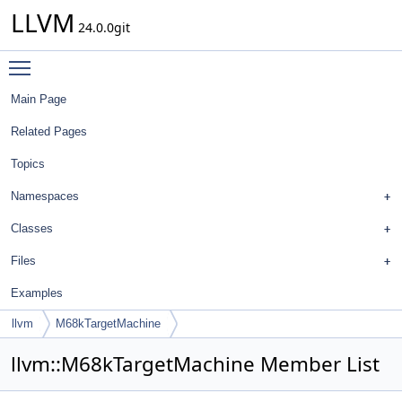
LLVM
24.0.0git
Toggle main menu visibility
Main Page
Related Pages
Topics
Namespaces
Classes
Files
Examples
llvm
M68kTargetMachine
llvm::M68kTargetMachine Member List