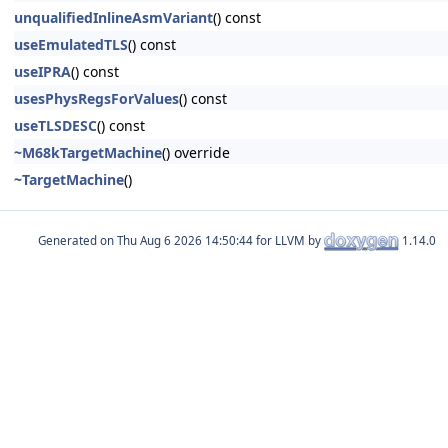
unqualifiedInlineAsmVariant
() const
useEmulatedTLS
() const
useIPRA
() const
usesPhysRegsForValues
() const
useTLSDESC
() const
~M68kTargetMachine
() override
~TargetMachine
()
Generated on
for LLVM by
1.14.0