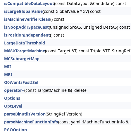
isCompatibleDataLayout
(const DataLayout &Candidate) const
isLargeGlobalValue
(const GlobalValue *GV) const
isMachineVerifierClean
() const
isNoopAddrSpaceCast
(unsigned SrcAS, unsigned DestAS) const
isPositionIndependent
() const
LargeDataThreshold
M68kTargetMachine
(const Target &T, const Triple &TT, StringR
MCSubtargetMap
MII
MRI
O0WantsFastISel
operator=
(const TargetMachine &)=delete
Options
OptLevel
parseBinutilsVersion
(StringRef Version)
parseMachineFunctionInfo
(const yaml::MachineFunctionInfo &
PGOOption