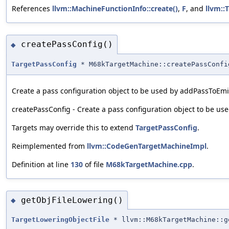
References
llvm::MachineFunctionInfo::create()
,
F
, and
llvm::
createPassConfig()
◆
TargetPassConfig
* M68kTargetMachine::createPassConfi
Create a pass configuration object to be used by addPassToEm
createPassConfig - Create a pass configuration object to be u
Targets may override this to extend
TargetPassConfig
.
Reimplemented from
llvm::CodeGenTargetMachineImpl
.
Definition at line
130
of file
M68kTargetMachine.cpp
.
getObjFileLowering()
◆
TargetLoweringObjectFile
* llvm::M68kTargetMachine::g