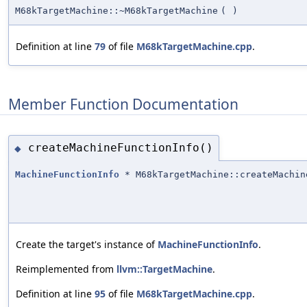
M68kTargetMachine::~M68kTargetMachine
(
)
Definition at line
79
of file
M68kTargetMachine.cpp
.
Member Function Documentation
createMachineFunctionInfo()
◆
MachineFunctionInfo
* M68kTargetMachine::createMachin
Create the target's instance of
MachineFunctionInfo
.
Reimplemented from
llvm::TargetMachine
.
Definition at line
95
of file
M68kTargetMachine.cpp
.