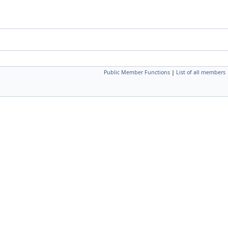
Public Member Functions
|
List of all members