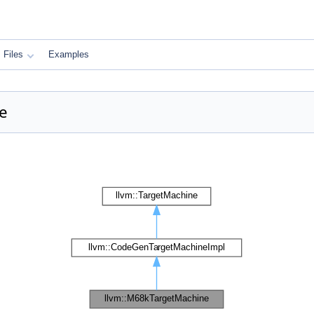
Files
Examples
e