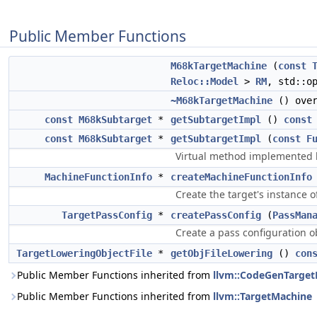
Public Member Functions
M68kTargetMachine
(
const
Reloc::Model
>
RM
, std::o
~M68kTargetMachine
() over
const
M68kSubtarget
*
getSubtargetImpl
()
const
const
M68kSubtarget
*
getSubtargetImpl
(
const
F
Virtual method implemented b
MachineFunctionInfo
*
createMachineFunctionInfo
Create the target's instance 
TargetPassConfig
*
createPassConfig
(
PassMan
Create a pass configuration 
TargetLoweringObjectFile
*
getObjFileLowering
()
con
Public Member Functions inherited from
llvm::CodeGenTarge
Public Member Functions inherited from
llvm::TargetMachine