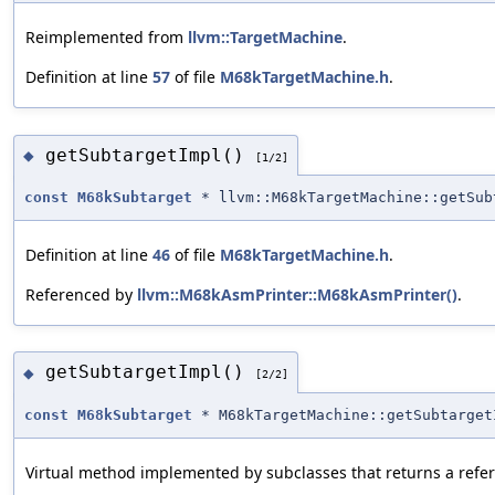
Reimplemented from
llvm::TargetMachine
.
Definition at line
57
of file
M68kTargetMachine.h
.
getSubtargetImpl()
◆
[1/2]
const
M68kSubtarget
* llvm::M68kTargetMachine::getSub
Definition at line
46
of file
M68kTargetMachine.h
.
Referenced by
llvm::M68kAsmPrinter::M68kAsmPrinter()
.
getSubtargetImpl()
◆
[2/2]
const
M68kSubtarget
* M68kTargetMachine::getSubtarget
Virtual method implemented by subclasses that returns a refer