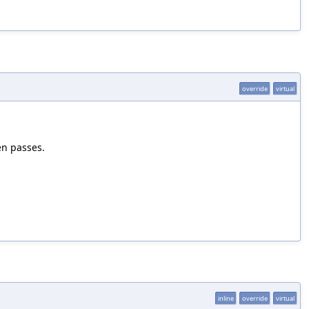
override
virtual
en passes.
inline
override
virtual