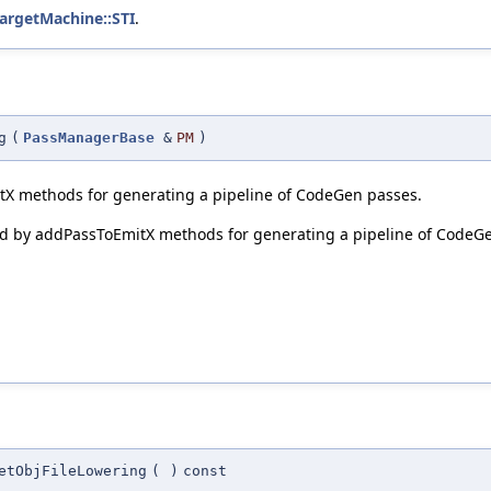
TargetMachine::STI
.
g
(
PassManagerBase
&
PM
)
itX methods for generating a pipeline of CodeGen passes.
sed by addPassToEmitX methods for generating a pipeline of CodeG
etObjFileLowering
(
)
const