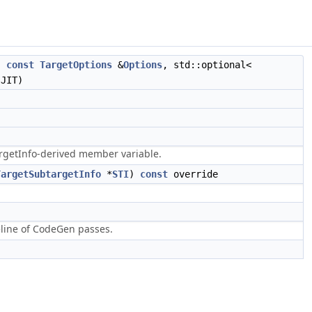
,
const
TargetOptions
&
Options
, std::optional<
JIT)
argetInfo-derived member variable.
TargetSubtargetInfo
*
STI
)
const
override
eline of CodeGen passes.