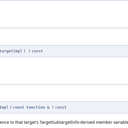
targetImpl
(
)
const
Impl
(
const
Function
&
)
const
ence to that target's TargetSubtargetInfo-derived member variabl