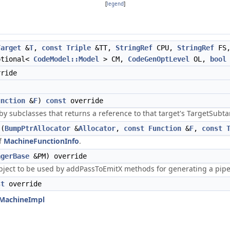
[
legend
]
Target
&
T
,
const
Triple
&TT,
StringRef
CPU,
StringRef
FS
ptional<
CodeModel::Model
> CM,
CodeGenOptLevel
OL,
bool
ride
unction
&
F
)
const
override
y subclasses that returns a reference to that target's TargetSubt
(
BumpPtrAllocator
&
Allocator
,
const
Function
&
F
,
const
of
MachineFunctionInfo
.
agerBase
&PM) override
object to be used by addPassToEmitX methods for generating a pip
st
override
tMachineImpl