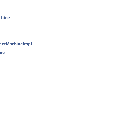
chine
rgetMachineImpl
ine