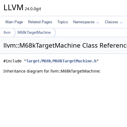
LLVM
24.0.0git
Main Page
Related Pages
Topics
Namespaces
Classes
llvm
M68kTargetMachine
llvm::M68kTargetMachine Class Referenc
#include "
Target/M68k/M68kTargetMachine.h
"
Inheritance diagram for llvm::M68kTargetMachine: