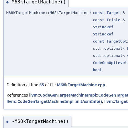
M68kTargetMachine()
◆
M68kTargetMachine::M68kTargetMachine
(
const
Target
&
const
Triple
&
StringRef
StringRef
const
TargetOpt
std::optional<
std::optional<
CodeGenOptLevel
bool
Definition at line
65
of file
M68kTargetMachine.cpp
.
References
llvm::CodeGenTargetMachineImpl::CodeGenTarge
llvm::CodeGenTargetMachineImpl::initAsmInfo()
,
llvm::Targe
~M68kTargetMachine()
◆