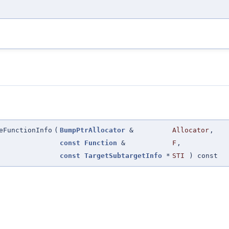
eFunctionInfo
(
BumpPtrAllocator
&
Allocator
,
const
Function
&
F
,
const
TargetSubtargetInfo
*
STI
) const