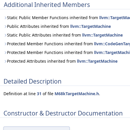
Additional Inherited Members
Static Public Member Functions inherited from
llvm::TargetMa
Public Attributes inherited from
llvm::TargetMachine
Static Public Attributes inherited from
llvm::TargetMachine
Protected Member Functions inherited from
llvm::CodeGenTa
Protected Member Functions inherited from
llvm::TargetMach
Protected Attributes inherited from
llvm::TargetMachine
Detailed Description
Definition at line
31
of file
M68kTargetMachine.h
.
Constructor & Destructor Documentation