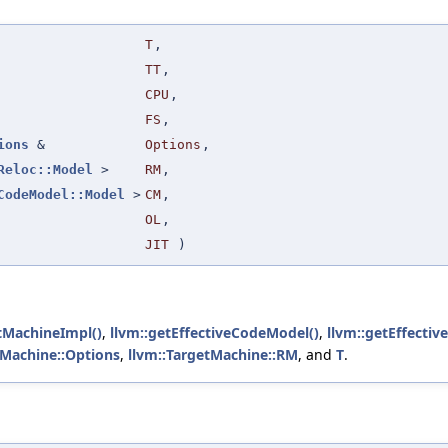
T
,
TT
,
CPU
,
FS
,
ions
&
Options
,
Reloc::Model
>
RM
,
CodeModel::Model
>
CM
,
OL
,
JIT
)
tMachineImpl()
,
llvm::getEffectiveCodeModel()
,
llvm::getEffectiv
tMachine::Options
,
llvm::TargetMachine::RM
, and
T
.