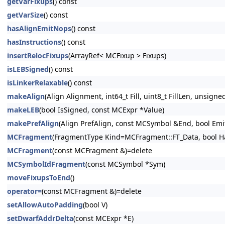
getVarFixups
() const
getVarSize
() const
hasAlignEmitNops
() const
hasInstructions
() const
insertRelocFixups
(ArrayRef< MCFixup > Fixups)
isLEBSigned
() const
isLinkerRelaxable
() const
makeAlign
(Align Alignment, int64_t Fill, uint8_t FillLen, unsig
makeLEB
(bool IsSigned, const MCExpr *Value)
makePrefAlign
(Align PrefAlign, const MCSymbol &End, bool EmitN
MCFragment
(FragmentType Kind=MCFragment::FT_Data, bool Ha
MCFragment
(const MCFragment &)=delete
MCSymbolIdFragment
(const MCSymbol *Sym)
moveFixupsToEnd
()
operator=
(const MCFragment &)=delete
setAllowAutoPadding
(bool V)
setDwarfAddrDelta
(const MCExpr *E)