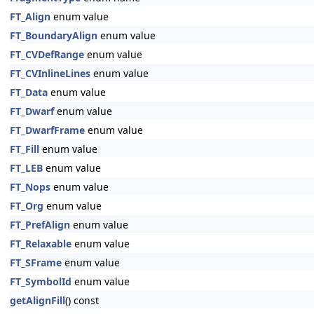
FT_Align
enum value
FT_BoundaryAlign
enum value
FT_CVDefRange
enum value
FT_CVInlineLines
enum value
FT_Data
enum value
FT_Dwarf
enum value
FT_DwarfFrame
enum value
FT_Fill
enum value
FT_LEB
enum value
FT_Nops
enum value
FT_Org
enum value
FT_PrefAlign
enum value
FT_Relaxable
enum value
FT_SFrame
enum value
FT_SymbolId
enum value
getAlignFill
() const