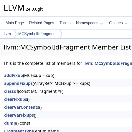
LLVM
24.0.0git
Main Page
Related Pages
Topics
Namespaces
Classes
llvm
MCSymbolIdFragment
llvm::MCSymbolIdFragment Member List
This is the complete list of members for
llvm::MCSymbolIdFrag
addFixup
(MCFixup Fixup)
appendFixups
(ArrayRef< MCFixup > Fixups)
classof
(const MCFragment *F)
clearFixups
()
clearVarContents
()
clearVarFixups
()
dump
() const
FragmentType
enum name