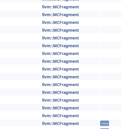
llvm::MCFragment
llvm::MCFragment
llvm::MCFragment
llvm::MCFragment
llvm::MCFragment
llvm::MCFragment
llvm::MCFragment
llvm::MCFragment
llvm::MCFragment
llvm::MCFragment
llvm::MCFragment
llvm::MCFragment
llvm::MCFragment
llvm::MCFragment
llvm::MCFragment
llvm::MCFragment
inline