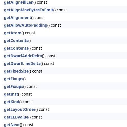
getAlignFillLen
() const
getAlignMaxBytesToEmit
() const
getAlignment
() const
getAllowAutoPadding
() const
getAtom
() const
getContents
()
getContents
() const
getDwarfAddrDelta
() const
getDwarfLineDelta
() const
getFixedSize
() const
getFixups
()
getFixups
() const
getInst
() const
getKind
() const
getLayoutOrder
() const
getLEBValue
() const
getNext
() const