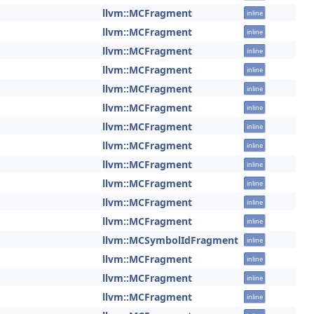
llvm::MCFragment
inline
llvm::MCFragment
inline
llvm::MCFragment
inline
llvm::MCFragment
inline
llvm::MCFragment
inline
llvm::MCFragment
inline
llvm::MCFragment
inline
llvm::MCFragment
inline
llvm::MCFragment
inline
llvm::MCFragment
inline
llvm::MCFragment
inline
llvm::MCFragment
inline
llvm::MCSymbolIdFragment
inline
llvm::MCFragment
inline
llvm::MCFragment
inline
llvm::MCFragment
inline