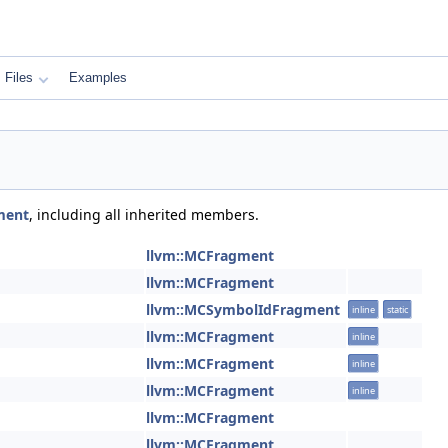
Files
Examples
ment
, including all inherited members.
llvm::MCFragment
llvm::MCFragment
llvm::MCSymbolIdFragment
inline
static
llvm::MCFragment
inline
llvm::MCFragment
inline
llvm::MCFragment
inline
llvm::MCFragment
llvm::MCFragment