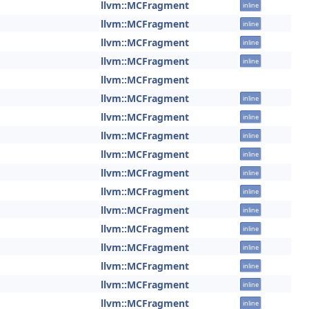
llvm::MCFragment
inline
llvm::MCFragment
inline
llvm::MCFragment
inline
llvm::MCFragment
inline
llvm::MCFragment
llvm::MCFragment
inline
llvm::MCFragment
inline
llvm::MCFragment
inline
llvm::MCFragment
inline
llvm::MCFragment
inline
llvm::MCFragment
inline
llvm::MCFragment
inline
llvm::MCFragment
inline
llvm::MCFragment
inline
llvm::MCFragment
inline
llvm::MCFragment
inline
llvm::MCFragment
inline