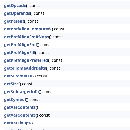
getOpcode
() const
getOperands
() const
getParent
() const
getPrefAlignComputed
() const
getPrefAlignEmitNops
() const
getPrefAlignEnd
() const
getPrefAlignFill
() const
getPrefAlignPreferred
() const
getSFrameAddrDelta
() const
getSFrameFDE
() const
getSize
() const
getSubtargetInfo
() const
getSymbol
() const
getVarContents
()
getVarContents
() const
getVarFixups
()