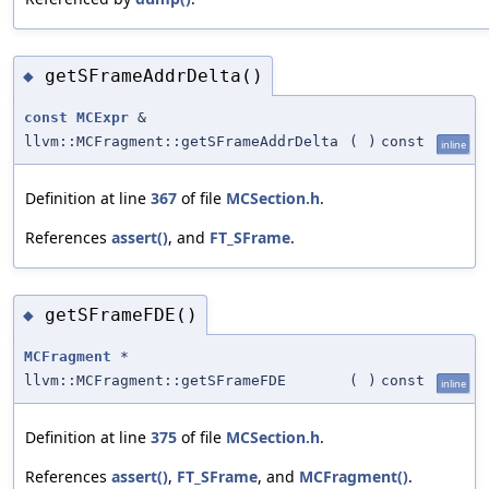
getSFrameAddrDelta()
◆
const
MCExpr
&
llvm::MCFragment::getSFrameAddrDelta
(
)
const
inline
Definition at line
367
of file
MCSection.h
.
References
assert()
, and
FT_SFrame
.
getSFrameFDE()
◆
MCFragment
*
llvm::MCFragment::getSFrameFDE
(
)
const
inline
Definition at line
375
of file
MCSection.h
.
References
assert()
,
FT_SFrame
, and
MCFragment()
.