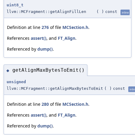
uint8_t
llvm::MCFragment::getAlignFillLen
(
)
const
inline
Definition at line
276
of file
MCSection.h
.
References
assert()
, and
FT_Align
.
Referenced by
dump()
.
getAlignMaxBytesToEmit()
◆
unsigned
llvm::MCFragment::getAlignMaxBytesToEmit
(
)
const
inli
Definition at line
280
of file
MCSection.h
.
References
assert()
, and
FT_Align
.
Referenced by
dump()
.