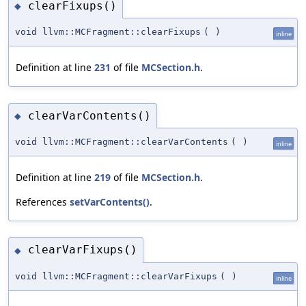
clearFixups()
◆
void llvm::MCFragment::clearFixups
(
)
inline
Definition at line
231
of file
MCSection.h
.
clearVarContents()
◆
void llvm::MCFragment::clearVarContents
(
)
inline
Definition at line
219
of file
MCSection.h
.
References
setVarContents()
.
clearVarFixups()
◆
void llvm::MCFragment::clearVarFixups
(
)
inline