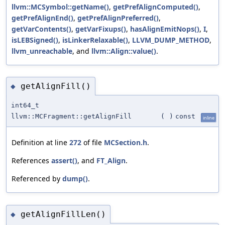
llvm::MCSymbol::getName()
,
getPrefAlignComputed()
,
getPrefAlignEnd()
,
getPrefAlignPreferred()
,
getVarContents()
,
getVarFixups()
,
hasAlignEmitNops()
,
I
,
isLEBSigned()
,
isLinkerRelaxable()
,
LLVM_DUMP_METHOD
,
llvm_unreachable
, and
llvm::Align::value()
.
getAlignFill()
◆
int64_t
llvm::MCFragment::getAlignFill
(
)
const
inline
Definition at line
272
of file
MCSection.h
.
References
assert()
, and
FT_Align
.
Referenced by
dump()
.
getAlignFillLen()
◆