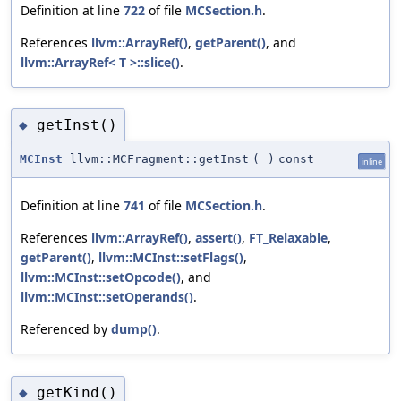
Definition at line
722
of file
MCSection.h
.
References
llvm::ArrayRef()
,
getParent()
, and
llvm::ArrayRef< T >::slice()
.
getInst()
◆
MCInst
llvm::MCFragment::getInst
(
)
const
inline
Definition at line
741
of file
MCSection.h
.
References
llvm::ArrayRef()
,
assert()
,
FT_Relaxable
,
getParent()
,
llvm::MCInst::setFlags()
,
llvm::MCInst::setOpcode()
, and
llvm::MCInst::setOperands()
.
Referenced by
dump()
.
getKind()
◆