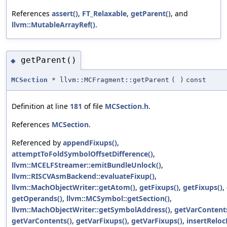
References
assert()
,
FT_Relaxable
,
getParent()
, and
llvm::MutableArrayRef()
.
getParent()
◆
MCSection
* llvm::MCFragment::getParent
(
)
const
Definition at line
181
of file
MCSection.h
.
References
MCSection
.
Referenced by
appendFixups()
,
attemptToFoldSymbolOffsetDifference()
,
llvm::MCELFStreamer::emitBundleUnlock()
,
llvm::RISCVAsmBackend::evaluateFixup()
,
llvm::MachObjectWriter::getAtom()
,
getFixups()
,
getFixups()
,
getOperands()
,
llvm::MCSymbol::getSection()
,
llvm::MachObjectWriter::getSymbolAddress()
,
getVarContent
getVarContents()
,
getVarFixups()
,
getVarFixups()
,
insertReloc