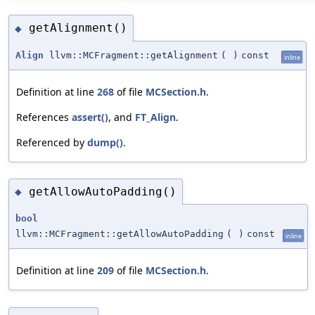
getAlignment()
◆
Align
llvm::MCFragment::getAlignment
(
)
const
inline
Definition at line
268
of file
MCSection.h
.
References
assert()
, and
FT_Align
.
Referenced by
dump()
.
getAllowAutoPadding()
◆
bool
llvm::MCFragment::getAllowAutoPadding
(
)
const
inline
Definition at line
209
of file
MCSection.h
.