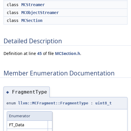
class
MCStreamer
class
MCObjectStreamer
class
MCSection
Detailed Description
Definition at line
45
of file
MCSection.h
.
Member Enumeration Documentation
FragmentType
◆
enum
llvm::MCFragment::FragmentType
:
uint8_t
Enumerator
FT_Data