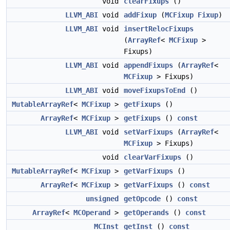
void
clearFixups
()
LLVM_ABI
void
addFixup
(
MCFixup
Fixup
)
LLVM_ABI
void
insertRelocFixups
(
ArrayRef
<
MCFixup
>
Fixups)
LLVM_ABI
void
appendFixups
(
ArrayRef
<
MCFixup
> Fixups)
LLVM_ABI
void
moveFixupsToEnd
()
MutableArrayRef
<
MCFixup
>
getFixups
()
ArrayRef
<
MCFixup
>
getFixups
()
const
LLVM_ABI
void
setVarFixups
(
ArrayRef
<
MCFixup
> Fixups)
void
clearVarFixups
()
MutableArrayRef
<
MCFixup
>
getVarFixups
()
ArrayRef
<
MCFixup
>
getVarFixups
()
const
unsigned
getOpcode
()
const
ArrayRef
<
MCOperand
>
getOperands
()
const
MCInst
getInst
()
const