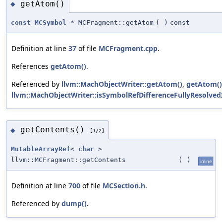
getAtom()
◆
const
MCSymbol
* MCFragment::getAtom
(
)
const
Definition at line
37
of file
MCFragment.cpp
.
References
getAtom()
.
Referenced by
llvm::MachObjectWriter::getAtom()
,
getAtom()
llvm::MachObjectWriter::isSymbolRefDifferenceFullyResolved
getContents()
◆
[1/2]
MutableArrayRef
<
char
>
llvm::MCFragment::getContents
(
)
inline
Definition at line
700
of file
MCSection.h
.
Referenced by
dump()
.