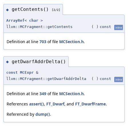
getContents()
◆
[2/2]
ArrayRef
<
char
>
llvm::MCFragment::getContents
(
)
const
inline
Definition at line
703
of file
MCSection.h
.
getDwarfAddrDelta()
◆
const
MCExpr
&
llvm::MCFragment::getDwarfAddrDelta
(
)
const
inline
Definition at line
349
of file
MCSection.h
.
References
assert()
,
FT_Dwarf
, and
FT_DwarfFrame
.
Referenced by
dump()
.