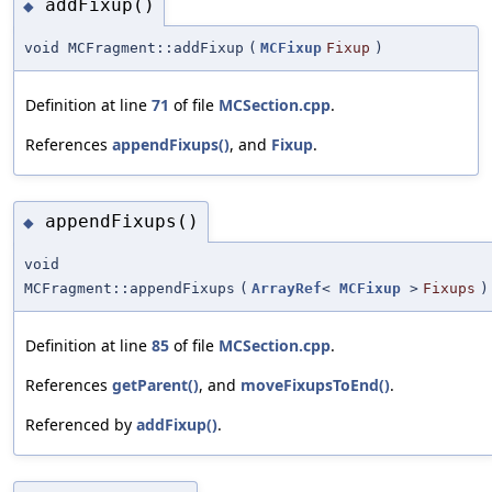
addFixup()
◆
void MCFragment::addFixup
(
MCFixup
Fixup
)
Definition at line
71
of file
MCSection.cpp
.
References
appendFixups()
, and
Fixup
.
appendFixups()
◆
void
MCFragment::appendFixups
(
ArrayRef
<
MCFixup
>
Fixups
)
Definition at line
85
of file
MCSection.cpp
.
References
getParent()
, and
moveFixupsToEnd()
.
Referenced by
addFixup()
.