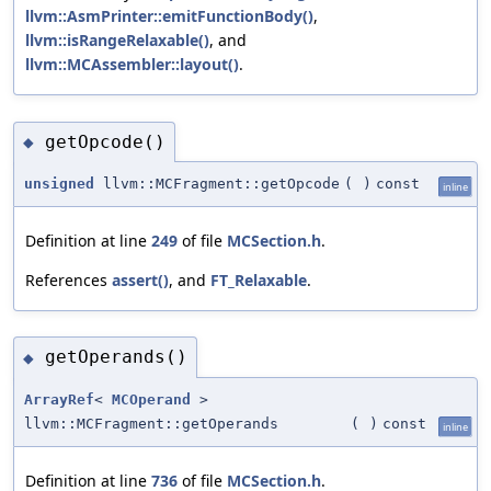
llvm::AsmPrinter::emitFunctionBody()
,
llvm::isRangeRelaxable()
, and
llvm::MCAssembler::layout()
.
getOpcode()
◆
unsigned
llvm::MCFragment::getOpcode
(
)
const
inline
Definition at line
249
of file
MCSection.h
.
References
assert()
, and
FT_Relaxable
.
getOperands()
◆
ArrayRef
<
MCOperand
>
llvm::MCFragment::getOperands
(
)
const
inline
Definition at line
736
of file
MCSection.h
.