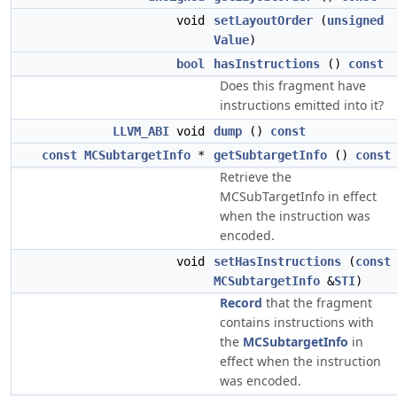
void
setLayoutOrder
(
unsigned
Value
)
bool
hasInstructions
()
const
Does this fragment have
instructions emitted into it?
LLVM_ABI
void
dump
()
const
const
MCSubtargetInfo
*
getSubtargetInfo
()
const
Retrieve the
MCSubTargetInfo in effect
when the instruction was
encoded.
void
setHasInstructions
(
const
MCSubtargetInfo
&
STI
)
Record
that the fragment
contains instructions with
the
MCSubtargetInfo
in
effect when the instruction
was encoded.