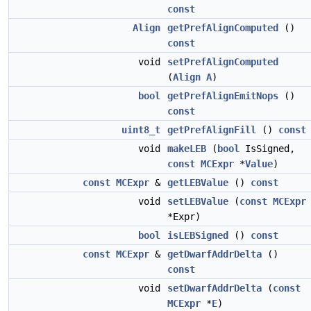
const
Align
getPrefAlignComputed
()
const
void
setPrefAlignComputed
(
Align
A
)
bool
getPrefAlignEmitNops
()
const
uint8_t
getPrefAlignFill
()
const
void
makeLEB
(
bool
IsSigned,
const
MCExpr
*
Value
)
const
MCExpr
&
getLEBValue
()
const
void
setLEBValue
(
const
MCExpr
*Expr)
bool
isLEBSigned
()
const
const
MCExpr
&
getDwarfAddrDelta
()
const
void
setDwarfAddrDelta
(
const
MCExpr
*
E
)