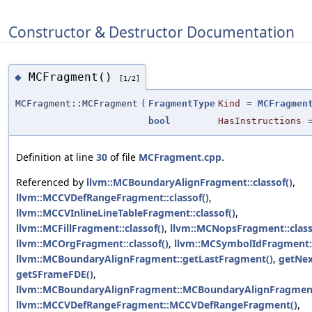
Constructor & Destructor Documentation
MCFragment()
◆
[1/2]
MCFragment::MCFragment
(
FragmentType
Kind
=
MCFragmen
bool
HasInstructions
Definition at line
30
of file
MCFragment.cpp
.
Referenced by
llvm::MCBoundaryAlignFragment::classof()
,
llvm::MCCVDefRangeFragment::classof()
,
llvm::MCCVInlineLineTableFragment::classof()
,
llvm::MCFillFragment::classof()
,
llvm::MCNopsFragment::class
llvm::MCOrgFragment::classof()
,
llvm::MCSymbolIdFragment::
llvm::MCBoundaryAlignFragment::getLastFragment()
,
getNex
getSFrameFDE()
,
llvm::MCBoundaryAlignFragment::MCBoundaryAlignFragmen
llvm::MCCVDefRangeFragment::MCCVDefRangeFragment()
,