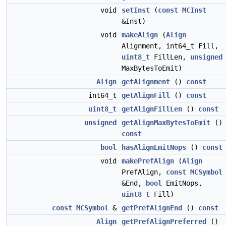
void
setInst
(
const
MCInst
&Inst)
void
makeAlign
(
Align
Alignment, int64_t Fill,
uint8_t
FillLen,
unsigned
MaxBytesToEmit)
Align
getAlignment
()
const
int64_t
getAlignFill
()
const
uint8_t
getAlignFillLen
()
const
unsigned
getAlignMaxBytesToEmit
()
const
bool
hasAlignEmitNops
()
const
void
makePrefAlign
(
Align
PrefAlign,
const
MCSymbol
&End,
bool
EmitNops,
uint8_t
Fill)
const
MCSymbol
&
getPrefAlignEnd
()
const
Align
getPrefAlignPreferred
()