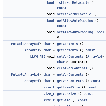
bool
isLinkerRelaxable
()
const
void
setLinkerRelaxable
()
bool
getAllowAutoPadding
()
const
void
setAllowAutoPadding
(
bool
V)
MutableArrayRef
<
char
>
getContents
()
ArrayRef
<
char
>
getContents
()
const
LLVM_ABI
void
setVarContents
(
ArrayRef
<
char
> Contents)
void
clearVarContents
()
MutableArrayRef
<
char
>
getVarContents
()
ArrayRef
<
char
>
getVarContents
()
const
size_t
getFixedSize
()
const
size_t
getVarSize
()
const
size_t
getSize
()
const