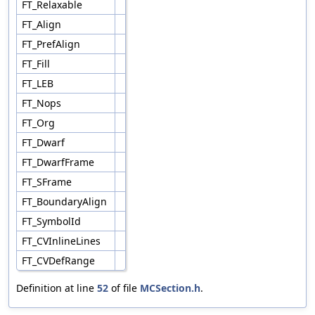
FT_Relaxable
FT_Align
FT_PrefAlign
FT_Fill
FT_LEB
FT_Nops
FT_Org
FT_Dwarf
FT_DwarfFrame
FT_SFrame
FT_BoundaryAlign
FT_SymbolId
FT_CVInlineLines
FT_CVDefRange
Definition at line
52
of file
MCSection.h
.