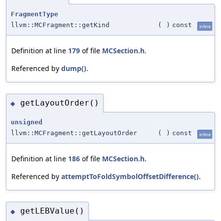
FragmentType
llvm::MCFragment::getKind
(
)
const
inline
Definition at line
179
of file
MCSection.h
.
Referenced by
dump()
.
getLayoutOrder()
◆
unsigned
llvm::MCFragment::getLayoutOrder
(
)
const
inline
Definition at line
186
of file
MCSection.h
.
Referenced by
attemptToFoldSymbolOffsetDifference()
.
getLEBValue()
◆