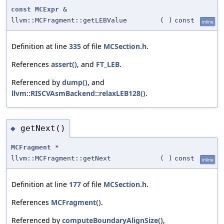
const
MCExpr
&
llvm::MCFragment::getLEBValue
(
)
const
inline
Definition at line
335
of file
MCSection.h
.
References
assert()
, and
FT_LEB
.
Referenced by
dump()
, and
llvm::RISCVAsmBackend::relaxLEB128()
.
getNext()
◆
MCFragment
*
llvm::MCFragment::getNext
(
)
const
inline
Definition at line
177
of file
MCSection.h
.
References
MCFragment()
.
Referenced by
computeBoundaryAlignSize()
,