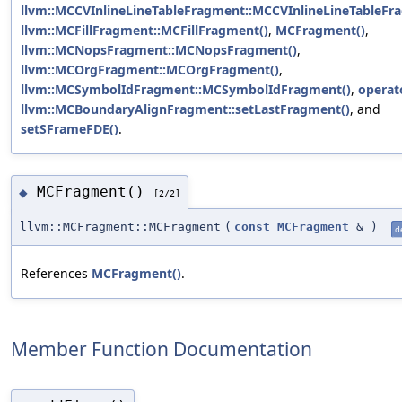
llvm::MCCVInlineLineTableFragment::MCCVInlineLineTableFr
llvm::MCFillFragment::MCFillFragment()
,
MCFragment()
,
llvm::MCNopsFragment::MCNopsFragment()
,
llvm::MCOrgFragment::MCOrgFragment()
,
llvm::MCSymbolIdFragment::MCSymbolIdFragment()
,
operat
llvm::MCBoundaryAlignFragment::setLastFragment()
, and
setSFrameFDE()
.
MCFragment()
◆
[2/2]
llvm::MCFragment::MCFragment
(
const
MCFragment
&
)
d
References
MCFragment()
.
Member Function Documentation