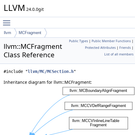
LLVM
24.0.0git
Toggle main menu visibility
llvm
MCFragment
Public Types
|
Public Member Functions
|
llvm::MCFragment
Protected Attributes
|
Friends
|
Class Reference
List of all members
#include "
llvm/MC/MCSection.h
"
Inheritance diagram for llvm::MCFragment: