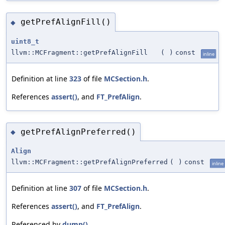
getPrefAlignFill()
◆
uint8_t
llvm::MCFragment::getPrefAlignFill
(
)
const
inline
Definition at line
323
of file
MCSection.h
.
References
assert()
, and
FT_PrefAlign
.
getPrefAlignPreferred()
◆
Align
llvm::MCFragment::getPrefAlignPreferred
(
)
const
inline
Definition at line
307
of file
MCSection.h
.
References
assert()
, and
FT_PrefAlign
.
Referenced by
dump()
.