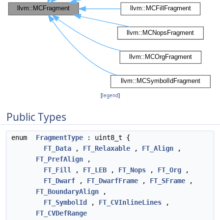
[
legend
]
Public Types
enum
FragmentType
: uint8_t {
FT_Data
,
FT_Relaxable
,
FT_Align
,
FT_PrefAlign
,
FT_Fill
,
FT_LEB
,
FT_Nops
,
FT_Org
,
FT_Dwarf
,
FT_DwarfFrame
,
FT_SFrame
,
FT_BoundaryAlign
,
FT_SymbolId
,
FT_CVInlineLines
,
FT_CVDefRange