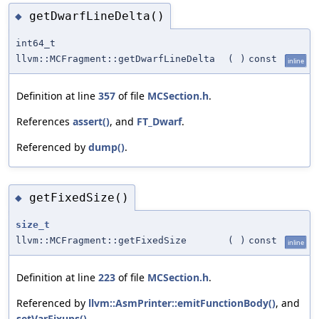
getDwarfLineDelta()
◆
int64_t
llvm::MCFragment::getDwarfLineDelta
(
)
const
inline
Definition at line
357
of file
MCSection.h
.
References
assert()
, and
FT_Dwarf
.
Referenced by
dump()
.
getFixedSize()
◆
size_t
llvm::MCFragment::getFixedSize
(
)
const
inline
Definition at line
223
of file
MCSection.h
.
Referenced by
llvm::AsmPrinter::emitFunctionBody()
, and
setVarFixups()
.