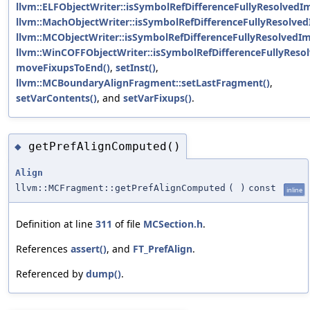
llvm::ELFObjectWriter::isSymbolRefDifferenceFullyResolvedIm
llvm::MachObjectWriter::isSymbolRefDifferenceFullyResolved
llvm::MCObjectWriter::isSymbolRefDifferenceFullyResolvedIm
llvm::WinCOFFObjectWriter::isSymbolRefDifferenceFullyReso
moveFixupsToEnd()
,
setInst()
,
llvm::MCBoundaryAlignFragment::setLastFragment()
,
setVarContents()
, and
setVarFixups()
.
getPrefAlignComputed()
◆
Align
llvm::MCFragment::getPrefAlignComputed
(
)
const
inline
Definition at line
311
of file
MCSection.h
.
References
assert()
, and
FT_PrefAlign
.
Referenced by
dump()
.