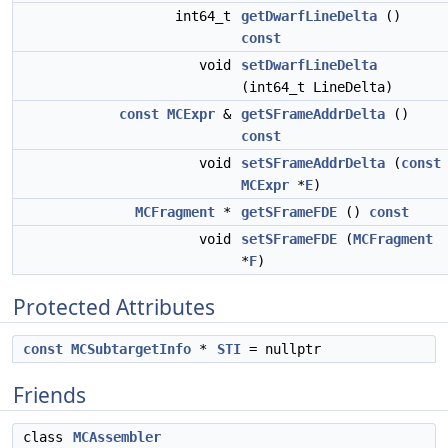
int64_t
getDwarfLineDelta
()
const
void
setDwarfLineDelta
(int64_t LineDelta)
const
MCExpr
&
getSFrameAddrDelta
()
const
void
setSFrameAddrDelta
(
const
MCExpr
*
E
)
MCFragment
*
getSFrameFDE
()
const
void
setSFrameFDE
(
MCFragment
*
F
)
Protected Attributes
const
MCSubtargetInfo
*
STI
= nullptr
Friends
class
MCAssembler