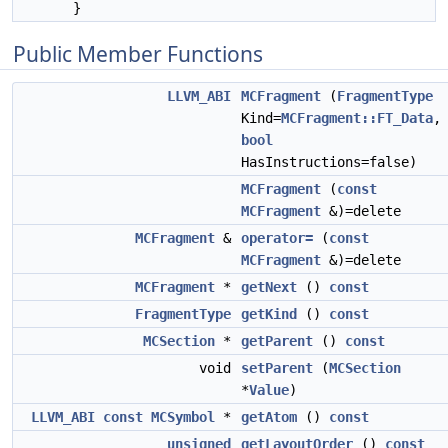
}
Public Member Functions
LLVM_ABI
MCFragment
(
FragmentType
Kind=
MCFragment::FT_Data
,
bool
HasInstructions=false)
MCFragment
(
const
MCFragment
&)=delete
MCFragment
&
operator=
(
const
MCFragment
&)=delete
MCFragment
*
getNext
()
const
FragmentType
getKind
()
const
MCSection
*
getParent
()
const
void
setParent
(
MCSection
*
Value
)
LLVM_ABI
const
MCSymbol
*
getAtom
()
const
unsigned
getLayoutOrder
()
const