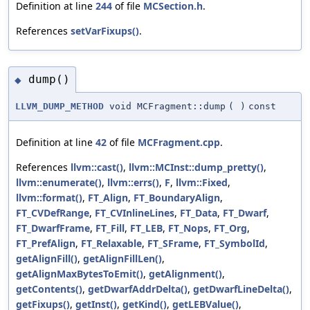
Definition at line
244
of file
MCSection.h
.
References
setVarFixups()
.
dump()
◆
LLVM_DUMP_METHOD
void MCFragment::dump
(
)
const
Definition at line
42
of file
MCFragment.cpp
.
References
llvm::cast()
,
llvm::MCInst::dump_pretty()
,
llvm::enumerate()
,
llvm::errs()
,
F
,
llvm::Fixed
,
llvm::format()
,
FT_Align
,
FT_BoundaryAlign
,
FT_CVDefRange
,
FT_CVInlineLines
,
FT_Data
,
FT_Dwarf
,
FT_DwarfFrame
,
FT_Fill
,
FT_LEB
,
FT_Nops
,
FT_Org
,
FT_PrefAlign
,
FT_Relaxable
,
FT_SFrame
,
FT_SymbolId
,
getAlignFill()
,
getAlignFillLen()
,
getAlignMaxBytesToEmit()
,
getAlignment()
,
getContents()
,
getDwarfAddrDelta()
,
getDwarfLineDelta()
,
getFixups()
,
getInst()
,
getKind()
,
getLEBValue()
,