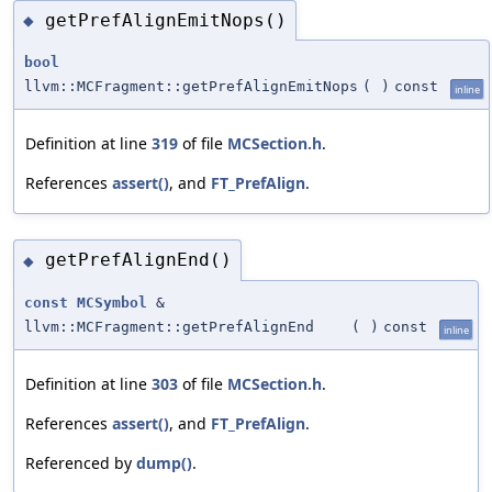
getPrefAlignEmitNops()
◆
bool
llvm::MCFragment::getPrefAlignEmitNops
(
)
const
inline
Definition at line
319
of file
MCSection.h
.
References
assert()
, and
FT_PrefAlign
.
getPrefAlignEnd()
◆
const
MCSymbol
&
llvm::MCFragment::getPrefAlignEnd
(
)
const
inline
Definition at line
303
of file
MCSection.h
.
References
assert()
, and
FT_PrefAlign
.
Referenced by
dump()
.