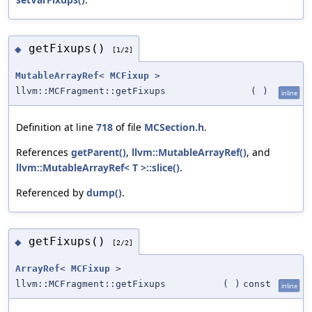
getFixups()
◆
[1/2]
MutableArrayRef
<
MCFixup
>
llvm::MCFragment::getFixups
(
)
inline
Definition at line
718
of file
MCSection.h
.
References
getParent()
,
llvm::MutableArrayRef()
, and
llvm::MutableArrayRef< T >::slice()
.
Referenced by
dump()
.
getFixups()
◆
[2/2]
ArrayRef
<
MCFixup
>
llvm::MCFragment::getFixups
(
)
const
inline