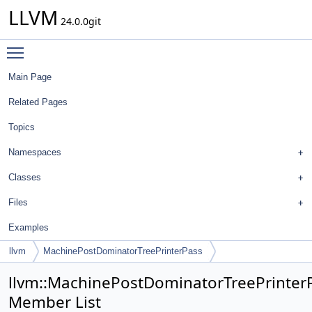
LLVM
24.0.0git
Toggle main menu visibility
Main Page
Related Pages
Topics
Namespaces
Classes
Files
Examples
llvm
MachinePostDominatorTreePrinterPass
llvm::MachinePostDominatorTreePrinter
Member List