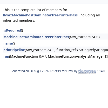
This is the complete list of members for
llvm::MachinePostDominatorTreePrinterPass
, including all
inherited members.
isRequired
()
MachinePostDominatorTreePrinterPass
(raw_ostream &OS)
name
()
printPipeline
(raw_ostream &OS, function_ref< StringRef(Stri
run
(MachineFunction &MF, MachineFunctionAnalysisManager 
Generated on
for LLVM by
1.14.0