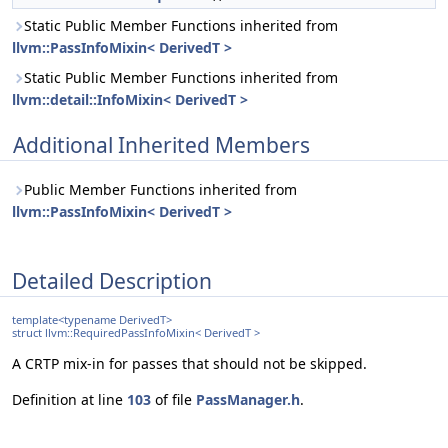
Static Public Member Functions inherited from
llvm::PassInfoMixin< DerivedT >
Static Public Member Functions inherited from
llvm::detail::InfoMixin< DerivedT >
Additional Inherited Members
Public Member Functions inherited from
llvm::PassInfoMixin< DerivedT >
Detailed Description
template<typename DerivedT>
struct llvm::RequiredPassInfoMixin< DerivedT >
A CRTP mix-in for passes that should not be skipped.
Definition at line
103
of file
PassManager.h
.