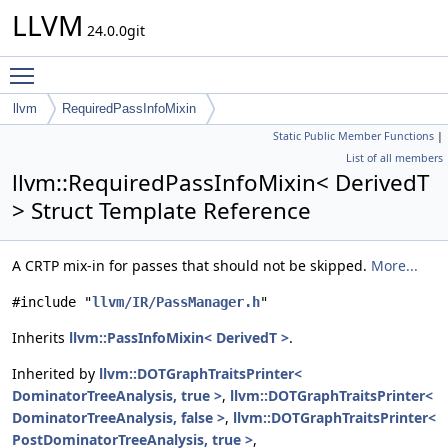
LLVM
24.0.0git
Toggle main menu visibility
llvm
RequiredPassInfoMixin
Static Public Member Functions
|
List of all members
llvm::RequiredPassInfoMixin< DerivedT
> Struct Template Reference
A CRTP mix-in for passes that should not be skipped.
More...
#include "
llvm/IR/PassManager.h
"
Inherits
llvm::PassInfoMixin< DerivedT >
.
Inherited by
llvm::DOTGraphTraitsPrinter<
DominatorTreeAnalysis, true >
,
llvm::DOTGraphTraitsPrinter<
DominatorTreeAnalysis, false >
,
llvm::DOTGraphTraitsPrinter<
PostDominatorTreeAnalysis, true >
,