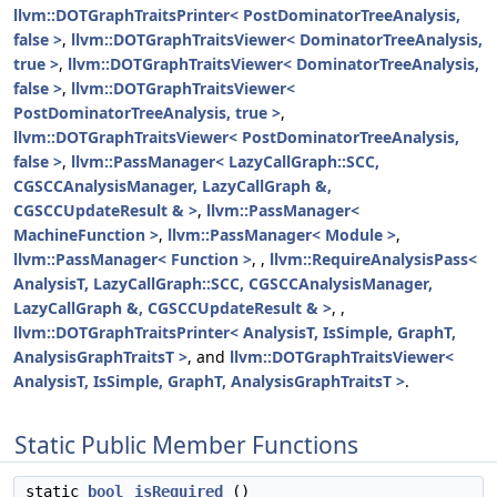
llvm::DOTGraphTraitsPrinter< PostDominatorTreeAnalysis,
false >
,
llvm::DOTGraphTraitsViewer< DominatorTreeAnalysis,
true >
,
llvm::DOTGraphTraitsViewer< DominatorTreeAnalysis,
false >
,
llvm::DOTGraphTraitsViewer<
PostDominatorTreeAnalysis, true >
,
llvm::DOTGraphTraitsViewer< PostDominatorTreeAnalysis,
false >
,
llvm::PassManager< LazyCallGraph::SCC,
CGSCCAnalysisManager, LazyCallGraph &,
CGSCCUpdateResult & >
,
llvm::PassManager<
MachineFunction >
,
llvm::PassManager< Module >
,
llvm::PassManager< Function >
, ,
llvm::RequireAnalysisPass<
AnalysisT, LazyCallGraph::SCC, CGSCCAnalysisManager,
LazyCallGraph &, CGSCCUpdateResult & >
, ,
llvm::DOTGraphTraitsPrinter< AnalysisT, IsSimple, GraphT,
AnalysisGraphTraitsT >
, and
llvm::DOTGraphTraitsViewer<
AnalysisT, IsSimple, GraphT, AnalysisGraphTraitsT >
.
Static Public Member Functions
static
bool
isRequired
()