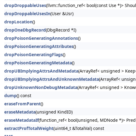
dropDroppableUses
(llvm::function_ref< bool(const Use *)> Shoul
dropDroppableUsesIn
(User &Usr)
dropLocation
()
dropOneDbgRecord
(DbgRecord *I)
dropPoisonGeneratingAnnotations
()
dropPoisonGeneratingAttributes
()
dropPoisonGeneratingFlags
()
dropPoisonGeneratingMetadata
()
dropUBImplyingAttrsAndMetadata
(ArrayRef< unsigned > Keep=
dropUBImplyingAttrsAndUnknownMetadata
(ArrayRef< unsign
dropUnknownNonDebugMetadata
(ArrayRef< unsigned > Know
dump
() const
eraseFromParent
()
eraseMetadata
(unsigned KindID)
eraseMetadataIf
(function_ref< bool(unsigned, MDNode *)> Pred
extractProfTotalWeight
(uint64_t &TotalVal) const