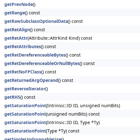
getPrevNode
()
getRange
() const
getRawSubclassOptionalData
() const
getRetAlign
() const
getRetAttr
(Attribute::AttrKind Kind) const
getRetAttributes
() const
getRetDereferenceableBytes
() const
getRetDereferenceableOrNullBytes
() const
getRetNoFPClass
() const
getReturnedArgOperand
() const
getReverseIterator
()
getRHS
() const
getSaturationPoint
(Intrinsic::ID ID, unsigned numBits)
getSaturationPoint
(unsigned numBits) const
getSaturationPoint
(Intrinsic::ID ID, Type *Ty)
getSaturationPoint
(Type *Ty) const
getSingleUndroppableUse
()