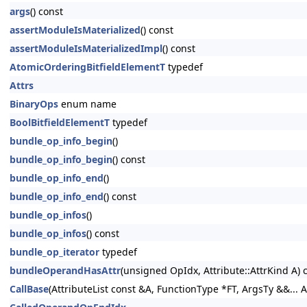
args
() const
assertModuleIsMaterialized
() const
assertModuleIsMaterializedImpl
() const
AtomicOrderingBitfieldElementT
typedef
Attrs
BinaryOps
enum name
BoolBitfieldElementT
typedef
bundle_op_info_begin
()
bundle_op_info_begin
() const
bundle_op_info_end
()
bundle_op_info_end
() const
bundle_op_infos
()
bundle_op_infos
() const
bundle_op_iterator
typedef
bundleOperandHasAttr
(unsigned OpIdx, Attribute::AttrKind A) 
CallBase
(AttributeList const &A, FunctionType *FT, ArgsTy &&... A