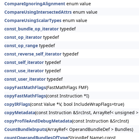
CompareIgnoringAlignment
enum value
CompareUsingIntersectedAttrs
enum value
CompareUsingScalarTypes
enum value
const_bundle_op_iterator
typedef
const_op_iterator
typedef
const_op_range
typedef
const_reverse_self_iterator
typedef
const_self_iterator
typedef
const_use_iterator
typedef
const_user_iterator
typedef
copyFastMathFlags
(FastMathFlags FMF)
copyFastMathFlags
(const Instruction *I)
copyIRFlags
(const Value *V, bool IncludeWrapFlags=true)
copyMetadata
(const Instruction &SrcInst, ArrayRef< unsigned 
copyProfileAndDebugMetadata
(const Instruction &SrcInst)
CountBundleInputs
(ArrayRef< OperandBundleDef > Bundles)
countOperandBundlesOfType
(StringRef Name) const