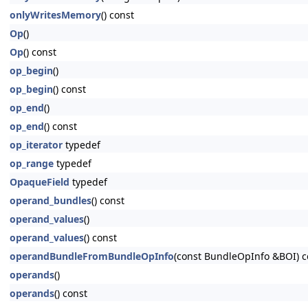
onlyWritesMemory
() const
Op
()
Op
() const
op_begin
()
op_begin
() const
op_end
()
op_end
() const
op_iterator
typedef
op_range
typedef
OpaqueField
typedef
operand_bundles
() const
operand_values
()
operand_values
() const
operandBundleFromBundleOpInfo
(const BundleOpInfo &BOI) c
operands
()
operands
() const