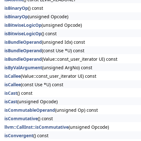
isBinaryOp
() const
isBinaryOp
(unsigned Opcode)
isBitwiseLogicOp
(unsigned Opcode)
isBitwiseLogicOp
() const
isBundleOperand
(unsigned Idx) const
isBundleOperand
(const Use *U) const
isBundleOperand
(Value::const_user_iterator UI) const
isByValArgument
(unsigned ArgNo) const
isCallee
(Value::const_user_iterator UI) const
isCallee
(const Use *U) const
isCast
() const
isCast
(unsigned Opcode)
isCommutableOperand
(unsigned Op) const
isCommutative
() const
llvm::CallInst::isCommutative
(unsigned Opcode)
isConvergent
() const