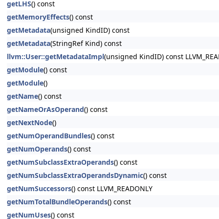
getLHS
() const
getMemoryEffects
() const
getMetadata
(unsigned KindID) const
getMetadata
(StringRef Kind) const
llvm::User::getMetadataImpl
(unsigned KindID) const LLVM_RE
getModule
() const
getModule
()
getName
() const
getNameOrAsOperand
() const
getNextNode
()
getNumOperandBundles
() const
getNumOperands
() const
getNumSubclassExtraOperands
() const
getNumSubclassExtraOperandsDynamic
() const
getNumSuccessors
() const LLVM_READONLY
getNumTotalBundleOperands
() const
getNumUses
() const