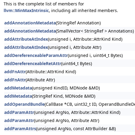
This is the complete list of members for
llvm::MinMaxIntrinsic
, including all inherited members.
addAnnotationMetadata
(StringRef Annotation)
addAnnotationMetadata
(SmallVector< StringRef > Annotations)
addAttributeAtIndex
(unsigned i, Attribute::AttrKind Kind)
addAttributeAtIndex
(unsigned i, Attribute Attr)
addDereferenceableParamAttr
(unsigned i, uint64_t Bytes)
addDereferenceableRetAttr
(uint64_t Bytes)
addFnAttr
(Attribute::AttrKind Kind)
addFnAttr
(Attribute Attr)
addMetadata
(unsigned KindID, MDNode &MD)
addMetadata
(StringRef Kind, MDNode &MD)
addOperandBundle
(CallBase *CB, uint32_t ID, OperandBundleDef
addParamAttr
(unsigned ArgNo, Attribute::AttrKind Kind)
addParamAttr
(unsigned ArgNo, Attribute Attr)
addParamAttrs
(unsigned ArgNo, const AttrBuilder &B)