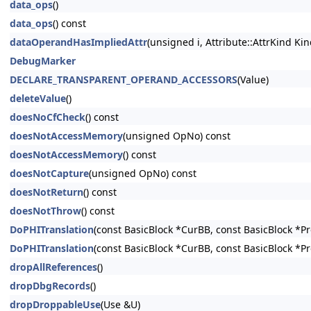
data_ops
()
data_ops
() const
dataOperandHasImpliedAttr
(unsigned i, Attribute::AttrKind Kin
DebugMarker
DECLARE_TRANSPARENT_OPERAND_ACCESSORS
(Value)
deleteValue
()
doesNoCfCheck
() const
doesNotAccessMemory
(unsigned OpNo) const
doesNotAccessMemory
() const
doesNotCapture
(unsigned OpNo) const
doesNotReturn
() const
doesNotThrow
() const
DoPHITranslation
(const BasicBlock *CurBB, const BasicBlock *P
DoPHITranslation
(const BasicBlock *CurBB, const BasicBlock *P
dropAllReferences
()
dropDbgRecords
()
dropDroppableUse
(Use &U)