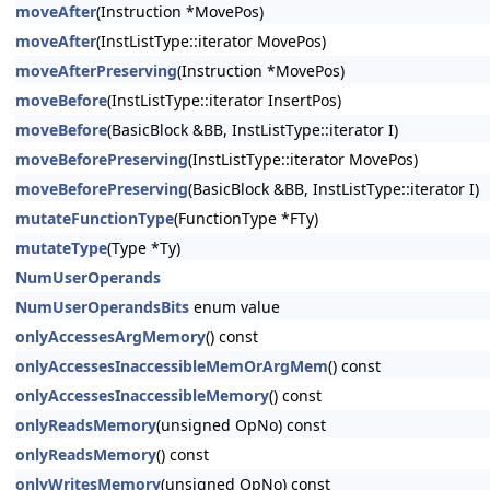
moveAfter
(Instruction *MovePos)
moveAfter
(InstListType::iterator MovePos)
moveAfterPreserving
(Instruction *MovePos)
moveBefore
(InstListType::iterator InsertPos)
moveBefore
(BasicBlock &BB, InstListType::iterator I)
moveBeforePreserving
(InstListType::iterator MovePos)
moveBeforePreserving
(BasicBlock &BB, InstListType::iterator I)
mutateFunctionType
(FunctionType *FTy)
mutateType
(Type *Ty)
NumUserOperands
NumUserOperandsBits
enum value
onlyAccessesArgMemory
() const
onlyAccessesInaccessibleMemOrArgMem
() const
onlyAccessesInaccessibleMemory
() const
onlyReadsMemory
(unsigned OpNo) const
onlyReadsMemory
() const
onlyWritesMemory
(unsigned OpNo) const