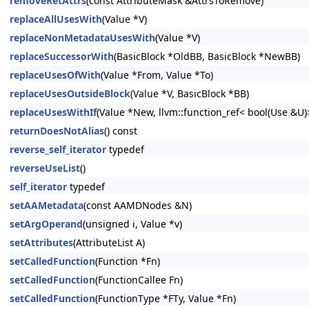
removeRetAttrs
(const AttributeMask &AttrsToRemove)
replaceAllUsesWith
(Value *V)
replaceNonMetadataUsesWith
(Value *V)
replaceSuccessorWith
(BasicBlock *OldBB, BasicBlock *NewBB)
replaceUsesOfWith
(Value *From, Value *To)
replaceUsesOutsideBlock
(Value *V, BasicBlock *BB)
replaceUsesWithIf
(Value *New, llvm::function_ref< bool(Use &U
returnDoesNotAlias
() const
reverse_self_iterator
typedef
reverseUseList
()
self_iterator
typedef
setAAMetadata
(const AAMDNodes &N)
setArgOperand
(unsigned i, Value *v)
setAttributes
(AttributeList A)
setCalledFunction
(Function *Fn)
setCalledFunction
(FunctionCallee Fn)
setCalledFunction
(FunctionType *FTy, Value *Fn)