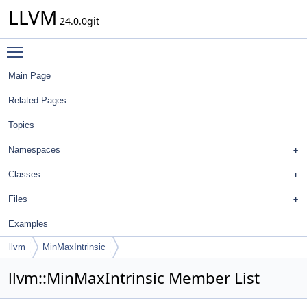
LLVM
24.0.0git
Toggle main menu visibility
Main Page
Related Pages
Topics
Namespaces
Classes
Files
Examples
llvm
MinMaxIntrinsic
llvm::MinMaxIntrinsic Member List