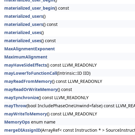
materialized_user_begin
() const
materialized_users
()
materialized_users
() const
materialized_uses
()
materialized_uses
() const
MaxAlignmentExponent
MaximumAlignment
mayHaveSideEffects
() const LLVM_READONLY
mayLowerToFunctionCall
(Intrinsic::ID IID)
mayReadFromMemory
() const LLVM_READONLY
mayReadOrWriteMemory
() const
maySynchronize
() const LLVM_READONLY
mayThrow
(bool IncludePhaseOneUnwind=false) const LLVM_R
mayWriteToMemory
() const LLVM_READONLY
MemoryOps
enum name
mergeDIAssignID
(ArrayRef< const Instruction * > SourceInstruc