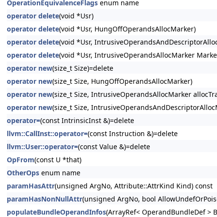
OperationEquivalenceFlags
enum name
operator delete
(void *Usr)
operator delete
(void *Usr, HungOffOperandsAllocMarker)
operator delete
(void *Usr, IntrusiveOperandsAndDescriptorAllo
operator delete
(void *Usr, IntrusiveOperandsAllocMarker Marke
operator new
(size_t Size)=delete
operator new
(size_t Size, HungOffOperandsAllocMarker)
operator new
(size_t Size, IntrusiveOperandsAllocMarker allocTra
operator new
(size_t Size, IntrusiveOperandsAndDescriptorAllocM
operator=
(const IntrinsicInst &)=delete
llvm::CallInst::operator=
(const Instruction &)=delete
llvm::User::operator=
(const Value &)=delete
OpFrom
(const U *that)
OtherOps
enum name
paramHasAttr
(unsigned ArgNo, Attribute::AttrKind Kind) const
paramHasNonNullAttr
(unsigned ArgNo, bool AllowUndefOrPois
populateBundleOperandInfos
(ArrayRef< OperandBundleDef > B