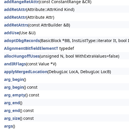
addRangeRetAttr
(const ConstantRange &CR)
addRetAttr
(Attribute::AttrKind Kind)
addRetAttr
(Attribute Attr)
addRetAttrs
(const AttrBuilder &B)
addUse
(Use &U)
adoptDbgRecords
(BasicBlock *BB, InstListType::iterator It, bool
AlignmentBitfieldElementT
typedef
allocHungoffUses
(unsigned N, bool WithExtraValues=false)
andIRFlags
(const Value *V)
applyMergedLocation
(DebugLoc LocA, DebugLoc LocB)
arg_begin
()
arg_begin
() const
arg_empty
() const
arg_end
()
arg_end
() const
arg_size
() const
args
()