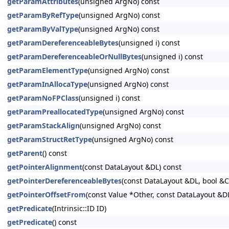
getParamAttributes
(unsigned ArgNo) const
getParamByRefType
(unsigned ArgNo) const
getParamByValType
(unsigned ArgNo) const
getParamDereferenceableBytes
(unsigned i) const
getParamDereferenceableOrNullBytes
(unsigned i) const
getParamElementType
(unsigned ArgNo) const
getParamInAllocaType
(unsigned ArgNo) const
getParamNoFPClass
(unsigned i) const
getParamPreallocatedType
(unsigned ArgNo) const
getParamStackAlign
(unsigned ArgNo) const
getParamStructRetType
(unsigned ArgNo) const
getParent
() const
getPointerAlignment
(const DataLayout &DL) const
getPointerDereferenceableBytes
(const DataLayout &DL, bool &
getPointerOffsetFrom
(const Value *Other, const DataLayout &D
getPredicate
(Intrinsic::ID ID)
getPredicate
() const