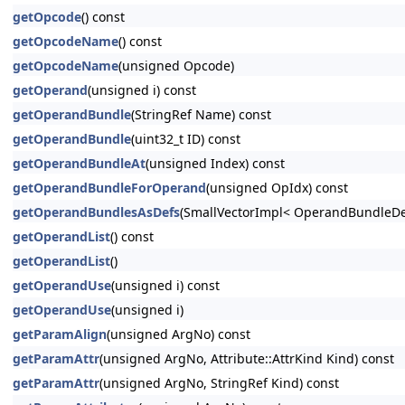
getOpcode
() const
getOpcodeName
() const
getOpcodeName
(unsigned Opcode)
getOperand
(unsigned i) const
getOperandBundle
(StringRef Name) const
getOperandBundle
(uint32_t ID) const
getOperandBundleAt
(unsigned Index) const
getOperandBundleForOperand
(unsigned OpIdx) const
getOperandBundlesAsDefs
(SmallVectorImpl< OperandBundleDef
getOperandList
() const
getOperandList
()
getOperandUse
(unsigned i) const
getOperandUse
(unsigned i)
getParamAlign
(unsigned ArgNo) const
getParamAttr
(unsigned ArgNo, Attribute::AttrKind Kind) const
getParamAttr
(unsigned ArgNo, StringRef Kind) const