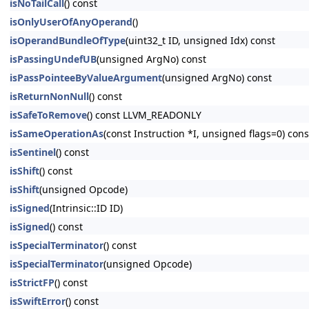
isNoTailCall
() const
isOnlyUserOfAnyOperand
()
isOperandBundleOfType
(uint32_t ID, unsigned Idx) const
isPassingUndefUB
(unsigned ArgNo) const
isPassPointeeByValueArgument
(unsigned ArgNo) const
isReturnNonNull
() const
isSafeToRemove
() const LLVM_READONLY
isSameOperationAs
(const Instruction *I, unsigned flags=0) c
isSentinel
() const
isShift
() const
isShift
(unsigned Opcode)
isSigned
(Intrinsic::ID ID)
isSigned
() const
isSpecialTerminator
() const
isSpecialTerminator
(unsigned Opcode)
isStrictFP
() const
isSwiftError
() const