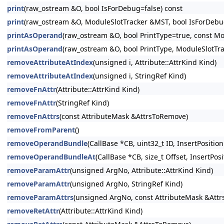
print
(raw_ostream &O, bool IsForDebug=false) const
print
(raw_ostream &O, ModuleSlotTracker &MST, bool IsForDebug
printAsOperand
(raw_ostream &O, bool PrintType=true, const Mo
printAsOperand
(raw_ostream &O, bool PrintType, ModuleSlotTr
removeAttributeAtIndex
(unsigned i, Attribute::AttrKind Kind)
removeAttributeAtIndex
(unsigned i, StringRef Kind)
removeFnAttr
(Attribute::AttrKind Kind)
removeFnAttr
(StringRef Kind)
removeFnAttrs
(const AttributeMask &AttrsToRemove)
removeFromParent
()
removeOperandBundle
(CallBase *CB, uint32_t ID, InsertPosition
removeOperandBundleAt
(CallBase *CB, size_t Offset, InsertPosi
removeParamAttr
(unsigned ArgNo, Attribute::AttrKind Kind)
removeParamAttr
(unsigned ArgNo, StringRef Kind)
removeParamAttrs
(unsigned ArgNo, const AttributeMask &Att
removeRetAttr
(Attribute::AttrKind Kind)