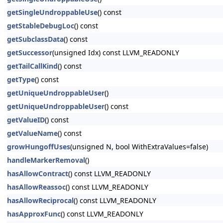
getSingleUndroppableUse
() const
getStableDebugLoc
() const
getSubclassData
() const
getSuccessor
(unsigned Idx) const LLVM_READONLY
getTailCallKind
() const
getType
() const
getUniqueUndroppableUser
()
getUniqueUndroppableUser
() const
getValueID
() const
getValueName
() const
growHungoffUses
(unsigned N, bool WithExtraValues=false)
handleMarkerRemoval
()
hasAllowContract
() const LLVM_READONLY
hasAllowReassoc
() const LLVM_READONLY
hasAllowReciprocal
() const LLVM_READONLY
hasApproxFunc
() const LLVM_READONLY