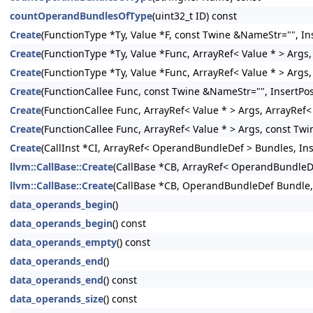
countOperandBundlesOfType
(uint32_t ID) const
Create
(FunctionType *Ty, Value *F, const Twine &NameStr="", Ins
Create
(FunctionType *Ty, Value *Func, ArrayRef< Value * > Args,
Create
(FunctionType *Ty, Value *Func, ArrayRef< Value * > Args
Create
(FunctionCallee Func, const Twine &NameStr="", InsertPos
Create
(FunctionCallee Func, ArrayRef< Value * > Args, ArrayRef
Create
(FunctionCallee Func, ArrayRef< Value * > Args, const Twi
Create
(CallInst *CI, ArrayRef< OperandBundleDef > Bundles, Inse
llvm::CallBase::Create
(CallBase *CB, ArrayRef< OperandBundleDef
llvm::CallBase::Create
(CallBase *CB, OperandBundleDef Bundle, I
data_operands_begin
()
data_operands_begin
() const
data_operands_empty
() const
data_operands_end
()
data_operands_end
() const
data_operands_size
() const