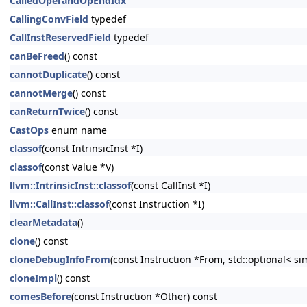
CalledOperandOpEndIdx
CallingConvField
typedef
CallInstReservedField
typedef
canBeFreed
() const
cannotDuplicate
() const
cannotMerge
() const
canReturnTwice
() const
CastOps
enum name
classof
(const IntrinsicInst *I)
classof
(const Value *V)
llvm::IntrinsicInst::classof
(const CallInst *I)
llvm::CallInst::classof
(const Instruction *I)
clearMetadata
()
clone
() const
cloneDebugInfoFrom
(const Instruction *From, std::optional< s
cloneImpl
() const
comesBefore
(const Instruction *Other) const