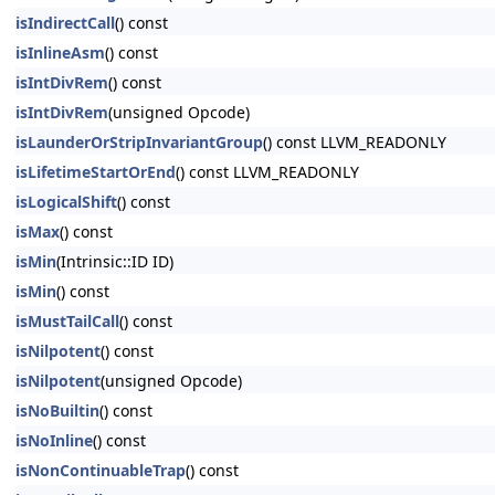
isIndirectCall
() const
isInlineAsm
() const
isIntDivRem
() const
isIntDivRem
(unsigned Opcode)
isLaunderOrStripInvariantGroup
() const LLVM_READONLY
isLifetimeStartOrEnd
() const LLVM_READONLY
isLogicalShift
() const
isMax
() const
isMin
(Intrinsic::ID ID)
isMin
() const
isMustTailCall
() const
isNilpotent
() const
isNilpotent
(unsigned Opcode)
isNoBuiltin
() const
isNoInline
() const
isNonContinuableTrap
() const