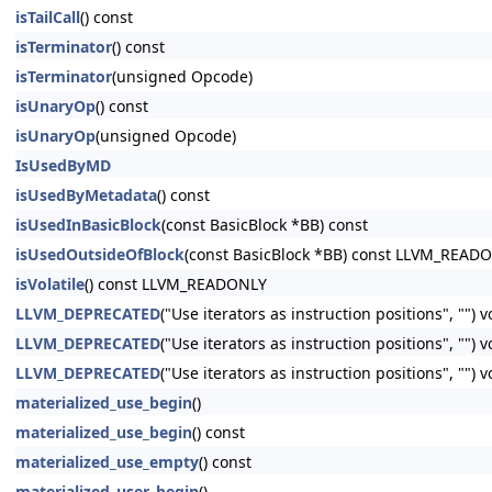
isTailCall
() const
isTerminator
() const
isTerminator
(unsigned Opcode)
isUnaryOp
() const
isUnaryOp
(unsigned Opcode)
IsUsedByMD
isUsedByMetadata
() const
isUsedInBasicBlock
(const BasicBlock *BB) const
isUsedOutsideOfBlock
(const BasicBlock *BB) const LLVM_READ
isVolatile
() const LLVM_READONLY
LLVM_DEPRECATED
("Use iterators as instruction positions", "") 
LLVM_DEPRECATED
("Use iterators as instruction positions", ""
LLVM_DEPRECATED
("Use iterators as instruction positions", ""
materialized_use_begin
()
materialized_use_begin
() const
materialized_use_empty
() const
materialized_user_begin
()