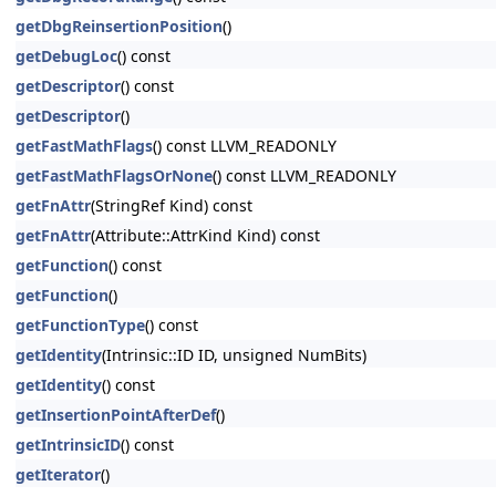
getDbgReinsertionPosition
()
getDebugLoc
() const
getDescriptor
() const
getDescriptor
()
getFastMathFlags
() const LLVM_READONLY
getFastMathFlagsOrNone
() const LLVM_READONLY
getFnAttr
(StringRef Kind) const
getFnAttr
(Attribute::AttrKind Kind) const
getFunction
() const
getFunction
()
getFunctionType
() const
getIdentity
(Intrinsic::ID ID, unsigned NumBits)
getIdentity
() const
getInsertionPointAfterDef
()
getIntrinsicID
() const
getIterator
()