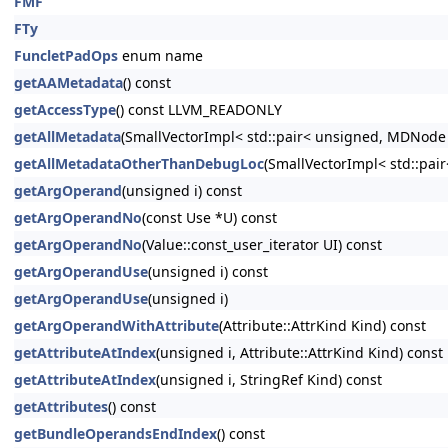
FMF
FTy
FuncletPadOps
enum name
getAAMetadata
() const
getAccessType
() const LLVM_READONLY
getAllMetadata
(SmallVectorImpl< std::pair< unsigned, MDNode
getAllMetadataOtherThanDebugLoc
(SmallVectorImpl< std::pa
getArgOperand
(unsigned i) const
getArgOperandNo
(const Use *U) const
getArgOperandNo
(Value::const_user_iterator UI) const
getArgOperandUse
(unsigned i) const
getArgOperandUse
(unsigned i)
getArgOperandWithAttribute
(Attribute::AttrKind Kind) const
getAttributeAtIndex
(unsigned i, Attribute::AttrKind Kind) const
getAttributeAtIndex
(unsigned i, StringRef Kind) const
getAttributes
() const
getBundleOperandsEndIndex
() const