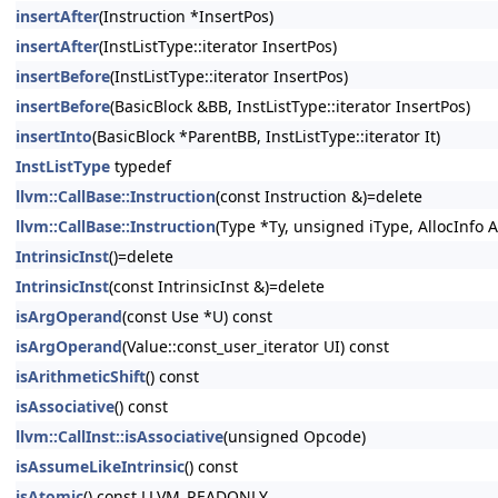
insertAfter
(Instruction *InsertPos)
insertAfter
(InstListType::iterator InsertPos)
insertBefore
(InstListType::iterator InsertPos)
insertBefore
(BasicBlock &BB, InstListType::iterator InsertPos)
insertInto
(BasicBlock *ParentBB, InstListType::iterator It)
InstListType
typedef
llvm::CallBase::Instruction
(const Instruction &)=delete
llvm::CallBase::Instruction
(Type *Ty, unsigned iType, AllocInfo A
IntrinsicInst
()=delete
IntrinsicInst
(const IntrinsicInst &)=delete
isArgOperand
(const Use *U) const
isArgOperand
(Value::const_user_iterator UI) const
isArithmeticShift
() const
isAssociative
() const
llvm::CallInst::isAssociative
(unsigned Opcode)
isAssumeLikeIntrinsic
() const
isAtomic
() const LLVM_READONLY