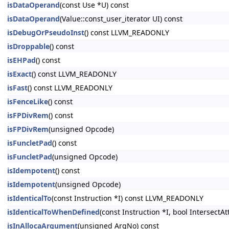
isDataOperand
(const Use *U) const
isDataOperand
(Value::const_user_iterator UI) const
isDebugOrPseudoInst
() const LLVM_READONLY
isDroppable
() const
isEHPad
() const
isExact
() const LLVM_READONLY
isFast
() const LLVM_READONLY
isFenceLike
() const
isFPDivRem
() const
isFPDivRem
(unsigned Opcode)
isFuncletPad
() const
isFuncletPad
(unsigned Opcode)
isIdempotent
() const
isIdempotent
(unsigned Opcode)
isIdenticalTo
(const Instruction *I) const LLVM_READONLY
isIdenticalToWhenDefined
(const Instruction *I, bool Intersect
isInAllocaArgument
(unsigned ArgNo) const