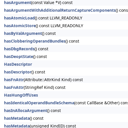
hasArgument
(const Value *V) const
hasArgumentWithAdditionalReturnCaptureComponents
() cons
hasAtomicLoad
() const LLVM_READONLY
hasAtomicStore
() const LLVM_READONLY
hasByValArgument
() const
hasClobberingOperandBundles
() const
hasDbgRecords
() const
hasDeoptState
() const
HasDescriptor
hasDescriptor
() const
hasFnAttr
(Attribute::AttrKind Kind) const
hasFnAttr
(StringRef Kind) const
HasHungOffUses
hasIdenticalOperandBundleSchema
(const CallBase &Other) con
hasInAllocaArgument
() const
hasMetadata
() const
hasMetadata
(unsigned KindID) const