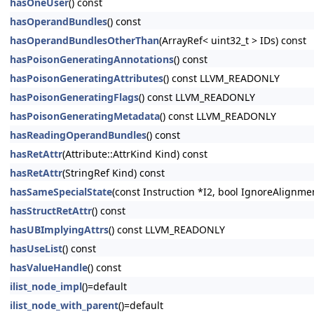
hasOneUser
() const
hasOperandBundles
() const
hasOperandBundlesOtherThan
(ArrayRef< uint32_t > IDs) const
hasPoisonGeneratingAnnotations
() const
hasPoisonGeneratingAttributes
() const LLVM_READONLY
hasPoisonGeneratingFlags
() const LLVM_READONLY
hasPoisonGeneratingMetadata
() const LLVM_READONLY
hasReadingOperandBundles
() const
hasRetAttr
(Attribute::AttrKind Kind) const
hasRetAttr
(StringRef Kind) const
hasSameSpecialState
(const Instruction *I2, bool IgnoreAlignm
hasStructRetAttr
() const
hasUBImplyingAttrs
() const LLVM_READONLY
hasUseList
() const
hasValueHandle
() const
ilist_node_impl
()=default
ilist_node_with_parent
()=default