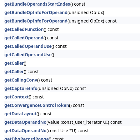
getBundleOperandsStartIndex
() const
getBundleOpInfoForOperand
(unsigned OpIdx)
getBundleOpInfoForOperand
(unsigned OpIdx) const
getCalledFunction
() const
getCalledOperand
() const
getCalledOperandUse
() const
getCalledOperandUse
()
getCaller
()
getCaller
() const
getCallingConv
() const
getCaptureInfo
(unsigned OpNo) const
getContext
() const
getConvergenceControlToken
() const
getDataLayout
() const
getDataOperandNo
(Value::const_user_iterator UI) const
getDataOperandNo
(const Use *U) const
getDbgRecordRange
() const