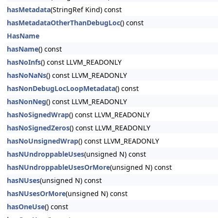
hasMetadata
(StringRef Kind) const
hasMetadataOtherThanDebugLoc
() const
HasName
hasName
() const
hasNoInfs
() const LLVM_READONLY
hasNoNaNs
() const LLVM_READONLY
hasNonDebugLocLoopMetadata
() const
hasNonNeg
() const LLVM_READONLY
hasNoSignedWrap
() const LLVM_READONLY
hasNoSignedZeros
() const LLVM_READONLY
hasNoUnsignedWrap
() const LLVM_READONLY
hasNUndroppableUses
(unsigned N) const
hasNUndroppableUsesOrMore
(unsigned N) const
hasNUses
(unsigned N) const
hasNUsesOrMore
(unsigned N) const
hasOneUse
() const