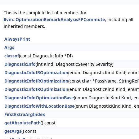
This is the complete list of members for
llvm::OptimizationRemarkAnalysisFPCommute
, including all
inherited members.
AlwaysPrint
Args
classof
(const DiagnosticInfo *DI)
DiagnosticInfo
(int Kind, DiagnosticSeverity Severity)
DiagnosticInfoIROptimization
(enum DiagnosticKind Kind, enum 
DiagnosticInfoIROptimization
(const char *PassName, StringRef
DiagnosticInfoIROptimization
(enum DiagnosticKind Kind, enum 
DiagnosticInfoOptimizationBase
(enum DiagnosticKind Kind, en
DiagnosticInfoWithLocationBase
(enum DiagnosticKind Kind, enu
FirstExtraArgIndex
getAbsolutePath
() const
getArgs
() const