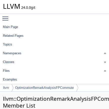
LLVM
24.0.0git
Toggle main menu visibility
Main Page
Related Pages
Topics
Namespaces
Classes
Files
Examples
llvm
OptimizationRemarkAnalysisFPCommute
llvm::OptimizationRemarkAnalysisFPCo
Member List