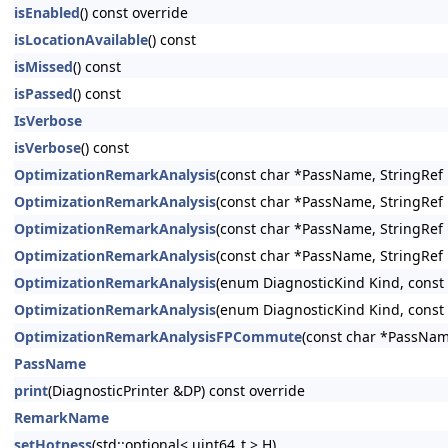
isEnabled
() const override
isLocationAvailable
() const
isMissed
() const
isPassed
() const
IsVerbose
isVerbose
() const
OptimizationRemarkAnalysis
(const char *PassName, StringRef
OptimizationRemarkAnalysis
(const char *PassName, StringRef
OptimizationRemarkAnalysis
(const char *PassName, StringRef
OptimizationRemarkAnalysis
(const char *PassName, StringRef
OptimizationRemarkAnalysis
(enum DiagnosticKind Kind, const
OptimizationRemarkAnalysis
(enum DiagnosticKind Kind, const
OptimizationRemarkAnalysisFPCommute
(const char *PassNam
PassName
print
(DiagnosticPrinter &DP) const override
RemarkName
setHotness
(std::optional< uint64_t > H)