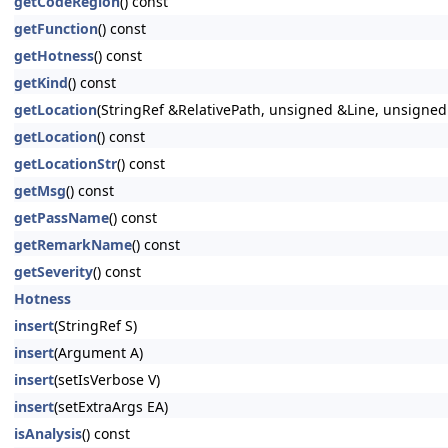
getCodeRegion
() const
getFunction
() const
getHotness
() const
getKind
() const
getLocation
(StringRef &RelativePath, unsigned &Line, unsigne
getLocation
() const
getLocationStr
() const
getMsg
() const
getPassName
() const
getRemarkName
() const
getSeverity
() const
Hotness
insert
(StringRef S)
insert
(Argument A)
insert
(setIsVerbose V)
insert
(setExtraArgs EA)
isAnalysis
() const