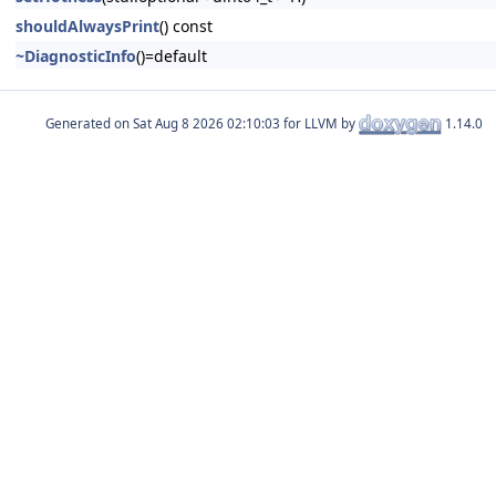
shouldAlwaysPrint
() const
~DiagnosticInfo
()=default
Generated on
for LLVM by
1.14.0