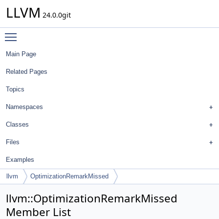
LLVM
24.0.0git
Toggle main menu visibility
Main Page
Related Pages
Topics
Namespaces
Classes
Files
Examples
llvm
OptimizationRemarkMissed
llvm::OptimizationRemarkMissed
Member List