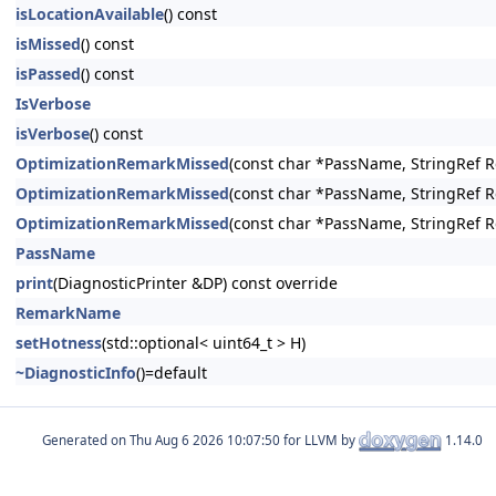
isLocationAvailable
() const
isMissed
() const
isPassed
() const
IsVerbose
isVerbose
() const
OptimizationRemarkMissed
(const char *PassName, StringRef 
OptimizationRemarkMissed
(const char *PassName, StringRef R
OptimizationRemarkMissed
(const char *PassName, StringRef 
PassName
print
(DiagnosticPrinter &DP) const override
RemarkName
setHotness
(std::optional< uint64_t > H)
~DiagnosticInfo
()=default
Generated on
for LLVM by
1.14.0