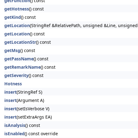
getFunction
() const
getHotness
() const
getKind
() const
getLocation
(StringRef &RelativePath, unsigned &Line, unsigne
getLocation
() const
getLocationStr
() const
getMsg
() const
getPassName
() const
getRemarkName
() const
getSeverity
() const
Hotness
insert
(StringRef S)
insert
(Argument A)
insert
(setIsVerbose V)
insert
(setExtraArgs EA)
isAnalysis
() const
isEnabled
() const override