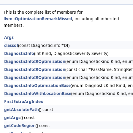
This is the complete list of members for
llvm::OptimizationRemarkMissed
, including all inherited
members.
Args
classof
(const DiagnosticInfo *DI)
DiagnosticInfo
(int Kind, DiagnosticSeverity Severity)
DiagnosticInfoIROptimization
(enum DiagnosticKind Kind, enum 
DiagnosticInfoIROptimization
(const char *PassName, StringRef
DiagnosticInfoIROptimization
(enum DiagnosticKind Kind, enum 
DiagnosticInfoOptimizationBase
(enum DiagnosticKind Kind, en
DiagnosticInfoWithLocationBase
(enum DiagnosticKind Kind, enu
FirstExtraArgIndex
getAbsolutePath
() const
getArgs
() const
getCodeRegion
() const