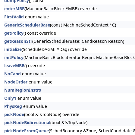
dumpPolicy
() const
enterMBB
(MachineBasicBlock *MBB) override
FirstValid
enum value
GenericSchedulerBase
(const MachineSchedContext *C)
getPolicy
() const override
getReasonStr
(GenericSchedulerBase::CandReason Reason)
initialize
(ScheduleDAGMI *Dag) override
initPolicy
(MachineBasicBlock::iterator Begin, MachineBasicBlock
leaveMBB
() override
NoCand
enum value
NodeOrder
enum value
NumRegionInstrs
Only1
enum value
PhysReg
enum value
pickNode
(bool &IsTopNode) override
pickNodeBidirectional
(bool &IsTopNode)
pickNodeFromQueue
(SchedBoundary &Zone, SchedCandidate 