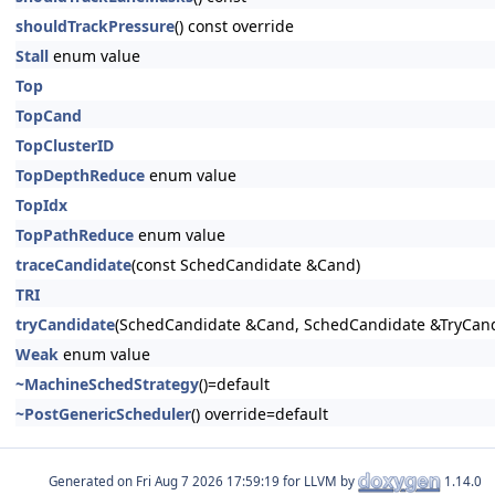
shouldTrackPressure
() const override
Stall
enum value
Top
TopCand
TopClusterID
TopDepthReduce
enum value
TopIdx
TopPathReduce
enum value
traceCandidate
(const SchedCandidate &Cand)
TRI
tryCandidate
(SchedCandidate &Cand, SchedCandidate &TryCand
Weak
enum value
~MachineSchedStrategy
()=default
~PostGenericScheduler
() override=default
Generated on
for LLVM by
1.14.0