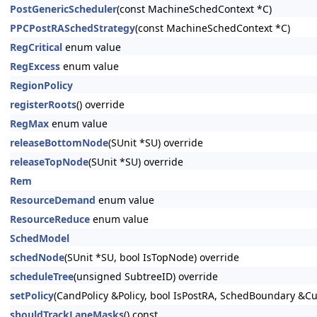
PostGenericScheduler
(const MachineSchedContext *C)
PPCPostRASchedStrategy
(const MachineSchedContext *C)
RegCritical
enum value
RegExcess
enum value
RegionPolicy
registerRoots
() override
RegMax
enum value
releaseBottomNode
(SUnit *SU) override
releaseTopNode
(SUnit *SU) override
Rem
ResourceDemand
enum value
ResourceReduce
enum value
SchedModel
schedNode
(SUnit *SU, bool IsTopNode) override
scheduleTree
(unsigned SubtreeID) override
setPolicy
(CandPolicy &Policy, bool IsPostRA, SchedBoundary &
shouldTrackLaneMasks
() const