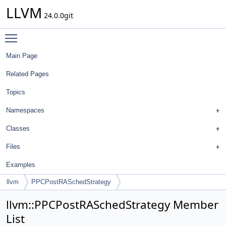
LLVM
24.0.0git
Toggle main menu visibility
Main Page
Related Pages
Topics
Namespaces
Classes
Files
Examples
llvm
PPCPostRASchedStrategy
llvm::PPCPostRASchedStrategy Member
List