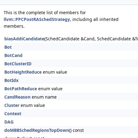
This is the complete list of members for
llvm::PPCPostRASchedStrategy
, including all inherited
members.
biasAddiCandidate
(SchedCandidate &Cand, SchedCandidate &T
Bot
BotCand
BotClusterID
BotHeightReduce
enum value
BotIdx
BotPathReduce
enum value
CandReason
enum name
Cluster
enum value
Context
DAG
doMBBSchedRegionsTopDown
() const