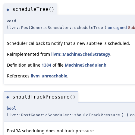
scheduleTree()
◆
void
llvm::PostGenericScheduler::scheduleTree
(
unsigned
Su
Scheduler callback to notify that a new subtree is scheduled.
Reimplemented from
llvm::MachineSchedStrategy
.
Definition at line
1384
of file
MachineScheduler.h
.
References
llvm_unreachable
.
shouldTrackPressure()
◆
bool
llvm::PostGenericScheduler::shouldTrackPressure
(
)
co
PostRA scheduling does not track pressure.