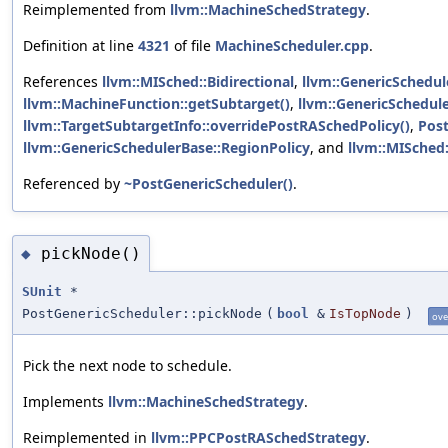
Reimplemented from
llvm::MachineSchedStrategy
.
Definition at line
4321
of file
MachineScheduler.cpp
.
References
llvm::MISched::Bidirectional
,
llvm::GenericSchedul
llvm::MachineFunction::getSubtarget()
,
llvm::GenericSchedul
llvm::TargetSubtargetInfo::overridePostRASchedPolicy()
,
Pos
llvm::GenericSchedulerBase::RegionPolicy
, and
llvm::MISche
Referenced by
~PostGenericScheduler()
.
pickNode()
◆
SUnit
*
PostGenericScheduler::pickNode
(
bool
&
IsTopNode
)
ove
Pick the next node to schedule.
Implements
llvm::MachineSchedStrategy
.
Reimplemented in
llvm::PPCPostRASchedStrategy
.