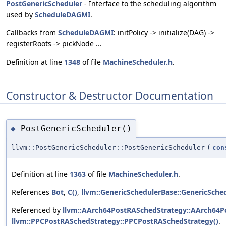
PostGenericScheduler
- Interface to the scheduling algorithm
used by
ScheduleDAGMI
.
Callbacks from
ScheduleDAGMI
: initPolicy -> initialize(DAG) ->
registerRoots -> pickNode ...
Definition at line
1348
of file
MachineScheduler.h
.
Constructor & Destructor Documentation
PostGenericScheduler()
◆
llvm::PostGenericScheduler::PostGenericScheduler
(
con
Definition at line
1363
of file
MachineScheduler.h
.
References
Bot
,
C()
,
llvm::GenericSchedulerBase::GenericSche
Referenced by
llvm::AArch64PostRASchedStrategy::AArch64P
llvm::PPCPostRASchedStrategy::PPCPostRASchedStrategy()
.