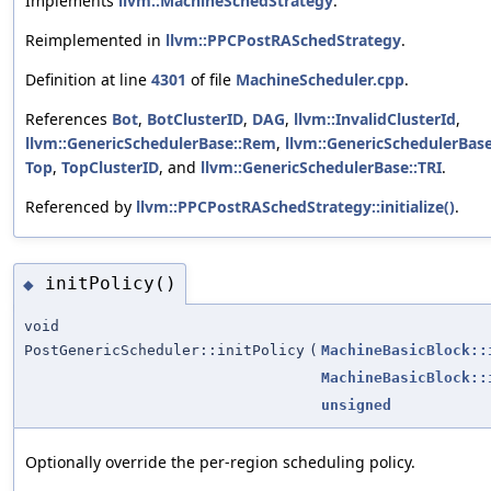
Implements
llvm::MachineSchedStrategy
.
Reimplemented in
llvm::PPCPostRASchedStrategy
.
Definition at line
4301
of file
MachineScheduler.cpp
.
References
Bot
,
BotClusterID
,
DAG
,
llvm::InvalidClusterId
,
llvm::GenericSchedulerBase::Rem
,
llvm::GenericSchedulerBas
Top
,
TopClusterID
, and
llvm::GenericSchedulerBase::TRI
.
Referenced by
llvm::PPCPostRASchedStrategy::initialize()
.
initPolicy()
◆
void
PostGenericScheduler::initPolicy
(
MachineBasicBlock::
MachineBasicBlock::
unsigned
Optionally override the per-region scheduling policy.