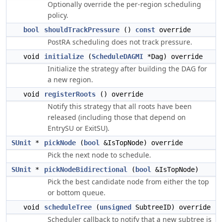
Optionally override the per-region scheduling
policy.
bool
shouldTrackPressure
()
const
override
PostRA scheduling does not track pressure.
void
initialize
(
ScheduleDAGMI
*Dag) override
Initialize the strategy after building the DAG for
a new region.
void
registerRoots
() override
Notify this strategy that all roots have been
released (including those that depend on
EntrySU or ExitSU).
SUnit
*
pickNode
(
bool
&IsTopNode) override
Pick the next node to schedule.
SUnit
*
pickNodeBidirectional
(
bool
&IsTopNode)
Pick the best candidate node from either the top
or bottom queue.
void
scheduleTree
(
unsigned
SubtreeID) override
Scheduler callback to notify that a new subtree is