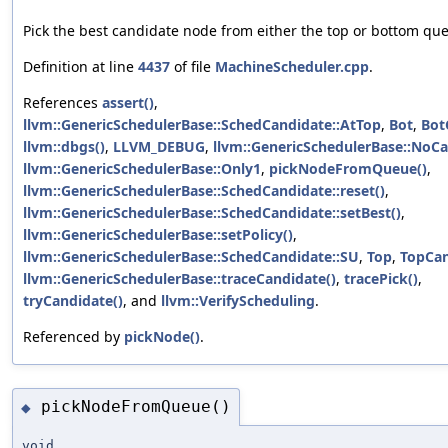
Pick the best candidate node from either the top or bottom qu
Definition at line
4437
of file
MachineScheduler.cpp
.
References
assert()
,
llvm::GenericSchedulerBase::SchedCandidate::AtTop
,
Bot
,
Bot
llvm::dbgs()
,
LLVM_DEBUG
,
llvm::GenericSchedulerBase::NoC
llvm::GenericSchedulerBase::Only1
,
pickNodeFromQueue()
,
llvm::GenericSchedulerBase::SchedCandidate::reset()
,
llvm::GenericSchedulerBase::SchedCandidate::setBest()
,
llvm::GenericSchedulerBase::setPolicy()
,
llvm::GenericSchedulerBase::SchedCandidate::SU
,
Top
,
TopCa
llvm::GenericSchedulerBase::traceCandidate()
,
tracePick()
,
tryCandidate()
, and
llvm::VerifyScheduling
.
Referenced by
pickNode()
.
pickNodeFromQueue()
◆
void