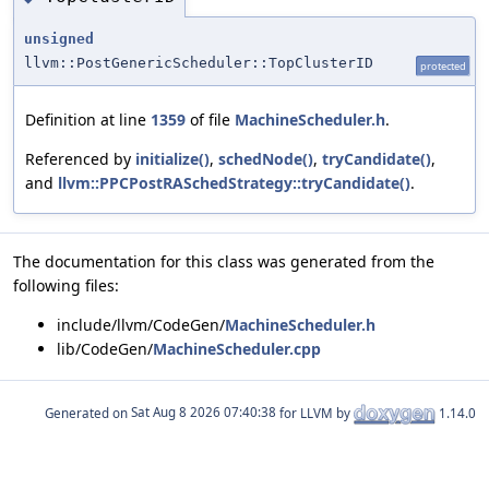
unsigned
llvm::PostGenericScheduler::TopClusterID
protected
Definition at line
1359
of file
MachineScheduler.h
.
Referenced by
initialize()
,
schedNode()
,
tryCandidate()
,
and
llvm::PPCPostRASchedStrategy::tryCandidate()
.
The documentation for this class was generated from the
following files:
include/llvm/CodeGen/
MachineScheduler.h
lib/CodeGen/
MachineScheduler.cpp
Generated on
for LLVM by
1.14.0