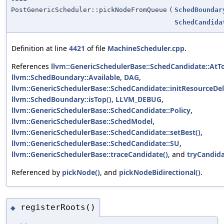
PostGenericScheduler::pickNodeFromQueue
(
SchedBoundar
SchedCandida
Definition at line
4421
of file
MachineScheduler.cpp
.
References
llvm::GenericSchedulerBase::SchedCandidate::AtT
llvm::SchedBoundary::Available
,
DAG
,
llvm::GenericSchedulerBase::SchedCandidate::initResourceDel
llvm::SchedBoundary::isTop()
,
LLVM_DEBUG
,
llvm::GenericSchedulerBase::SchedCandidate::Policy
,
llvm::GenericSchedulerBase::SchedModel
,
llvm::GenericSchedulerBase::SchedCandidate::setBest()
,
llvm::GenericSchedulerBase::SchedCandidate::SU
,
llvm::GenericSchedulerBase::traceCandidate()
, and
tryCandida
Referenced by
pickNode()
, and
pickNodeBidirectional()
.
registerRoots()
◆