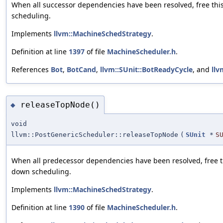
When all successor dependencies have been resolved, free thi
scheduling.
Implements
llvm::MachineSchedStrategy
.
Definition at line
1397
of file
MachineScheduler.h
.
References
Bot
,
BotCand
,
llvm::SUnit::BotReadyCycle
, and
llv
releaseTopNode()
◆
void
llvm::PostGenericScheduler::releaseTopNode
(
SUnit
*
S
When all predecessor dependencies have been resolved, free th
down scheduling.
Implements
llvm::MachineSchedStrategy
.
Definition at line
1390
of file
MachineScheduler.h
.