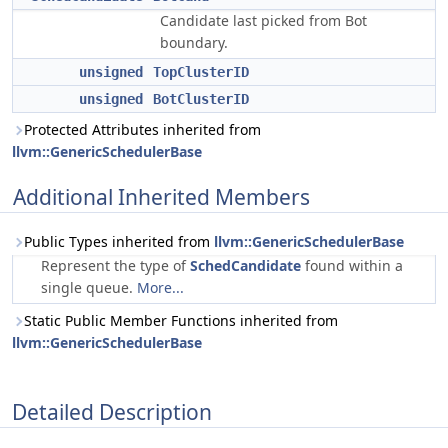
Candidate last picked from Bot
boundary.
unsigned
TopClusterID
unsigned
BotClusterID
Protected Attributes inherited from
llvm::GenericSchedulerBase
Additional Inherited Members
Public Types inherited from
llvm::GenericSchedulerBase
Represent the type of
SchedCandidate
found within a
single queue.
More...
Static Public Member Functions inherited from
llvm::GenericSchedulerBase
Detailed Description