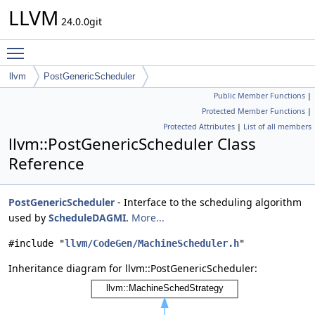
LLVM
24.0.0git
Toggle main menu visibility
llvm
PostGenericScheduler
Public Member Functions
|
Protected Member Functions
|
Protected Attributes
|
List of all members
llvm::PostGenericScheduler Class
Reference
PostGenericScheduler
- Interface to the scheduling algorithm
used by
ScheduleDAGMI
.
More...
#include "
llvm/CodeGen/MachineScheduler.h
"
Inheritance diagram for llvm::PostGenericScheduler: