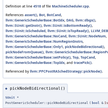
Definition at line
4518
of file
MachineScheduler.cpp
.
References
assert()
,
Bot
,
BotCand
,
llvm::GenericSchedulerBase::BotIdx
,
DAG
,
llvm::dbgs()
,
llvm::SUnit::getInstr()
,
llvm::SUnit::isBottomReady()
,
llvm::SUnit::isScheduled
,
llvm::SUnit::isTopReady()
,
LLVM_DE
llvm::GenericSchedulerBase::NoCand
,
llvm::SUnit::NodeNum
,
llvm::GenericSchedulerBase::NumRegionInstrs
,
llvm::GenericSchedulerBase::Only1
,
pickNodeBidirectional()
,
pickNodeFromQueue()
,
llvm::GenericSchedulerBase::RegionPo
llvm::GenericSchedulerBase::setPolicy()
,
Top
,
TopCand
,
llvm::GenericSchedulerBase::TopIdx
, and
tracePick()
.
Referenced by
llvm::PPCPostRASchedStrategy::pickNode()
.
pickNodeBidirectional()
◆
SUnit
*
PostGenericScheduler::pickNodeBidirectional
(
bool
&
I