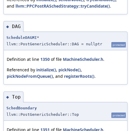
and
llvm::PPCPostRASchedStrategy::tryCandidate()
.
DAG
◆
ScheduleDAGMI
*
llvm::PostGenericScheduler::DAG = nullptr
protected
Definition at line
1350
of file
MachineScheduler.h
.
Referenced by
initialize()
,
pickNode()
,
pickNodeFromQueue()
, and
registerRoots()
.
Top
◆
SchedBoundary
llvm::PostGenericScheduler::Top
protected
Definition at line
1351
of file
MachineScheduler.h
.