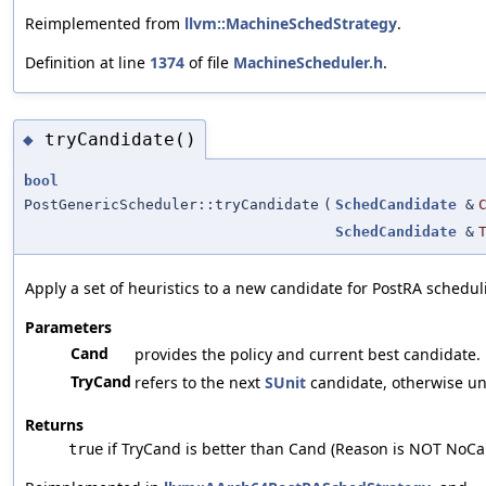
Reimplemented from
llvm::MachineSchedStrategy
.
Definition at line
1374
of file
MachineScheduler.h
.
tryCandidate()
◆
bool
PostGenericScheduler::tryCandidate
(
SchedCandidate
&
SchedCandidate
&
Apply a set of heuristics to a new candidate for PostRA schedul
Parameters
Cand
provides the policy and current best candidate.
TryCand
refers to the next
SUnit
candidate, otherwise uni
Returns
if TryCand is better than Cand (Reason is NOT NoCa
true