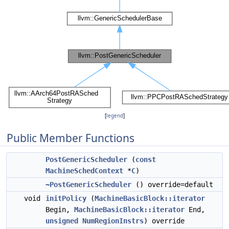
[
legend
]
Public Member Functions
PostGenericScheduler
(
const
MachineSchedContext
*
C
)
~PostGenericScheduler
() override=default
void
initPolicy
(
MachineBasicBlock::iterator
Begin,
MachineBasicBlock::iterator
End,
unsigned
NumRegionInstrs
) override