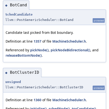
BotCand
◆
SchedCandidate
llvm::PostGenericScheduler::BotCand
protected
Candidate last picked from Bot boundary.
Definition at line
1357
of file
MachineScheduler.h
.
Referenced by
pickNode()
,
pickNodeBidirectional()
, and
releaseBottomNode()
.
BotClusterID
◆
unsigned
llvm::PostGenericScheduler::BotClusterID
protected
Definition at line
1360
of file
MachineScheduler.h
.
Referenced by
initialize()
,
schedNode()
,
tryCandidate()
,