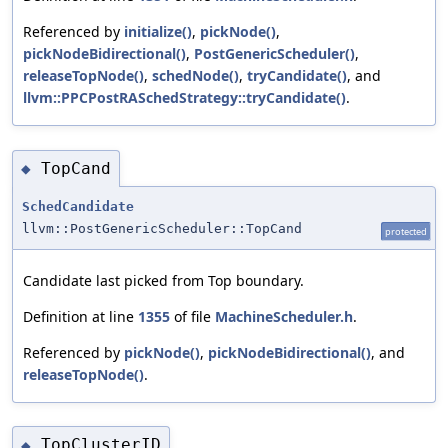
Referenced by
initialize()
,
pickNode()
,
pickNodeBidirectional()
,
PostGenericScheduler()
,
releaseTopNode()
,
schedNode()
,
tryCandidate()
, and
llvm::PPCPostRASchedStrategy::tryCandidate()
.
TopCand
◆
SchedCandidate
llvm::PostGenericScheduler::TopCand
protected
Candidate last picked from Top boundary.
Definition at line
1355
of file
MachineScheduler.h
.
Referenced by
pickNode()
,
pickNodeBidirectional()
, and
releaseTopNode()
.
TopClusterID
◆