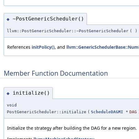
~PostGenericScheduler()
◆
llvm::PostGenericScheduler::~PostGenericScheduler
(
)
References
initPolicy()
, and
llvm::GenericSchedulerBase::Num
Member Function Documentation
initialize()
◆
void
PostGenericScheduler::initialize
(
ScheduleDAGMI
*
DAG
Initialize the strategy after building the DAG for a new region.