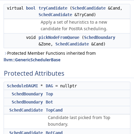
virtual
bool
tryCandidate
(
SchedCandidate
&Cand,
SchedCandidate
&TryCand)
Apply a set of heuristics to a new
candidate for PostRA scheduling.
void
pickNodeFromQueue
(
SchedBoundary
&Zone,
SchedCandidate
&Cand)
Protected Member Functions inherited from
llvm::GenericSchedulerBase
Protected Attributes
ScheduleDAGMI
*
DAG
= nullptr
SchedBoundary
Top
SchedBoundary
Bot
SchedCandidate
TopCand
Candidate last picked from Top
boundary.
SchedCandidate
BotCand