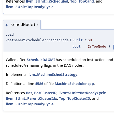
References
llvm::SUnit::isScheduled
,
Top
,
TopCand
, and
llvm::SUnit::TopReadyCycle
.
schedNode()
◆
void
PostGenericScheduler::schedNode
(
SUnit
*
SU
,
bool
IsTopNode
)
Called after
ScheduleDAGMI
has scheduled an instruction and
scheduled/remaining flags in the DAG nodes.
Implements
llvm::MachineSchedStrategy
.
Definition at line
4586
of file
MachineScheduler.cpp
.
References
Bot
,
BotClusterID
,
llvm::SUnit::BotReadyCycle
,
llvm::SUnit::ParentClusterIdx
,
Top
,
TopClusterID
, and
llvm::SUnit::TopReadyCycle
.