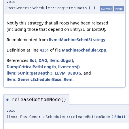
void
PostGenericScheduler::registerRoots
(
)
override
virtual
Notify this strategy that all roots have been released
(including those that depend on EntrySU or ExitSU).
Reimplemented from
llvm::MachineSchedStrategy
.
Definition at line
4351
of file
MachineScheduler.cpp
.
References
Bot
,
DAG
,
llvm::dbgs()
,
DumpCriticalPathLength
,
llvm::errs()
,
llvm::SUnit::getDepth()
,
LLVM_DEBUG
, and
llvm::GenericSchedulerBase::Rem
.
releaseBottomNode()
◆
void
llvm::PostGenericScheduler::releaseBottomNode
(
SUnit