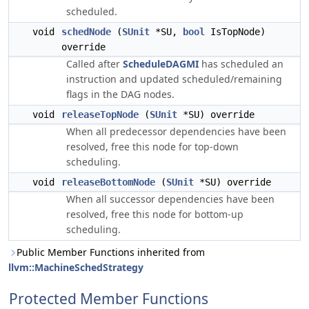
scheduled.
void
schedNode
(
SUnit
*SU,
bool
IsTopNode)
override
Called after
ScheduleDAGMI
has scheduled an
instruction and updated scheduled/remaining
flags in the DAG nodes.
void
releaseTopNode
(
SUnit
*SU) override
When all predecessor dependencies have been
resolved, free this node for top-down
scheduling.
void
releaseBottomNode
(
SUnit
*SU) override
When all successor dependencies have been
resolved, free this node for bottom-up
scheduling.
Public Member Functions inherited from
llvm::MachineSchedStrategy
Protected Member Functions