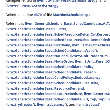
Reimplemented in
llvm::AArch64PostRASchedStrategy
, and
llvm::PPCPostRASchedStrategy
.
Definition at line
4370
of file
MachineScheduler.cpp
.
References
llvm::GenericSchedulerBase::SchedCandidate::AtT
llvm::GenericSchedulerBase::Cluster
,
llvm::GenericSchedulerBase::SchedResourceDelta::CritResour
llvm::GenericSchedulerBase::SchedResourceDelta::Demanded
llvm::GenericSchedulerBase::FirstValid
,
llvm::isTheSameCluste
llvm::GenericSchedulerBase::SchedCandidate::isValid()
,
llvm::GenericSchedulerBase::NoCand
,
llvm::SUnit::NodeNum
,
llvm::GenericSchedulerBase::NodeOrder
,
llvm::SUnit::ParentC
llvm::GenericSchedulerBase::SchedCandidate::Policy
,
llvm::GenericSchedulerBase::SchedCandidate::Reason
,
llvm::GenericSchedulerBase::CandPolicy::ReduceLatency
,
llvm::GenericSchedulerBase::SchedCandidate::ResDelta
,
llvm::GenericSchedulerBase::ResourceDemand
,
llvm::GenericSchedulerBase::ResourceReduce
,
llvm::GenericSc
llvm::GenericSchedulerBase::SchedCandidate::SU
,
Top
,
TopClu
llvm::tryGreater()
,
llvm::tryLatency()
, and
llvm::tryLess()
.