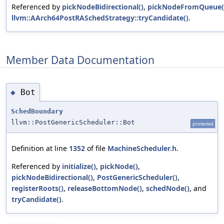
Referenced by
pickNodeBidirectional()
,
pickNodeFromQueue(
llvm::AArch64PostRASchedStrategy::tryCandidate()
.
Member Data Documentation
Bot
◆
SchedBoundary
llvm::PostGenericScheduler::Bot
protected
Definition at line
1352
of file
MachineScheduler.h
.
Referenced by
initialize()
,
pickNode()
,
pickNodeBidirectional()
,
PostGenericScheduler()
,
registerRoots()
,
releaseBottomNode()
,
schedNode()
, and
tryCandidate()
.