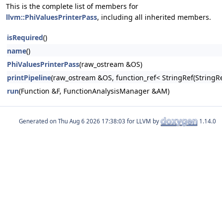
This is the complete list of members for
llvm::PhiValuesPrinterPass
, including all inherited members.
isRequired
()
name
()
PhiValuesPrinterPass
(raw_ostream &OS)
printPipeline
(raw_ostream &OS, function_ref< StringRef(Stri
run
(Function &F, FunctionAnalysisManager &AM)
Generated on
for LLVM by
1.14.0