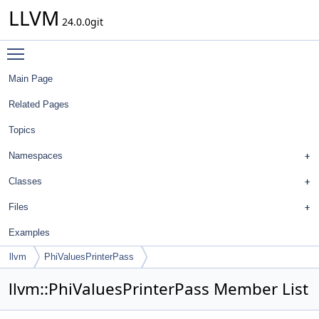
LLVM
24.0.0git
Toggle main menu visibility
Main Page
Related Pages
Topics
Namespaces
Classes
Files
Examples
llvm
PhiValuesPrinterPass
llvm::PhiValuesPrinterPass Member List