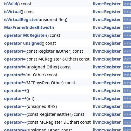
isValid
() const
llvm::Register
inline
isVirtual
() const
llvm::Register
inline
isVirtualRegister
(unsigned Reg)
llvm::Register
inline
MaxFrameIndexBitwidth
llvm::Register
static
operator MCRegister
() const
llvm::Register
inline
operator unsigned
() const
llvm::Register
inline
operator!=
(const Register &Other) const
llvm::Register
inline
operator!=
(const MCRegister &Other) const
llvm::Register
inline
operator!=
(unsigned Other) const
llvm::Register
inline
operator!=
(int Other) const
llvm::Register
inline
operator!=
(MCPhysReg Other) const
llvm::Register
inline
operator++
()
llvm::Register
inline
operator++
(int)
llvm::Register
inline
operator+=
(unsigned RHS)
llvm::Register
inline
operator==
(const Register &Other) const
llvm::Register
inline
operator==
(const MCRegister &Other) const
llvm::Register
inline
operator==
(unsigned Other) const
llvm::Register
inline