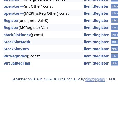
operator==
(int Other) const
llvm::Register
inline
operator==
(MCPhysReg Other) const
llvm::Register
inline
Register
(unsigned Val=0)
llvm::Register
inline
Register
(MCRegister Val)
llvm::Register
inline
stackSlotIndex
() const
llvm::Register
inline
StackSlotMask
llvm::Register
static
StackSlotZero
llvm::Register
static
virtRegIndex
() const
llvm::Register
inline
VirtualRegFlag
llvm::Register
static
Generated on
for LLVM by
1.14.0