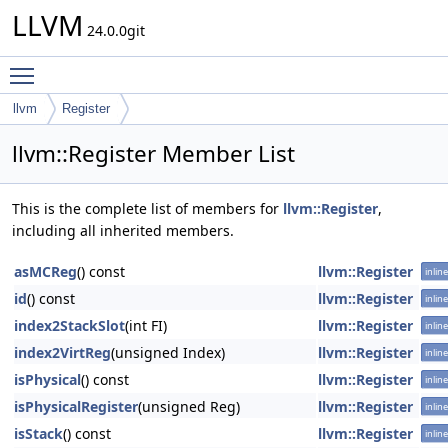
LLVM
24.0.0git
Toggle main menu visibility
llvm
Register
llvm::Register Member List
This is the complete list of members for
llvm::Register
,
including all inherited members.
asMCReg
() const
llvm::Register
inline
id
() const
llvm::Register
inline
index2StackSlot
(int FI)
llvm::Register
inline
index2VirtReg
(unsigned Index)
llvm::Register
inline
isPhysical
() const
llvm::Register
inline
isPhysicalRegister
(unsigned Reg)
llvm::Register
inline
isStack
() const
llvm::Register
inline