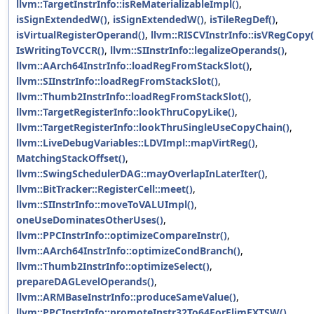
llvm::TargetInstrInfo::isReMaterializableImpl()
,
isSignExtendedW()
,
isSignExtendedW()
,
isTileRegDef()
,
isVirtualRegisterOperand()
,
llvm::RISCVInstrInfo::isVRegCopy(
IsWritingToVCCR()
,
llvm::SIInstrInfo::legalizeOperands()
,
llvm::AArch64InstrInfo::loadRegFromStackSlot()
,
llvm::SIInstrInfo::loadRegFromStackSlot()
,
llvm::Thumb2InstrInfo::loadRegFromStackSlot()
,
llvm::TargetRegisterInfo::lookThruCopyLike()
,
llvm::TargetRegisterInfo::lookThruSingleUseCopyChain()
,
llvm::LiveDebugVariables::LDVImpl::mapVirtReg()
,
MatchingStackOffset()
,
llvm::SwingSchedulerDAG::mayOverlapInLaterIter()
,
llvm::BitTracker::RegisterCell::meet()
,
llvm::SIInstrInfo::moveToVALUImpl()
,
oneUseDominatesOtherUses()
,
llvm::PPCInstrInfo::optimizeCompareInstr()
,
llvm::AArch64InstrInfo::optimizeCondBranch()
,
llvm::Thumb2InstrInfo::optimizeSelect()
,
prepareDAGLevelOperands()
,
llvm::ARMBaseInstrInfo::produceSameValue()
,
llvm::PPCInstrInfo::promoteInstr32To64ForElimEXTSW()
,