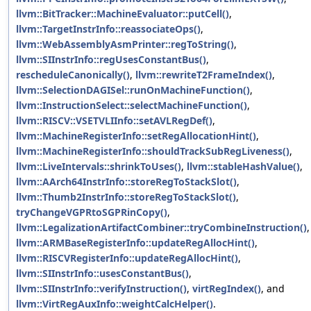
llvm::BitTracker::MachineEvaluator::putCell()
,
llvm::TargetInstrInfo::reassociateOps()
,
llvm::WebAssemblyAsmPrinter::regToString()
,
llvm::SIInstrInfo::regUsesConstantBus()
,
rescheduleCanonically()
,
llvm::rewriteT2FrameIndex()
,
llvm::SelectionDAGISel::runOnMachineFunction()
,
llvm::InstructionSelect::selectMachineFunction()
,
llvm::RISCV::VSETVLIInfo::setAVLRegDef()
,
llvm::MachineRegisterInfo::setRegAllocationHint()
,
llvm::MachineRegisterInfo::shouldTrackSubRegLiveness()
,
llvm::LiveIntervals::shrinkToUses()
,
llvm::stableHashValue()
,
llvm::AArch64InstrInfo::storeRegToStackSlot()
,
llvm::Thumb2InstrInfo::storeRegToStackSlot()
,
tryChangeVGPRtoSGPRinCopy()
,
llvm::LegalizationArtifactCombiner::tryCombineInstruction()
,
llvm::ARMBaseRegisterInfo::updateRegAllocHint()
,
llvm::RISCVRegisterInfo::updateRegAllocHint()
,
llvm::SIInstrInfo::usesConstantBus()
,
llvm::SIInstrInfo::verifyInstruction()
,
virtRegIndex()
, and
llvm::VirtRegAuxInfo::weightCalcHelper()
.