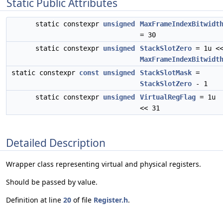
Static Public Attributes
static constexpr
unsigned
MaxFrameIndexBitwidt
= 30
static constexpr
unsigned
StackSlotZero
= 1u <
MaxFrameIndexBitwidt
static constexpr
const
unsigned
StackSlotMask
=
StackSlotZero
- 1
static constexpr
unsigned
VirtualRegFlag
= 1u
<< 31
Detailed Description
Wrapper class representing virtual and physical registers.
Should be passed by value.
Definition at line
20
of file
Register.h
.