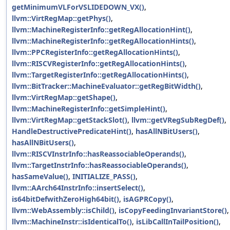
getMinimumVLForVSLIDEDOWN_VX()
,
llvm::VirtRegMap::getPhys()
,
llvm::MachineRegisterInfo::getRegAllocationHint()
,
llvm::MachineRegisterInfo::getRegAllocationHints()
,
llvm::PPCRegisterInfo::getRegAllocationHints()
,
llvm::RISCVRegisterInfo::getRegAllocationHints()
,
llvm::TargetRegisterInfo::getRegAllocationHints()
,
llvm::BitTracker::MachineEvaluator::getRegBitWidth()
,
llvm::VirtRegMap::getShape()
,
llvm::MachineRegisterInfo::getSimpleHint()
,
llvm::VirtRegMap::getStackSlot()
,
llvm::getVRegSubRegDef()
,
HandleDestructivePredicateHint()
,
hasAllNBitUsers()
,
hasAllNBitUsers()
,
llvm::RISCVInstrInfo::hasReassociableOperands()
,
llvm::TargetInstrInfo::hasReassociableOperands()
,
hasSameValue()
,
INITIALIZE_PASS()
,
llvm::AArch64InstrInfo::insertSelect()
,
is64bitDefwithZeroHigh64bit()
,
isAGPRCopy()
,
llvm::WebAssembly::isChild()
,
isCopyFeedingInvariantStore()
,
llvm::MachineInstr::isIdenticalTo()
,
isLibCallInTailPosition()
,