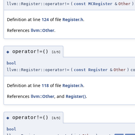
llvm::Register::operator!=
(
const
MCRegister
&
Other
)
Definition at line
124
of file
Register.h
.
References
llvm::Other
.
operator!=()
◆
[2/5]
bool
llvm::Register::operator!=
(
const
Register
&
Other
)
c
Definition at line
118
of file
Register.h
.
References
llvm::Other
, and
Register()
.
operator!=()
◆
[3/5]
bool