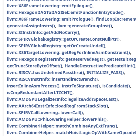
llvm::X86FrameLowering::emitEpilogue()
,
llvm::HexagonDAGToDAGISel::emitFunctionEntryCode()
,
llvm::X86FrameLowering::emitPrologue()
,
findLoopIncrement
generateAssignInstrs()
,
llvm::generateGroupInst()
,
llvm::SIInstrInfo::getAddNoCarry()
,
llvm::SPIRVGlobalRegistry::getOrCreateConstNullPtr()
,
llvm::SPIRVGlobalRegistry::getOrCreateUndef()
,
llvm::X86TargetLowering::getRegForInlineAsmConstraint()
,
llvm::HexagonRegisterInfo::getReservedRegs()
,
getTestBitReg
getTruncStoreByteOffset()
,
HandleDestructivePredicateHint()
llvm::RISCV::hasUndefinedPassthru()
,
INITIALIZE_PASS()
,
llvm::RISCVInstrInfo::insertIndirectBranch()
,
insertInlineAsmProcess()
,
instrToSignature()
,
isCandidate()
,
isCmpRedundantAfterLTZCNT()
,
llvm::AMDGPULegalizerInfo::legalizeAddrSpaceCast()
,
llvm::AArch64InstrInfo::loadRegFromStackSlot()
,
llvm::SPIRVCallLowering::lowerCall()
,
llvm::AMDGPU::PhiLoweringHelper::lowerPhis()
,
llvm::CombinerHelper::matchCombineAnyExtTrunc()
,
llvm::CombinerHelper::matchHoistLogicOpWithSameOpcode