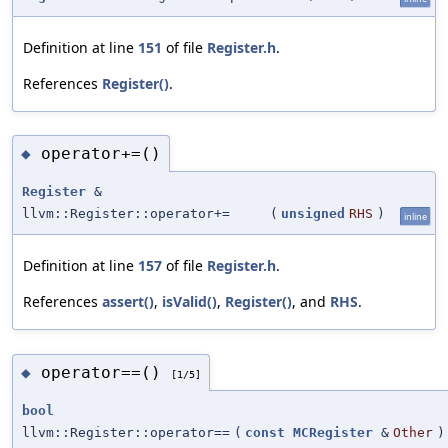
Definition at line
151
of file
Register.h
.
References
Register()
.
operator+=()
◆
Register
&
llvm::Register::operator+=
(
unsigned
RHS
)
inline
Definition at line
157
of file
Register.h
.
References
assert()
,
isValid()
,
Register()
, and
RHS
.
operator==()
◆
[1/5]
bool
llvm::Register::operator==
(
const
MCRegister
&
Other
)