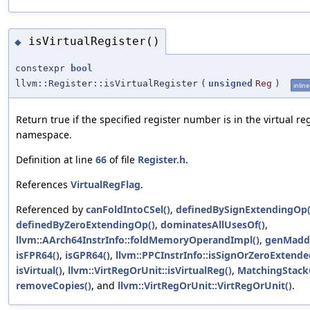
isVirtualRegister()
◆
constexpr
bool
llvm::Register::isVirtualRegister
(
unsigned
Reg
)
inline
Return true if the specified register number is in the virtual re
namespace.
Definition at line
66
of file
Register.h
.
References
VirtualRegFlag
.
Referenced by
canFoldIntoCSel()
,
definedBySignExtendingOp(
definedByZeroExtendingOp()
,
dominatesAllUsesOf()
,
llvm::AArch64InstrInfo::foldMemoryOperandImpl()
,
genMadd
isFPR64()
,
isGPR64()
,
llvm::PPCInstrInfo::isSignOrZeroExtende
isVirtual()
,
llvm::VirtRegOrUnit::isVirtualReg()
,
MatchingStackO
removeCopies()
, and
llvm::VirtRegOrUnit::VirtRegOrUnit()
.