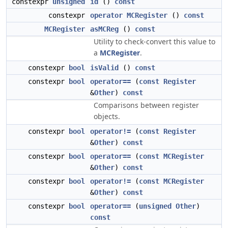
constexpr
unsigned
id
()
const
constexpr
operator MCRegister
()
const
MCRegister
asMCReg
()
const
Utility to check-convert this value to
a
MCRegister
.
constexpr
bool
isValid
()
const
constexpr
bool
operator==
(
const
Register
&
Other
)
const
Comparisons between register
objects.
constexpr
bool
operator!=
(
const
Register
&
Other
)
const
constexpr
bool
operator==
(
const
MCRegister
&
Other
)
const
constexpr
bool
operator!=
(
const
MCRegister
&
Other
)
const
constexpr
bool
operator==
(
unsigned
Other
)
const