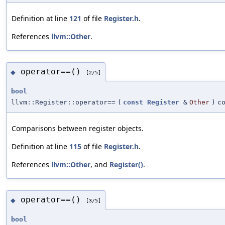
Definition at line
121
of file
Register.h
.
References
llvm::Other
.
operator==()
◆
[2/5]
bool
llvm::Register::operator==
(
const
Register
&
Other
)
c
Comparisons between register objects.
Definition at line
115
of file
Register.h
.
References
llvm::Other
, and
Register()
.
operator==()
◆
[3/5]
bool