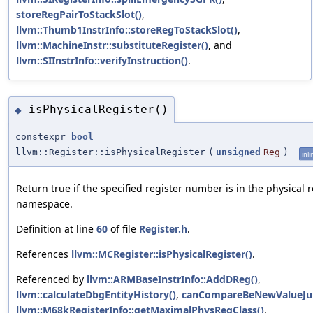
storeRegPairToStackSlot()
,
llvm::Thumb1InstrInfo::storeRegToStackSlot()
,
llvm::MachineInstr::substituteRegister()
, and
llvm::SIInstrInfo::verifyInstruction()
.
isPhysicalRegister()
◆
constexpr
bool
llvm::Register::isPhysicalRegister
(
unsigned
Reg
)
inli
Return true if the specified register number is in the physical r
namespace.
Definition at line
60
of file
Register.h
.
References
llvm::MCRegister::isPhysicalRegister()
.
Referenced by
llvm::ARMBaseInstrInfo::AddDReg()
,
llvm::calculateDbgEntityHistory()
,
canCompareBeNewValueJu
llvm::M68kRegisterInfo::getMaximalPhysRegClass()
,