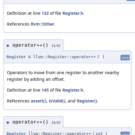
Definition at line
132
of file
Register.h
.
References
llvm::Other
.
operator++()
◆
[1/2]
Register
& llvm::Register::operator++
(
)
inline
Operators to move from one register to another nearby
register by adding an offset.
Definition at line
145
of file
Register.h
.
References
assert()
,
isValid()
, and
Register()
.
operator++()
◆
[2/2]
Register
llvm::Register::operator++
(
int
)
inline