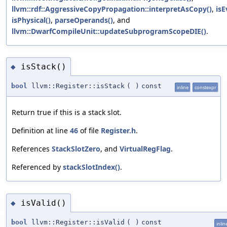
llvm::rdf::AggressiveCopyPropagation::interpretAsCopy()
,
isE
isPhysical()
,
parseOperands()
, and
llvm::DwarfCompileUnit::updateSubprogramScopeDIE()
.
isStack()
◆
bool
llvm::Register::isStack
(
)
const
inline
constexpr
Return true if this is a stack slot.
Definition at line
46
of file
Register.h
.
References
StackSlotZero
, and
VirtualRegFlag
.
Referenced by
stackSlotIndex()
.
isValid()
◆
bool
llvm::Register::isValid
(
)
const
inlin