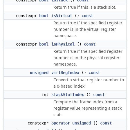
constexpr
bool
isStack
()
const
Return true if this is a stack slot.
constexpr
bool
isVirtual
()
const
Return true if the specified register
number is in the virtual register
namespace.
constexpr
bool
isPhysical
()
const
Return true if the specified register
number is in the physical register
namespace.
unsigned
virtRegIndex
()
const
Convert a virtual register number to
a 0-based index.
int
stackSlotIndex
()
const
Compute the frame index from a
register value representing a stack
slot.
constexpr
operator unsigned
()
const