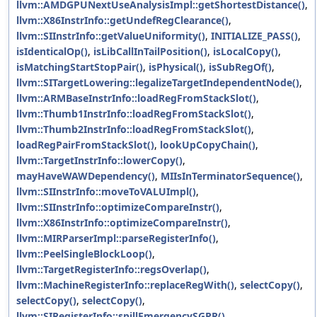
llvm::AMDGPUNextUseAnalysisImpl::getShortestDistance()
,
llvm::X86InstrInfo::getUndefRegClearance()
,
llvm::SIInstrInfo::getValueUniformity()
,
INITIALIZE_PASS()
,
isIdenticalOp()
,
isLibCallInTailPosition()
,
isLocalCopy()
,
isMatchingStartStopPair()
,
isPhysical()
,
isSubRegOf()
,
llvm::SITargetLowering::legalizeTargetIndependentNode()
,
llvm::ARMBaseInstrInfo::loadRegFromStackSlot()
,
llvm::Thumb1InstrInfo::loadRegFromStackSlot()
,
llvm::Thumb2InstrInfo::loadRegFromStackSlot()
,
loadRegPairFromStackSlot()
,
lookUpCopyChain()
,
llvm::TargetInstrInfo::lowerCopy()
,
mayHaveWAWDependency()
,
MIIsInTerminatorSequence()
,
llvm::SIInstrInfo::moveToVALUImpl()
,
llvm::SIInstrInfo::optimizeCompareInstr()
,
llvm::X86InstrInfo::optimizeCompareInstr()
,
llvm::MIRParserImpl::parseRegisterInfo()
,
llvm::PeelSingleBlockLoop()
,
llvm::TargetRegisterInfo::regsOverlap()
,
llvm::MachineRegisterInfo::replaceRegWith()
,
selectCopy()
,
selectCopy()
,
selectCopy()
,
llvm::SIRegisterInfo::spillEmergencySGPR()
,