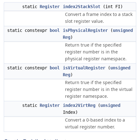
static
Register
index2StackSlot
(int FI)
Convert a frame index to a stack
slot register value.
static constexpr
bool
isPhysicalRegister
(
unsigned
Reg
)
Return true if the specified
register number is in the
physical register namespace.
static constexpr
bool
isVirtualRegister
(
unsigned
Reg
)
Return true if the specified
register number is in the virtual
register namespace.
static
Register
index2VirtReg
(
unsigned
Index)
Convert a 0-based index to a
virtual register number.