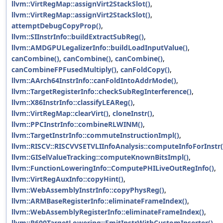
llvm::VirtRegMap::assignVirt2StackSlot()
,
llvm::VirtRegMap::assignVirt2StackSlot()
,
attemptDebugCopyProp()
,
llvm::SIInstrInfo::buildExtractSubReg()
,
llvm::AMDGPULegalizerInfo::buildLoadInputValue()
,
canCombine()
,
canCombine()
,
canCombine()
,
canCombineFPFusedMultiply()
,
canFoldCopy()
,
llvm::AArch64InstrInfo::canFoldIntoAddrMode()
,
llvm::TargetRegisterInfo::checkSubRegInterference()
,
llvm::X86InstrInfo::classifyLEAReg()
,
llvm::VirtRegMap::clearVirt()
,
cloneInstr()
,
llvm::PPCInstrInfo::combineRLWINM()
,
llvm::TargetInstrInfo::commuteInstructionImpl()
,
llvm::RISCV::RISCVVSETVLIInfoAnalysis::computeInfoForInstr(
llvm::GISelValueTracking::computeKnownBitsImpl()
,
llvm::FunctionLoweringInfo::ComputePHILiveOutRegInfo()
,
llvm::VirtRegAuxInfo::copyHint()
,
llvm::WebAssemblyInstrInfo::copyPhysReg()
,
llvm::ARMBaseRegisterInfo::eliminateFrameIndex()
,
llvm::WebAssemblyRegisterInfo::eliminateFrameIndex()
,
llvm::R600TargetLowering::EmitInstrWithCustomInserter()
,