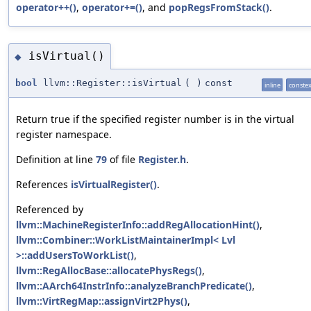
operator++()
,
operator+=()
, and
popRegsFromStack()
.
isVirtual()
◆
bool
llvm::Register::isVirtual
(
)
const
inline
conste
Return true if the specified register number is in the virtual
register namespace.
Definition at line
79
of file
Register.h
.
References
isVirtualRegister()
.
Referenced by
llvm::MachineRegisterInfo::addRegAllocationHint()
,
llvm::Combiner::WorkListMaintainerImpl< Lvl
>::addUsersToWorkList()
,
llvm::RegAllocBase::allocatePhysRegs()
,
llvm::AArch64InstrInfo::analyzeBranchPredicate()
,
llvm::VirtRegMap::assignVirt2Phys()
,