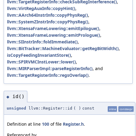
llvm::TargetRegisterInfo::checkSubRegInterference()
,
llvm::VirtRegAuxInfo::copyHint()
,
llvm::AArch64InstrInfo::copyPhysReg()
,
llvm::SystemZInstrInfo::copyPhysReg()
,
llvm::XtensaFrameLowering::emitEpilogue()
,
llvm::XtensaFrameLowering::emitPrologue()
,
llvm::SIInstrInfo::foldImmediate()
,
llvm::BitTracker::MachineEvaluator::getRegBitWidth()
,
isCopyFeedingInvariantStore()
,
llvm::SPIRVMCInstLower::lower()
,
llvm::MIRParserImpl::parseRegisterInfo()
, and
llvm::TargetRegisterInfo::regsOverlap()
.
id()
◆
unsigned
llvm::Register::id
(
)
const
inline
constexpr
Definition at line
100
of file
Register.h
.
Referenced by