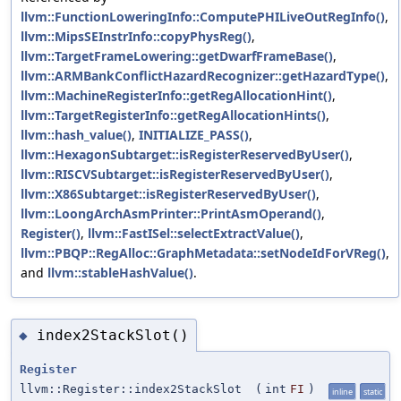
llvm::FunctionLoweringInfo::ComputePHILiveOutRegInfo()
,
llvm::MipsSEInstrInfo::copyPhysReg()
,
llvm::TargetFrameLowering::getDwarfFrameBase()
,
llvm::ARMBankConflictHazardRecognizer::getHazardType()
,
llvm::MachineRegisterInfo::getRegAllocationHint()
,
llvm::TargetRegisterInfo::getRegAllocationHints()
,
llvm::hash_value()
,
INITIALIZE_PASS()
,
llvm::HexagonSubtarget::isRegisterReservedByUser()
,
llvm::RISCVSubtarget::isRegisterReservedByUser()
,
llvm::X86Subtarget::isRegisterReservedByUser()
,
llvm::LoongArchAsmPrinter::PrintAsmOperand()
,
Register()
,
llvm::FastISel::selectExtractValue()
,
llvm::PBQP::RegAlloc::GraphMetadata::setNodeIdForVReg()
,
and
llvm::stableHashValue()
.
index2StackSlot()
◆
Register
llvm::Register::index2StackSlot
(
int
FI
)
inline
static