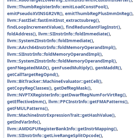
llvm::ThumbRegisterInfo::emitLoadConstPool()
,
emitPseudoXVINSGR2VR()
,
emitThumbRegPlusImmInReg()
,
llvm::FastISel::fastEmitInst_extractsubreg()
,
findLoopIncrementValue()
,
findRedundantFlagInstr()
,
foldAddress()
,
llvm::SIInstrInfo::foldImmediate()
,
llvm::SystemZInstrInfo::foldImmediate()
,
llvm::AArch64InstrInfo::foldMemoryOperandImpl()
,
llvm::SIInstrInfo::foldMemoryOperandImpl()
,
llvm::SystemZInstrInfo::foldMemoryOperandImpl()
,
genFNegatedMAD()
,
genFusedMultiply()
,
genMaddR()
,
getCallTargetRegOpnd()
,
llvm::BitTracker::MachineEvaluator::getCell()
,
getCopyRegClasses()
,
getDefRegMask()
,
llvm::NVPTXRegisterInfo::getDwarfRegNumForVirtReg()
,
getEffectiveImm()
,
llvm::PPCInstrInfo::getFMAPatterns()
,
getFMULPatterns()
,
llvm::MachineInstrExpressionTrait::getHashValue()
,
getIndVarInfo()
,
llvm::AMDGPURegisterBankInfo::getInstrMapping()
,
llvm::SIInstrInfo::getLiveRangeSplitOpcode()
,