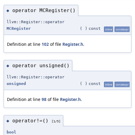
operator MCRegister()
◆
llvm::Register::operator
MCRegister
(
)
const
inline
constexpr
Definition at line
102
of file
Register.h
.
operator unsigned()
◆
llvm::Register::operator
unsigned
(
)
const
inline
constexpr
Definition at line
98
of file
Register.h
.
operator!=()
◆
[1/5]
bool