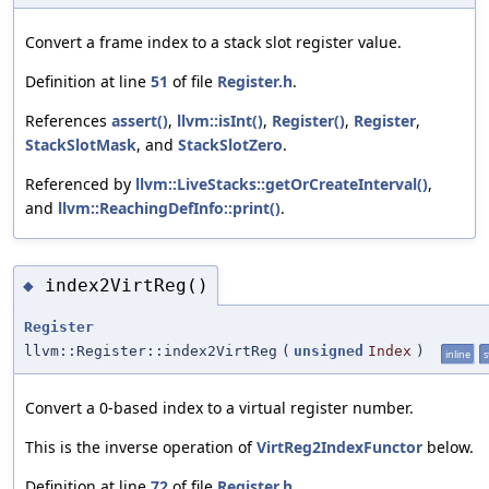
Convert a frame index to a stack slot register value.
Definition at line
51
of file
Register.h
.
References
assert()
,
llvm::isInt()
,
Register()
,
Register
,
StackSlotMask
, and
StackSlotZero
.
Referenced by
llvm::LiveStacks::getOrCreateInterval()
,
and
llvm::ReachingDefInfo::print()
.
index2VirtReg()
◆
Register
llvm::Register::index2VirtReg
(
unsigned
Index
)
inline
s
Convert a 0-based index to a virtual register number.
This is the inverse operation of
VirtReg2IndexFunctor
below.
Definition at line
72
of file
Register.h
.