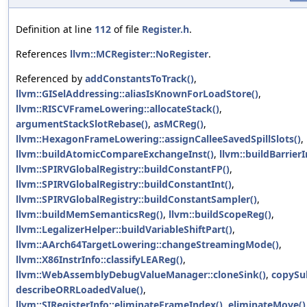
Definition at line
112
of file
Register.h
.
References
llvm::MCRegister::NoRegister
.
Referenced by
addConstantsToTrack()
,
llvm::GISelAddressing::aliasIsKnownForLoadStore()
,
llvm::RISCVFrameLowering::allocateStack()
,
argumentStackSlotRebase()
,
asMCReg()
,
llvm::HexagonFrameLowering::assignCalleeSavedSpillSlots()
,
llvm::buildAtomicCompareExchangeInst()
,
llvm::buildBarrierI
llvm::SPIRVGlobalRegistry::buildConstantFP()
,
llvm::SPIRVGlobalRegistry::buildConstantInt()
,
llvm::SPIRVGlobalRegistry::buildConstantSampler()
,
llvm::buildMemSemanticsReg()
,
llvm::buildScopeReg()
,
llvm::LegalizerHelper::buildVariableShiftPart()
,
llvm::AArch64TargetLowering::changeStreamingMode()
,
llvm::X86InstrInfo::classifyLEAReg()
,
llvm::WebAssemblyDebugValueManager::cloneSink()
,
copySu
describeORRLoadedValue()
,
llvm::SIRegisterInfo::eliminateFrameIndex()
,
eliminateMove()