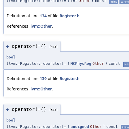
llvm::Register::operator!=
(
int
Other
)
const
inline
conste
Definition at line
134
of file
Register.h
.
References
llvm::Other
.
operator!=()
◆
[4/5]
bool
llvm::Register::operator!=
(
MCPhysReg
Other
)
const
inli
Definition at line
139
of file
Register.h
.
References
llvm::Other
.
operator!=()
◆
[5/5]
bool
llvm::Register::operator!=
(
unsigned
Other
)
const
inline