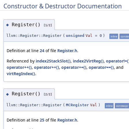
Constructor & Destructor Documentation
Register()
◆
[1/2]
llvm::Register::Register
(
unsigned
Val
=
0
)
inline
conste
Definition at line
24
of file
Register.h
.
Referenced by
index2StackSlot()
,
index2VirtReg()
,
operator!=(
operator++()
,
operator++()
,
operator+=()
,
operator==()
, and
virtRegIndex()
.
Register()
◆
[2/2]
llvm::Register::Register
(
MCRegister
Val
)
inline
constexpr
Definition at line
25
of file
Register.h
.