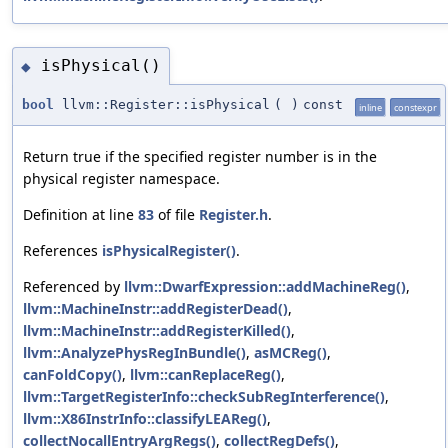
isPhysical()
◆
bool
llvm::Register::isPhysical
(
)
const
inline
constexpr
Return true if the specified register number is in the
physical register namespace.
Definition at line
83
of file
Register.h
.
References
isPhysicalRegister()
.
Referenced by
llvm::DwarfExpression::addMachineReg()
,
llvm::MachineInstr::addRegisterDead()
,
llvm::MachineInstr::addRegisterKilled()
,
llvm::AnalyzePhysRegInBundle()
,
asMCReg()
,
canFoldCopy()
,
llvm::canReplaceReg()
,
llvm::TargetRegisterInfo::checkSubRegInterference()
,
llvm::X86InstrInfo::classifyLEAReg()
,
collectNocallEntryArgRegs()
,
collectRegDefs()
,