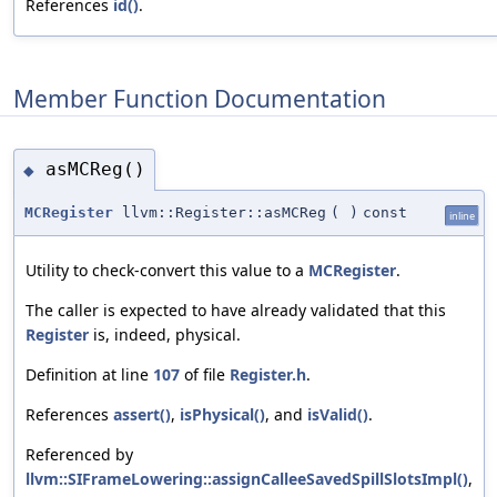
References
id()
.
Member Function Documentation
asMCReg()
◆
MCRegister
llvm::Register::asMCReg
(
)
const
inline
Utility to check-convert this value to a
MCRegister
.
The caller is expected to have already validated that this
Register
is, indeed, physical.
Definition at line
107
of file
Register.h
.
References
assert()
,
isPhysical()
, and
isValid()
.
Referenced by
llvm::SIFrameLowering::assignCalleeSavedSpillSlotsImpl()
,