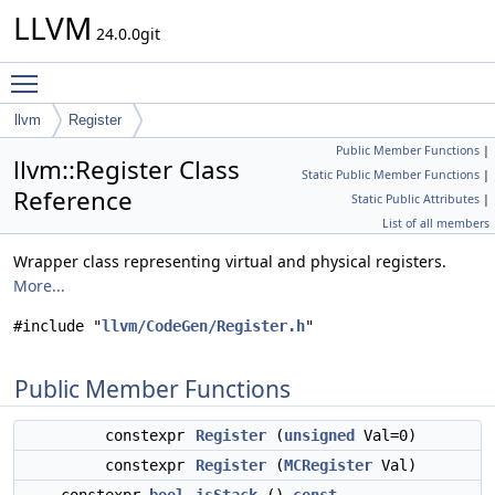
LLVM
24.0.0git
Toggle main menu visibility
llvm
Register
Public Member Functions
|
llvm::Register Class
Static Public Member Functions
|
Reference
Static Public Attributes
|
List of all members
Wrapper class representing virtual and physical registers.
More...
#include "
llvm/CodeGen/Register.h
"
Public Member Functions
constexpr
Register
(
unsigned
Val=0)
constexpr
Register
(
MCRegister
Val)