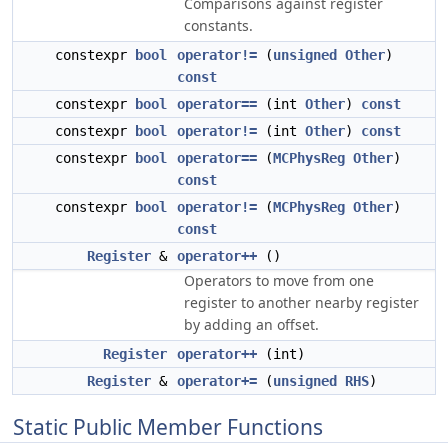
Comparisons against register
constants.
constexpr
bool
operator!=
(
unsigned
Other
)
const
constexpr
bool
operator==
(int
Other
)
const
constexpr
bool
operator!=
(int
Other
)
const
constexpr
bool
operator==
(
MCPhysReg
Other
)
const
constexpr
bool
operator!=
(
MCPhysReg
Other
)
const
Register
&
operator++
()
Operators to move from one
register to another nearby register
by adding an offset.
Register
operator++
(int)
Register
&
operator+=
(
unsigned
RHS
)
Static Public Member Functions