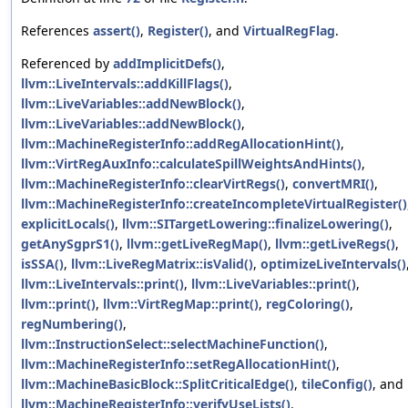
References
assert()
,
Register()
, and
VirtualRegFlag
.
Referenced by
addImplicitDefs()
,
llvm::LiveIntervals::addKillFlags()
,
llvm::LiveVariables::addNewBlock()
,
llvm::LiveVariables::addNewBlock()
,
llvm::MachineRegisterInfo::addRegAllocationHint()
,
llvm::VirtRegAuxInfo::calculateSpillWeightsAndHints()
,
llvm::MachineRegisterInfo::clearVirtRegs()
,
convertMRI()
,
llvm::MachineRegisterInfo::createIncompleteVirtualRegister()
explicitLocals()
,
llvm::SITargetLowering::finalizeLowering()
,
getAnySgprS1()
,
llvm::getLiveRegMap()
,
llvm::getLiveRegs()
,
isSSA()
,
llvm::LiveRegMatrix::isValid()
,
optimizeLiveIntervals()
llvm::LiveIntervals::print()
,
llvm::LiveVariables::print()
,
llvm::print()
,
llvm::VirtRegMap::print()
,
regColoring()
,
regNumbering()
,
llvm::InstructionSelect::selectMachineFunction()
,
llvm::MachineRegisterInfo::setRegAllocationHint()
,
llvm::MachineBasicBlock::SplitCriticalEdge()
,
tileConfig()
, and
llvm::MachineRegisterInfo::verifyUseLists()
.