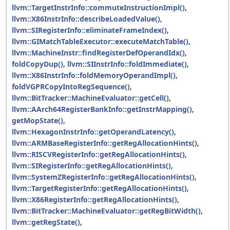
llvm::TargetInstrInfo::commuteInstructionImpl()
,
llvm::X86InstrInfo::describeLoadedValue()
,
llvm::SIRegisterInfo::eliminateFrameIndex()
,
llvm::GIMatchTableExecutor::executeMatchTable()
,
llvm::MachineInstr::findRegisterDefOperandIdx()
,
foldCopyDup()
,
llvm::SIInstrInfo::foldImmediate()
,
llvm::X86InstrInfo::foldMemoryOperandImpl()
,
foldVGPRCopyIntoRegSequence()
,
llvm::BitTracker::MachineEvaluator::getCell()
,
llvm::AArch64RegisterBankInfo::getInstrMapping()
,
getMopState()
,
llvm::HexagonInstrInfo::getOperandLatency()
,
llvm::ARMBaseRegisterInfo::getRegAllocationHints()
,
llvm::RISCVRegisterInfo::getRegAllocationHints()
,
llvm::SIRegisterInfo::getRegAllocationHints()
,
llvm::SystemZRegisterInfo::getRegAllocationHints()
,
llvm::TargetRegisterInfo::getRegAllocationHints()
,
llvm::X86RegisterInfo::getRegAllocationHints()
,
llvm::BitTracker::MachineEvaluator::getRegBitWidth()
,
llvm::getRegState()
,