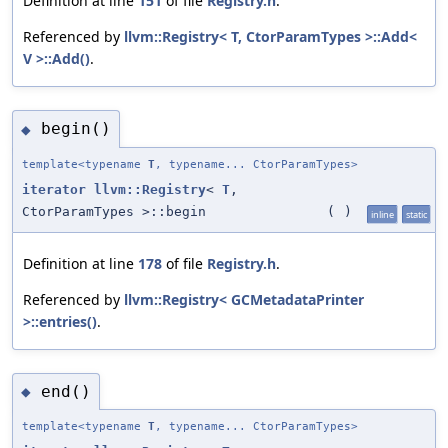
Definition at line
151
of file
Registry.h
.
Referenced by
llvm::Registry< T, CtorParamTypes >::Add<
V >::Add()
.
begin()
◆
template<typename
T
, typename... CtorParamTypes>
iterator
llvm::Registry
<
T
,
CtorParamTypes >::begin
(
)
inline
static
Definition at line
178
of file
Registry.h
.
Referenced by
llvm::Registry< GCMetadataPrinter
>::entries()
.
end()
◆
template<typename
T
, typename... CtorParamTypes>