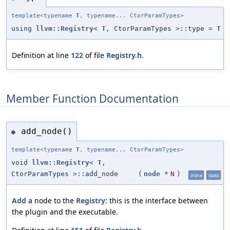
template<typename
T
, typename... CtorParamTypes>
using
llvm::Registry
<
T
, CtorParamTypes >::type =
T
Definition at line
122
of file
Registry.h
.
Member Function Documentation
add_node()
◆
template<typename
T
, typename... CtorParamTypes>
void
llvm::Registry
<
T
,
CtorParamTypes >::add_node
(
node
*
N
)
inline
static
Add
a node to the
Registry
: this is the interface between
the plugin and the executable.