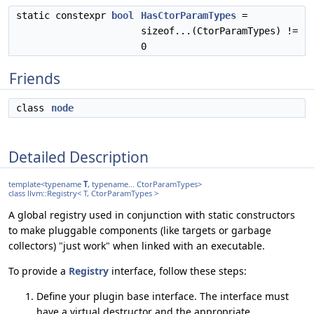
static constexpr
bool
HasCtorParamTypes
=
sizeof...(CtorParamTypes) !=
0
Friends
class
node
Detailed Description
template<typename
T
, typename... CtorParamTypes>
class llvm::Registry< T, CtorParamTypes >
A global registry used in conjunction with static constructors
to make pluggable components (like targets or garbage
collectors) "just work" when linked with an executable.
To provide a
Registry
interface, follow these steps:
Define your plugin base interface. The interface must
have a virtual destructor and the appropriate