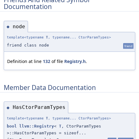
Documentation
node
◆
template<typename
T
, typename... CtorParamTypes>
friend class node
friend
Definition at line
132
of file
Registry.h
.
Member Data Documentation
HasCtorParamTypes
◆
template<typename
T
, typename... CtorParamTypes>
bool
llvm::Registry
<
T
, CtorParamTypes
>::HasCtorParamTypes = sizeof...