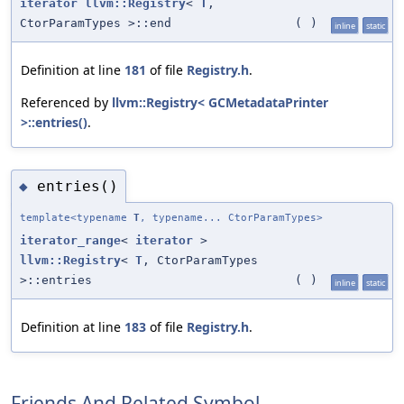
iterator
llvm::Registry
<
T
,
CtorParamTypes >::end
(
)
inline
static
Definition at line
181
of file
Registry.h
.
Referenced by
llvm::Registry< GCMetadataPrinter
>::entries()
.
entries()
◆
template<typename
T
, typename... CtorParamTypes>
iterator_range
<
iterator
>
llvm::Registry
<
T
, CtorParamTypes
>::entries
(
)
inline
static
Definition at line
183
of file
Registry.h
.
Friends And Related Symbol