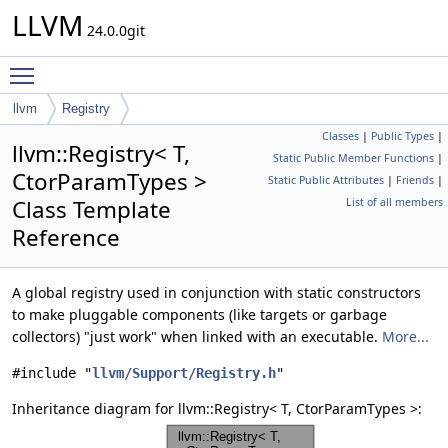
LLVM
24.0.0git
Toggle main menu visibility
llvm
Registry
Classes
|
Public Types
|
llvm::Registry< T,
Static Public Member Functions
|
CtorParamTypes >
Static Public Attributes
|
Friends
|
Class Template
List of all members
Reference
A global registry used in conjunction with static constructors
to make pluggable components (like targets or garbage
collectors) "just work" when linked with an executable.
More...
#include "
llvm/Support/Registry.h
"
Inheritance diagram for llvm::Registry< T, CtorParamTypes >: