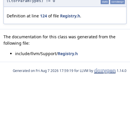
(CtorParamTypes) != 0
static
constexpr
Definition at line
124
of file
Registry.h
.
The documentation for this class was generated from the
following file:
include/llvm/Support/
Registry.h
Generated on
for LLVM by
1.14.0