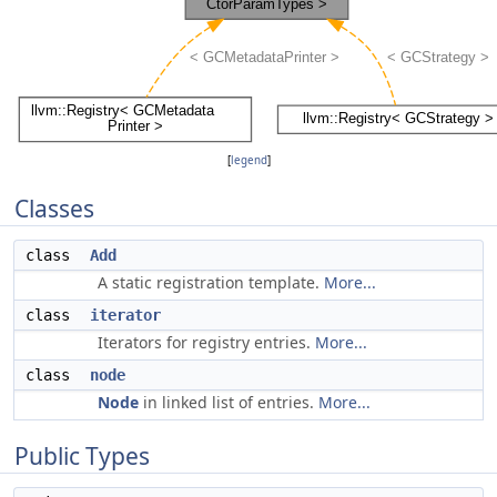
[
legend
]
Classes
class
Add
A static registration template.
More...
class
iterator
Iterators for registry entries.
More...
class
node
Node
in linked list of entries.
More...
Public Types