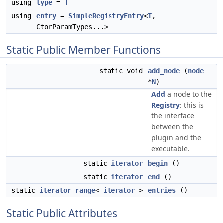
using
type
=
T
using
entry
=
SimpleRegistryEntry
<
T
,
CtorParamTypes...>
Static Public Member Functions
static void
add_node
(
node
*
N
)
Add
a node to the
Registry
: this is
the interface
between the
plugin and the
executable.
static
iterator
begin
()
static
iterator
end
()
static
iterator_range
<
iterator
>
entries
()
Static Public Attributes