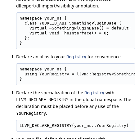
dllexport/dllimport/visibility annotation.
namespace your_ns {

  class YOURLIB_ABI SomethingPluginBase {

    virtual ~SomethingPluginBase() = default;

    virtual void TheInterface() = 0;

  };

Declare an alias to your
for convenience.
Registry
namespace your_ns {

  using YourRegistry = llvm::Registry<SomethingP
Declare the specialization of the
with
Registry
in the global namespace. The
LLVM_DECLARE_REGISTRY
declaration must be placed before any use of the
.
YourRegistry