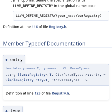
In a .cpp file, define the specialization with
in the global namespace.
LLVM_DEFINE_REGISTRY
Definition at line
116
of file
Registry.h
.
Member Typedef Documentation
entry
◆
template<typename
T
, typename... CtorParamTypes>
using
llvm::Registry
<
T
, CtorParamTypes >::entry =
SimpleRegistryEntry
<
T
, CtorParamTypes...>
Definition at line
123
of file
Registry.h
.
type
◆