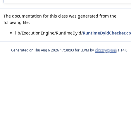
The documentation for this class was generated from the
following file:
lib/ExecutionEngine/RuntimeDyld/
RuntimeDyldChecker.c
Generated on
for LLVM by
1.14.0