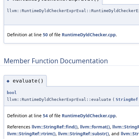
llvm::RuntimeDyldCheckerExprEval::RuntimeDyldCheckerE
Definition at line
50
of file
RuntimeDyldChecker.cpp
.
Member Function Documentation
evaluate()
◆
bool
llvm::RuntimeDyldCheckerExprEval::evaluate
(
StringRef
Definition at line
54
of file
RuntimeDyldChecker.cpp
.
References
llvm::StringRef::find()
,
llvm::format()
,
llvm::StringR
llvm::StringRef::rtrim()
,
llvm::StringRef::substr()
, and
llvm::Str