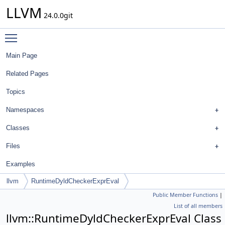
LLVM
24.0.0git
Toggle main menu visibility
Main Page
Related Pages
Topics
Namespaces
Classes
Files
Examples
llvm
RuntimeDyldCheckerExprEval
Public Member Functions
|
List of all members
llvm::RuntimeDyldCheckerExprEval Class