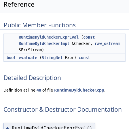
Reference
Public Member Functions
RuntimeDyldCheckerExprEval
(
const
RuntimeDyldCheckerImpl
&Checker,
raw_ostream
&ErrStream)
bool
evaluate
(
StringRef
Expr)
const
Detailed Description
Definition at line
48
of file
RuntimeDyldChecker.cpp
.
Constructor & Destructor Documentation
RuntimeDyldCheckerExprEval()
◆