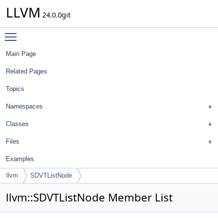
LLVM
24.0.0git
Toggle main menu visibility
Main Page
Related Pages
Topics
Namespaces
Classes
Files
Examples
llvm
SDVTListNode
llvm::SDVTListNode Member List