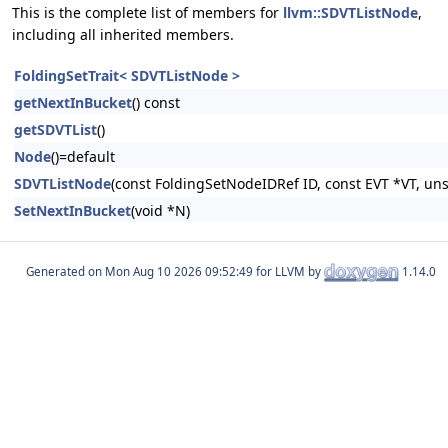
This is the complete list of members for
llvm::SDVTListNode
,
including all inherited members.
FoldingSetTrait< SDVTListNode >
getNextInBucket
() const
getSDVTList
()
Node
()=default
SDVTListNode
(const FoldingSetNodeIDRef ID, const EVT *VT, un
SetNextInBucket
(void *N)
Generated on
for LLVM by
1.14.0