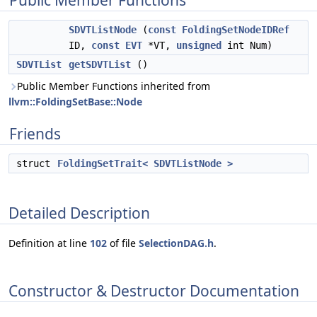
Public Member Functions
SDVTListNode
(
const
FoldingSetNodeIDRef
ID,
const
EVT
*VT,
unsigned
int Num)
SDVTList
getSDVTList
()
Public Member Functions inherited from
llvm::FoldingSetBase::Node
Friends
struct
FoldingSetTrait< SDVTListNode >
Detailed Description
Definition at line
102
of file
SelectionDAG.h
.
Constructor & Destructor Documentation