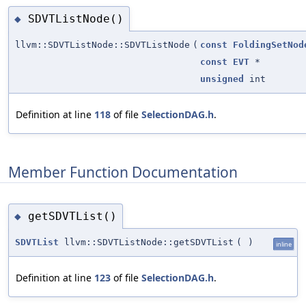
SDVTListNode()
◆
llvm::SDVTListNode::SDVTListNode
(
const
FoldingSetNod
const
EVT
*
unsigned
int
Definition at line
118
of file
SelectionDAG.h
.
Member Function Documentation
getSDVTList()
◆
SDVTList
llvm::SDVTListNode::getSDVTList
(
)
inline
Definition at line
123
of file
SelectionDAG.h
.