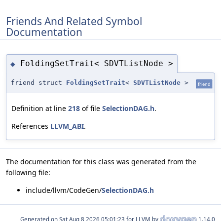
Friends And Related Symbol
Documentation
FoldingSetTrait< SDVTListNode >
◆
friend struct
FoldingSetTrait
<
SDVTListNode
>
friend
Definition at line
218
of file
SelectionDAG.h
.
References
LLVM_ABI
.
The documentation for this class was generated from the
following file:
include/llvm/CodeGen/
SelectionDAG.h
Generated on
for LLVM by
1.14.0