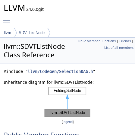
LLVM
24.0.0git
Toggle main menu visibility
llvm
SDVTListNode
Public Member Functions
|
Friends
|
llvm::SDVTListNode
List of all members
Class Reference
#include "
llvm/CodeGen/SelectionDAG.h
"
Inheritance diagram for llvm::SDVTListNode:
[
legend
]