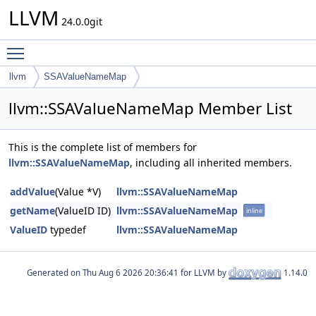
LLVM
24.0.0git
Toggle main menu visibility
llvm
SSAValueNameMap
llvm::SSAValueNameMap Member List
This is the complete list of members for
llvm::SSAValueNameMap
, including all inherited members.
addValue
(Value *V)
llvm::SSAValueNameMap
getName
(ValueID ID)
llvm::SSAValueNameMap
inline
ValueID
typedef
llvm::SSAValueNameMap
Generated on
for LLVM by
1.14.0