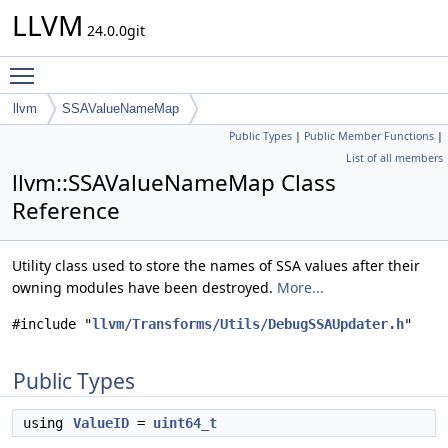
LLVM
24.0.0git
Toggle main menu visibility
llvm
SSAValueNameMap
Public Types
|
Public Member Functions
|
List of all members
llvm::SSAValueNameMap Class
Reference
Utility class used to store the names of SSA values after their
owning modules have been destroyed.
More...
#include "
llvm/Transforms/Utils/DebugSSAUpdater.h
"
Public Types
using
ValueID
=
uint64_t