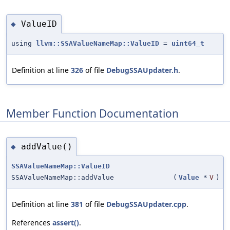
ValueID
◆
using
llvm::SSAValueNameMap::ValueID
=
uint64_t
Definition at line
326
of file
DebugSSAUpdater.h
.
Member Function Documentation
addValue()
◆
SSAValueNameMap::ValueID
SSAValueNameMap::addValue
(
Value
*
V
)
Definition at line
381
of file
DebugSSAUpdater.cpp
.
References
assert()
.