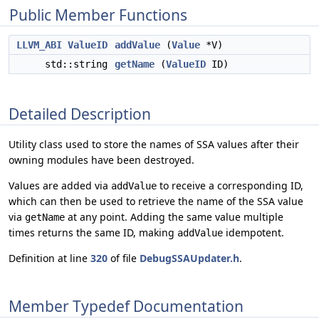
Public Member Functions
LLVM_ABI
ValueID
addValue
(
Value
*V)
std::string
getName
(
ValueID
ID)
Detailed Description
Utility class used to store the names of SSA values after their
owning modules have been destroyed.
Values are added via
to receive a corresponding ID,
addValue
which can then be used to retrieve the name of the SSA value
via
at any point. Adding the same value multiple
getName
times returns the same ID, making
idempotent.
addValue
Definition at line
320
of file
DebugSSAUpdater.h
.
Member Typedef Documentation