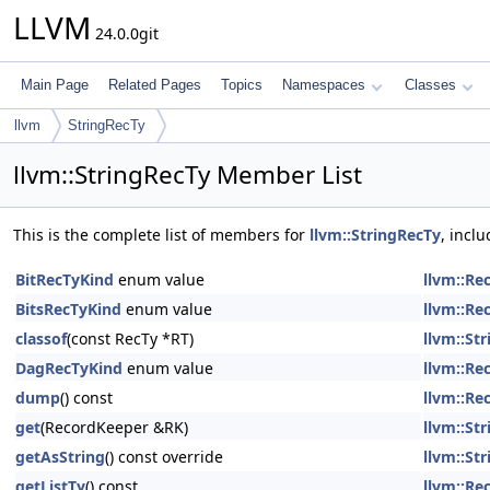
LLVM
24.0.0git
Main Page
Related Pages
Topics
Namespaces
Classes
llvm
StringRecTy
llvm::StringRecTy Member List
This is the complete list of members for
llvm::StringRecTy
, incl
BitRecTyKind
enum value
llvm::Re
BitsRecTyKind
enum value
llvm::Re
classof
(const RecTy *RT)
llvm::St
DagRecTyKind
enum value
llvm::Re
dump
() const
llvm::Re
get
(RecordKeeper &RK)
llvm::St
getAsString
() const override
llvm::St
getListTy
() const
llvm::Re