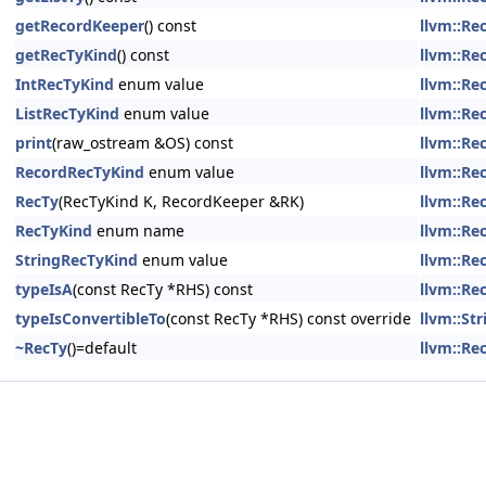
getRecordKeeper
() const
llvm::Re
getRecTyKind
() const
llvm::Re
IntRecTyKind
enum value
llvm::Re
ListRecTyKind
enum value
llvm::Re
print
(raw_ostream &OS) const
llvm::Re
RecordRecTyKind
enum value
llvm::Re
RecTy
(RecTyKind K, RecordKeeper &RK)
llvm::Re
RecTyKind
enum name
llvm::Re
StringRecTyKind
enum value
llvm::Re
typeIsA
(const RecTy *RHS) const
llvm::Re
typeIsConvertibleTo
(const RecTy *RHS) const override
llvm::St
~RecTy
()=default
llvm::Re