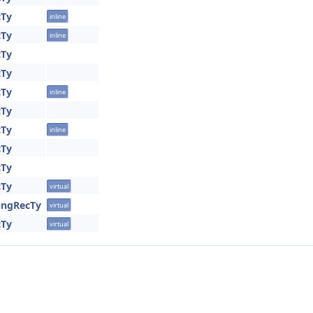
cTy
inline
cTy
inline
cTy
cTy
cTy
inline
cTy
cTy
inline
cTy
cTy
cTy
virtual
ringRecTy
virtual
cTy
virtual