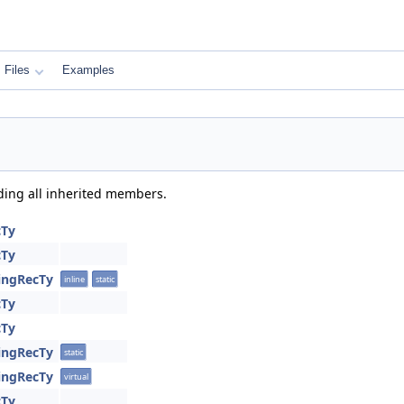
Files
Examples
uding all inherited members.
cTy
cTy
ringRecTy
inline
static
cTy
cTy
ringRecTy
static
ringRecTy
virtual
cTy