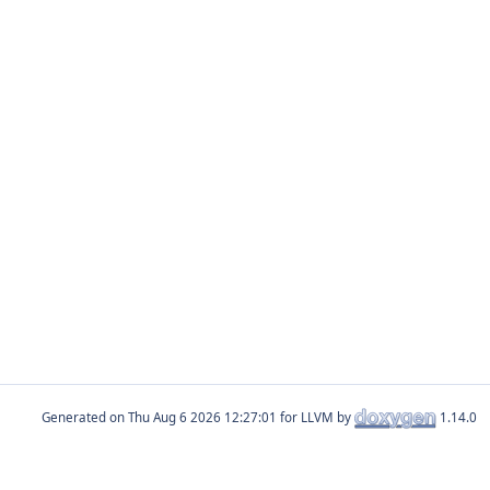
Generated on
for LLVM by
1.14.0