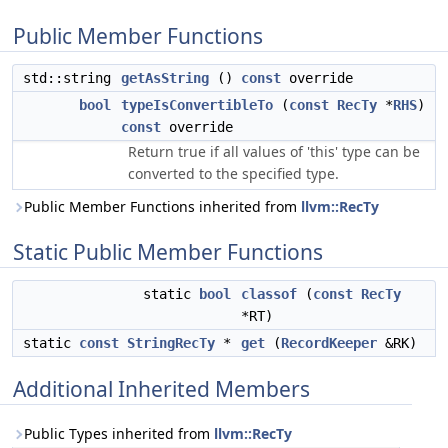
Public Member Functions
std::string
getAsString
()
const
override
bool
typeIsConvertibleTo
(
const
RecTy
*
RHS
)
const
override
Return true if all values of 'this' type can be
converted to the specified type.
Public Member Functions inherited from
llvm::RecTy
Static Public Member Functions
static
bool
classof
(
const
RecTy
*RT)
static
const
StringRecTy
*
get
(
RecordKeeper
&RK)
Additional Inherited Members
Public Types inherited from
llvm::RecTy