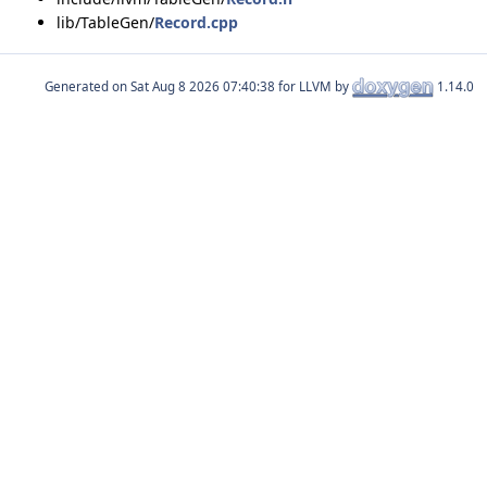
lib/TableGen/
Record.cpp
Generated on
for LLVM by
1.14.0