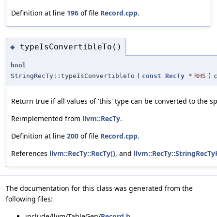
Definition at line
196
of file
Record.cpp
.
typeIsConvertibleTo()
◆
bool
StringRecTy::typeIsConvertibleTo
(
const
RecTy
*
RHS
)
Return true if all values of 'this' type can be converted to the sp
Reimplemented from
llvm::RecTy
.
Definition at line
200
of file
Record.cpp
.
References
llvm::RecTy::RecTy()
, and
llvm::RecTy::StringRecTy
The documentation for this class was generated from the
following files:
include/llvm/TableGen/
Record.h