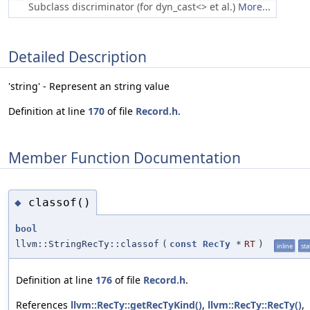
Subclass discriminator (for dyn_cast<> et al.)
More...
Detailed Description
'string' - Represent an string value
Definition at line
170
of file
Record.h
.
Member Function Documentation
classof()
◆
bool
llvm::StringRecTy::classof
(
const
RecTy
*
RT
)
inline
sta
Definition at line
176
of file
Record.h
.
References
llvm::RecTy::getRecTyKind()
,
llvm::RecTy::RecTy()
,