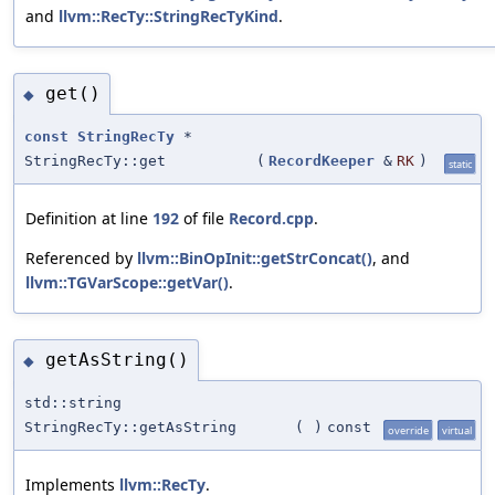
and
llvm::RecTy::StringRecTyKind
.
get()
◆
const
StringRecTy
*
StringRecTy::get
(
RecordKeeper
&
RK
)
static
Definition at line
192
of file
Record.cpp
.
Referenced by
llvm::BinOpInit::getStrConcat()
, and
llvm::TGVarScope::getVar()
.
getAsString()
◆
std::string
StringRecTy::getAsString
(
)
const
override
virtual
Implements
llvm::RecTy
.