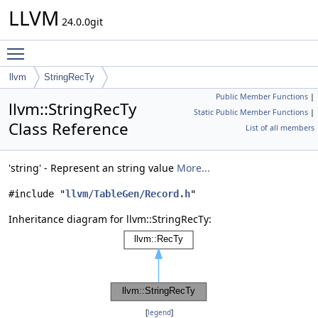
LLVM
24.0.0git
Toggle main menu visibility
llvm
StringRecTy
Public Member Functions
|
llvm::StringRecTy
Static Public Member Functions
|
Class Reference
List of all members
'string' - Represent an string value
More...
#include "
llvm/TableGen/Record.h
"
Inheritance diagram for llvm::StringRecTy:
[
legend
]