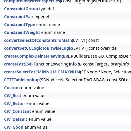
computeRegisterProperties
(const TargetRegisterInfo *TRI)
ConstraintGroup
typedef
ConstraintPair
typedef
ConstraintType
enum name
ConstraintWeight
enum name
convertSelectOfConstantsToMath
(EVT VT) const
convertSetCCLogicToBitwiseLogic
(EVT VT) const override
createComplexDeinterleavingIR
(IRBuilderBase &B, ComplexDein
createFastISel
(FunctionLoweringInfo &, const TargetLibraryInfo *
createSelectForFMINNUM_FMAXNUM
(SDNode *Node, Selectio
CTTZTableLookup
(SDNode *N, SelectionDAG &DAG, const SDLoc 
Custom
enum value
CW_Best
enum value
CW_Better
enum value
CW_Constant
enum value
CW_Default
enum value
CW_Good
enum value