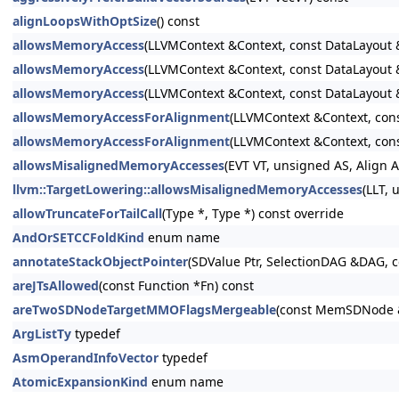
alignLoopsWithOptSize
() const
allowsMemoryAccess
(LLVMContext &Context, const DataLayou
allowsMemoryAccess
(LLVMContext &Context, const DataLayout
allowsMemoryAccess
(LLVMContext &Context, const DataLayout
allowsMemoryAccessForAlignment
(LLVMContext &Context, co
allowsMemoryAccessForAlignment
(LLVMContext &Context, co
allowsMisalignedMemoryAccesses
(EVT VT, unsigned AS, Align
llvm::TargetLowering::allowsMisalignedMemoryAccesses
(LLT,
allowTruncateForTailCall
(Type *, Type *) const override
AndOrSETCCFoldKind
enum name
annotateStackObjectPointer
(SDValue Ptr, SelectionDAG &DAG, c
areJTsAllowed
(const Function *Fn) const
areTwoSDNodeTargetMMOFlagsMergeable
(const MemSDNode 
ArgListTy
typedef
AsmOperandInfoVector
typedef
AtomicExpansionKind
enum name