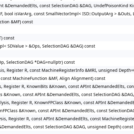
Int &DemandedElts, const SelectionDAG &DAG, UndefPoisonKind Kin
F, bool isVarArg, const SmallVectorImpl< ISD::OutputArg > &Outs, 
ction &MF) const
T) const
Impl< SDValue > &Ops, SelectionDAG &DAG) const
p, SelectionDAG *DAG=nullptr) const
sis, Register R, const MachineRegisterInfo &MRI, unsigned Depth=
const MachineFunction &MF, Align Alignment) const
is, Register R, KnownBits &Known, const APInt &DemandedElts, co
ts &Known, const APInt &DemandedElts, const SelectionDAG &DAG,
lysis, Register R, KnownFPClass &Known, const APInt &DemandedE
wnFPClass &Known, const APInt &DemandedElts, const SelectionDA
ysis, Register R, const APInt &DemandedElts, const MachineRegist
 &DemandedElts, const SelectionDAG &DAG, unsigned Depth) const 