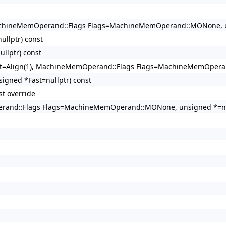
, MachineMemOperand::Flags Flags=MachineMemOperand::MONone, un
llptr) const
llptr) const
ment=Align(1), MachineMemOperand::Flags Flags=MachineMemOpera
gned *Fast=nullptr) const
t override
perand::Flags Flags=MachineMemOperand::MONone, unsigned *=nul