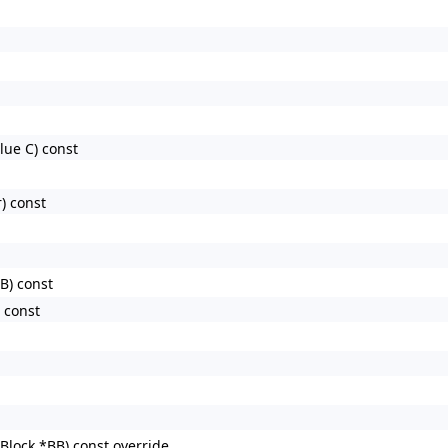
lue C) const
) const
B) const
 const
lock *BB) const override