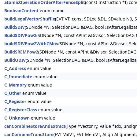
atomicOperationOrderAfterFenceSplit
(const Instruction *I) con
BooleanContent
enum name
buildLegalVectorShuffle
(EVT VT, const SDLoc &DL, SDValue N0, 
BuildSDIV
(SDNode *N, SelectionDAG &DAG, bool IsAfterLegalizat
BuildSDIVPow2
(SDNode *N, const APInt &Divisor, SelectionDAG
buildSDIVPow2WithCMov
(SDNode *N, const APInt &Divisor, Se
BuildSREMPow2
(SDNode *N, const APInt &Divisor, SelectionDA
BuildUDIV
(SDNode *N, SelectionDAG &DAG, bool IsAfterLegaliza
C_Address
enum value
C_Immediate
enum value
C_Memory
enum value
C_Other
enum value
C_Register
enum value
C_RegisterClass
enum value
C_Unknown
enum value
canCombineStoreAndExtract
(Type *VectorTy, Value *Idx, unsig
canCombineTruncStore
(EVT ValVT, EVT MemVT, Align Alignment