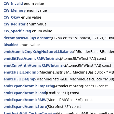
CW_Invalid
enum value
CW_Memory
enum value
CW_Okay
enum value
CW_Register
enum value
CW_SpecificReg
enum value
decomposeMulByConstant
(LLVMContext &Context, EVT VT, SDVa
Disabled
enum value
emitAtomicCmpXchgNoStoreLLBalance
(IRBuilderBase &Builder
emitBitTestAtomicRMWIntrinsic
(AtomicRMWInst *AI) const
emitCmpArithAtomicRMWIntrinsic
(AtomicRMWInst *AI) const
emitEHSjLjLongJmp
(MachineInstr &MI, MachineBasicBlock *MB
emitEHSjLjSetJmp
(MachineInstr &MI, MachineBasicBlock *MBB)
emitExpandAtomicCmpXchg
(AtomicCmpXchgInst *CI) const
emitExpandAtomicLoad
(LoadInst *LI) const
emitExpandAtomicRMW
(AtomicRMWInst *AI) const
emitExpandAtomicStore
(StoreInst *SI) const
EmitInstrWithCustomInserter
(MachineInstr &MI, MachineBasicB