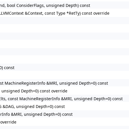
d, bool ConsiderFlags, unsigned Depth) const
LLVMContext &Context, const Type *RetTy) const override
0) const
nst MachineRegisterInfo &MRI, unsigned Depth=0) const
 unsigned Depth=0) const override
lts, const MachineRegisterInfo &MRI, unsigned Depth=0) const
G &DAG, unsigned Depth=0) const
erInfo &MRI, unsigned Depth=0) const
override