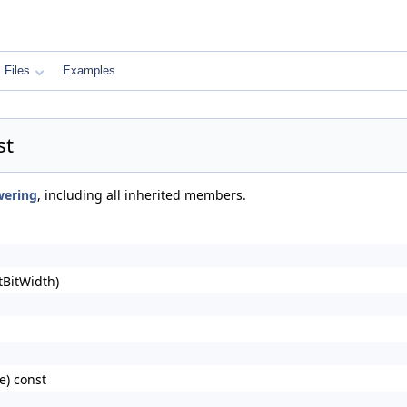
Files
Examples
st
wering
, including all inherited members.
tBitWidth)
) const