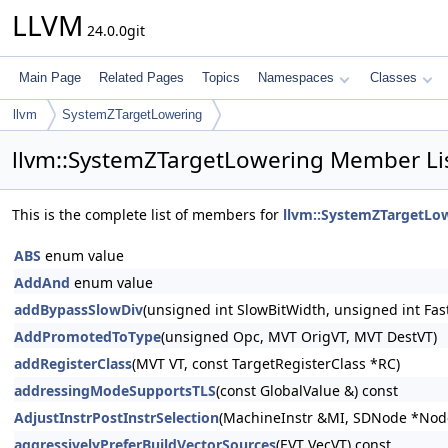
LLVM
24.0.0git
Main Page
Related Pages
Topics
Namespaces
Classes
llvm
SystemZTargetLowering
llvm::SystemZTargetLowering Member Li
This is the complete list of members for
llvm::SystemZTargetLo
ABS
enum value
AddAnd
enum value
addBypassSlowDiv
(unsigned int SlowBitWidth, unsigned int Fas
AddPromotedToType
(unsigned Opc, MVT OrigVT, MVT DestVT)
addRegisterClass
(MVT VT, const TargetRegisterClass *RC)
addressingModeSupportsTLS
(const GlobalValue &) const
AdjustInstrPostInstrSelection
(MachineInstr &MI, SDNode *Node
aggressivelyPreferBuildVectorSources
(EVT VecVT) const