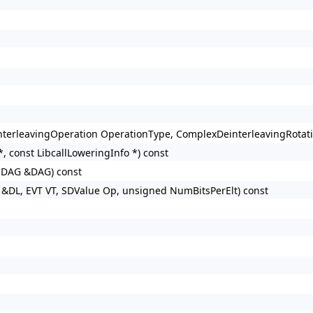
terleavingOperation OperationType, ComplexDeinterleavingRotatio
, const LibcallLoweringInfo *) const
nDAG &DAG) const
&DL, EVT VT, SDValue Op, unsigned NumBitsPerElt) const