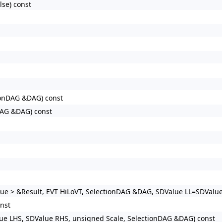
se) const
ionDAG &DAG) const
DAG &DAG) const
e > &Result, EVT HiLoVT, SelectionDAG &DAG, SDValue LL=SDValue(
nst
ue LHS, SDValue RHS, unsigned Scale, SelectionDAG &DAG) const