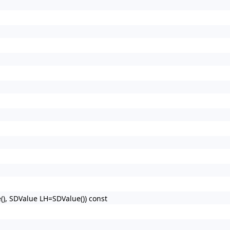
), SDValue LH=SDValue()) const