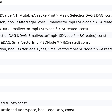
st
SDValue N1, MutableArrayRef< int > Mask, SelectionDAG &DAG) con
ion, bool IsAfterLegalTypes, SmallVectorImpl< SDNode * > &Create
 &DAG, SmallVectorImpl< SDNode * > &Created) const
lectionDAG &DAG, SmallVectorImpl< SDNode * > &Created) const
G &DAG, SmallVectorImpl< SDNode * > &Created) const
tion, bool IsAfterLegalTypes, SmallVectorImpl< SDNode * > &Creat
ned &Cost) const
, unsigned AddrSpace, bool LegalOnly) const