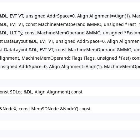
t &DL, EVT VT, unsigned AddrSpace=0, Align Alignment=Align(1)
 &DL, EVT VT, const MachineMemOperand &MMO, unsigned *Fast=nu
 &DL, LLT Ty, const MachineMemOperand &MMO, unsigned *Fast=nu
nst DataLayout &DL, EVT VT, unsigned AddrSpace=0, Align Align
nst DataLayout &DL, EVT VT, const MachineMemOperand &MMO, unsi
 Alignment, MachineMemOperand::Flags Flags, unsigned *Fast) cons
 unsigned AddrSpace=0, Align Alignment=Align(1), MachineMemO
onst SDLoc &DL, Align Alignment) const
&NodeX, const MemSDNode &NodeY) const