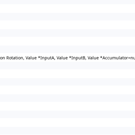
n Rotation, Value *InputA, Value *InputB, Value *Accumulator=nul