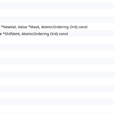
e *NewVal, Value *Mask, AtomicOrdering Ord) const
ue *ShiftAmt, AtomicOrdering Ord) const