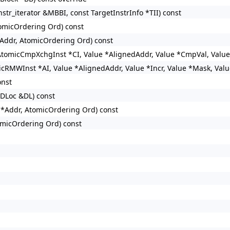
tr_iterator &MBBI, const TargetInstrInfo *TII) const
tomicOrdering Ord) const
*Addr, AtomicOrdering Ord) const
 AtomicCmpXchgInst *CI, Value *AlignedAddr, Value *CmpVal, Valu
icRMWInst *AI, Value *AlignedAddr, Value *Incr, Value *Mask, Val
onst
SDLoc &DL) const
e *Addr, AtomicOrdering Ord) const
tomicOrdering Ord) const