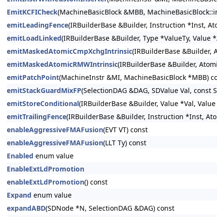
EmitKCFICheck
(MachineBasicBlock &MBB, MachineBasicBlock::ins
emitLeadingFence
(IRBuilderBase &Builder, Instruction *Inst, A
emitLoadLinked
(IRBuilderBase &Builder, Type *ValueTy, Value 
emitMaskedAtomicCmpXchgIntrinsic
(IRBuilderBase &Builder,
emitMaskedAtomicRMWIntrinsic
(IRBuilderBase &Builder, Atom
emitPatchPoint
(MachineInstr &MI, MachineBasicBlock *MBB) c
emitStackGuardMixFP
(SelectionDAG &DAG, SDValue Val, const 
emitStoreConditional
(IRBuilderBase &Builder, Value *Val, Valu
emitTrailingFence
(IRBuilderBase &Builder, Instruction *Inst, A
enableAggressiveFMAFusion
(EVT VT) const
enableAggressiveFMAFusion
(LLT Ty) const
Enabled
enum value
EnableExtLdPromotion
enableExtLdPromotion
() const
Expand
enum value
expandABD
(SDNode *N, SelectionDAG &DAG) const