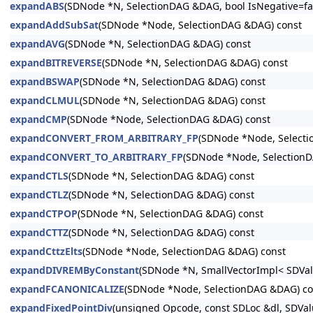
expandABS
(SDNode *N, SelectionDAG &DAG, bool IsNegative=fal
expandAddSubSat
(SDNode *Node, SelectionDAG &DAG) const
expandAVG
(SDNode *N, SelectionDAG &DAG) const
expandBITREVERSE
(SDNode *N, SelectionDAG &DAG) const
expandBSWAP
(SDNode *N, SelectionDAG &DAG) const
expandCLMUL
(SDNode *N, SelectionDAG &DAG) const
expandCMP
(SDNode *Node, SelectionDAG &DAG) const
expandCONVERT_FROM_ARBITRARY_FP
(SDNode *Node, Select
expandCONVERT_TO_ARBITRARY_FP
(SDNode *Node, Selection
expandCTLS
(SDNode *N, SelectionDAG &DAG) const
expandCTLZ
(SDNode *N, SelectionDAG &DAG) const
expandCTPOP
(SDNode *N, SelectionDAG &DAG) const
expandCTTZ
(SDNode *N, SelectionDAG &DAG) const
expandCttzElts
(SDNode *Node, SelectionDAG &DAG) const
expandDIVREMByConstant
(SDNode *N, SmallVectorImpl< SDValu
expandFCANONICALIZE
(SDNode *Node, SelectionDAG &DAG) co
expandFixedPointDiv
(unsigned Opcode, const SDLoc &dl, SDVal