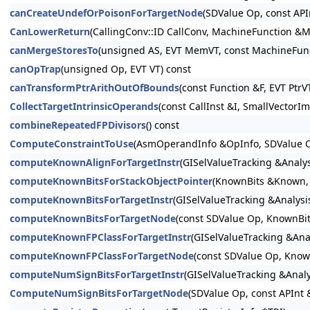
canCreateUndefOrPoisonForTargetNode
(SDValue Op, const AP
CanLowerReturn
(CallingConv::ID CallConv, MachineFunction &M
canMergeStoresTo
(unsigned AS, EVT MemVT, const MachineFun
canOpTrap
(unsigned Op, EVT VT) const
canTransformPtrArithOutOfBounds
(const Function &F, EVT PtrV
CollectTargetIntrinsicOperands
(const CallInst &I, SmallVector
combineRepeatedFPDivisors
() const
ComputeConstraintToUse
(AsmOperandInfo &OpInfo, SDValue O
computeKnownAlignForTargetInstr
(GISelValueTracking &Analy
computeKnownBitsForStackObjectPointer
(KnownBits &Known, 
computeKnownBitsForTargetInstr
(GISelValueTracking &Analys
computeKnownBitsForTargetNode
(const SDValue Op, KnownBi
computeKnownFPClassForTargetInstr
(GISelValueTracking &Ana
computeKnownFPClassForTargetNode
(const SDValue Op, Kno
computeNumSignBitsForTargetInstr
(GISelValueTracking &Anal
ComputeNumSignBitsForTargetNode
(SDValue Op, const APInt