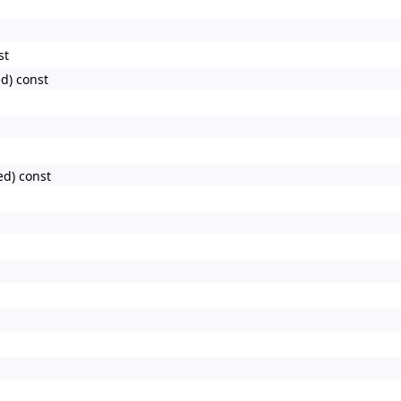
st
d) const
ed) const