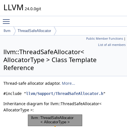
LLVM
24.0.0git
Toggle main menu visibility
llvm
ThreadSafeAllocator
Public Member Functions
|
List of all members
llvm::ThreadSafeAllocator<
AllocatorType > Class Template
Reference
Thread-safe allocator adaptor.
More...
#include "
llvm/Support/ThreadSafeAllocator.h
"
Inheritance diagram for llvm::ThreadSafeAllocator<
AllocatorType >: