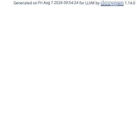
Generated on
for LLVM by
1.14.0