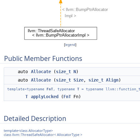
[
legend
]
Public Member Functions
auto
Allocate
(
size_t
N
)
auto
Allocate
(
size_t
Size
,
size_t
Align
)
template<typename
FnT
, typename
T
= typename llvm::function_t
T
applyLocked
(
FnT
Fn)
Detailed Description
template<class AllocatorType>
class llvm::ThreadSafeAllocator< AllocatorType >