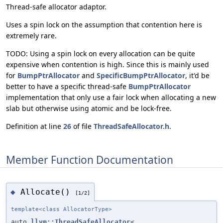
Thread-safe allocator adaptor.
Uses a spin lock on the assumption that contention here is
extremely rare.
TODO: Using a spin lock on every allocation can be quite
expensive when contention is high. Since this is mainly used
for
BumpPtrAllocator
and
SpecificBumpPtrAllocator
, it'd be
better to have a specific thread-safe
BumpPtrAllocator
implementation that only use a fair lock when allocating a new
slab but otherwise using atomic and be lock-free.
Definition at line
26
of file
ThreadSafeAllocator.h
.
Member Function Documentation
Allocate()
◆
[1/2]
template<class AllocatorType>
auto
llvm::ThreadSafeAllocator
<