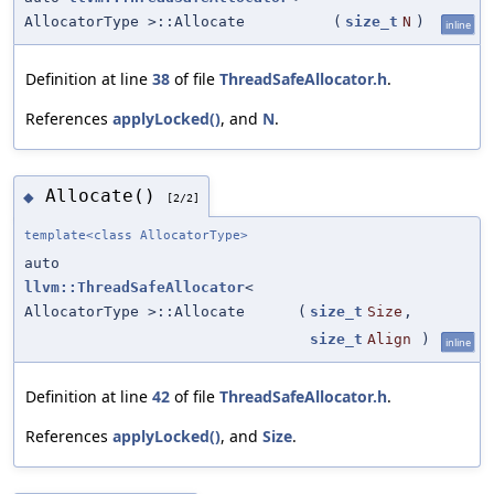
AllocatorType >::Allocate
(
size_t
N
)
inline
Definition at line
38
of file
ThreadSafeAllocator.h
.
References
applyLocked()
, and
N
.
Allocate()
◆
[2/2]
template<class AllocatorType>
auto
llvm::ThreadSafeAllocator
<
AllocatorType >::Allocate
(
size_t
Size
,
size_t
Align
)
inline
Definition at line
42
of file
ThreadSafeAllocator.h
.
References
applyLocked()
, and
Size
.