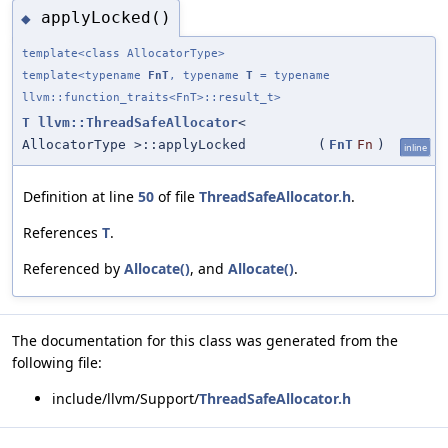
applyLocked()
◆
template<class AllocatorType>
template<typename
FnT
, typename
T
= typename
llvm::function_traits<FnT>::result_t>
T
llvm::ThreadSafeAllocator
<
AllocatorType >::applyLocked
(
FnT
Fn
)
inline
Definition at line
50
of file
ThreadSafeAllocator.h
.
References
T
.
Referenced by
Allocate()
, and
Allocate()
.
The documentation for this class was generated from the
following file:
include/llvm/Support/
ThreadSafeAllocator.h