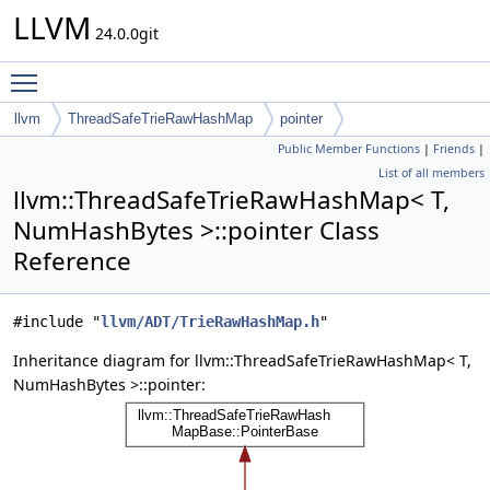
LLVM
24.0.0git
Toggle main menu visibility
llvm
ThreadSafeTrieRawHashMap
pointer
Public Member Functions
|
Friends
|
List of all members
llvm::ThreadSafeTrieRawHashMap< T,
NumHashBytes >::pointer Class
Reference
#include "
llvm/ADT/TrieRawHashMap.h
"
Inheritance diagram for llvm::ThreadSafeTrieRawHashMap< T,
NumHashBytes >::pointer: