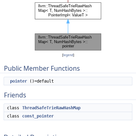
[
legend
]
Public Member Functions
pointer
()=default
Friends
class
ThreadSafeTrieRawHashMap
class
const_pointer