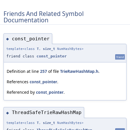
Friends And Related Symbol
Documentation
const_pointer
◆
template<class
T
,
size_t
NumHashBytes>
friend class
const_pointer
friend
Definition at line
257
of file
TrieRawHashMap.h
.
References
const_pointer
.
Referenced by
const_pointer
.
ThreadSafeTrieRawHashMap
◆
template<class
T
,
size_t
NumHashBytes>