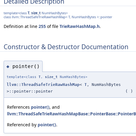
Detailed Description
template<class
T
,
size_t
NumHashBytes>
class llvm::ThreadSafeTrieRawHashMap< T, NumHashBytes >::pointer
Definition at line
255
of file
TrieRawHashMap.h
.
Constructor & Destructor Documentation
pointer()
◆
template<class
T
,
size_t
NumHashBytes>
llvm::ThreadSafeTrieRawHashMap
<
T
, NumHashBytes
>::pointer::pointer
(
)
References
pointer()
, and
llvm::ThreadSafeTrieRawHashMapBase::PointerBase::PointerB
Referenced by
pointer()
.