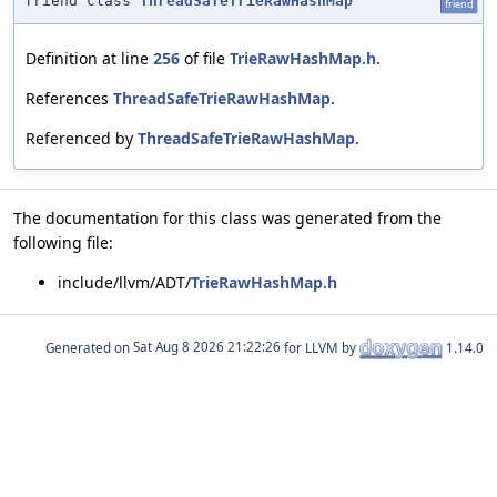
friend class
ThreadSafeTrieRawHashMap
friend
Definition at line
256
of file
TrieRawHashMap.h
.
References
ThreadSafeTrieRawHashMap
.
Referenced by
ThreadSafeTrieRawHashMap
.
The documentation for this class was generated from the
following file:
include/llvm/ADT/
TrieRawHashMap.h
Generated on
for LLVM by
1.14.0