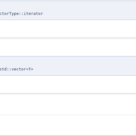
ctorType::iterator
std::vector<
T
>