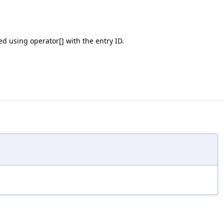
ed using operator[] with the entry ID.