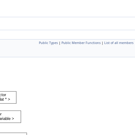
Public Types
|
Public Member Functions
|
List of all members