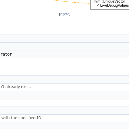
[
legend
]
rator
n't already exist.
 with the specified ID.