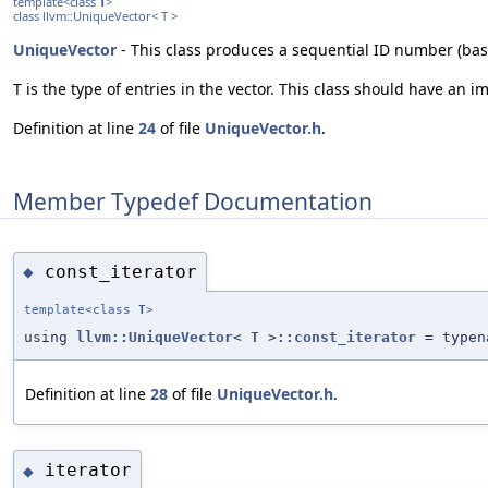
template<class
T
>
class llvm::UniqueVector< T >
UniqueVector
- This class produces a sequential ID number (base
T is the type of entries in the vector. This class should have an
Definition at line
24
of file
UniqueVector.h
.
Member Typedef Documentation
const_iterator
◆
template<class
T
>
using
llvm::UniqueVector
<
T
>
::const_iterator
= typena
Definition at line
28
of file
UniqueVector.h
.
iterator
◆