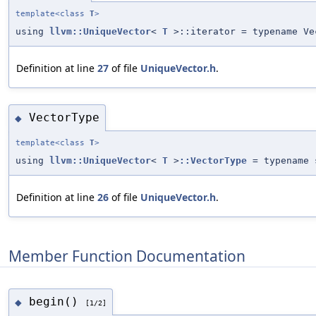
template<class
T
>
using
llvm::UniqueVector
<
T
>::iterator = typename Ve
Definition at line
27
of file
UniqueVector.h
.
VectorType
◆
template<class
T
>
using
llvm::UniqueVector
<
T
>
::VectorType
= typename 
Definition at line
26
of file
UniqueVector.h
.
Member Function Documentation
begin()
◆
[1/2]