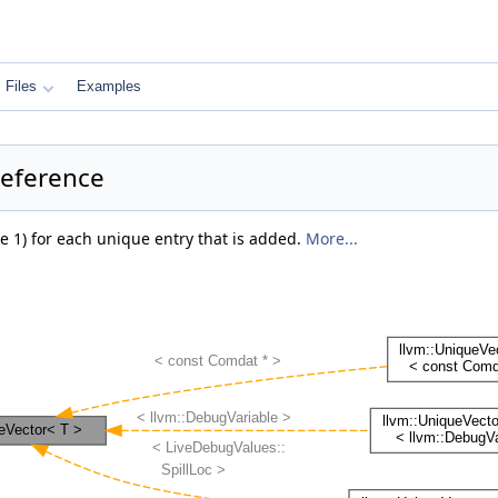
Files
Examples
Reference
e 1) for each unique entry that is added.
More...