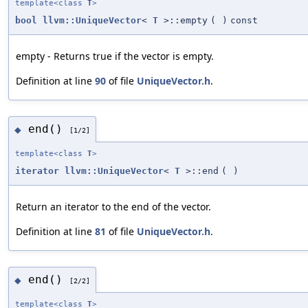
template<class
T
>
bool
llvm::UniqueVector
<
T
>::empty
(
)
const
empty - Returns true if the vector is empty.
Definition at line
90
of file
UniqueVector.h
.
end()
◆
[1/2]
template<class
T
>
iterator
llvm::UniqueVector
<
T
>::end
(
)
Return an iterator to the end of the vector.
Definition at line
81
of file
UniqueVector.h
.
end()
◆
[2/2]
template<class
T
>