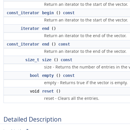
Return an iterator to the start of the vector.
const_iterator
begin
()
const
Return an iterator to the start of the vector.
iterator
end
()
Return an iterator to the end of the vector.
const_iterator
end
()
const
Return an iterator to the end of the vector.
size_t
size
()
const
size - Returns the number of entries in the v
bool
empty
()
const
empty - Returns true if the vector is empty.
void
reset
()
reset - Clears all the entries.
Detailed Description