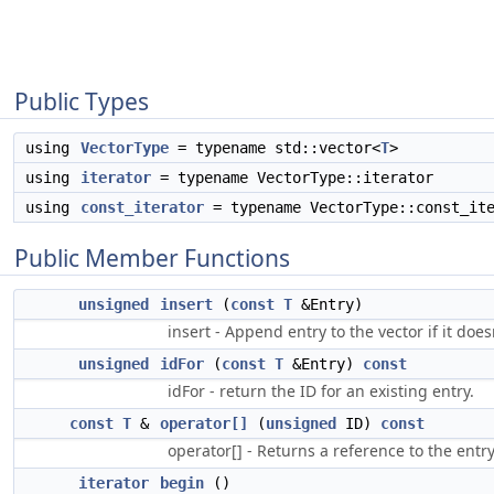
Public Types
using
VectorType
= typename std::vector<
T
>
using
iterator
= typename VectorType::iterator
using
const_iterator
= typename VectorType::const_ite
Public Member Functions
unsigned
insert
(
const
T
&Entry)
insert - Append entry to the vector if it does
unsigned
idFor
(
const
T
&Entry)
const
idFor - return the ID for an existing entry.
const
T
&
operator[]
(
unsigned
ID)
const
operator[] - Returns a reference to the entry
iterator
begin
()