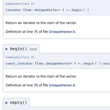
template<class
T
>
iterator
llvm::UniqueVector
<
T
>::begin
(
)
Return an iterator to the start of the vector.
Definition at line
75
of file
UniqueVector.h
.
begin()
◆
[2/2]
template<class
T
>
const_iterator
llvm::UniqueVector
<
T
>::begin
(
)
cons
Return an iterator to the start of the vector.
Definition at line
78
of file
UniqueVector.h
.
empty()
◆