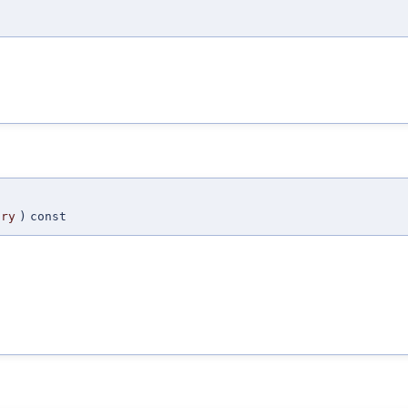
try
)
const