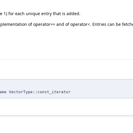
 1) for each unique entry that is added.
 implementation of operator== and of operator<. Entries can be fetch
me VectorType::const_iterator