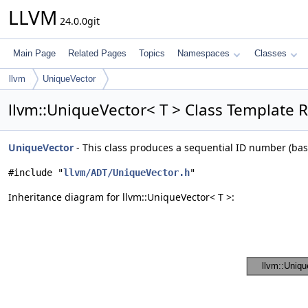
LLVM
24.0.0git
Main Page
Related Pages
Topics
Namespaces
Classes
llvm
UniqueVector
llvm::UniqueVector< T > Class Template 
UniqueVector
- This class produces a sequential ID number (bas
#include "
llvm/ADT/UniqueVector.h
"
Inheritance diagram for llvm::UniqueVector< T >: