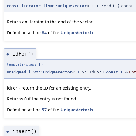
const_iterator
llvm::UniqueVector
<
T
>::end
(
)
const
Return an iterator to the end of the vector.
Definition at line
84
of file
UniqueVector.h
.
idFor()
◆
template<class
T
>
unsigned
llvm::UniqueVector
<
T
>::idFor
(
const
T
&
En
idFor - return the ID for an existing entry.
Returns 0 if the entry is not found.
Definition at line
57
of file
UniqueVector.h
.
insert()
◆