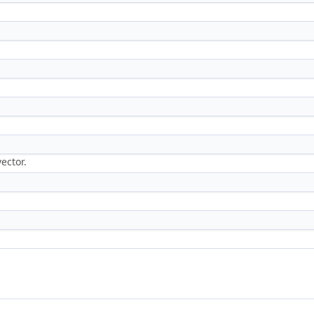
ector.