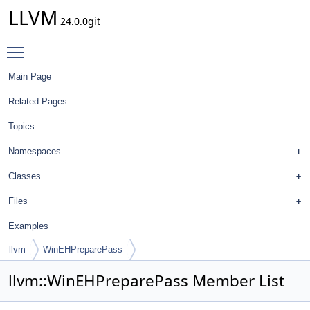
LLVM
24.0.0git
Toggle main menu visibility
Main Page
Related Pages
Topics
Namespaces
Classes
Files
Examples
llvm
WinEHPreparePass
llvm::WinEHPreparePass Member List