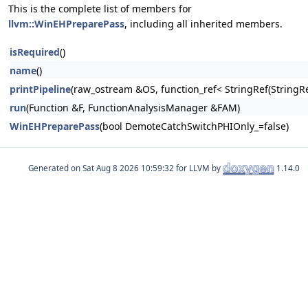
This is the complete list of members for
llvm::WinEHPreparePass
, including all inherited members.
isRequired
()
name
()
printPipeline
(raw_ostream &OS, function_ref< StringRef(Stri
run
(Function &F, FunctionAnalysisManager &FAM)
WinEHPreparePass
(bool DemoteCatchSwitchPHIOnly_=false)
Generated on
for LLVM by
1.14.0